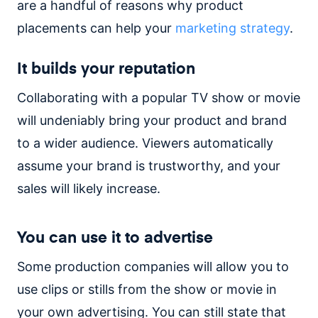
are a handful of reasons why product
placements can help your
marketing strategy
.
It builds your reputation
Collaborating with a popular TV show or movie
will undeniably bring your product and brand
to a wider audience. Viewers automatically
assume your brand is trustworthy, and your
sales will likely increase.
You can use it to advertise
Some production companies will allow you to
use clips or stills from the show or movie in
your own advertising. You can still state that