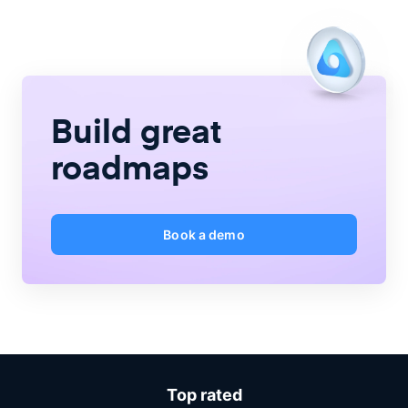
Build great
roadmaps
Book a demo
Top rated