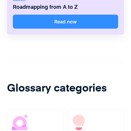
Roadmapping from A to Z
Read now
Glossary categories