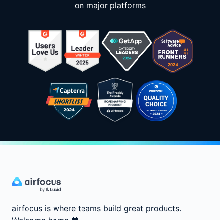
on major platforms
airfocus is where teams build great products.