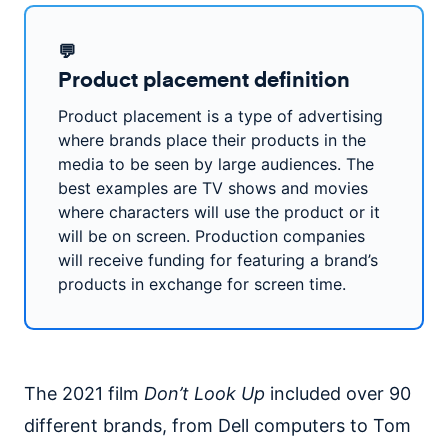
💬
Product placement definition
Product placement is a type of advertising
where brands place their products in the
media to be seen by large audiences. The
best examples are TV shows and movies
where characters will use the product or it
will be on screen. Production companies
will receive funding for featuring a brand’s
products in exchange for screen time.
The 2021 film
Don’t Look Up
included over 90
different brands, from Dell computers to Tom