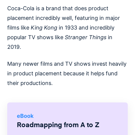
Coca-Cola is a brand that does product
placement incredibly well, featuring in major
films like
King Kong
in 1933 and incredibly
popular TV shows like
Stranger Things
in
2019.
Many newer films and TV shows invest heavily
in product placement because it helps fund
their productions.
eBook
Roadmapping from A to Z