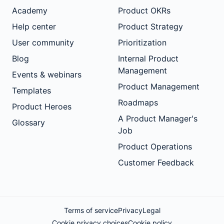
Academy
Product OKRs
Help center
Product Strategy
User community
Prioritization
Blog
Internal Product
Management
Events & webinars
Product Management
Templates
Roadmaps
Product Heroes
A Product Manager's
Glossary
Job
Product Operations
Customer Feedback
Terms of service
Privacy
Legal
Cookie privacy choices
Cookie policy