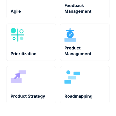
Feedback
Agile
Management
Product
Prioritization
Management
Product Strategy
Roadmapping