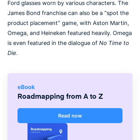
Ford glasses worn by various characters. The
James Bond franchise can also be a “spot the
product placement” game, with Aston Martin,
Omega, and Heineken featured heavily. Omega
is even featured in the dialogue of
No Time to
Die
.
eBook
Roadmapping from A to Z
Read now