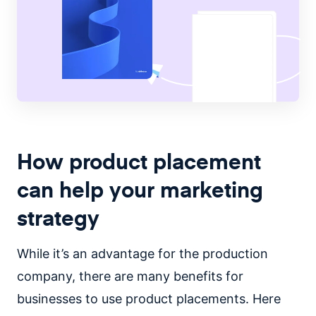
How product placement
can help your marketing
strategy
While it’s an advantage for the production
company, there are many benefits for
businesses to use product placements. Here