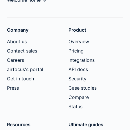
Welcome home
💙
Company
Product
About us
Overview
Contact sales
Pricing
Careers
Integrations
airfocus's portal
API docs
Get in touch
Security
Press
Case studies
Compare
Status
Resources
Ultimate guides