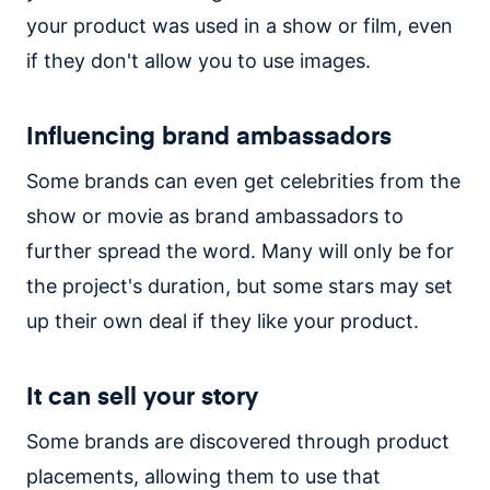
your product was used in a show or film, even
if they don't allow you to use images.
Influencing brand ambassadors
Some brands can even get celebrities from the
show or movie as brand ambassadors to
further spread the word. Many will only be for
the project's duration, but some stars may set
up their own deal if they like your product.
It can sell your story
Some brands are discovered through product
placements, allowing them to use that