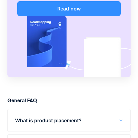
Read now
General FAQ
What is product placement?
Product placement is when a brand’s