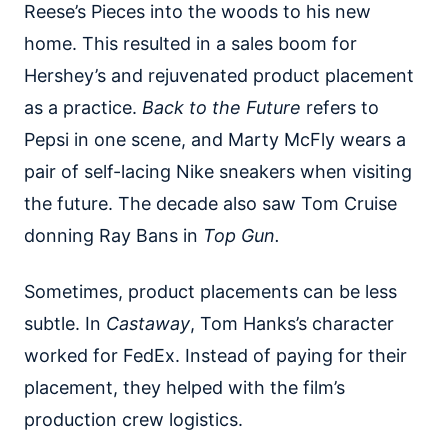
Reese’s Pieces into the woods to his new
home. This resulted in a sales boom for
Hershey’s and rejuvenated product placement
as a practice.
Back to the Future
refers to
Pepsi in one scene, and Marty McFly wears a
pair of self-lacing Nike sneakers when visiting
the future. The decade also saw Tom Cruise
donning Ray Bans in
Top Gun.
Sometimes, product placements can be less
subtle. In
Castaway
, Tom Hanks’s character
worked for FedEx. Instead of paying for their
placement, they helped with the film’s
production crew logistics.