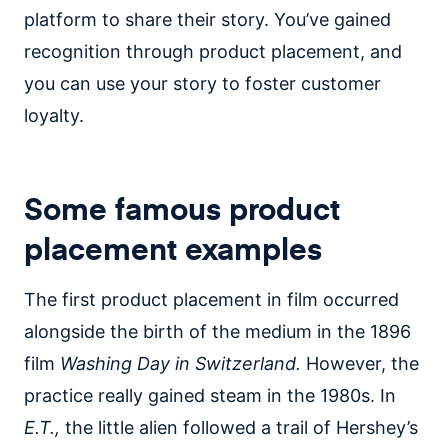
platform to share their story. You’ve gained
recognition through product placement, and
you can use your story to foster customer
loyalty.
Some famous product
placement examples
The first product placement in film occurred
alongside the birth of the medium in the 1896
film
Washing Day in Switzerland.
However, the
practice really gained steam in the 1980s. In
E.T.,
the little alien followed a trail of Hershey’s