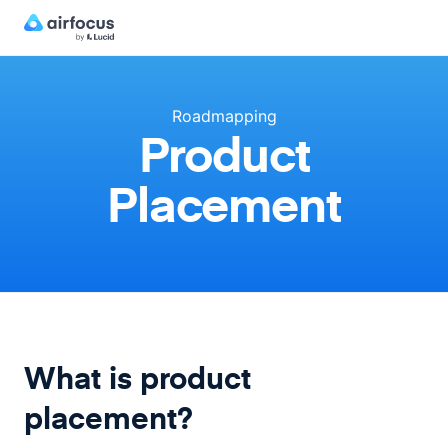
Roadmapping
Product
Placement
What is product
placement?