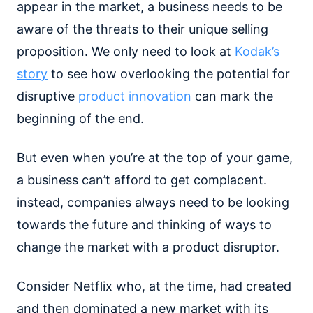
appear in the market, a business needs to be
aware of the threats to their unique selling
proposition. We only need to look at
Kodak’s
story
to see how overlooking the potential for
disruptive
product innovation
can mark the
beginning of the end.
But even when you’re at the top of your game,
a business can’t afford to get complacent.
instead, companies always need to be looking
towards the future and thinking of ways to
change the market with a product disruptor.
Consider Netflix who, at the time, had created
and then dominated a new market with its