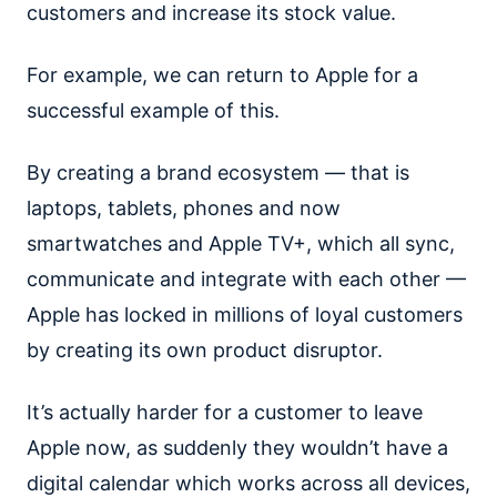
customers and increase its stock value.
For example, we can return to Apple for a
successful example of this.
By creating a brand ecosystem — that is
laptops, tablets, phones and now
smartwatches and Apple TV+, which all sync,
communicate and integrate with each other —
Apple has locked in millions of loyal customers
by creating its own product disruptor.
It’s actually harder for a customer to leave
Apple now, as suddenly they wouldn’t have a
digital calendar which works across all devices,