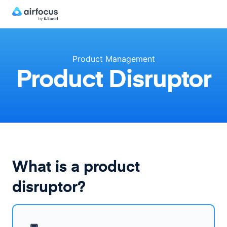
Product Management
Product Disruptor
What is a product
disruptor?