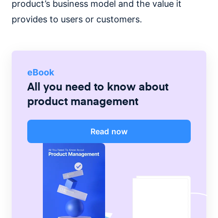
product’s business model and the value it
provides to users or customers.
eBook
All you need to know about
product management
Read now