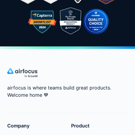
airfocus is where teams build great products.
Welcome home
💙
Company
Product