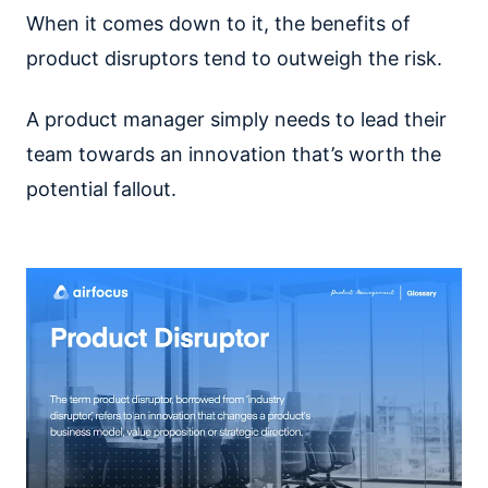
When it comes down to it, the benefits of
product disruptors tend to outweigh the risk.
A product manager simply needs to lead their
team towards an innovation that’s worth the
potential fallout.