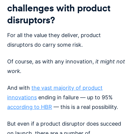
challenges with product
disruptors?
For all the value they deliver, product
disruptors do carry some risk.
Of course, as with any innovation,
it might not
work.
And with
the vast majority of product
innovations
ending in failure — up to 95%
according to HBR
— this is a real possibility.
But even if a product disruptor does succeed
on launch, there are a number of