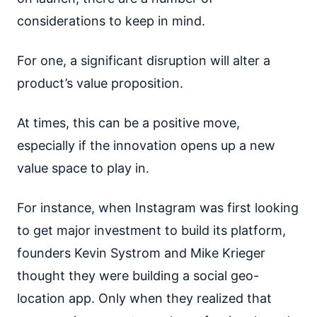
considerations to keep in mind.
For one, a significant disruption will alter a
product’s value proposition.
At times, this can be a positive move,
especially if the innovation opens up a new
value space to play in.
For instance, when Instagram was first looking
to get major investment to build its platform,
founders Kevin Systrom and Mike Krieger
thought they were building a social geo-
location app. Only when they realized that