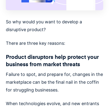
So why would you want to develop a
disruptive product?
There are three key reasons:
Product disruptors help protect your
business from market threats
Failure to spot, and prepare for, changes in the
marketplace can be the final nail in the coffin
for struggling businesses.
When technologies evolve, and new entrants