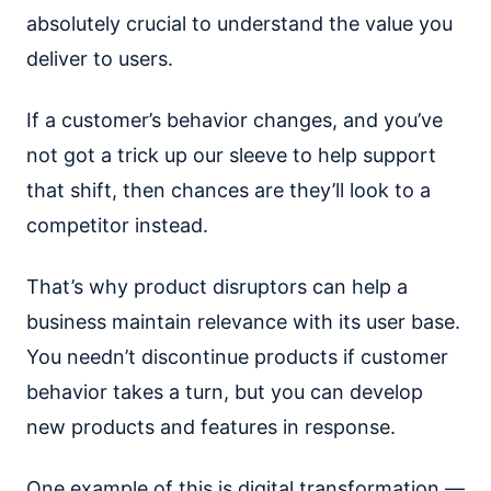
absolutely crucial to understand the value you
deliver to users.
If a customer’s behavior changes, and you’ve
not got a trick up our sleeve to help support
that shift, then chances are they’ll look to a
competitor instead.
That’s why product disruptors can help a
business maintain relevance with its user base.
You needn’t discontinue products if customer
behavior takes a turn, but you can develop
new products and features in response.
One example of this is digital transformation —