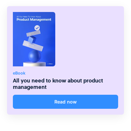
TV+, which all sync, communicate and
integrate with each other — Apple has
locked in millions of loyal customers.
eBook
All you need to know about product
management
Read now