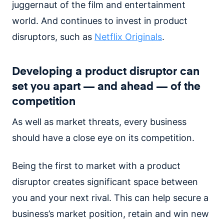
juggernaut of the film and entertainment
world. And continues to invest in product
disruptors, such as
Netflix Originals
.
Developing a product disruptor can
set you apart — and ahead — of the
competition
As well as market threats, every business
should have a close eye on its competition.
Being the first to market with a product
disruptor creates significant space between
you and your next rival. This can help secure a
business’s market position, retain and win new