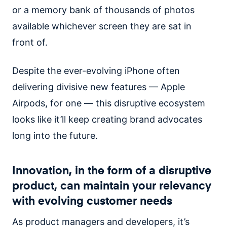
or a memory bank of thousands of photos
available whichever screen they are sat in
front of.
Despite the ever-evolving iPhone often
delivering divisive new features — Apple
Airpods, for one — this disruptive ecosystem
looks like it’ll keep creating brand advocates
long into the future.
Innovation, in the form of a disruptive
product, can maintain your relevancy
with evolving customer needs
As product managers and developers, it’s