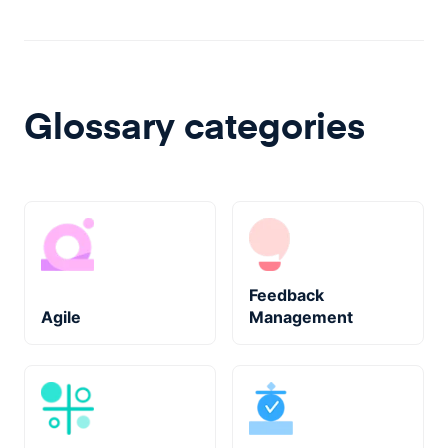
Glossary categories
Feedback
Agile
Management