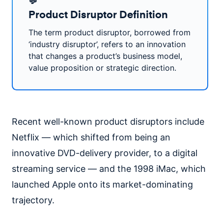
💬
Product Disruptor Definition
The term product disruptor, borrowed from
‘industry disruptor’, refers to an innovation
that changes a product’s business model,
value proposition or strategic direction.
Recent well-known product disruptors include
Netflix — which shifted from being an
innovative DVD-delivery provider, to a digital
streaming service — and the 1998 iMac, which
launched Apple onto its market-dominating
trajectory.