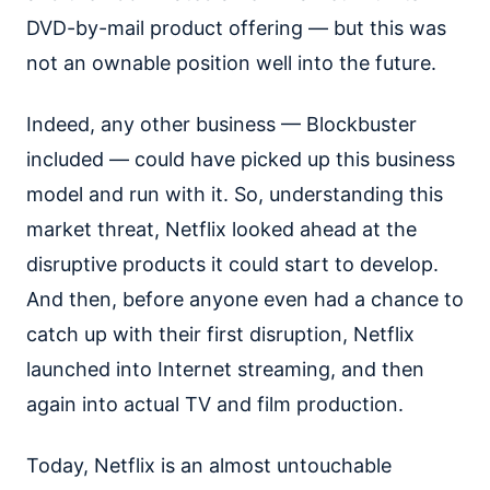
DVD-by-mail product offering — but this was
not an ownable position well into the future.
Indeed, any other business — Blockbuster
included — could have picked up this business
model and run with it. So, understanding this
market threat, Netflix looked ahead at the
disruptive products it could start to develop.
And then, before anyone even had a chance to
catch up with their first disruption, Netflix
launched into Internet streaming, and then
again into actual TV and film production.
Today, Netflix is an almost untouchable