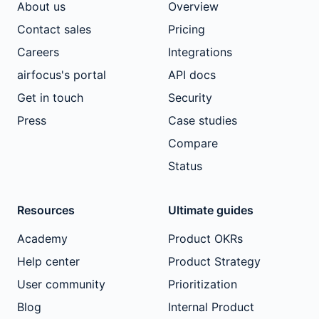
About us
Overview
Contact sales
Pricing
Careers
Integrations
airfocus's portal
API docs
Get in touch
Security
Press
Case studies
Compare
Status
Resources
Ultimate guides
Academy
Product OKRs
Help center
Product Strategy
User community
Prioritization
Blog
Internal Product