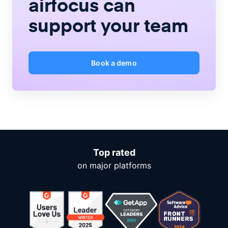
airfocus
can
support your team
Book a demo
Top rated
on major platforms