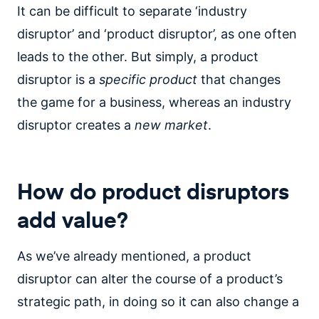
It can be difficult to separate ‘industry
disruptor’ and ‘product disruptor’, as one often
leads to the other. But simply, a product
disruptor is a
specific
product
that changes
the game for a business, whereas an industry
disruptor creates a
new market
.
How do product disruptors
add value?
As we’ve already mentioned, a product
disruptor can alter the course of a product’s
strategic path, in doing so it can also change a