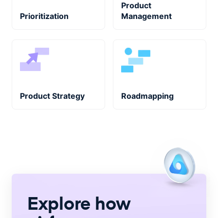
Product
Prioritization
Management
Product Strategy
Roadmapping
Explore how