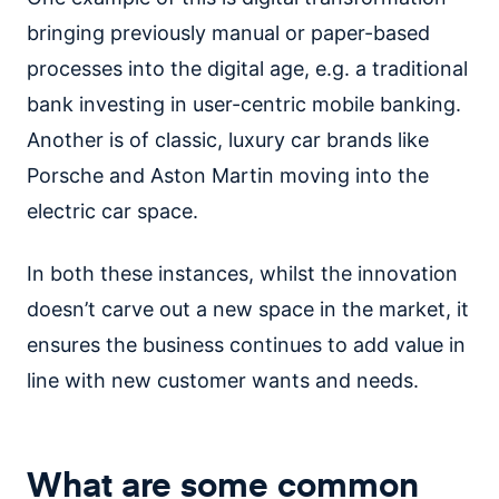
bringing previously manual or paper-based
processes into the digital age, e.g. a traditional
bank investing in user-centric mobile banking.
Another is of classic, luxury car brands like
Porsche and Aston Martin moving into the
electric car space.
In both these instances, whilst the innovation
doesn’t carve out a new space in the market, it
ensures the business continues to add value in
line with new customer wants and needs.
What are some common