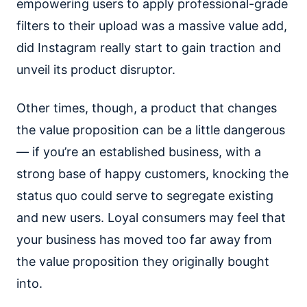
empowering users to apply professional-grade
filters to their upload was a massive value add,
did Instagram really start to gain traction and
unveil its product disruptor.
Other times, though, a product that changes
the value proposition can be a little dangerous
— if you’re an established business, with a
strong base of happy customers, knocking the
status quo could serve to segregate existing
and new users. Loyal consumers may feel that
your business has moved too far away from
the value proposition they originally bought
into.