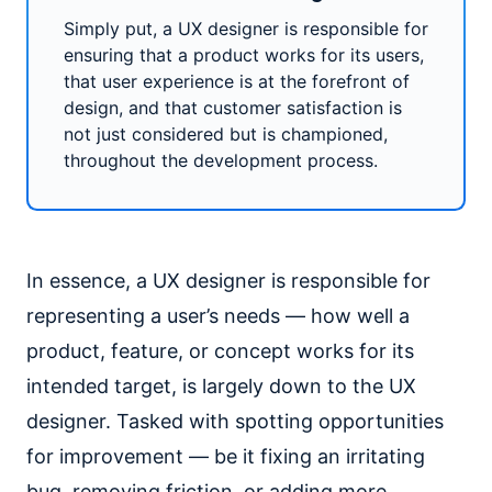
Simply put, a UX designer is responsible for
ensuring that a product works for its users,
that user experience is at the forefront of
design, and that customer satisfaction is
not just considered but is championed,
throughout the development process.
In essence, a UX designer is responsible for
representing a user’s needs — how well a
product, feature, or concept works for its
intended target, is largely down to the UX
designer. Tasked with spotting opportunities
for improvement — be it fixing an irritating
bug, removing friction, or adding more