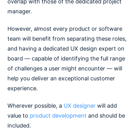
overlap with those of the dedicated project
manager.
However, almost every product or software
team will benefit from separating these roles,
and having a dedicated UX design expert on
board — capable of identifying the full range
of challenges a user might encounter — will
help you deliver an exceptional customer
experience.
Wherever possible, a
UX designer
will add
value to
product development
and should be
included.