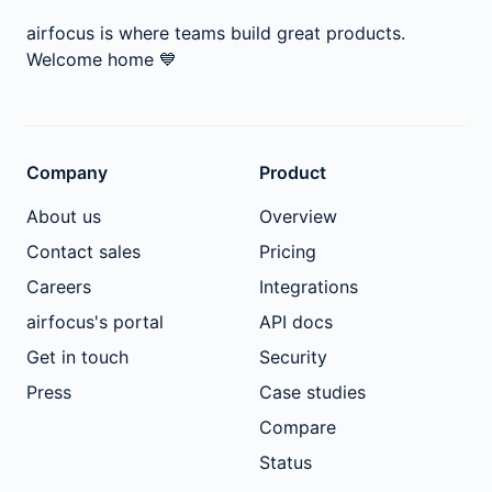
airfocus is where teams build great products.
Welcome home
💙
Company
Product
About us
Overview
Contact sales
Pricing
Careers
Integrations
airfocus's portal
API docs
Get in touch
Security
Press
Case studies
Compare
Status