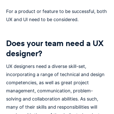
For a product or feature to be successful, both
UX and UI need to be considered.
Does your team need a UX
designer?
UX designers need a diverse skill-set,
incorporating a range of technical and design
competencies, as well as great project
management, communication, problem-
solving and collaboration abilities. As such,
many of their skills and responsibilities will