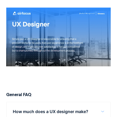
General FAQ
How much does a UX designer make?