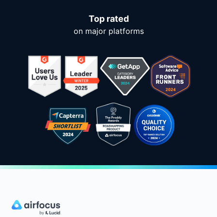
Top rated
on major platforms