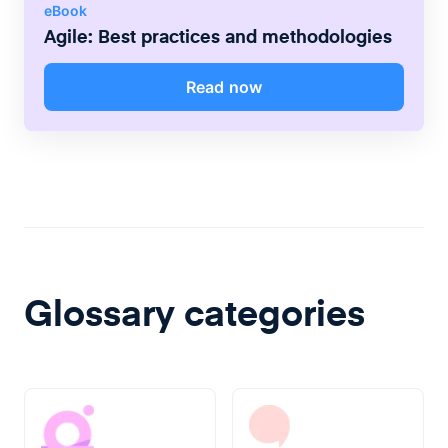
eBook
Agile: Best practices and methodologies
Read now
Glossary categories