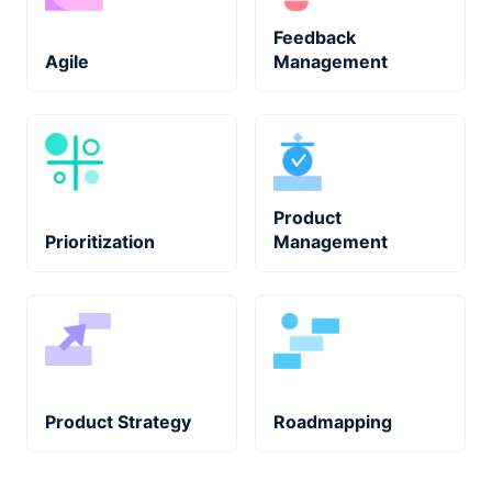
Feedback
Agile
Management
Product
Prioritization
Management
Product Strategy
Roadmapping