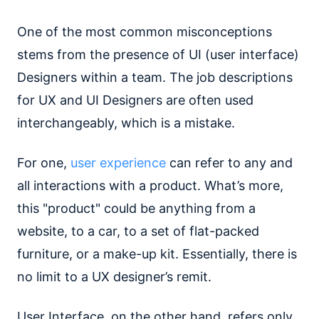
One of the most common misconceptions
stems from the presence of UI (user interface)
Designers within a team. The job descriptions
for UX and UI Designers are often used
interchangeably, which is a mistake.
For one,
user experience
can refer to any and
all interactions with a product. What’s more,
this "product" could be anything from a
website, to a car, to a set of flat-packed
furniture, or a make-up kit. Essentially, there is
no limit to a UX designer’s remit.
User Interface, on the other hand, refers only