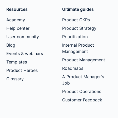
Resources
Ultimate guides
Academy
Product OKRs
Help center
Product Strategy
User community
Prioritization
Blog
Internal Product
Management
Events & webinars
Product Management
Templates
Roadmaps
Product Heroes
A Product Manager's
Glossary
Job
Product Operations
Customer Feedback