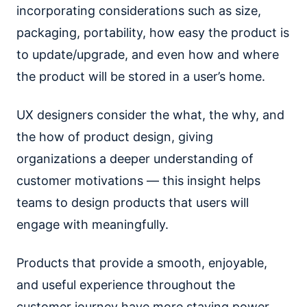
incorporating considerations such as size,
packaging, portability, how easy the product is
to update/upgrade, and even how and where
the product will be stored in a user’s home.
UX designers consider the what, the why, and
the how of product design, giving
organizations a deeper understanding of
customer motivations — this insight helps
teams to design products that users will
engage with meaningfully.
Products that provide a smooth, enjoyable,
and useful experience throughout the
customer journey have more staying power