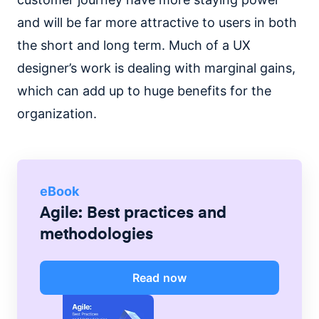
and will be far more attractive to users in both
the short and long term. Much of a UX
designer’s work is dealing with marginal gains,
which can add up to huge benefits for the
organization.
eBook
Agile: Best practices and
methodologies
Read now