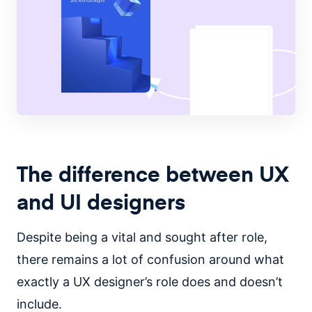
The difference between UX
and UI designers
Despite being a vital and sought after role,
there remains a lot of confusion around what
exactly a UX designer’s role does and doesn’t
include.