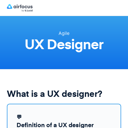
Agile
UX Designer
What is a UX designer?
💬
Definition of a UX designer