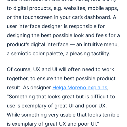
to digital products, e.g. websites, mobile apps,
or the touchscreen in your car’s dashboard. A
user interface designer is responsible for
designing the best possible look and feels for a
product’s digital interface — an intuitive menu,
a semiotic color palette, a pleasing tactility.
Of course, UX and UI will often need to work
together, to ensure the best possible product
result. As designer
Helga Moreno explains
,
“Something that looks great but is difficult to
use is exemplary of great UI and poor UX.
While something very usable that looks terrible
is exemplary of great UX and poor UI.”