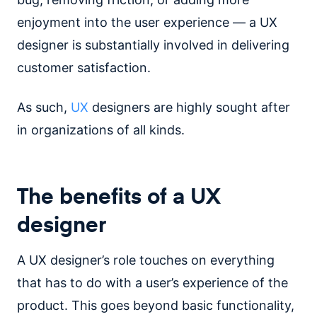
enjoyment into the user experience — a UX
designer is substantially involved in delivering
customer satisfaction.
As such,
UX
designers are highly sought after
in organizations of all kinds.
The benefits of a UX
designer
A UX designer’s role touches on everything
that has to do with a user’s experience of the
product. This goes beyond basic functionality,