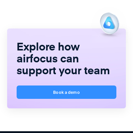
Explore how
airfocus
can
support your team
Book a demo