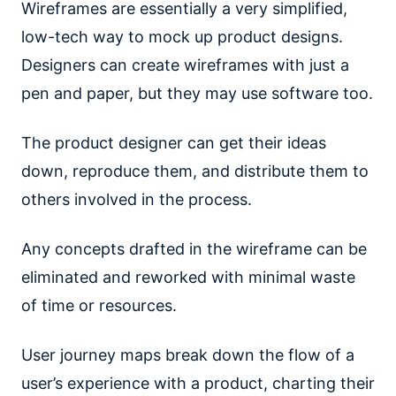
Wireframes are essentially a very simplified,
low-tech way to mock up product designs.
Designers can create wireframes with just a
pen and paper, but they may use software too.
The product designer can get their ideas
down, reproduce them, and distribute them to
others involved in the process.
Any concepts drafted in the wireframe can be
eliminated and reworked with minimal waste
of time or resources.
User journey maps break down the flow of a
user’s experience with a product, charting their