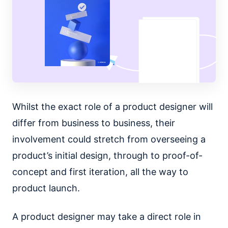
Whilst the exact role of a product designer will
differ from business to business, their
involvement could stretch from overseeing a
product’s initial design, through to proof-of-
concept and first iteration, all the way to
product launch.
A product designer may take a direct role in