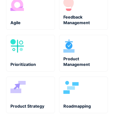
Feedback
Agile
Management
Product
Prioritization
Management
Product Strategy
Roadmapping