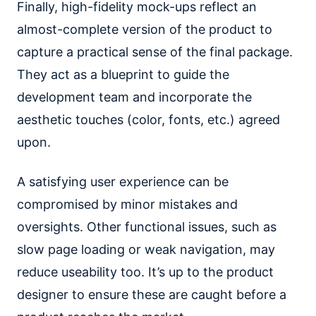
Finally, high-fidelity mock-ups reflect an
almost-complete version of the product to
capture a practical sense of the final package.
They act as a blueprint to guide the
development team and incorporate the
aesthetic touches (color, fonts, etc.) agreed
upon.
A satisfying user experience can be
compromised by minor mistakes and
oversights. Other functional issues, such as
slow page loading or weak navigation, may
reduce useability too. It’s up to the product
designer to ensure these are caught before a