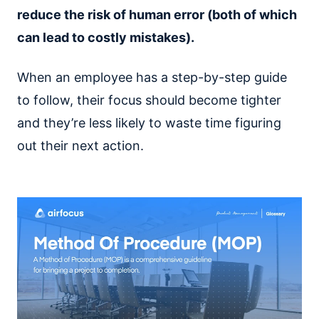
reduce the risk of human error (both of which
can lead to costly mistakes).
When an employee has a step-by-step guide
to follow, their focus should become tighter
and they’re less likely to waste time figuring
out their next action.