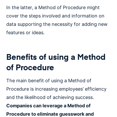
In the latter, a Method of Procedure might
cover the steps involved and information on
data supporting the necessity for adding new
features or ideas.
Benefits of using a Method
of Procedure
The main benefit of using a Method of
Procedure is increasing employees’ efficiency
and the likelihood of achieving success.
Companies can leverage a Method of
Procedure to eliminate guesswork and