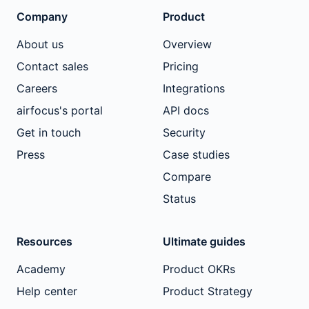
Company
Product
About us
Overview
Contact sales
Pricing
Careers
Integrations
airfocus's portal
API docs
Get in touch
Security
Press
Case studies
Compare
Status
Resources
Ultimate guides
Academy
Product OKRs
Help center
Product Strategy