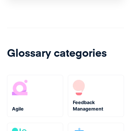
Glossary categories
Feedback
Agile
Management