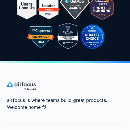
airfocus is where teams build great products.
Welcome home
💙