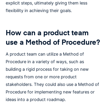
explicit steps, ultimately giving them less
flexibility in achieving their goals.
How can a product team
use a Method of Procedure?
A product team can utilize a Method of
Procedure in a variety of ways, such as
building a rigid process for taking on new
requests from one or more product
stakeholders. They could also use a Method of
Procedure for implementing new features or
ideas into a product roadmap.