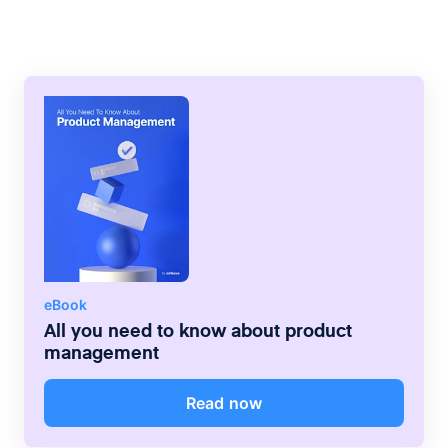
method of ensuring teams completed tasks
in a certain order with the right
equipment/tools. Working from a rigid
guideline reduced safety risks and human
error.
eBook
All you need to know about product
management
Read now