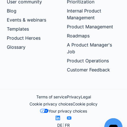
User community
Prioritization
Blog
Internal Product
Management
Events & webinars
Product Management
Templates
Roadmaps
Product Heroes
A Product Manager's
Glossary
Job
Product Operations
Customer Feedback
Terms of service
Privacy
Legal
Cookie privacy choices
Cookie policy
Your privacy choices
DE
FR