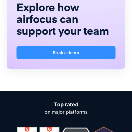
Explore how
airfocus
can
support your team
Book a demo
Top rated
on major platforms