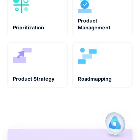
Product
Prioritization
Management
Product Strategy
Roadmapping