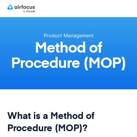
Product Management
Method of
Procedure (MOP)
What is a Method of
Procedure (MOP)?