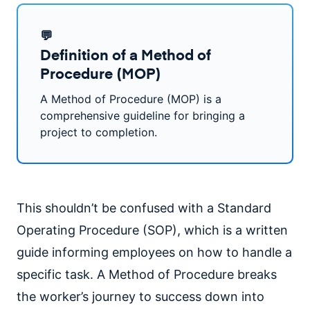
💬
Definition of a Method of
Procedure (MOP)
A Method of Procedure (MOP) is a
comprehensive guideline for bringing a
project to completion.
This shouldn’t be confused with a Standard
Operating Procedure (SOP), which is a written
guide informing employees on how to handle a
specific task. A Method of Procedure breaks
the worker’s journey to success down into