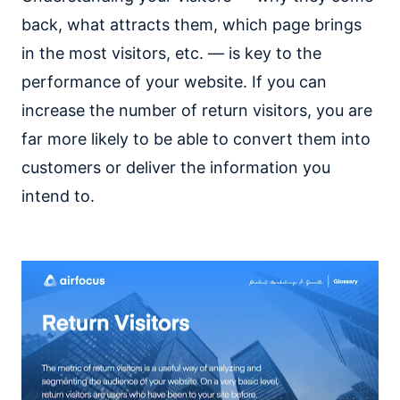
back, what attracts them, which page brings
in the most visitors, etc. — is key to the
performance of your website. If you can
increase the number of return visitors, you are
far more likely to be able to convert them into
customers or deliver the information you
intend to.