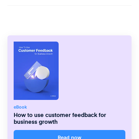
abandon your site and never come back?
Twitter, etc. immediately. As a result, new
Slow load times. Google research shows
content will reach those visitors who may
the probability of bounce increases by
have forgotten your site but still follow you
123% on pages taking as long as 10
on social media. Another technique is to
seconds to load. Another is poor formatting
launch an email newsletter. But it’s vital to
on smartphones. More than half of all
gauge frequency right: sending too many
website traffic now comes from mobile
too often can frustrate customers and
devices, and websites should incorporate
cause them to unsubscribe. Finally, try
responsive design to deliver the highest
retargeting with paid ads. This promotion
standard of the browsing experience for
method leverages website cookies to
every visitor. Other issues include failing to
display ads to users who have visited your
target the right audience, weak CTAs, and
site. They may include offers to incentivize
inefficient navigation.
returns, such as free shipping or discounts.
eBook
How to use customer feedback for
business growth
Read now