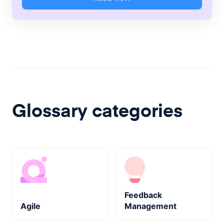
Glossary categories
Feedback
Agile
Management