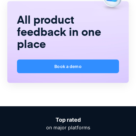
All product
feedback
in one
place
Book a demo
Top rated
on major platforms