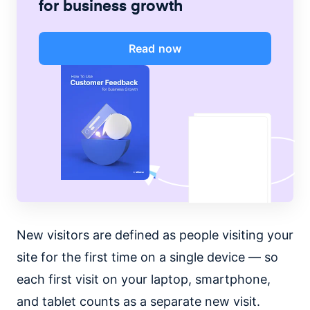
for business growth
Read now
New visitors are defined as people visiting your
site for the first time on a single device — so
each first visit on your laptop, smartphone,
and tablet counts as a separate new visit.