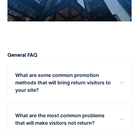
General FAQ
What are some common promotion
methods that will bring return visitors to
your site?
Businesses have several techniques at their
disposal for bringing return visitors to their
What are the most common problems
site. One is to share new content via social
that will make visitors not return?
media as soon as it has been published. For
example, any blog post or video added to
One of the biggest reasons for visitors to
your site should be shared on Facebook,