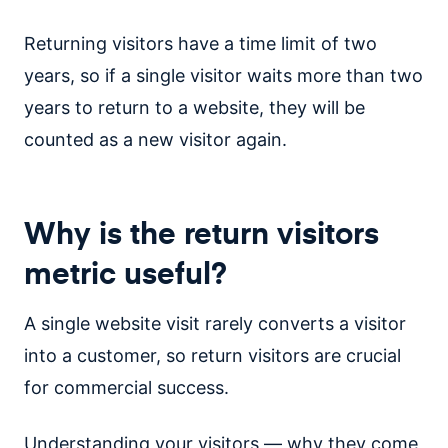
Returning visitors have a time limit of two
years, so if a single visitor waits more than two
years to return to a website, they will be
counted as a new visitor again.
Why is the return visitors
metric useful?
A single website visit rarely converts a visitor
into a customer, so return visitors are crucial
for commercial success.
Understanding your visitors — why they come