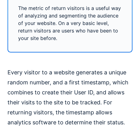
The metric of return visitors is a useful way
of analyzing and segmenting the audience
of your website. On a very basic level,
return visitors are users who have been to
your site before.
Every visitor to a website generates a unique
random number, and a first timestamp, which
combines to create their User ID, and allows
their visits to the site to be tracked. For
returning visitors, the timestamp allows
analytics software to determine their status.