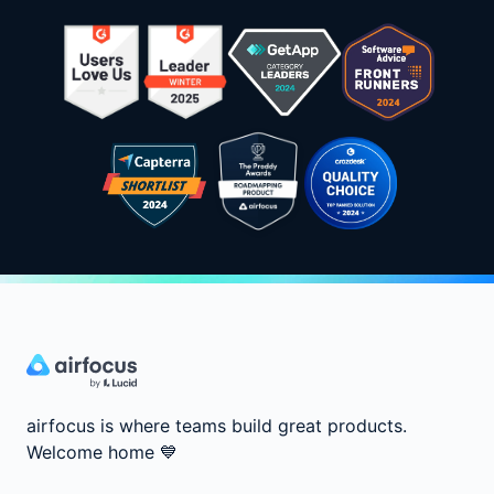
airfocus is where teams build great products.
Welcome home
💙