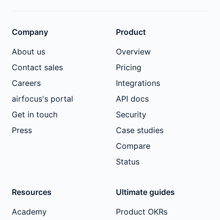
Company
Product
About us
Overview
Contact sales
Pricing
Careers
Integrations
airfocus's portal
API docs
Get in touch
Security
Press
Case studies
Compare
Status
Resources
Ultimate guides
Academy
Product OKRs