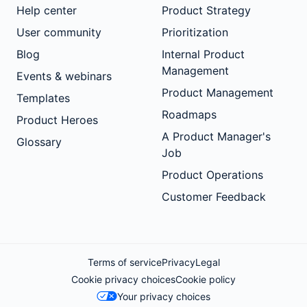
Help center
Product Strategy
User community
Prioritization
Blog
Internal Product
Management
Events & webinars
Product Management
Templates
Roadmaps
Product Heroes
A Product Manager's
Glossary
Job
Product Operations
Customer Feedback
Terms of service
Privacy
Legal
Cookie privacy choices
Cookie policy
Your privacy choices