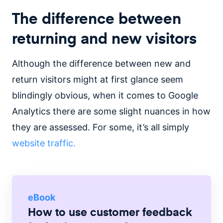
The difference between
returning and new visitors
Although the difference between new and
return visitors might at first glance seem
blindingly obvious, when it comes to Google
Analytics there are some slight nuances in how
they are assessed. For some, it’s all simply
website traffic.
eBook
How to use customer feedback