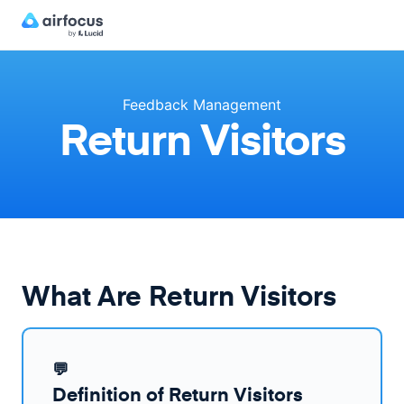
Feedback Management
Return Visitors
What Are Return Visitors
💬
Definition of Return Visitors