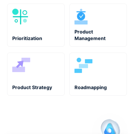
Product
Prioritization
Management
Product Strategy
Roadmapping