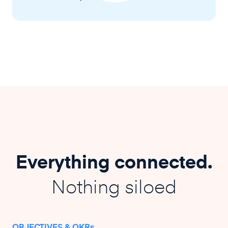
Everything connected.
Nothing siloed
OBJECTIVES & OKRs