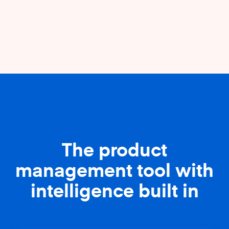
The product
management tool with
intelligence built in