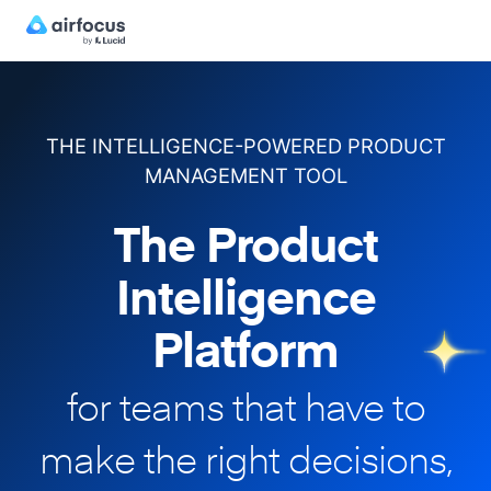
THE INTELLIGENCE-POWERED PRODUCT
MANAGEMENT TOOL
The Product
Intelligence
Platform
for teams that have to
make
the right decisions,