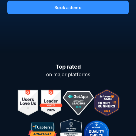
Book a demo
Top rated
on major platforms