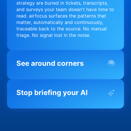
strategy are buried in tickets, transcripts,
and surveys your team doesn't have time to
read. airfocus surfaces the patterns that
matter, automatically and continuously,
traceable back to the source. No manual
triage. No signal lost in the noise.
See around corners
Most product orgs find out something went
wrong in a quarterly review. airfocus tells
Stop briefing your AI
you before it matters; flagging drift,
surfacing blockers, and keeping your
portfolio on course in real time. Portfolio-
Every AI tool your team uses starts from a
level clarity without the status meeting.
blank slate when it comes to your product.
airfocus fixes the input problem so Claude,
Copilot, and every agent your team builds