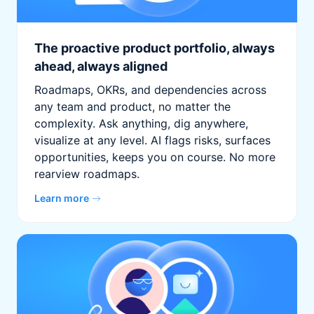
The proactive product portfolio, always
ahead, always aligned
Roadmaps, OKRs, and dependencies across
any team and product, no matter the
complexity. Ask anything, dig anywhere,
visualize at any level. AI flags risks, surfaces
opportunities, keeps you on course. No more
rearview roadmaps.
Learn more