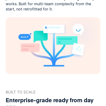
works. Built for multi-team complexity
from the
start, not retrofitted for it.
BUILT TO SCALE
Enterprise-grade ready
from day