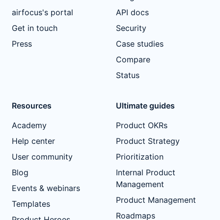
airfocus's portal
API docs
Get in touch
Security
Press
Case studies
Compare
Status
Resources
Ultimate guides
Academy
Product OKRs
Help center
Product Strategy
User community
Prioritization
Blog
Internal Product
Management
Events & webinars
Product Management
Templates
Roadmaps
Product Heroes