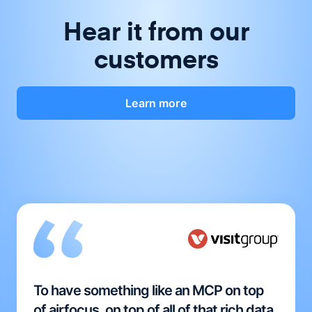
Hear it from our
customers
Learn more
To have something like an MCP on top
of airfocus, on top of all of that rich data