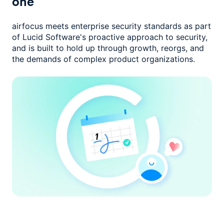
one
airfocus meets enterprise security standards as part
of Lucid Software's
proactive approach to security,
and is built to hold up through growth,
reorgs, and
the demands of complex product organizations.