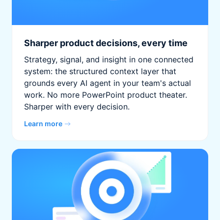
Sharper product decisions, every time
Strategy, signal, and insight in one connected
system: the structured context layer that
grounds every AI agent in your team's actual
work. No more PowerPoint product theater.
Sharper with every decision.
Learn more