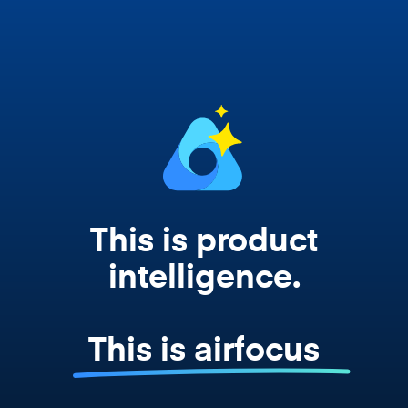
works from your actual strategy, feedback,
and roadmap data. Not a prompt. Not a
summary. The real thing.
This is product
intelligence.
This is airfocus