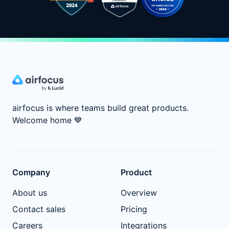
airfocus is where teams build great products.
Welcome home
💙
Company
Product
About us
Overview
Contact sales
Pricing
Careers
Integrations