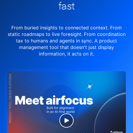
fast
From buried insights to connected context. From
static roadmaps to live
foresight. From
coordination
tax to humans and agents in sync.
A product
management tool
that doesn't just display
information, it acts on it.