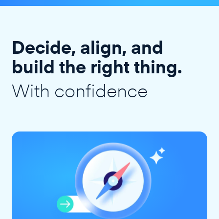
Decide, align, and
build the right thing.
With confidence