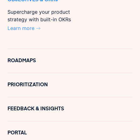
Supercharge your product
strategy with built-in OKRs
Learn more
ROADMAPS
PRIORITIZATION
FEEDBACK & INSIGHTS
PORTAL