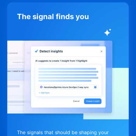
The signal finds you
The signals that should be shaping your