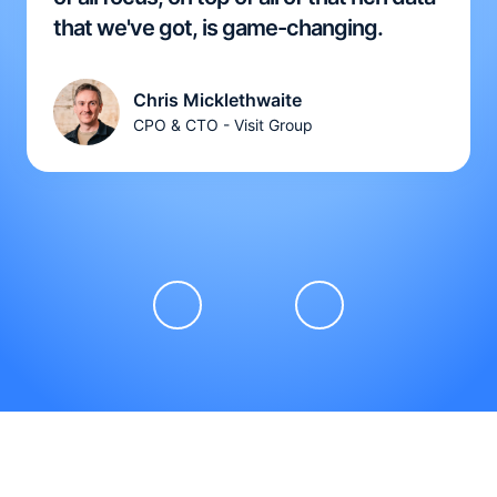
that we've got, is game-changing.
Chris Micklethwaite
CPO & CTO - Visit Group