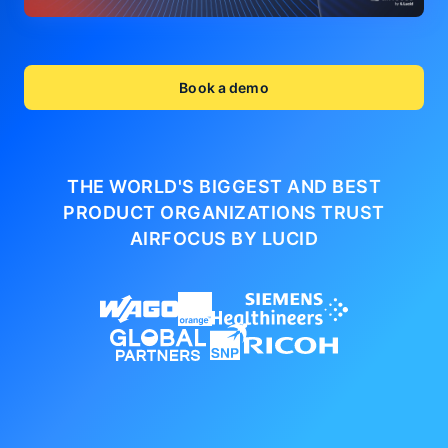
Book a demo
THE WORLD'S BIGGEST AND BEST
PRODUCT ORGANIZATIONS
TRUST
AIRFOCUS BY LUCID