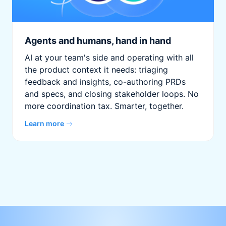
Agents and humans, hand in hand
AI at your team's side and operating with all
the product context it needs: triaging
feedback and insights, co-authoring PRDs
and specs, and closing stakeholder loops. No
more coordination tax. Smarter, together.
Learn more