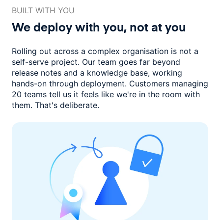
BUILT WITH YOU
We deploy with you,
not at you
Rolling out across a complex organisation is not a
self-serve project. Our
team goes far beyond
release notes and a knowledge base, working
hands-on through deployment. Customers managing
20 teams
tell us it feels like we're in the room with
them.
That's deliberate.