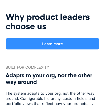
Why product leaders
choose us
Learn more
BUILT FOR COMPLEXITY
Adapts to your org, not the
other
way around
The system adapts to your org, not the other way
around. Configurable
hierarchy, custom fields, and
portfolio views that reflect how
your org actually