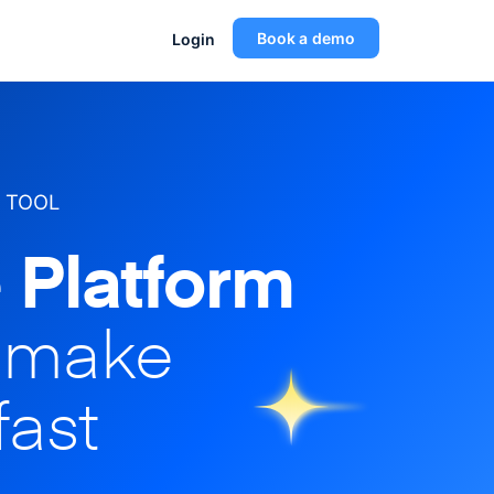
Book a demo
Login
 TOOL
 Platform
o make
fast