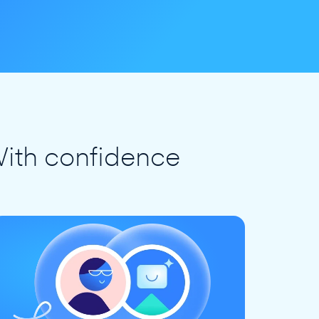
ith confidence