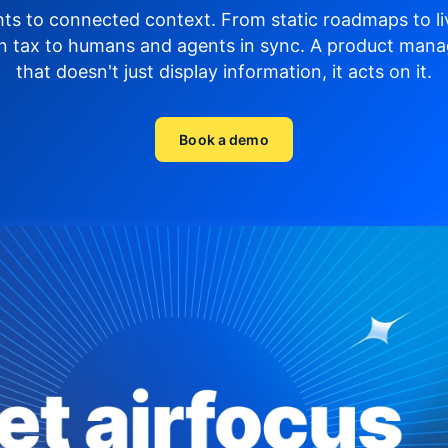
hts to connected context. From static roadmaps to li
n tax to humans and agents in sync.
A product mana
that doesn't just display
information, it acts on it.
Book a demo