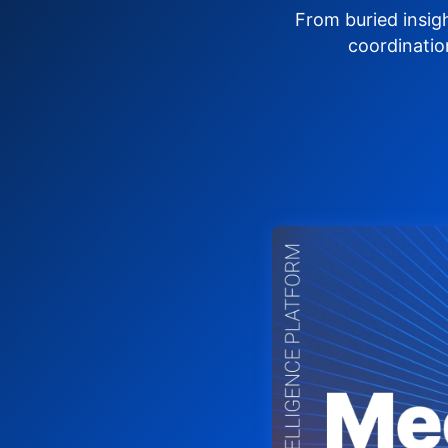
From buried insig
coordinatio