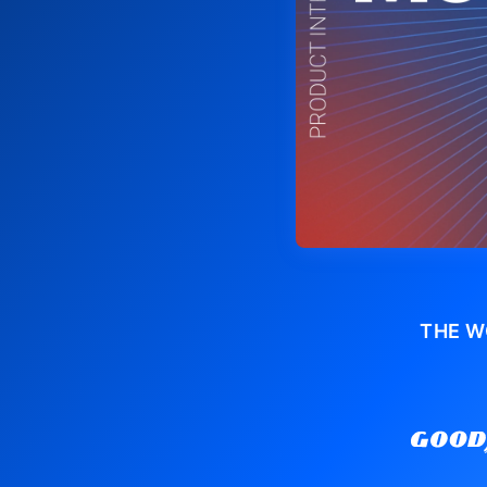
THE W