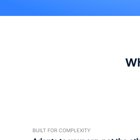
Wh
BUILT FOR COMPLEXITY