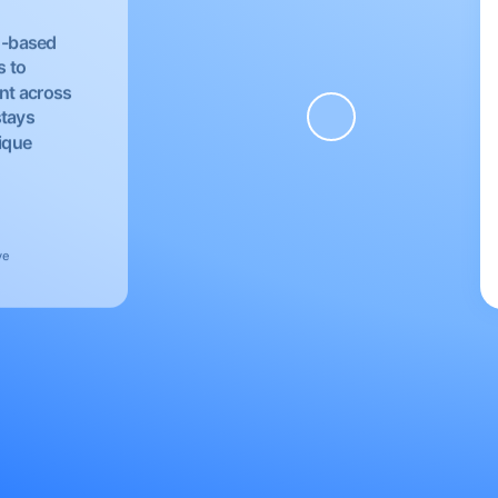
EU-based
s to
nt across
stays
nique
ve