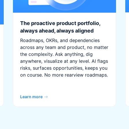
The proactive product portfolio,
always ahead, always aligned
Roadmaps, OKRs, and dependencies
across any team and product, no matter
the complexity. Ask anything, dig
anywhere, visualize at any level. AI flags
risks, surfaces opportunities, keeps you
on course. No more rearview roadmaps.
Learn more