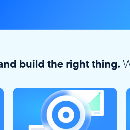
W
and build the right thing.