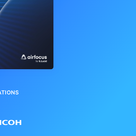
ATIONS