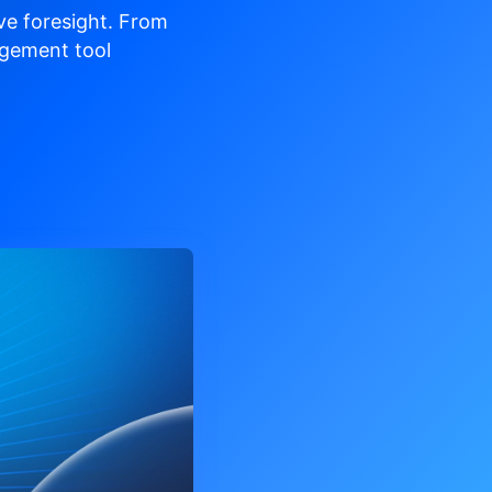
ve
foresight. From
gement tool