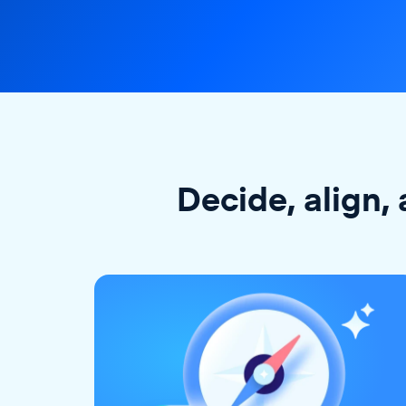
Decide, align, 