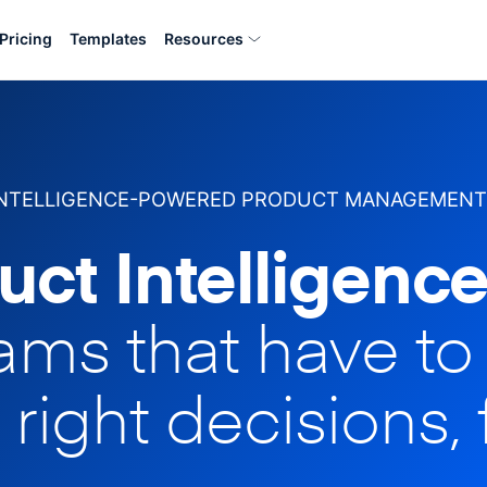
Pricing
Templates
Resources
INTELLIGENCE-POWERED PRODUCT MANAGEMENT
uct Intelligence
eams that have t
 right decisions, 