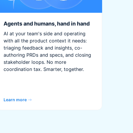
Agents and humans, hand in hand
AI at your team's side and operating
with all the product context it needs:
triaging feedback and insights, co-
authoring PRDs and specs, and closing
stakeholder loops. No more
coordination tax. Smarter, together.
Learn more