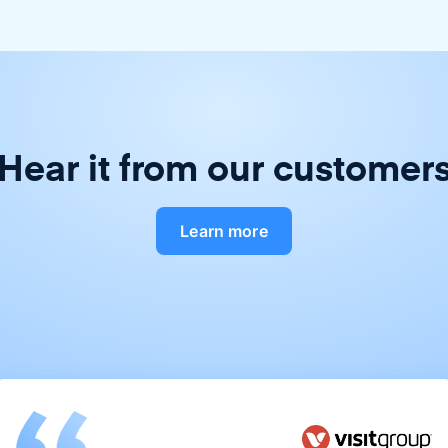
Hear it from our customer
Learn more