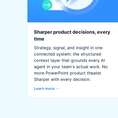
Sharper product decisions, every
time
Strategy, signal, and insight in one
connected system: the structured
context layer that grounds every AI
agent in your team's actual work. No
more PowerPoint product theater.
Sharper with every decision.
Learn more