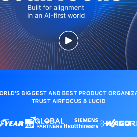
ORLD'S BIGGEST AND BEST PRODUCT ORGANIZ
TRUST AIRFOCUS & LUCID