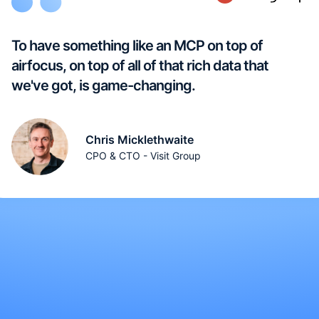
To have something like an MCP on top of
airfocus, on top of all of that rich data that
we've got, is game-changing.
Chris Micklethwaite
CPO & CTO - Visit Group