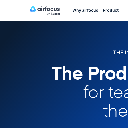
Why airfocus
Product
THE 
The Prod
for t
the