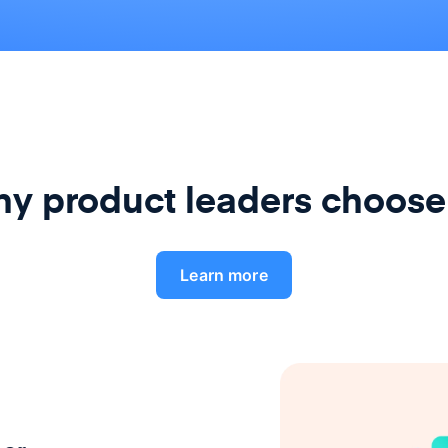
y product leaders choose
Learn more