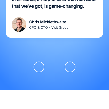
that we've got, is game-changing.
Chris Micklethwaite
CPO & CTO - Visit Group