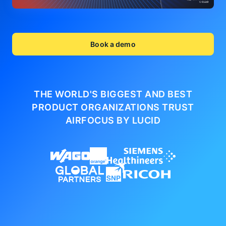
Book a demo
THE WORLD'S BIGGEST AND BEST
PRODUCT ORGANIZATIONS
TRUST
AIRFOCUS BY LUCID