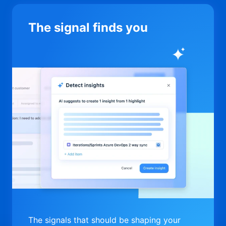
The signal finds you
The signals that should be shaping your