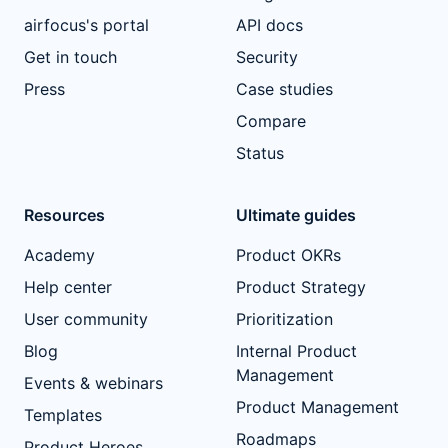
airfocus's portal
API docs
Get in touch
Security
Press
Case studies
Compare
Status
Resources
Ultimate guides
Academy
Product OKRs
Help center
Product Strategy
User community
Prioritization
Blog
Internal Product
Management
Events & webinars
Product Management
Templates
Roadmaps
Product Heroes