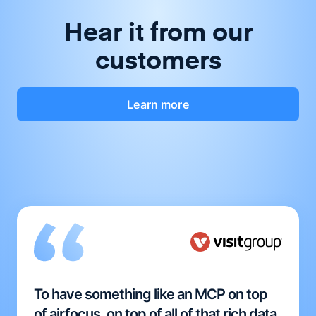
Hear it from our
customers
Learn more
To have something like an MCP on top
of airfocus, on top of all of that rich data