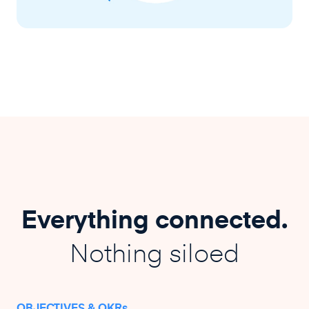
Everything connected.
Nothing siloed
OBJECTIVES & OKRs