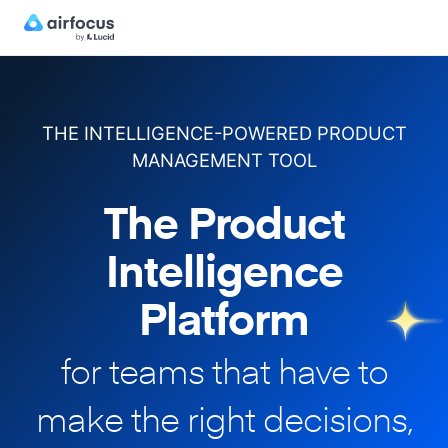
THE INTELLIGENCE-POWERED PRODUCT
MANAGEMENT TOOL
The Product
Intelligence
Platform
for teams that have to
make
the right decisions,