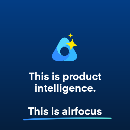
works from your actual strategy, feedback,
and roadmap data. Not a prompt. Not a
summary. The real thing.
This is product
intelligence.
This is airfocus