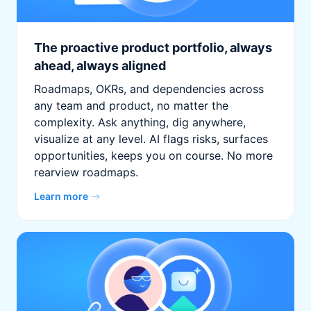
The proactive product portfolio, always
ahead, always aligned
Roadmaps, OKRs, and dependencies across
any team and product, no matter the
complexity. Ask anything, dig anywhere,
visualize at any level. AI flags risks, surfaces
opportunities, keeps you on course. No more
rearview roadmaps.
Learn more