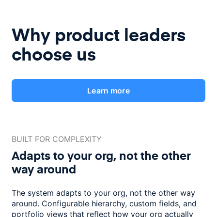
Why product leaders
choose us
Learn more
BUILT FOR COMPLEXITY
Adapts to your org, not the
other
way around
The system adapts to your org, not the other way
around. Configurable
hierarchy, custom fields, and
portfolio views that reflect how
your org actually