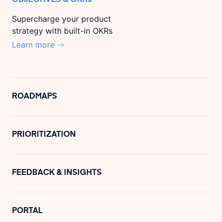
Supercharge your product
strategy with built-in OKRs
Learn more
ROADMAPS
PRIORITIZATION
FEEDBACK & INSIGHTS
PORTAL