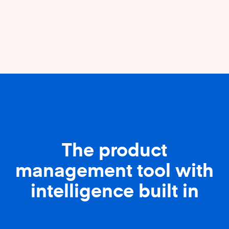
The product
management tool with
intelligence built in