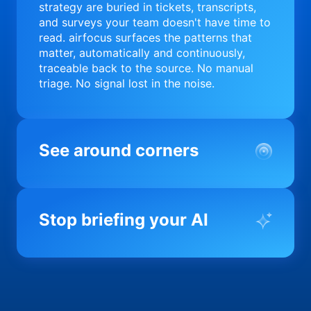
strategy are buried in tickets, transcripts,
and surveys your team doesn't have time to
read. airfocus surfaces the patterns that
matter, automatically and continuously,
traceable back to the source. No manual
triage. No signal lost in the noise.
See around corners
Most product orgs find out something went
wrong in a quarterly review. airfocus tells
Stop briefing your AI
you before it matters; flagging drift,
surfacing blockers, and keeping your
portfolio on course in real time. Portfolio-
Every AI tool your team uses starts from a
level clarity without the status meeting.
blank slate when it comes to your product.
airfocus fixes the input problem so Claude,
Copilot, and every agent your team builds