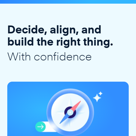
Decide, align, and
build the right thing.
With confidence