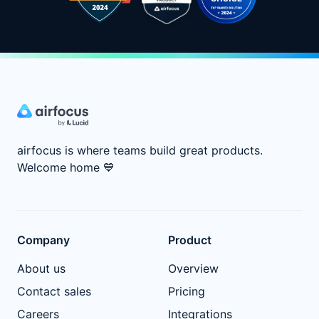
airfocus is where teams build great products.
Welcome home
💙
Company
Product
About us
Overview
Contact sales
Pricing
Careers
Integrations