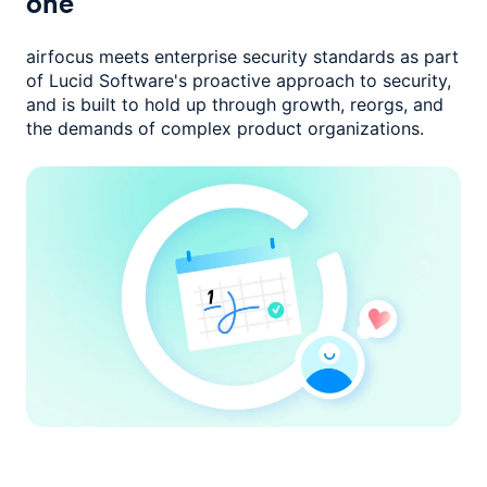
one
airfocus meets enterprise security standards as part
of Lucid Software's
proactive approach to security,
and is built to hold up through growth,
reorgs, and
the demands of complex product organizations.