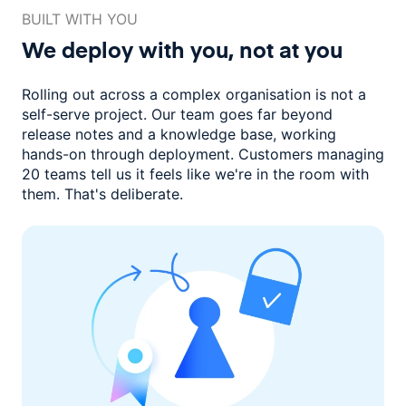
BUILT WITH YOU
We deploy with you,
not at you
Rolling out across a complex organisation is not a
self-serve project. Our
team goes far beyond
release notes and a knowledge base, working
hands-on through deployment. Customers managing
20 teams
tell us it feels like we're in the room with
them.
That's deliberate.