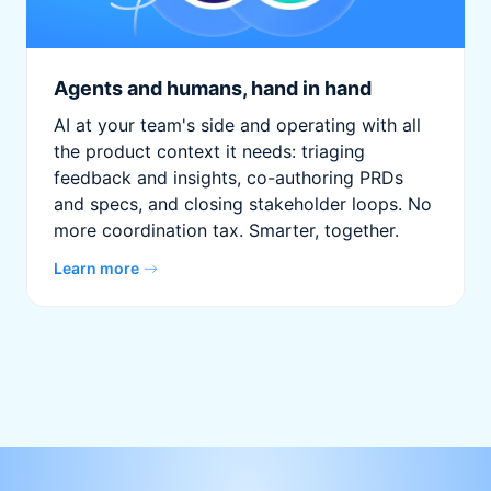
Agents and humans, hand in hand
AI at your team's side and operating with all
the product context it needs: triaging
feedback and insights, co-authoring PRDs
and specs, and closing stakeholder loops. No
more coordination tax. Smarter, together.
Learn more