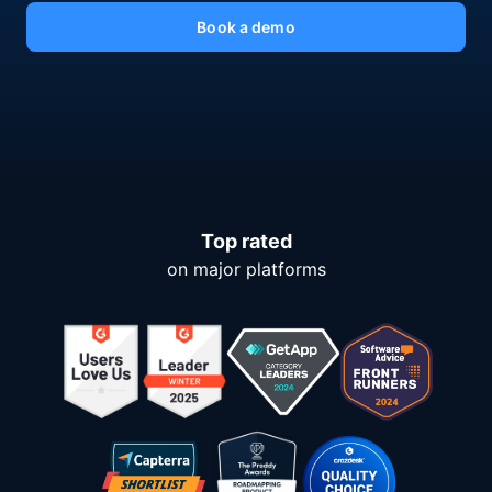
Book a demo
Top rated
on major platforms