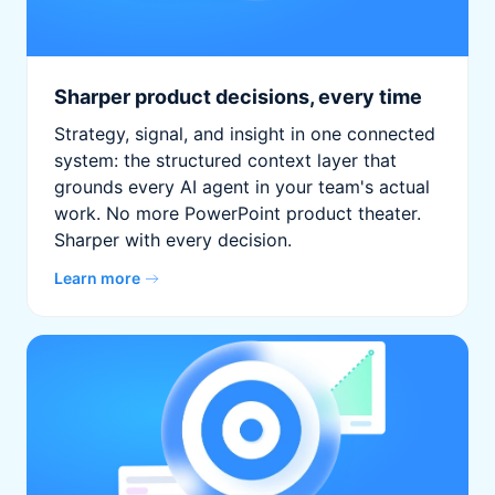
Sharper product decisions, every time
Strategy, signal, and insight in one connected
system: the structured context layer that
grounds every AI agent in your team's actual
work. No more PowerPoint product theater.
Sharper with every decision.
Learn more