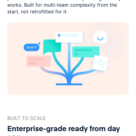
works. Built for multi-team complexity
from the
start, not retrofitted for it.
BUILT TO SCALE
Enterprise-grade ready
from day