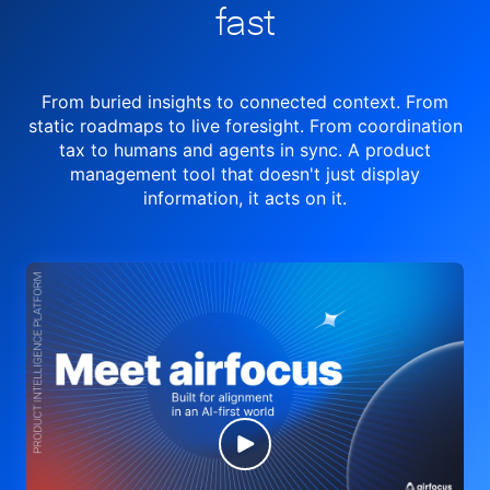
fast
From buried insights to connected context. From
static roadmaps to live
foresight. From
coordination
tax to humans and agents in sync.
A product
management tool
that doesn't just display
information, it acts on it.