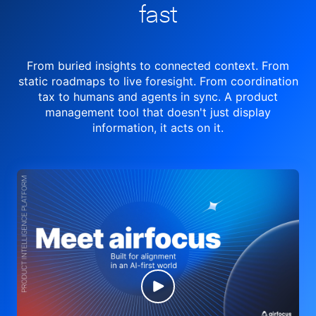
fast
From buried insights to connected context. From
static roadmaps to live
foresight. From
coordination
tax to humans and agents in sync.
A product
management tool
that doesn't just display
information, it acts on it.