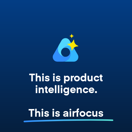
works from your actual strategy, feedback,
and roadmap data. Not a prompt. Not a
summary. The real thing.
This is product
intelligence.
This is airfocus