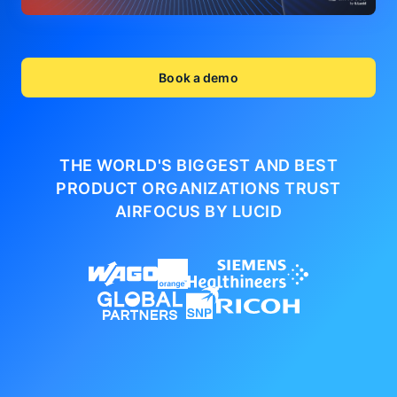
Book a demo
THE WORLD'S BIGGEST AND BEST
PRODUCT ORGANIZATIONS
TRUST
AIRFOCUS BY LUCID