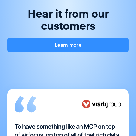
Hear it from our
customers
Learn more
To have something like an MCP on top
of airfocus, on top of all of that rich data