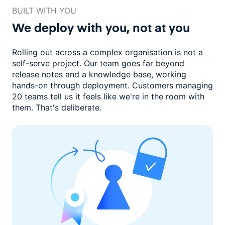
BUILT WITH YOU
We deploy with you,
not at you
Rolling out across a complex organisation is not a
self-serve project. Our
team goes far beyond
release notes and a knowledge base, working
hands-on through deployment. Customers managing
20 teams
tell us it feels like we're in the room with
them.
That's deliberate.