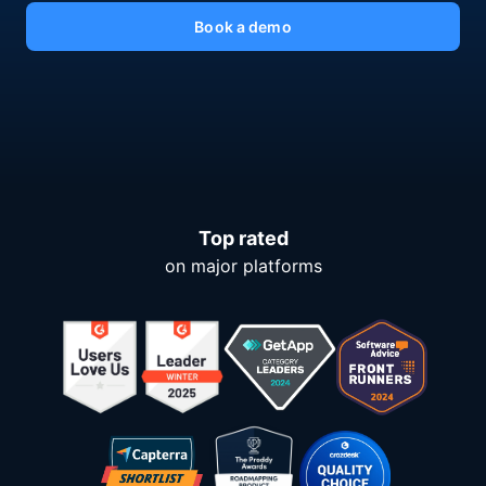
Book a demo
Top rated
on major platforms