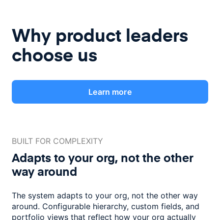
Why product leaders
choose us
Learn more
BUILT FOR COMPLEXITY
Adapts to your org, not the
other
way around
The system adapts to your org, not the other way
around. Configurable
hierarchy, custom fields, and
portfolio views that reflect how
your org actually