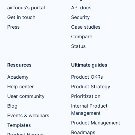
airfocus's portal
API docs
Get in touch
Security
Press
Case studies
Compare
Status
Resources
Ultimate guides
Academy
Product OKRs
Help center
Product Strategy
User community
Prioritization
Blog
Internal Product
Management
Events & webinars
Product Management
Templates
Roadmaps
Product Heroes