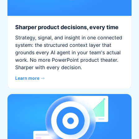
Sharper product decisions, every time
Strategy, signal, and insight in one connected
system: the structured context layer that
grounds every AI agent in your team's actual
work. No more PowerPoint product theater.
Sharper with every decision.
Learn more