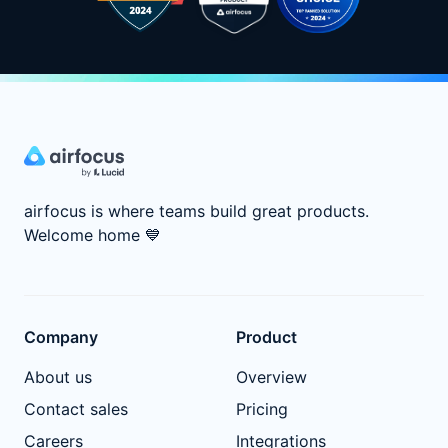
airfocus is where teams build great products.
Welcome home
💙
Company
Product
About us
Overview
Contact sales
Pricing
Careers
Integrations