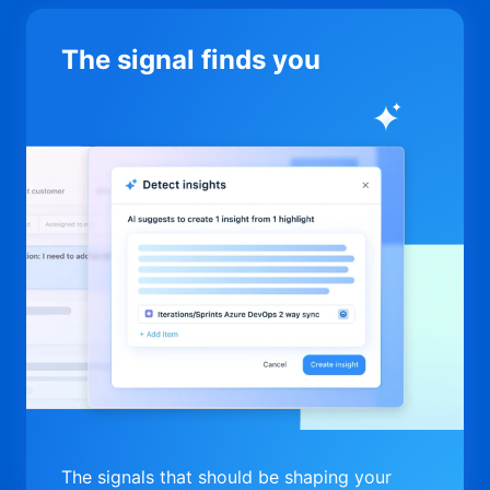
The signal finds you
The signals that should be shaping your