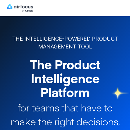
THE INTELLIGENCE-POWERED PRODUCT
MANAGEMENT TOOL
The Product
Intelligence
Platform
for teams that have to
make
the right decisions,