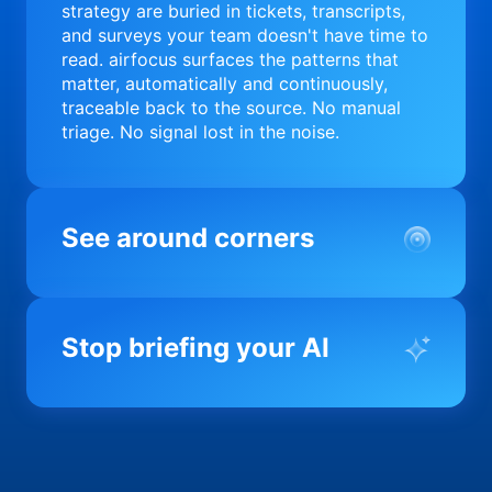
strategy are buried in tickets, transcripts,
and surveys your team doesn't have time to
read. airfocus surfaces the patterns that
matter, automatically and continuously,
traceable back to the source. No manual
triage. No signal lost in the noise.
See around corners
Most product orgs find out something went
wrong in a quarterly review. airfocus tells
Stop briefing your AI
you before it matters; flagging drift,
surfacing blockers, and keeping your
portfolio on course in real time. Portfolio-
Every AI tool your team uses starts from a
level clarity without the status meeting.
blank slate when it comes to your product.
airfocus fixes the input problem so Claude,
Copilot, and every agent your team builds