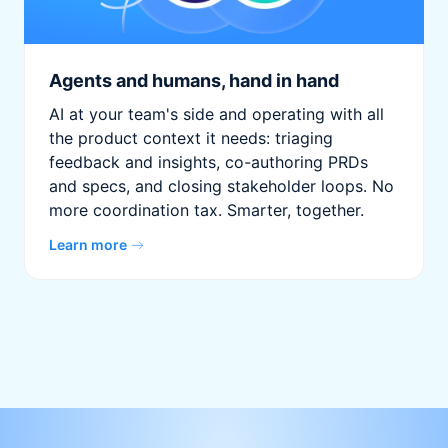
Agents and humans, hand in hand
AI at your team's side and operating with all
the product context it needs: triaging
feedback and insights, co-authoring PRDs
and specs, and closing stakeholder loops. No
more coordination tax. Smarter, together.
Learn more