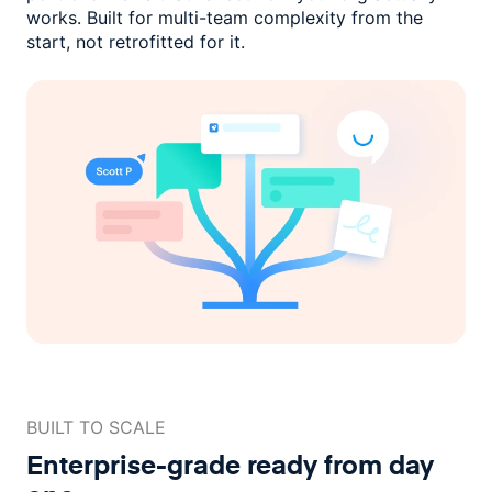
works. Built for multi-team complexity
from the
start, not retrofitted for it.
BUILT TO SCALE
Enterprise-grade ready
from day