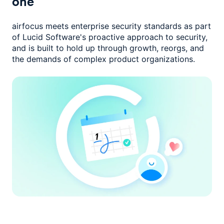
one
airfocus meets enterprise security standards as part
of Lucid Software's
proactive approach to security,
and is built to hold up through growth,
reorgs, and
the demands of complex product organizations.