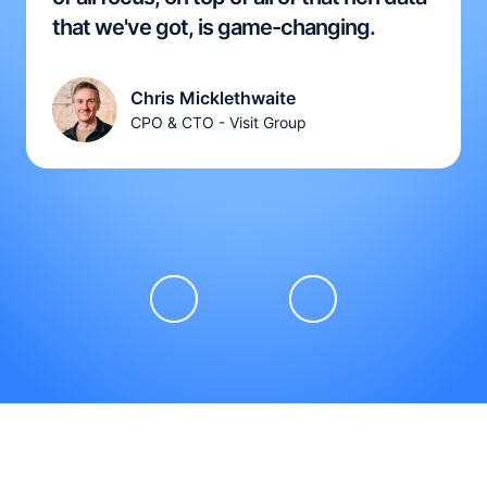
that we've got, is game-changing.
Chris Micklethwaite
CPO & CTO - Visit Group