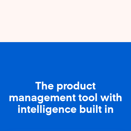
The product
management tool with
intelligence built in