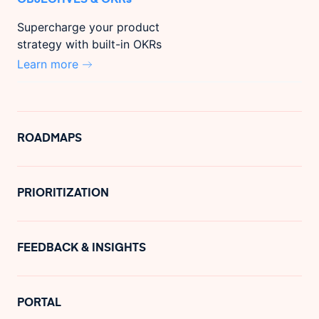
Supercharge your product
strategy with built-in OKRs
Learn more
ROADMAPS
PRIORITIZATION
FEEDBACK & INSIGHTS
PORTAL