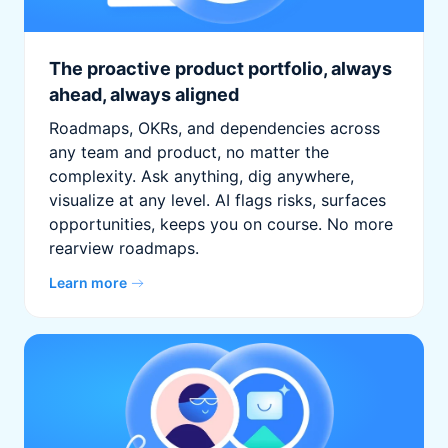
The proactive product portfolio, always
ahead, always aligned
Roadmaps, OKRs, and dependencies across
any team and product, no matter the
complexity. Ask anything, dig anywhere,
visualize at any level. AI flags risks, surfaces
opportunities, keeps you on course. No more
rearview roadmaps.
Learn more