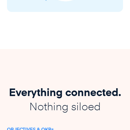
Everything connected.
Nothing siloed
OBJECTIVES & OKRs