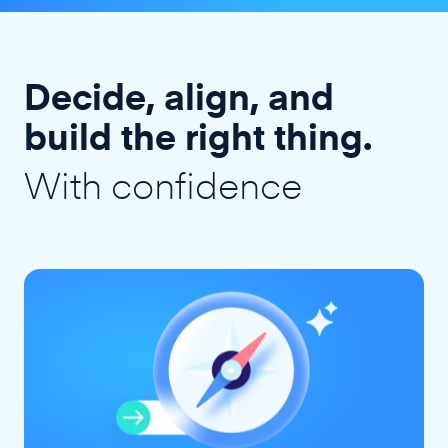
Decide, align, and
build the right thing.
With confidence