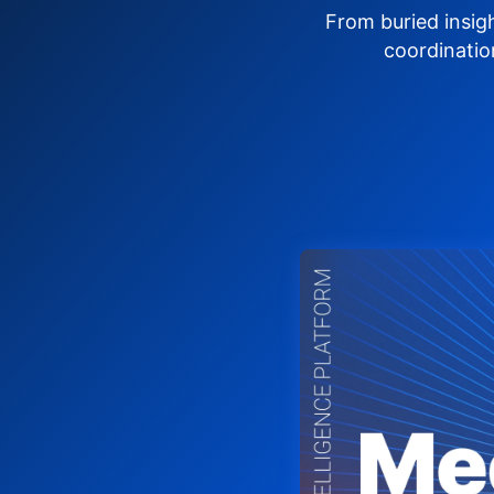
From buried insig
coordinatio