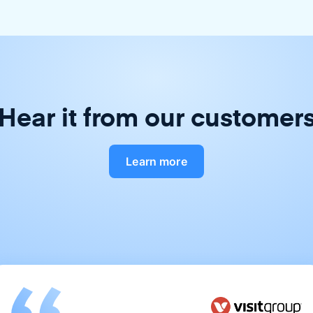
Hear it from our customer
Learn more