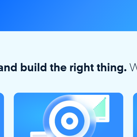
W
and build the right thing.