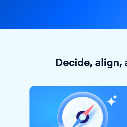
Decide, align, 