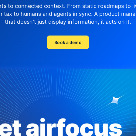
hts to connected context. From static roadmaps to li
n tax to humans and agents in sync.
A product mana
that doesn't just display
information, it acts on it.
Book a demo