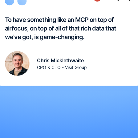
To have something like an MCP on top of
airfocus, on top of all of that rich data that
we've got, is game-changing.
Chris Micklethwaite
CPO & CTO - Visit Group