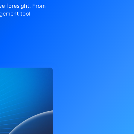
ve
foresight. From
gement tool