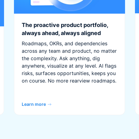
The proactive product portfolio,
always ahead, always aligned
Roadmaps, OKRs, and dependencies
across any team and product, no matter
the complexity. Ask anything, dig
anywhere, visualize at any level. AI flags
risks, surfaces opportunities, keeps you
on course. No more rearview roadmaps.
Learn more