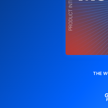
THE W