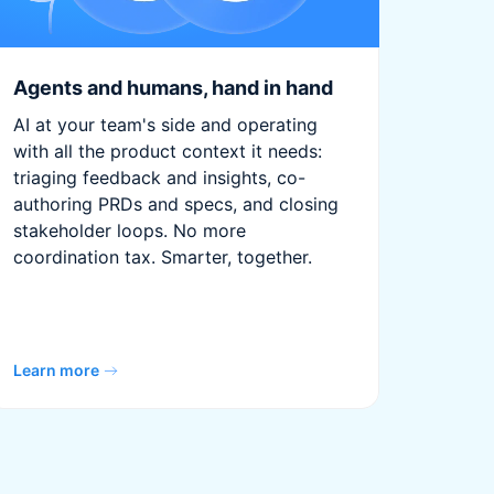
Agents and humans, hand in hand
AI at your team's side and operating
with all the product context it needs:
triaging feedback and insights, co-
authoring PRDs and specs, and closing
stakeholder loops. No more
coordination tax. Smarter, together.
Learn more