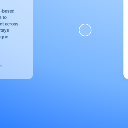
EU-based
s to
nt across
stays
nique
ve