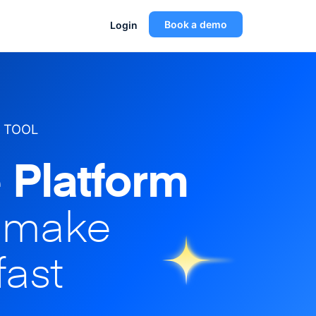
Book a demo
Login
 TOOL
 Platform
o make
fast