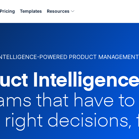
Pricing
Templates
Resources
INTELLIGENCE-POWERED PRODUCT MANAGEMENT
uct Intelligence
eams that have t
 right decisions, 