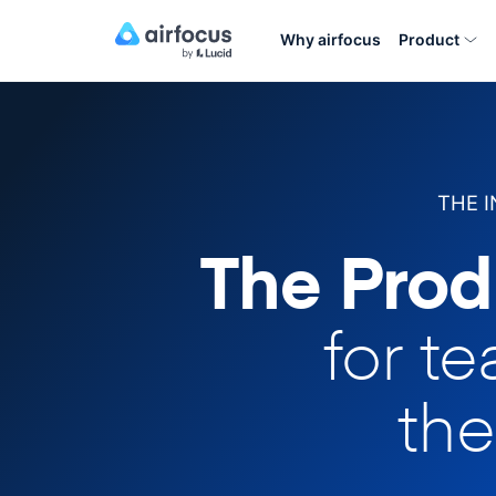
Why airfocus
Product
THE 
The Prod
for t
the