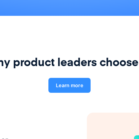
y product leaders choose
Learn more