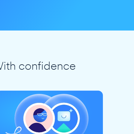
ith confidence