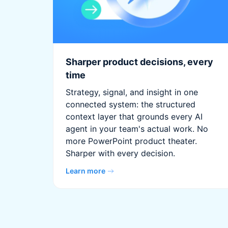
Sharper product decisions, every
time
Strategy, signal, and insight in one
connected system: the structured
context layer that grounds every AI
agent in your team's actual work. No
more PowerPoint product theater.
Sharper with every decision.
Learn more