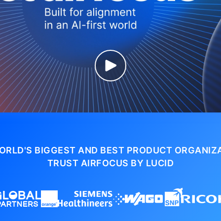
ORLD'S BIGGEST AND BEST PRODUCT ORGANIZ
TRUST AIRFOCUS BY LUCID