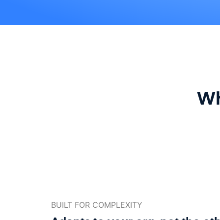
Wh
BUILT FOR COMPLEXITY