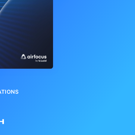
ATIONS