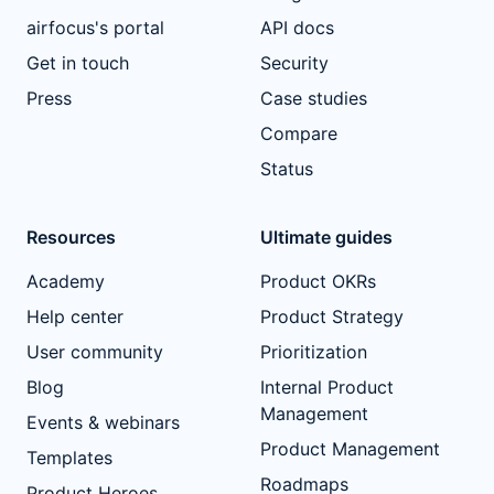
airfocus's portal
API docs
Get in touch
Security
Press
Case studies
Compare
Status
Resources
Ultimate guides
Academy
Product OKRs
Help center
Product Strategy
User community
Prioritization
Blog
Internal Product
Management
Events & webinars
Product Management
Templates
Roadmaps
Product Heroes