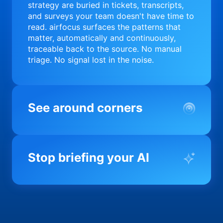
strategy are buried in tickets, transcripts,
and surveys your team doesn't have time to
read. airfocus surfaces the patterns that
matter, automatically and continuously,
traceable back to the source. No manual
triage. No signal lost in the noise.
See around corners
Most product orgs find out something went
wrong in a quarterly review. airfocus tells
Stop briefing your AI
you before it matters; flagging drift,
surfacing blockers, and keeping your
portfolio on course in real time. Portfolio-
Every AI tool your team uses starts from a
level clarity without the status meeting.
blank slate when it comes to your product.
airfocus fixes the input problem so Claude,
Copilot, and every agent your team builds