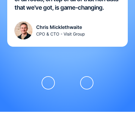
that we've got, is game-changing.
Chris Micklethwaite
CPO & CTO - Visit Group