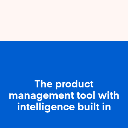
The product
management tool with
intelligence built in