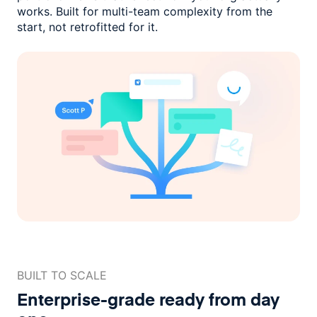
works. Built for multi-team complexity
from the
start, not retrofitted for it.
BUILT TO SCALE
Enterprise-grade ready
from day