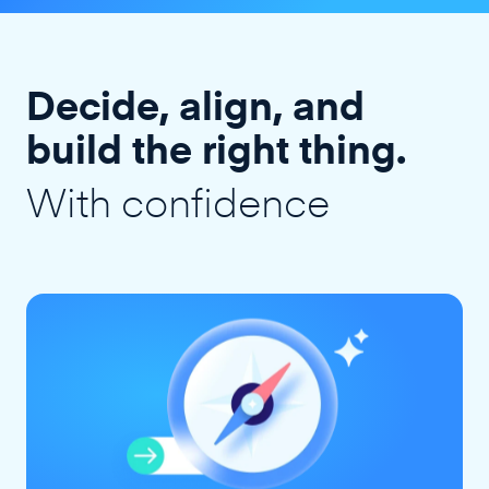
Decide, align, and
build the right thing.
With confidence