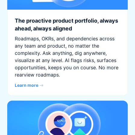
The proactive product portfolio, always
ahead, always aligned
Roadmaps, OKRs, and dependencies across
any team and product, no matter the
complexity. Ask anything, dig anywhere,
visualize at any level. AI flags risks, surfaces
opportunities, keeps you on course. No more
rearview roadmaps.
Learn more