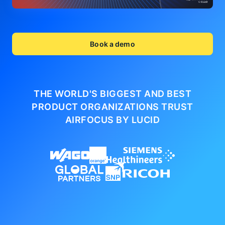
Book a demo
THE WORLD'S BIGGEST AND BEST
PRODUCT ORGANIZATIONS
TRUST
AIRFOCUS BY LUCID