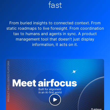
fast
From buried insights to connected context. From
static roadmaps to live
foresight. From
coordination
tax to humans and agents in sync.
A product
management tool
that doesn't just display
information, it acts on it.