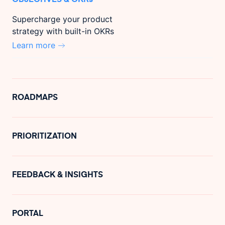
Supercharge your product
strategy with built-in OKRs
Learn more
ROADMAPS
PRIORITIZATION
FEEDBACK & INSIGHTS
PORTAL