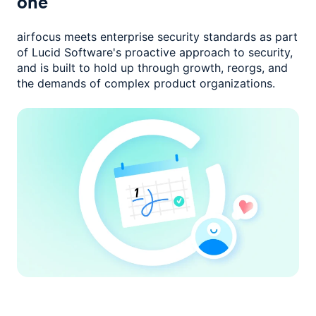
one
airfocus meets enterprise security standards as part
of Lucid Software's
proactive approach to security,
and is built to hold up through growth,
reorgs, and
the demands of complex product organizations.