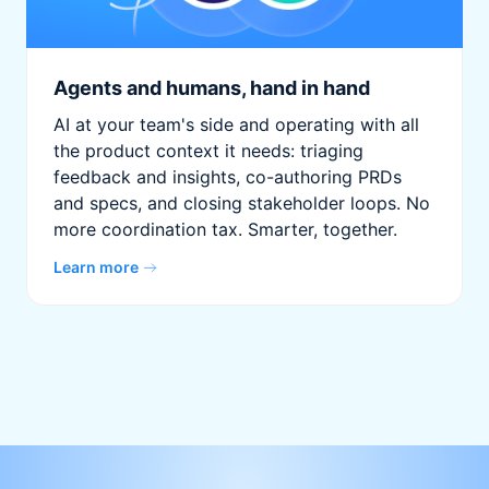
Agents and humans, hand in hand
AI at your team's side and operating with all
the product context it needs: triaging
feedback and insights, co-authoring PRDs
and specs, and closing stakeholder loops. No
more coordination tax. Smarter, together.
Learn more