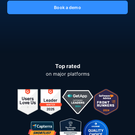
Book a demo
Top rated
on major platforms