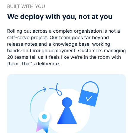
BUILT WITH YOU
We deploy with you,
not at you
Rolling out across a complex organisation is not a
self-serve project. Our
team goes far beyond
release notes and a knowledge base, working
hands-on through deployment. Customers managing
20 teams
tell us it feels like we're in the room with
them.
That's deliberate.