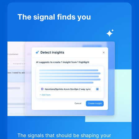
The signal finds you
The signals that should be shaping your