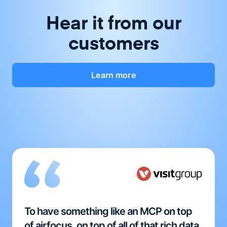
Hear it from our
customers
Learn more
To have something like an MCP on top
of airfocus, on top of all of that rich data