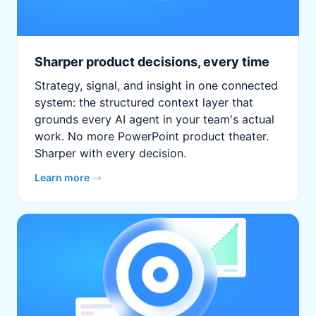
Sharper product decisions, every time
Strategy, signal, and insight in one connected
system: the structured context layer that
grounds every AI agent in your team's actual
work. No more PowerPoint product theater.
Sharper with every decision.
Learn more