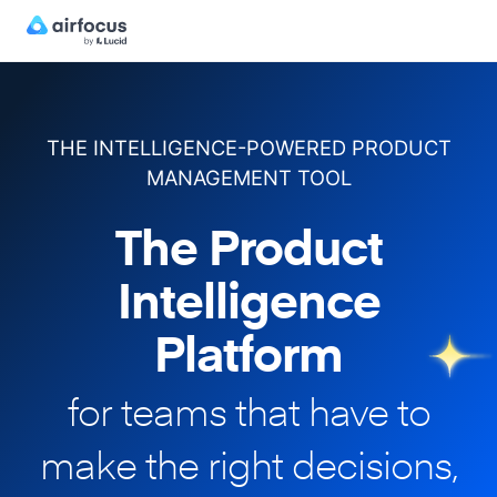
THE INTELLIGENCE-POWERED PRODUCT
MANAGEMENT TOOL
The Product
Intelligence
Platform
for teams that have to
make
the right decisions,