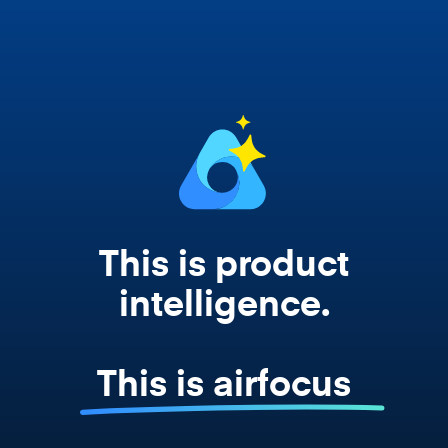
works from your actual strategy, feedback,
and roadmap data. Not a prompt. Not a
summary. The real thing.
This is product
intelligence.
This is airfocus