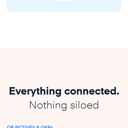
Everything connected.
Nothing siloed
OBJECTIVES & OKRs