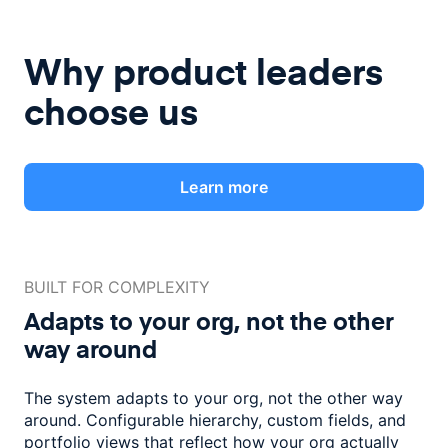
Why product leaders
choose us
Learn more
BUILT FOR COMPLEXITY
Adapts to your org, not the
other
way around
The system adapts to your org, not the other way
around. Configurable
hierarchy, custom fields, and
portfolio views that reflect how
your org actually