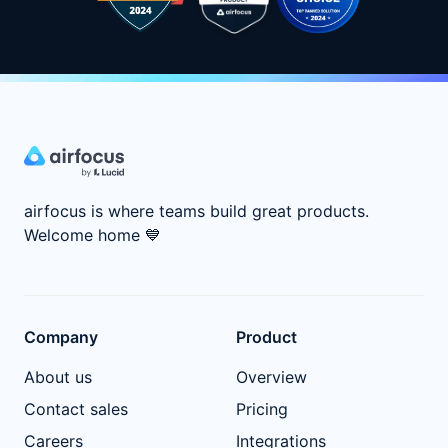
airfocus is where teams build great products.
Welcome home
💙
Company
Product
About us
Overview
Contact sales
Pricing
Careers
Integrations