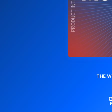
THE W