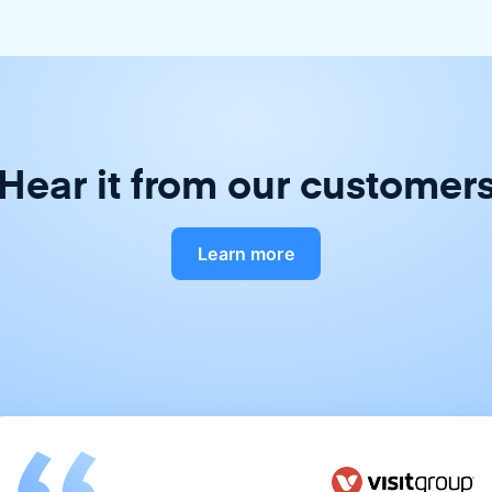
Hear it from our customer
Learn more