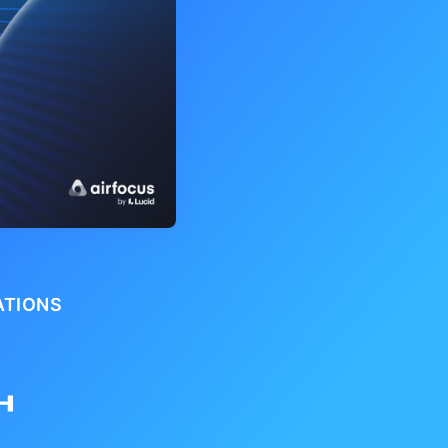
ATIONS