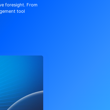
ve
foresight. From
gement tool