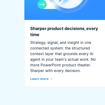
Sharper product decisions, every
time
Strategy, signal, and insight in one
connected system: the structured
context layer that grounds every AI
agent in your team's actual work. No
more PowerPoint product theater.
Sharper with every decision.
Learn more