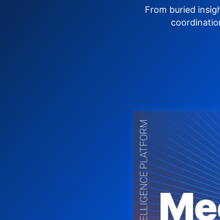
From buried insig
coordinatio