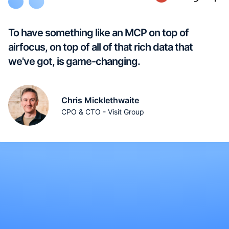
To have something like an MCP on top of
airfocus, on top of all of that rich data that
we've got, is game-changing.
Chris Micklethwaite
CPO & CTO - Visit Group