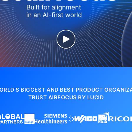
ORLD'S BIGGEST AND BEST PRODUCT ORGANIZ
TRUST AIRFOCUS BY LUCID