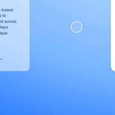
EU-based
s to
nt across
stays
nique
ve