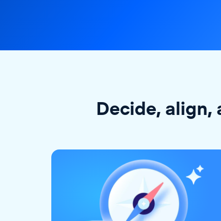
Decide, align, 