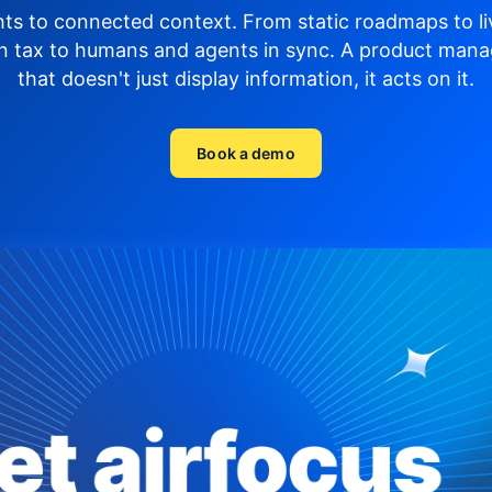
hts to connected context. From static roadmaps to li
n tax to humans and agents in sync.
A product mana
that doesn't just display
information, it acts on it.
Book a demo