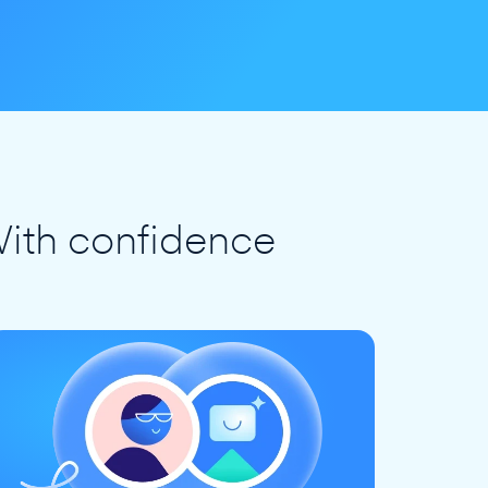
ith confidence