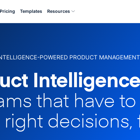
Pricing
Templates
Resources
INTELLIGENCE-POWERED PRODUCT MANAGEMENT
uct Intelligence
eams that have t
 right decisions, 