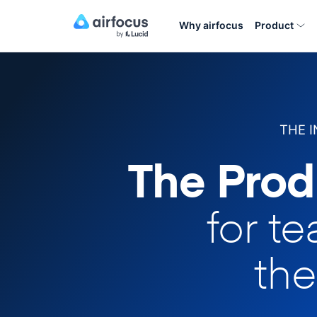
Why airfocus
Product
THE 
The Prod
for t
the