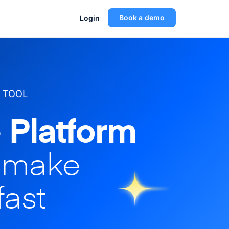
Book a demo
Login
 TOOL
 Platform
o make
fast