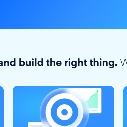
W
and build the right thing.