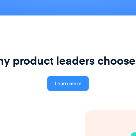
y product leaders choose
Learn more