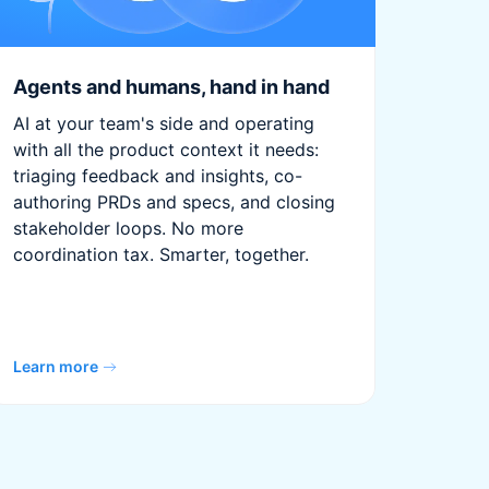
Agents and humans, hand in hand
AI at your team's side and operating
with all the product context it needs:
triaging feedback and insights, co-
authoring PRDs and specs, and closing
stakeholder loops. No more
coordination tax. Smarter, together.
Learn more