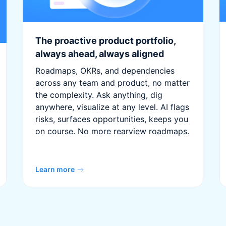
The proactive product portfolio,
always ahead, always aligned
Roadmaps, OKRs, and dependencies
across any team and product, no matter
the complexity. Ask anything, dig
anywhere, visualize at any level. AI flags
risks, surfaces opportunities, keeps you
on course. No more rearview roadmaps.
Learn more