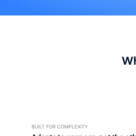
Wh
BUILT FOR COMPLEXITY