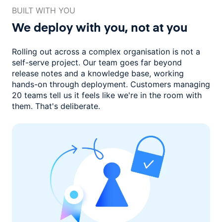
BUILT WITH YOU
We deploy with you,
not at you
Rolling out across a complex organisation is not a
self-serve project. Our
team goes far beyond
release notes and a knowledge base, working
hands-on through deployment. Customers managing
20 teams
tell us it feels like we're in the room with
them.
That's deliberate.