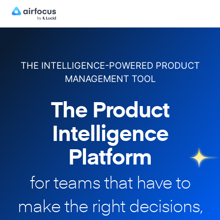
THE INTELLIGENCE-POWERED PRODUCT
MANAGEMENT TOOL
The Product
Intelligence
Platform
for teams that have to
make
the right decisions,