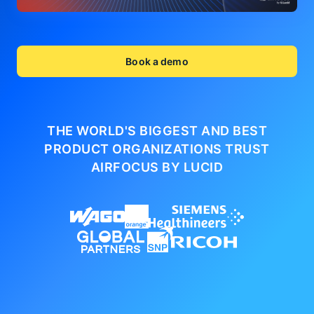
Book a demo
THE WORLD'S BIGGEST AND BEST
PRODUCT ORGANIZATIONS
TRUST
AIRFOCUS BY LUCID