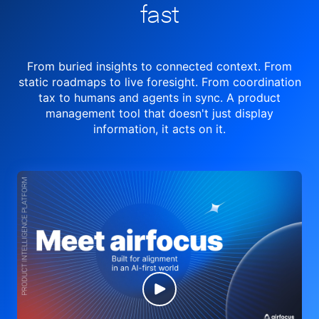
fast
From buried insights to connected context. From
static roadmaps to live
foresight. From
coordination
tax to humans and agents in sync.
A product
management tool
that doesn't just display
information, it acts on it.