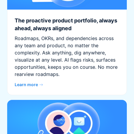
The proactive product portfolio, always
ahead, always aligned
Roadmaps, OKRs, and dependencies across
any team and product, no matter the
complexity. Ask anything, dig anywhere,
visualize at any level. AI flags risks, surfaces
opportunities, keeps you on course. No more
rearview roadmaps.
Learn more