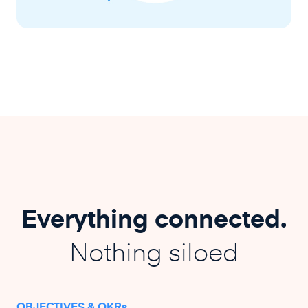
Everything connected.
Nothing siloed
OBJECTIVES & OKRs