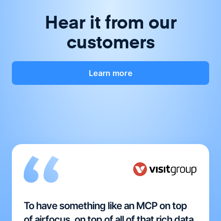
Hear it from our
customers
Learn more
To have something like an MCP on top
of airfocus, on top of all of that rich data