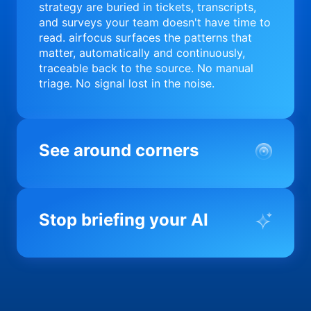
strategy are buried in tickets, transcripts,
and surveys your team doesn't have time to
read. airfocus surfaces the patterns that
matter, automatically and continuously,
traceable back to the source. No manual
triage. No signal lost in the noise.
See around corners
Most product orgs find out something went
wrong in a quarterly review. airfocus tells
Stop briefing your AI
you before it matters; flagging drift,
surfacing blockers, and keeping your
portfolio on course in real time. Portfolio-
Every AI tool your team uses starts from a
level clarity without the status meeting.
blank slate when it comes to your product.
airfocus fixes the input problem so Claude,
Copilot, and every agent your team builds