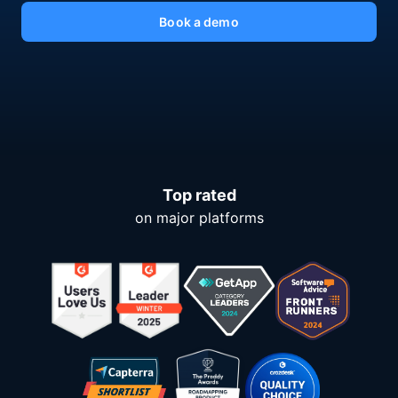
Book a demo
Top rated
on major platforms