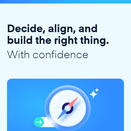
Decide, align, and
build the right thing.
With confidence