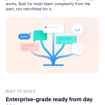
works. Built for multi-team complexity
from the
start, not retrofitted for it.
BUILT TO SCALE
Enterprise-grade ready
from day