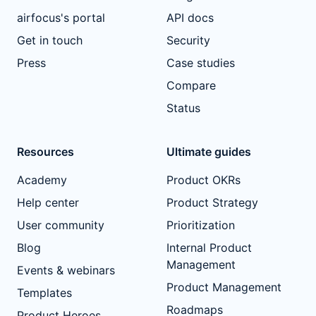
airfocus's portal
API docs
Get in touch
Security
Press
Case studies
Compare
Status
Resources
Ultimate guides
Academy
Product OKRs
Help center
Product Strategy
User community
Prioritization
Blog
Internal Product
Management
Events & webinars
Product Management
Templates
Roadmaps
Product Heroes