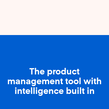
The product
management tool with
intelligence built in