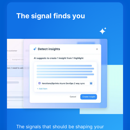
The signal finds you
The signals that should be shaping your