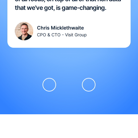
that we've got, is game-changing.
Chris Micklethwaite
CPO & CTO - Visit Group