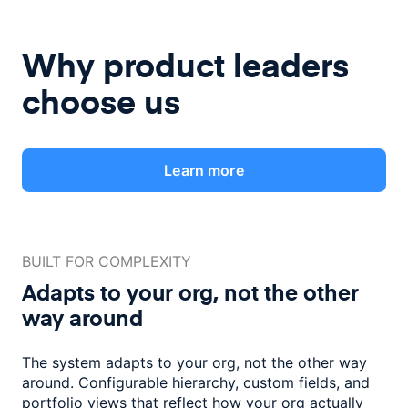
Why product leaders
choose us
Learn more
BUILT FOR COMPLEXITY
Adapts to your org, not the
other
way around
The system adapts to your org, not the other way
around. Configurable
hierarchy, custom fields, and
portfolio views that reflect how
your org actually