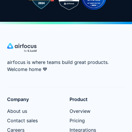
airfocus is where teams build great products.
Welcome home
💙
Company
Product
About us
Overview
Contact sales
Pricing
Careers
Integrations