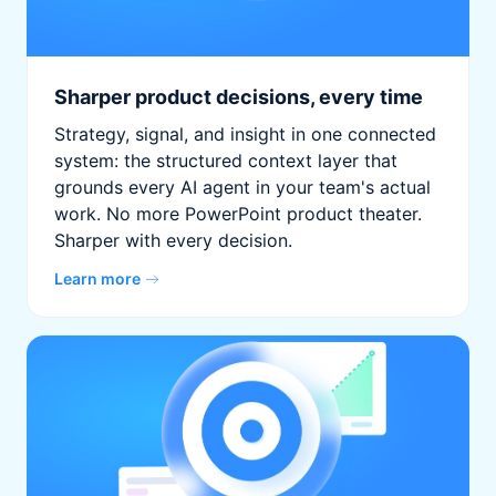
Sharper product decisions, every time
Strategy, signal, and insight in one connected
system: the structured context layer that
grounds every AI agent in your team's actual
work. No more PowerPoint product theater.
Sharper with every decision.
Learn more