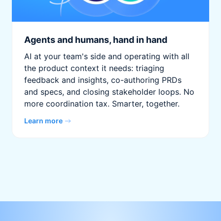
Agents and humans, hand in hand
AI at your team's side and operating with all
the product context it needs: triaging
feedback and insights, co-authoring PRDs
and specs, and closing stakeholder loops. No
more coordination tax. Smarter, together.
Learn more