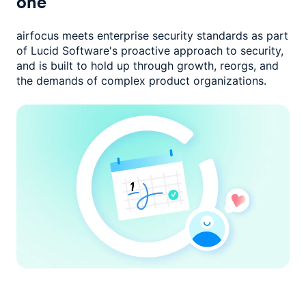
one
airfocus meets enterprise security standards as part
of Lucid Software's
proactive approach to security,
and is built to hold up through growth,
reorgs, and
the demands of complex product organizations.