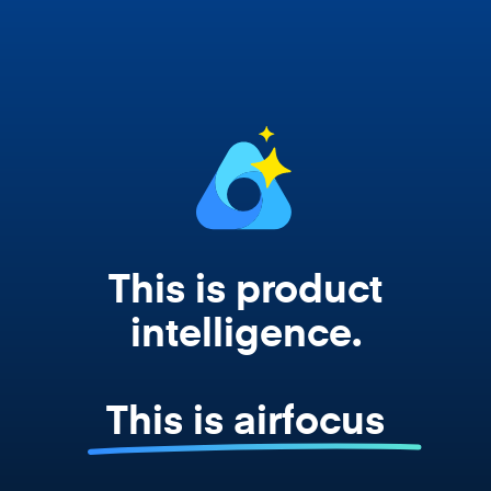
works from your actual strategy, feedback,
and roadmap data. Not a prompt. Not a
summary. The real thing.
This is product
intelligence.
This is airfocus