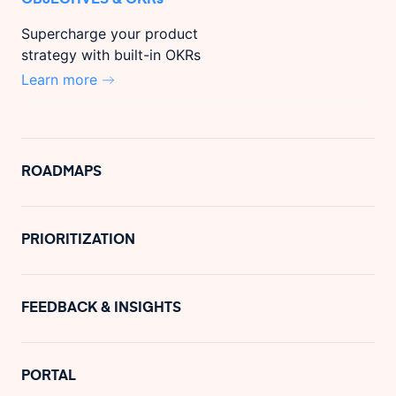
Supercharge your product
strategy with built-in OKRs
Learn more
ROADMAPS
PRIORITIZATION
FEEDBACK & INSIGHTS
PORTAL