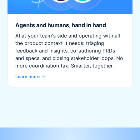
Agents and humans, hand in hand
AI at your team's side and operating with all
the product context it needs: triaging
feedback and insights, co-authoring PRDs
and specs, and closing stakeholder loops. No
more coordination tax. Smarter, together.
Learn more