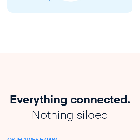
Everything connected.
Nothing siloed
OBJECTIVES & OKRs