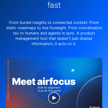
fast
From buried insights to connected context. From
static roadmaps to live
foresight. From
coordination
tax to humans and agents in sync.
A product
management tool
that doesn't just display
information, it acts on it.