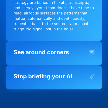
strategy are buried in tickets, transcripts,
and surveys your team doesn't have time to
read. airfocus surfaces the patterns that
matter, automatically and continuously,
traceable back to the source. No manual
triage. No signal lost in the noise.
See around corners
Most product orgs find out something went
wrong in a quarterly review. airfocus tells
Stop briefing your AI
you before it matters; flagging drift,
surfacing blockers, and keeping your
portfolio on course in real time. Portfolio-
Every AI tool your team uses starts from a
level clarity without the status meeting.
blank slate when it comes to your product.
airfocus fixes the input problem so Claude,
Copilot, and every agent your team builds