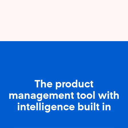
The product
management tool with
intelligence built in