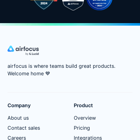
airfocus is where teams build great products.
Welcome home
💙
Company
Product
About us
Overview
Contact sales
Pricing
Careers
Integrations