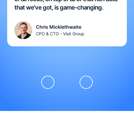
that we've got, is game-changing.
Chris Micklethwaite
CPO & CTO - Visit Group