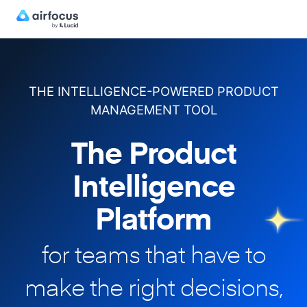
THE INTELLIGENCE-POWERED PRODUCT
MANAGEMENT TOOL
The Product
Intelligence
Platform
for teams that have to
make
the right decisions,