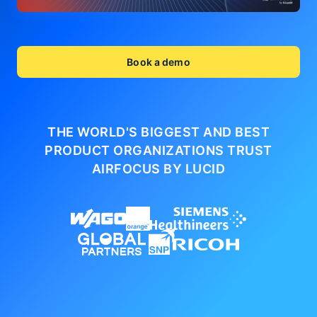
Book a demo
THE WORLD'S BIGGEST AND BEST
PRODUCT ORGANIZATIONS
TRUST
AIRFOCUS BY LUCID