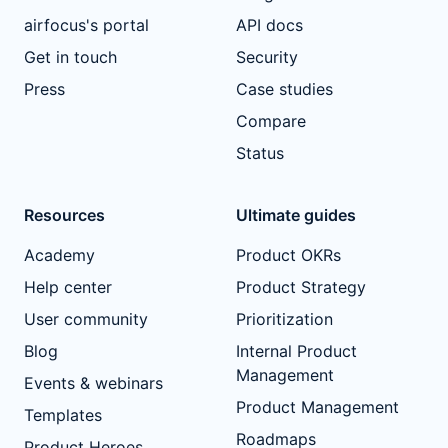
airfocus's portal
API docs
Get in touch
Security
Press
Case studies
Compare
Status
Resources
Ultimate guides
Academy
Product OKRs
Help center
Product Strategy
User community
Prioritization
Blog
Internal Product
Management
Events & webinars
Product Management
Templates
Roadmaps
Product Heroes