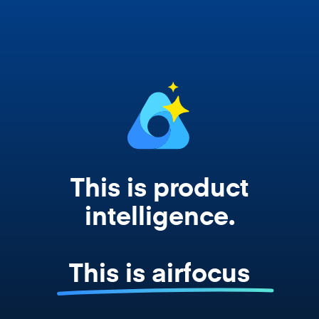
works from your actual strategy, feedback,
and roadmap data. Not a prompt. Not a
summary. The real thing.
This is product
intelligence.
This is airfocus