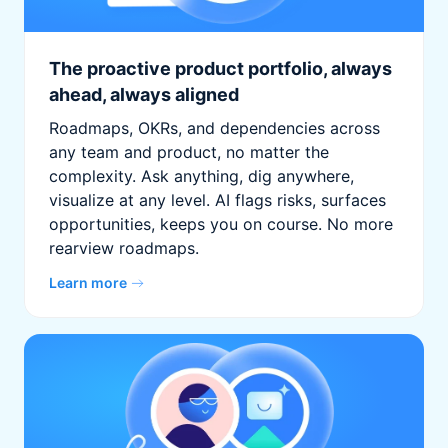
The proactive product portfolio, always
ahead, always aligned
Roadmaps, OKRs, and dependencies across
any team and product, no matter the
complexity. Ask anything, dig anywhere,
visualize at any level. AI flags risks, surfaces
opportunities, keeps you on course. No more
rearview roadmaps.
Learn more