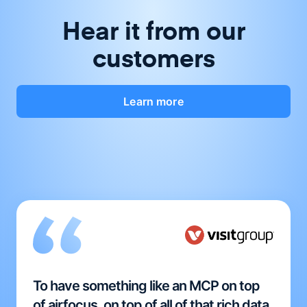
Hear it from our
customers
Learn more
To have something like an MCP on top
of airfocus, on top of all of that rich data