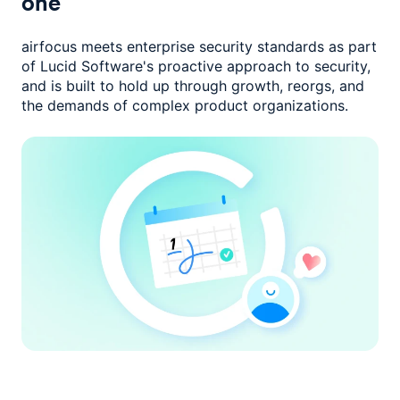
one
airfocus meets enterprise security standards as part
of Lucid Software's
proactive approach to security,
and is built to hold up through growth,
reorgs, and
the demands of complex product organizations.