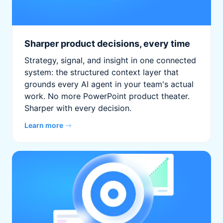
Sharper product decisions, every time
Strategy, signal, and insight in one connected
system: the structured context layer that
grounds every AI agent in your team's actual
work. No more PowerPoint product theater.
Sharper with every decision.
Learn more