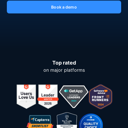
Book a demo
Top rated
on major platforms