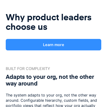
Why product leaders
choose us
Learn more
BUILT FOR COMPLEXITY
Adapts to your org, not the
other
way around
The system adapts to your org, not the other way
around. Configurable
hierarchy, custom fields, and
portfolio views that reflect how
your org actually