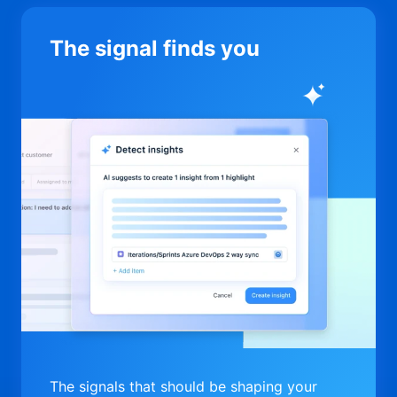
The signal finds you
The signals that should be shaping your