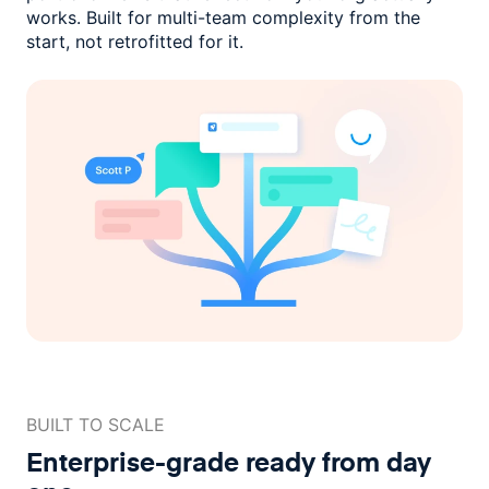
works. Built for multi-team complexity
from the
start, not retrofitted for it.
BUILT TO SCALE
Enterprise-grade ready
from day