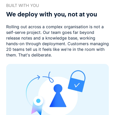
BUILT WITH YOU
We deploy with you,
not at you
Rolling out across a complex organisation is not a
self-serve project. Our
team goes far beyond
release notes and a knowledge base, working
hands-on through deployment. Customers managing
20 teams
tell us it feels like we're in the room with
them.
That's deliberate.