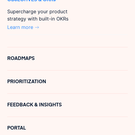
Supercharge your product
strategy with built-in OKRs
Learn more
ROADMAPS
PRIORITIZATION
FEEDBACK & INSIGHTS
PORTAL