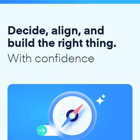
Decide, align, and
build the right thing.
With confidence