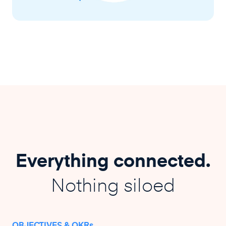
Everything connected.
Nothing siloed
OBJECTIVES & OKRs