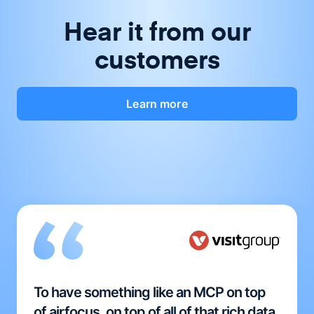
Hear it from our
customers
Learn more
To have something like an MCP on top
of airfocus, on top of all of that rich data