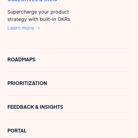
Supercharge your product
strategy with built-in OKRs
Learn more
ROADMAPS
PRIORITIZATION
FEEDBACK & INSIGHTS
PORTAL