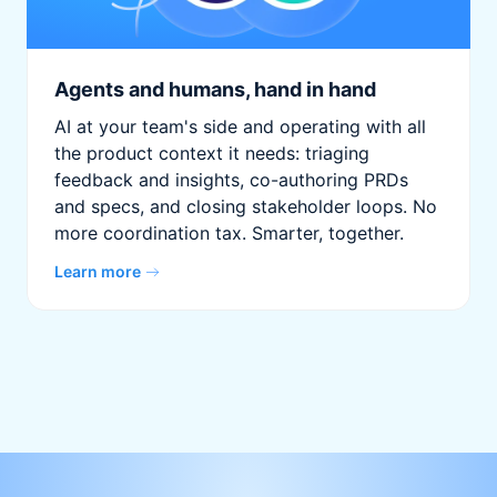
Agents and humans, hand in hand
AI at your team's side and operating with all
the product context it needs: triaging
feedback and insights, co-authoring PRDs
and specs, and closing stakeholder loops. No
more coordination tax. Smarter, together.
Learn more