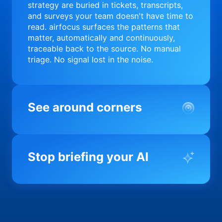
strategy are buried in tickets, transcripts,
and surveys your team doesn't have time to
read. airfocus surfaces the patterns that
matter, automatically and continuously,
traceable back to the source. No manual
triage. No signal lost in the noise.
See around corners
Most product orgs find out something went
wrong in a quarterly review. airfocus tells
Stop briefing your AI
you before it matters; flagging drift,
surfacing blockers, and keeping your
portfolio on course in real time. Portfolio-
Every AI tool your team uses starts from a
level clarity without the status meeting.
blank slate when it comes to your product.
airfocus fixes the input problem so Claude,
Copilot, and every agent your team builds