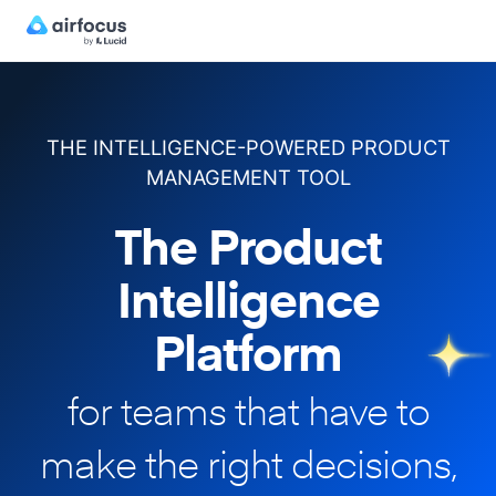
THE INTELLIGENCE-POWERED PRODUCT
MANAGEMENT TOOL
The Product
Intelligence
Platform
for teams that have to
make
the right decisions,