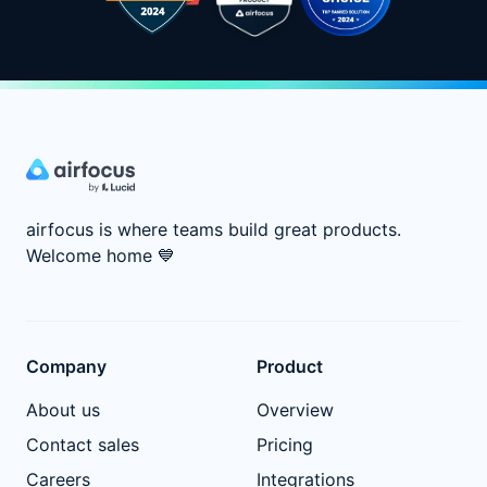
airfocus is where teams build great products.
Welcome home
💙
Company
Product
About us
Overview
Contact sales
Pricing
Careers
Integrations