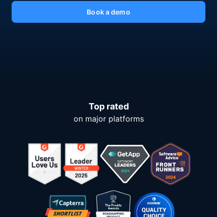
Book a demo
Top rated
on major platforms