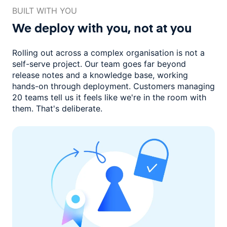
BUILT WITH YOU
We deploy with you,
not at you
Rolling out across a complex organisation is not a
self-serve project. Our
team goes far beyond
release notes and a knowledge base, working
hands-on through deployment. Customers managing
20 teams
tell us it feels like we're in the room with
them.
That's deliberate.