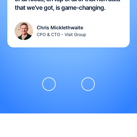
that we've got, is game-changing.
Chris Micklethwaite
CPO & CTO - Visit Group