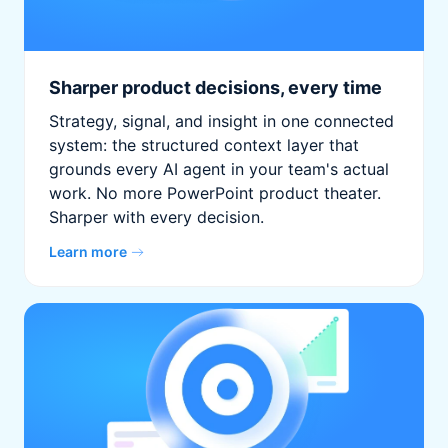
Sharper product decisions, every time
Strategy, signal, and insight in one connected
system: the structured context layer that
grounds every AI agent in your team's actual
work. No more PowerPoint product theater.
Sharper with every decision.
Learn more