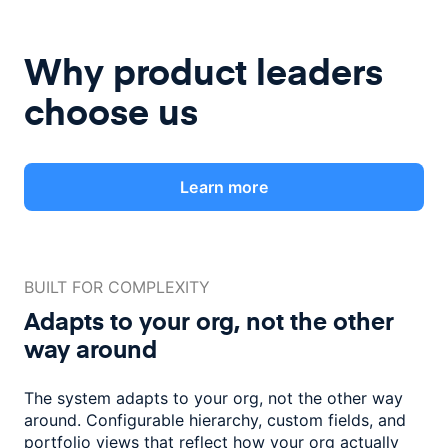
Why product leaders
choose us
Learn more
BUILT FOR COMPLEXITY
Adapts to your org, not the
other
way around
The system adapts to your org, not the other way
around. Configurable
hierarchy, custom fields, and
portfolio views that reflect how
your org actually