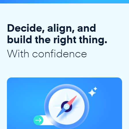
Decide, align, and
build the right thing.
With confidence