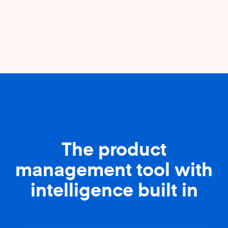
The product
management tool with
intelligence built in