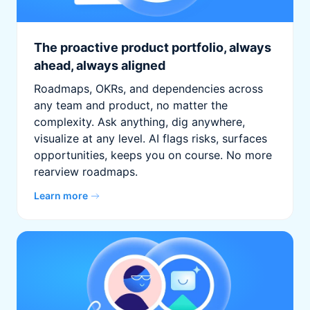
The proactive product portfolio, always
ahead, always aligned
Roadmaps, OKRs, and dependencies across
any team and product, no matter the
complexity. Ask anything, dig anywhere,
visualize at any level. AI flags risks, surfaces
opportunities, keeps you on course. No more
rearview roadmaps.
Learn more