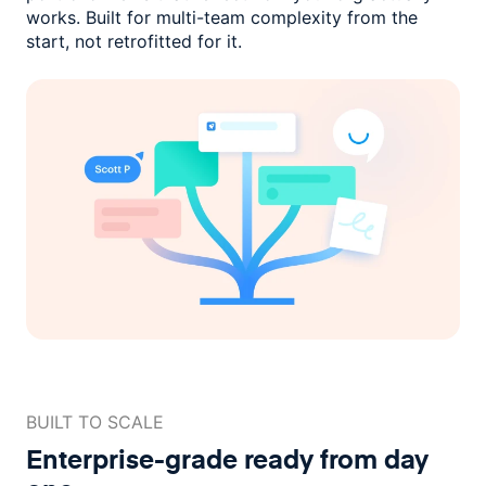
works. Built for multi-team complexity
from the
start, not retrofitted for it.
BUILT TO SCALE
Enterprise-grade ready
from day