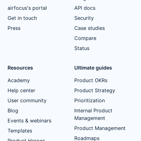
airfocus's portal
API docs
Get in touch
Security
Press
Case studies
Compare
Status
Resources
Ultimate guides
Academy
Product OKRs
Help center
Product Strategy
User community
Prioritization
Blog
Internal Product
Management
Events & webinars
Product Management
Templates
Roadmaps
Product Heroes