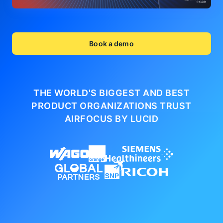
Book a demo
THE WORLD'S BIGGEST AND BEST
PRODUCT ORGANIZATIONS
TRUST
AIRFOCUS BY LUCID