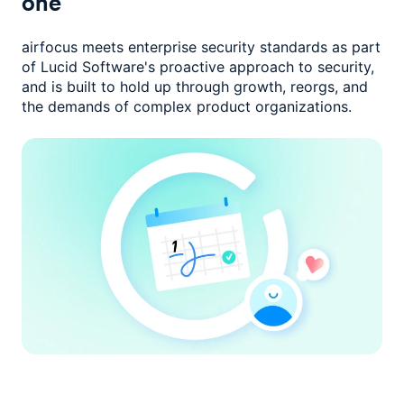
one
airfocus meets enterprise security standards as part
of Lucid Software's
proactive approach to security,
and is built to hold up through growth,
reorgs, and
the demands of complex product organizations.