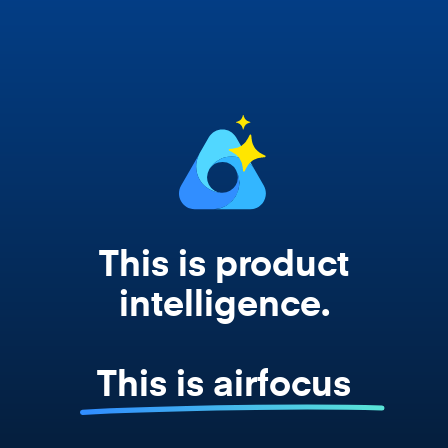
works from your actual strategy, feedback,
and roadmap data. Not a prompt. Not a
summary. The real thing.
This is product
intelligence.
This is airfocus