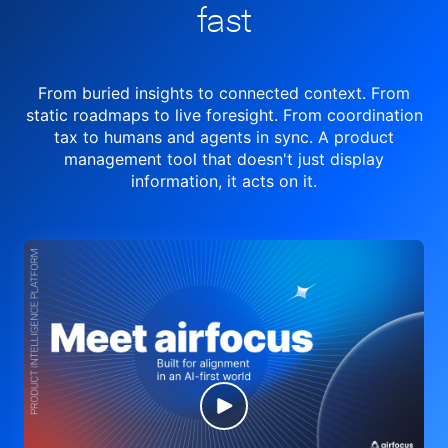
fast
From buried insights to connected context. From
static roadmaps to live
foresight. From
coordination
tax to humans and agents in sync.
A product
management tool
that doesn't just display
information, it acts on it.