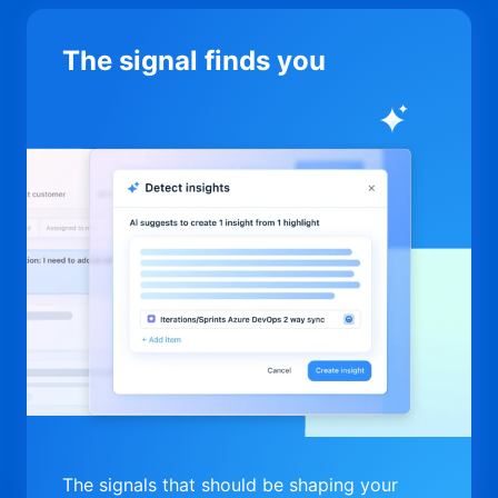
The signal finds you
The signals that should be shaping your