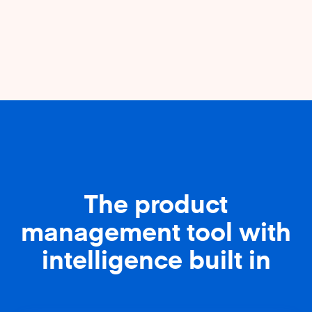
The product
management tool with
intelligence built in