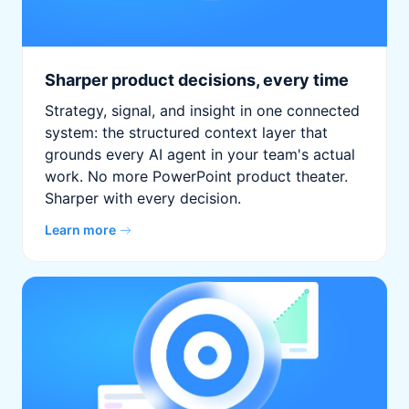
Sharper product decisions, every time
Strategy, signal, and insight in one connected
system: the structured context layer that
grounds every AI agent in your team's actual
work. No more PowerPoint product theater.
Sharper with every decision.
Learn more