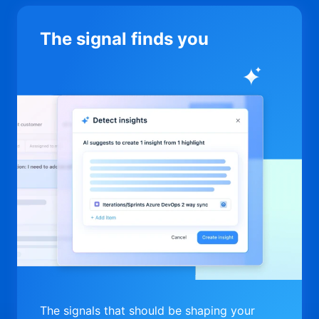
The signal finds you
The signals that should be shaping your