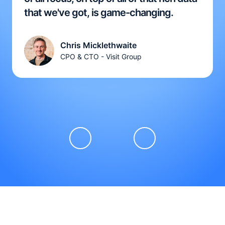
that we've got, is game-changing.
Chris Micklethwaite
CPO & CTO - Visit Group