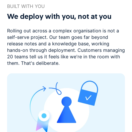
BUILT WITH YOU
We deploy with you,
not at you
Rolling out across a complex organisation is not a
self-serve project. Our
team goes far beyond
release notes and a knowledge base, working
hands-on through deployment. Customers managing
20 teams
tell us it feels like we're in the room with
them.
That's deliberate.