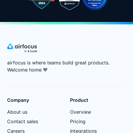
airfocus is where teams build great products.
Welcome home
💙
Company
Product
About us
Overview
Contact sales
Pricing
Careers
Integrations