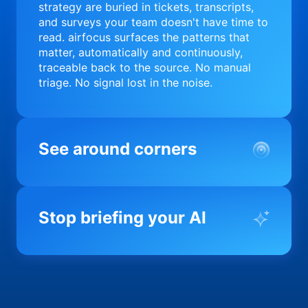
strategy are buried in tickets, transcripts,
and surveys your team doesn't have time to
read. airfocus surfaces the patterns that
matter, automatically and continuously,
traceable back to the source. No manual
triage. No signal lost in the noise.
See around corners
Most product orgs find out something went
wrong in a quarterly review. airfocus tells
Stop briefing your AI
you before it matters; flagging drift,
surfacing blockers, and keeping your
portfolio on course in real time. Portfolio-
Every AI tool your team uses starts from a
level clarity without the status meeting.
blank slate when it comes to your product.
airfocus fixes the input problem so Claude,
Copilot, and every agent your team builds