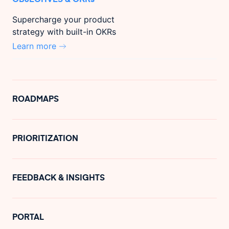
Supercharge your product
strategy with built-in OKRs
Learn more
ROADMAPS
PRIORITIZATION
FEEDBACK & INSIGHTS
PORTAL