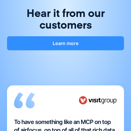
Hear it from our
customers
Learn more
To have something like an MCP on top
of airfocus, on top of all of that rich data