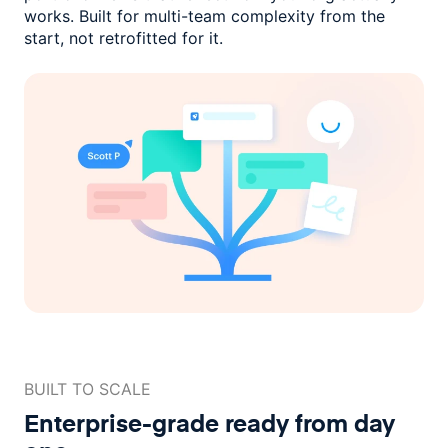
works. Built for multi-team complexity
from the
start, not retrofitted for it.
BUILT TO SCALE
Enterprise-grade ready
from day