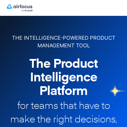
THE INTELLIGENCE-POWERED PRODUCT
MANAGEMENT TOOL
The Product
Intelligence
Platform
for teams that have to
make
the right decisions,