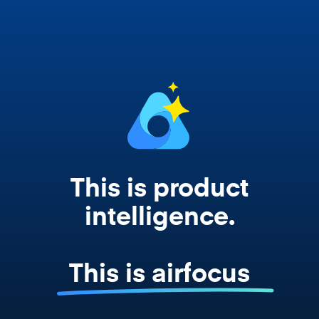
works from your actual strategy, feedback,
and roadmap data. Not a prompt. Not a
summary. The real thing.
This is product
intelligence.
This is airfocus