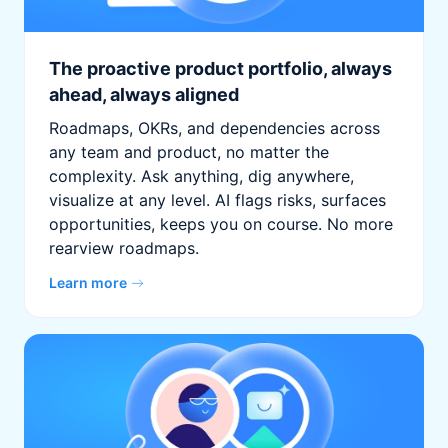
The proactive product portfolio, always
ahead, always aligned
Roadmaps, OKRs, and dependencies across
any team and product, no matter the
complexity. Ask anything, dig anywhere,
visualize at any level. AI flags risks, surfaces
opportunities, keeps you on course. No more
rearview roadmaps.
Learn more