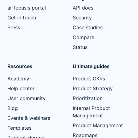
airfocus's portal
API docs
Get in touch
Security
Press
Case studies
Compare
Status
Resources
Ultimate guides
Academy
Product OKRs
Help center
Product Strategy
User community
Prioritization
Blog
Internal Product
Management
Events & webinars
Product Management
Templates
Roadmaps
Product Heroes