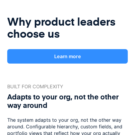
Why product leaders
choose us
Learn more
BUILT FOR COMPLEXITY
Adapts to your org, not the
other
way around
The system adapts to your org, not the other way
around. Configurable
hierarchy, custom fields, and
portfolio views that reflect how
your org actually