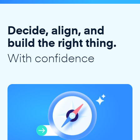
Decide, align, and
build the right thing.
With confidence