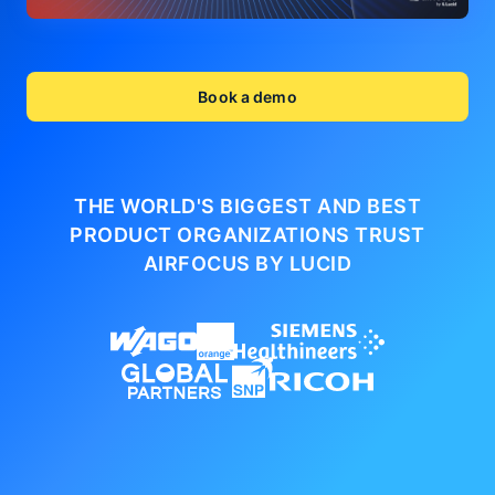
Book a demo
THE WORLD'S BIGGEST AND BEST
PRODUCT ORGANIZATIONS
TRUST
AIRFOCUS BY LUCID