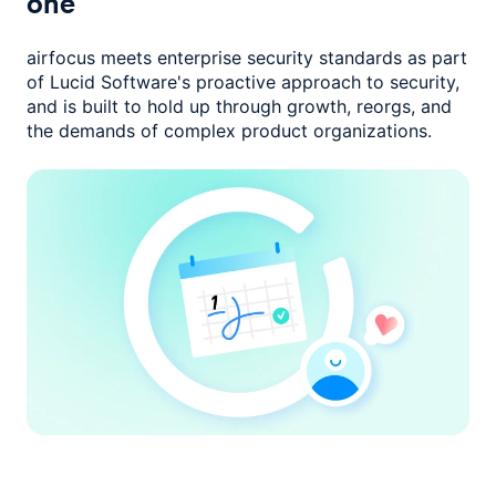
one
airfocus meets enterprise security standards as part
of Lucid Software's
proactive approach to security,
and is built to hold up through growth,
reorgs, and
the demands of complex product organizations.