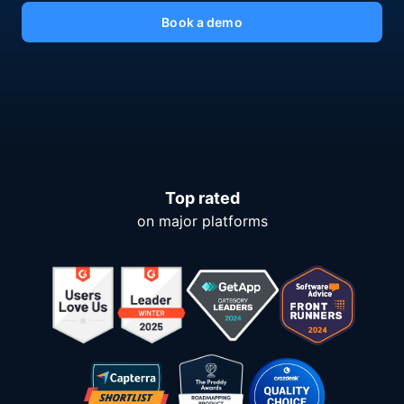
Book a demo
Top rated
on major platforms