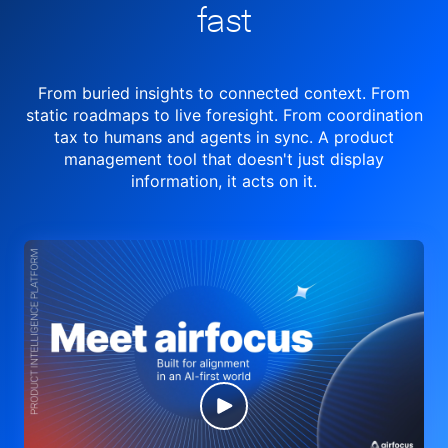
fast
From buried insights to connected context. From
static roadmaps to live
foresight. From
coordination
tax to humans and agents in sync.
A product
management tool
that doesn't just display
information, it acts on it.