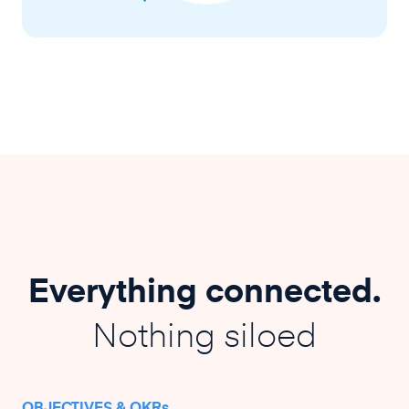
Everything connected.
Nothing siloed
OBJECTIVES & OKRs