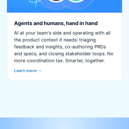
Agents and humans, hand in hand
AI at your team's side and operating with all
the product context it needs: triaging
feedback and insights, co-authoring PRDs
and specs, and closing stakeholder loops. No
more coordination tax. Smarter, together.
Learn more