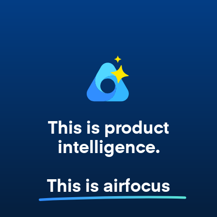
works from your actual strategy, feedback,
and roadmap data. Not a prompt. Not a
summary. The real thing.
This is product
intelligence.
This is airfocus