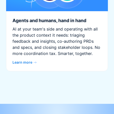
Agents and humans, hand in hand
AI at your team's side and operating with all
the product context it needs: triaging
feedback and insights, co-authoring PRDs
and specs, and closing stakeholder loops. No
more coordination tax. Smarter, together.
Learn more