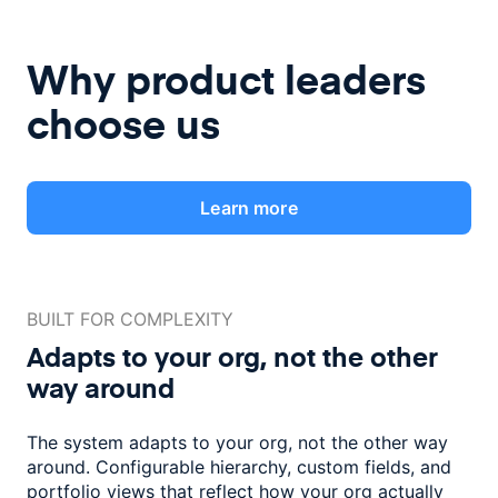
Why product leaders
choose us
Learn more
BUILT FOR COMPLEXITY
Adapts to your org, not the
other
way around
The system adapts to your org, not the other way
around. Configurable
hierarchy, custom fields, and
portfolio views that reflect how
your org actually