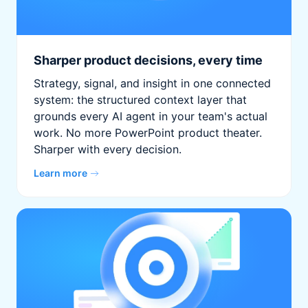
Sharper product decisions, every time
Strategy, signal, and insight in one connected
system: the structured context layer that
grounds every AI agent in your team's actual
work. No more PowerPoint product theater.
Sharper with every decision.
Learn more