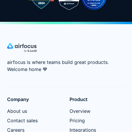
airfocus is where teams build great products.
Welcome home
💙
Company
Product
About us
Overview
Contact sales
Pricing
Careers
Integrations