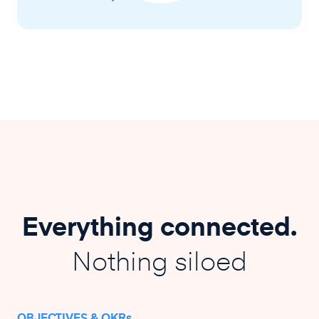
Everything connected.
Nothing siloed
OBJECTIVES & OKRs