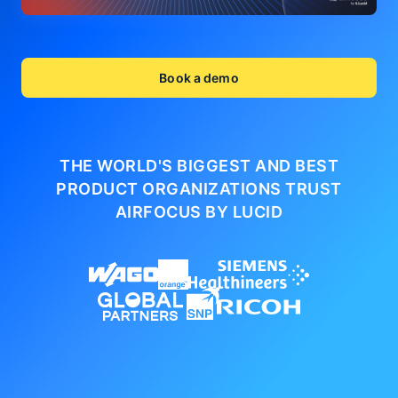
Book a demo
THE WORLD'S BIGGEST AND BEST
PRODUCT ORGANIZATIONS
TRUST
AIRFOCUS BY LUCID