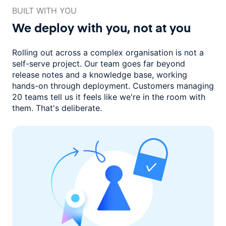
BUILT WITH YOU
We deploy with you,
not at you
Rolling out across a complex organisation is not a
self-serve project. Our
team goes far beyond
release notes and a knowledge base, working
hands-on through deployment. Customers managing
20 teams
tell us it feels like we're in the room with
them.
That's deliberate.