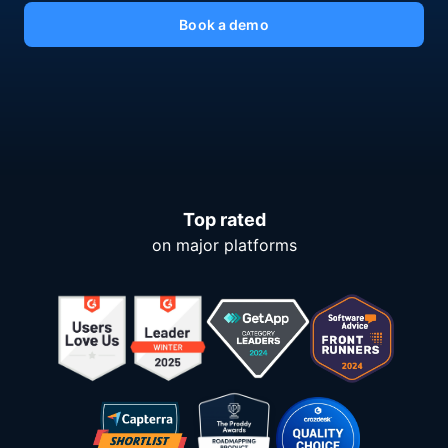
Book a demo
Top rated
on major platforms