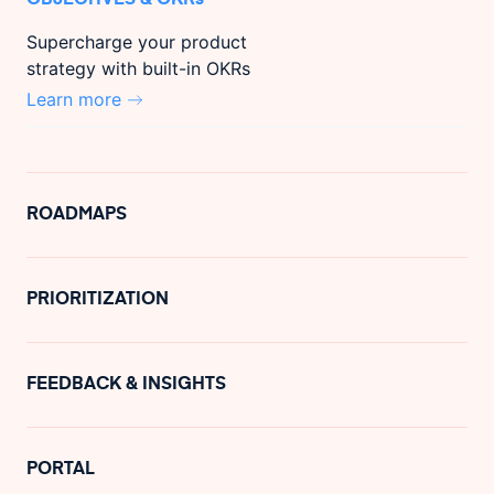
Supercharge your product
strategy with built-in OKRs
Learn more
ROADMAPS
PRIORITIZATION
FEEDBACK & INSIGHTS
PORTAL