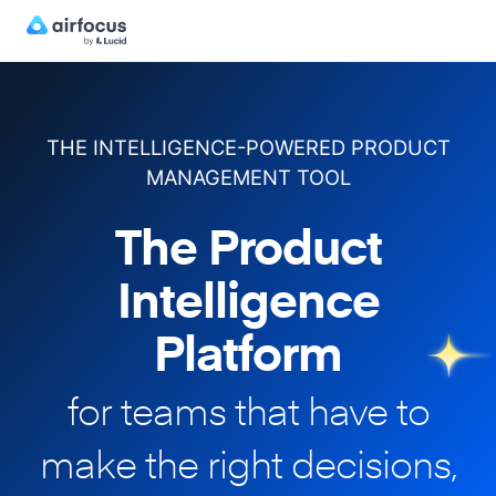
THE INTELLIGENCE-POWERED PRODUCT
MANAGEMENT TOOL
The Product
Intelligence
Platform
for teams that have to
make
the right decisions,