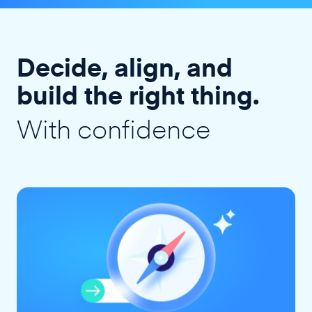
Decide, align, and
build the right thing.
With confidence