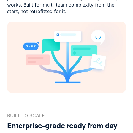
works. Built for multi-team complexity
from the
start, not retrofitted for it.
BUILT TO SCALE
Enterprise-grade ready
from day