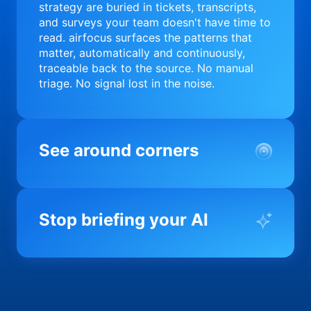
strategy are buried in tickets, transcripts,
and surveys your team doesn't have time to
read. airfocus surfaces the patterns that
matter, automatically and continuously,
traceable back to the source. No manual
triage. No signal lost in the noise.
See around corners
Most product orgs find out something went
wrong in a quarterly review. airfocus tells
Stop briefing your AI
you before it matters; flagging drift,
surfacing blockers, and keeping your
portfolio on course in real time. Portfolio-
Every AI tool your team uses starts from a
level clarity without the status meeting.
blank slate when it comes to your product.
airfocus fixes the input problem so Claude,
Copilot, and every agent your team builds