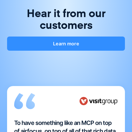
Hear it from our
customers
Learn more
To have something like an MCP on top
of airfocus, on top of all of that rich data