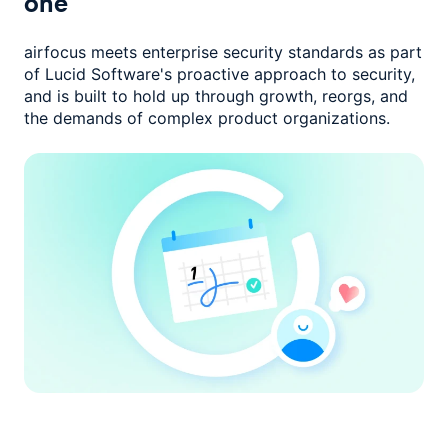
one
airfocus meets enterprise security standards as part
of Lucid Software's
proactive approach to security,
and is built to hold up through growth,
reorgs, and
the demands of complex product organizations.