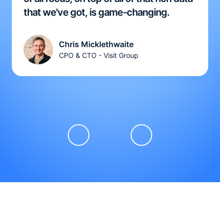
that we've got, is game-changing.
Chris Micklethwaite
CPO & CTO - Visit Group