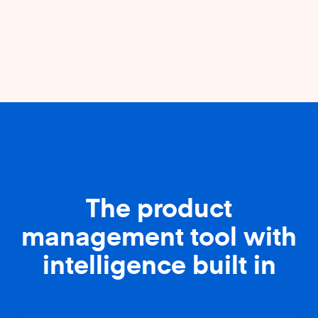
The product
management tool with
intelligence built in