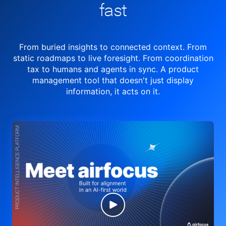
fast
From buried insights to connected context. From
static roadmaps to live
foresight. From
coordination
tax to humans and agents in sync.
A product
management tool
that doesn't just display
information, it acts on it.