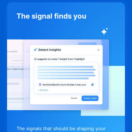
The signal finds you
The signals that should be shaping your