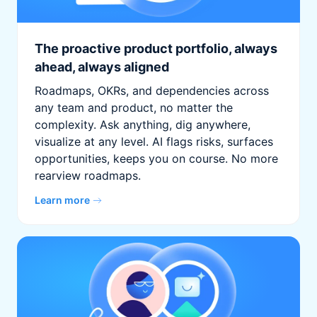
The proactive product portfolio, always
ahead, always aligned
Roadmaps, OKRs, and dependencies across
any team and product, no matter the
complexity. Ask anything, dig anywhere,
visualize at any level. AI flags risks, surfaces
opportunities, keeps you on course. No more
rearview roadmaps.
Learn more