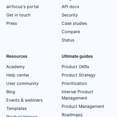
airfocus's portal
API docs
Get in touch
Security
Press
Case studies
Compare
Status
Resources
Ultimate guides
Academy
Product OKRs
Help center
Product Strategy
User community
Prioritization
Blog
Internal Product
Management
Events & webinars
Product Management
Templates
Roadmaps
Product Heroes