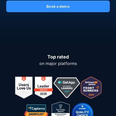
Book a demo
Top rated
on major platforms