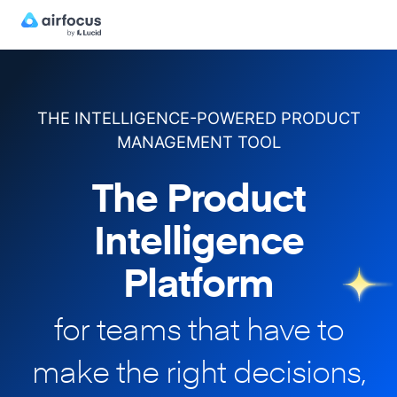
THE INTELLIGENCE-POWERED PRODUCT
MANAGEMENT TOOL
The Product
Intelligence
Platform
for teams that have to
make
the right decisions,