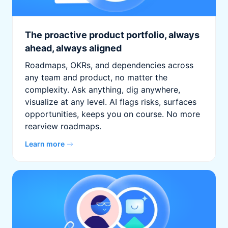
The proactive product portfolio, always
ahead, always aligned
Roadmaps, OKRs, and dependencies across
any team and product, no matter the
complexity. Ask anything, dig anywhere,
visualize at any level. AI flags risks, surfaces
opportunities, keeps you on course. No more
rearview roadmaps.
Learn more