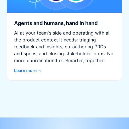
Agents and humans, hand in hand
AI at your team's side and operating with all
the product context it needs: triaging
feedback and insights, co-authoring PRDs
and specs, and closing stakeholder loops. No
more coordination tax. Smarter, together.
Learn more