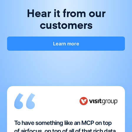
Hear it from our
customers
Learn more
To have something like an MCP on top
of airfocus, on top of all of that rich data