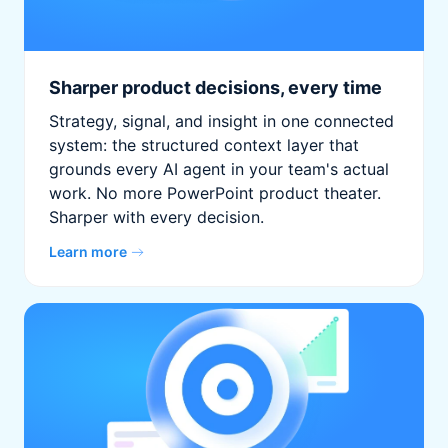
Sharper product decisions, every time
Strategy, signal, and insight in one connected
system: the structured context layer that
grounds every AI agent in your team's actual
work. No more PowerPoint product theater.
Sharper with every decision.
Learn more