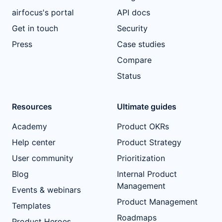
airfocus's portal
API docs
Get in touch
Security
Press
Case studies
Compare
Status
Resources
Ultimate guides
Academy
Product OKRs
Help center
Product Strategy
User community
Prioritization
Blog
Internal Product
Management
Events & webinars
Product Management
Templates
Roadmaps
Product Heroes