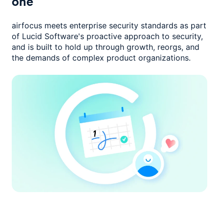
one
airfocus meets enterprise security standards as part
of Lucid Software's
proactive approach to security,
and is built to hold up through growth,
reorgs, and
the demands of complex product organizations.