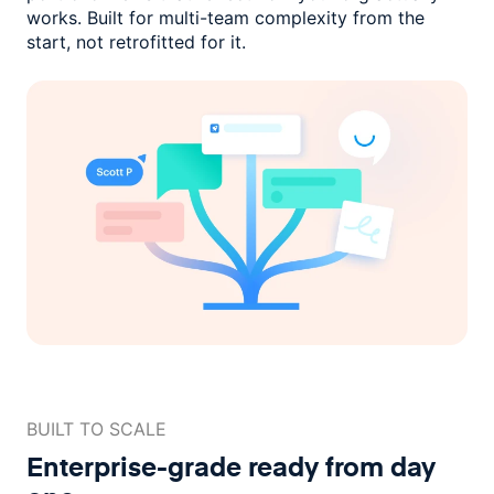
works. Built for multi-team complexity
from the
start, not retrofitted for it.
BUILT TO SCALE
Enterprise-grade ready
from day