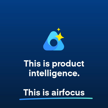
works from your actual strategy, feedback,
and roadmap data. Not a prompt. Not a
summary. The real thing.
This is product
intelligence.
This is airfocus