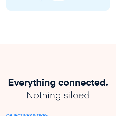
Everything connected.
Nothing siloed
OBJECTIVES & OKRs