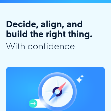
Decide, align, and
build the right thing.
With confidence