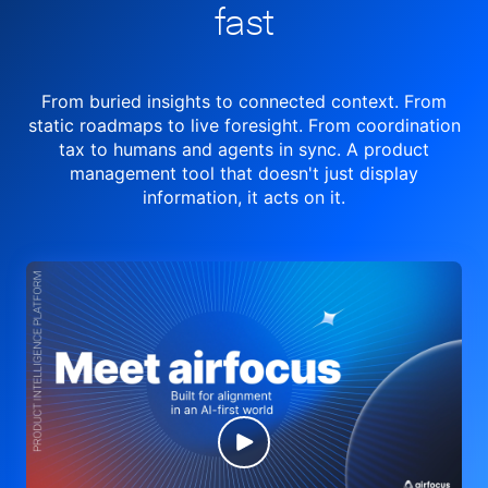
fast
From buried insights to connected context. From
static roadmaps to live
foresight. From
coordination
tax to humans and agents in sync.
A product
management tool
that doesn't just display
information, it acts on it.