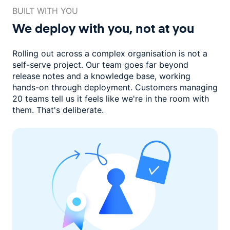
BUILT WITH YOU
We deploy with you,
not at you
Rolling out across a complex organisation is not a
self-serve project. Our
team goes far beyond
release notes and a knowledge base, working
hands-on through deployment. Customers managing
20 teams
tell us it feels like we're in the room with
them.
That's deliberate.