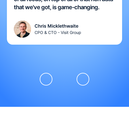
that we've got, is game-changing.
Chris Micklethwaite
CPO & CTO - Visit Group