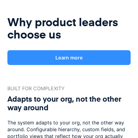
Why product leaders
choose us
Learn more
BUILT FOR COMPLEXITY
Adapts to your org, not the
other
way around
The system adapts to your org, not the other way
around. Configurable
hierarchy, custom fields, and
portfolio views that reflect how
your org actually