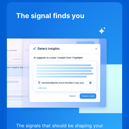
The signal finds you
The signals that should be shaping your