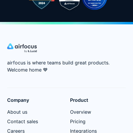
airfocus is where teams build great products.
Welcome home
💙
Company
Product
About us
Overview
Contact sales
Pricing
Careers
Integrations