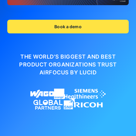
Book a demo
THE WORLD'S BIGGEST AND BEST
PRODUCT ORGANIZATIONS
TRUST
AIRFOCUS BY LUCID