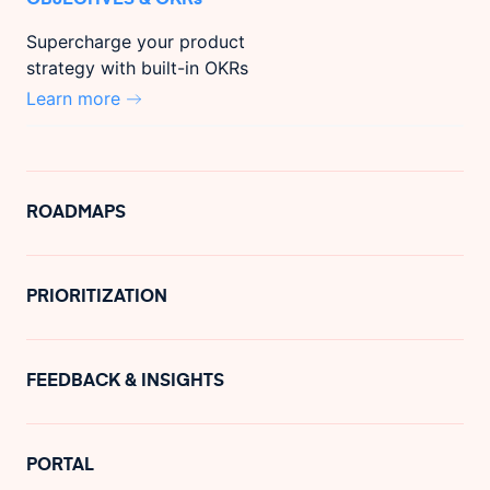
Supercharge your product
strategy with built-in OKRs
Learn more
ROADMAPS
PRIORITIZATION
FEEDBACK & INSIGHTS
PORTAL