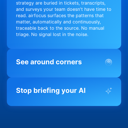
strategy are buried in tickets, transcripts,
and surveys your team doesn't have time to
read. airfocus surfaces the patterns that
matter, automatically and continuously,
traceable back to the source. No manual
triage. No signal lost in the noise.
See around corners
Most product orgs find out something went
wrong in a quarterly review. airfocus tells
Stop briefing your AI
you before it matters; flagging drift,
surfacing blockers, and keeping your
portfolio on course in real time. Portfolio-
Every AI tool your team uses starts from a
level clarity without the status meeting.
blank slate when it comes to your product.
airfocus fixes the input problem so Claude,
Copilot, and every agent your team builds