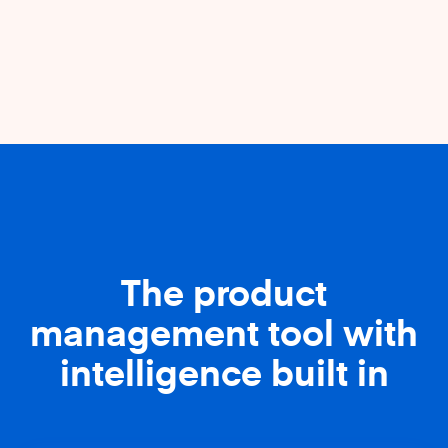
The product
management tool with
intelligence built in