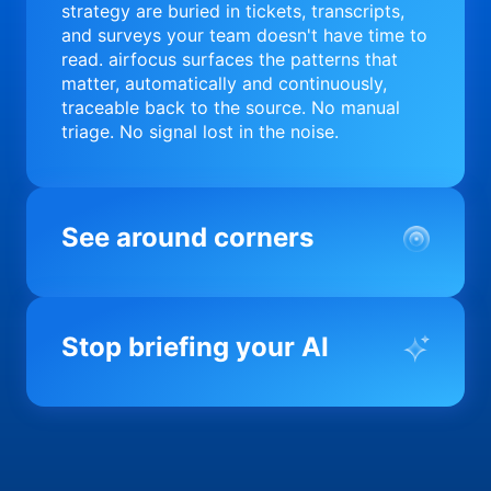
strategy are buried in tickets, transcripts,
and surveys your team doesn't have time to
read. airfocus surfaces the patterns that
matter, automatically and continuously,
traceable back to the source. No manual
triage. No signal lost in the noise.
See around corners
Most product orgs find out something went
wrong in a quarterly review. airfocus tells
Stop briefing your AI
you before it matters; flagging drift,
surfacing blockers, and keeping your
portfolio on course in real time. Portfolio-
Every AI tool your team uses starts from a
level clarity without the status meeting.
blank slate when it comes to your product.
airfocus fixes the input problem so Claude,
Copilot, and every agent your team builds