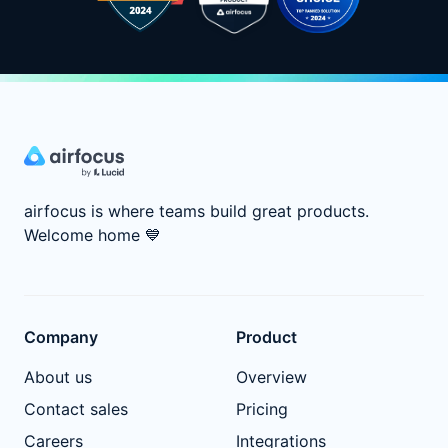
airfocus is where teams build great products.
Welcome home
💙
Company
Product
About us
Overview
Contact sales
Pricing
Careers
Integrations