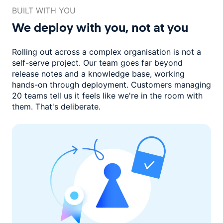
BUILT WITH YOU
We deploy with you,
not at you
Rolling out across a complex organisation is not a
self-serve project. Our
team goes far beyond
release notes and a knowledge base, working
hands-on through deployment. Customers managing
20 teams
tell us it feels like we're in the room with
them.
That's deliberate.