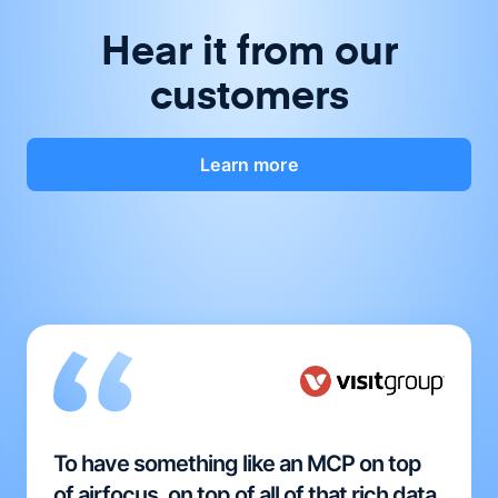
Hear it from our
customers
Learn more
To have something like an MCP on top
of airfocus, on top of all of that rich data