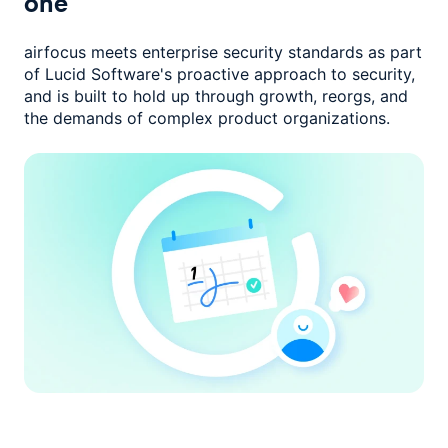
one
airfocus meets enterprise security standards as part
of Lucid Software's
proactive approach to security,
and is built to hold up through growth,
reorgs, and
the demands of complex product organizations.