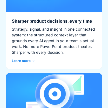
Sharper product decisions, every time
Strategy, signal, and insight in one connected
system: the structured context layer that
grounds every AI agent in your team's actual
work. No more PowerPoint product theater.
Sharper with every decision.
Learn more