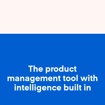
The product
management tool with
intelligence built in