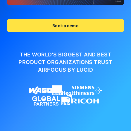
Book a demo
THE WORLD'S BIGGEST AND BEST
PRODUCT ORGANIZATIONS
TRUST
AIRFOCUS BY LUCID