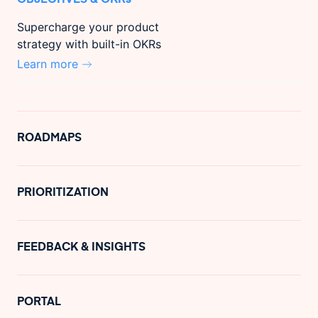
Supercharge your product
strategy with built-in OKRs
Learn more
ROADMAPS
PRIORITIZATION
FEEDBACK & INSIGHTS
PORTAL