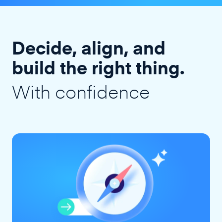
Decide, align, and
build the right thing.
With confidence