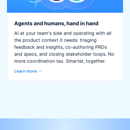
Agents and humans, hand in hand
AI at your team's side and operating with all
the product context it needs: triaging
feedback and insights, co-authoring PRDs
and specs, and closing stakeholder loops. No
more coordination tax. Smarter, together.
Learn more