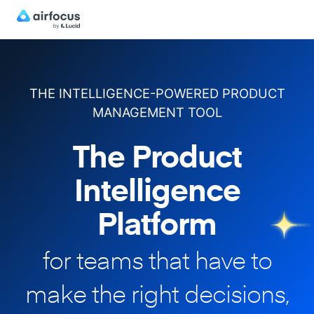
THE INTELLIGENCE-POWERED PRODUCT
MANAGEMENT TOOL
The Product
Intelligence
Platform
for teams that have to
make
the right decisions,