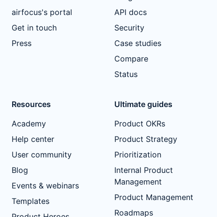
airfocus's portal
API docs
Get in touch
Security
Press
Case studies
Compare
Status
Resources
Ultimate guides
Academy
Product OKRs
Help center
Product Strategy
User community
Prioritization
Blog
Internal Product
Management
Events & webinars
Product Management
Templates
Roadmaps
Product Heroes