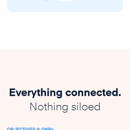
Everything connected.
Nothing siloed
OBJECTIVES & OKRs