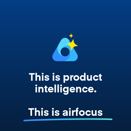
works from your actual strategy, feedback,
and roadmap data. Not a prompt. Not a
summary. The real thing.
This is product
intelligence.
This is airfocus