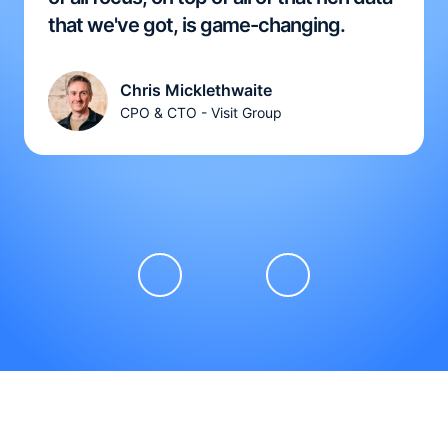
that we've got, is game-changing.
Chris Micklethwaite
CPO & CTO - Visit Group