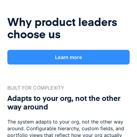
Why product leaders
choose us
Learn more
BUILT FOR COMPLEXITY
Adapts to your org, not the
other
way around
The system adapts to your org, not the other way
around. Configurable
hierarchy, custom fields, and
portfolio views that reflect how
your org actually