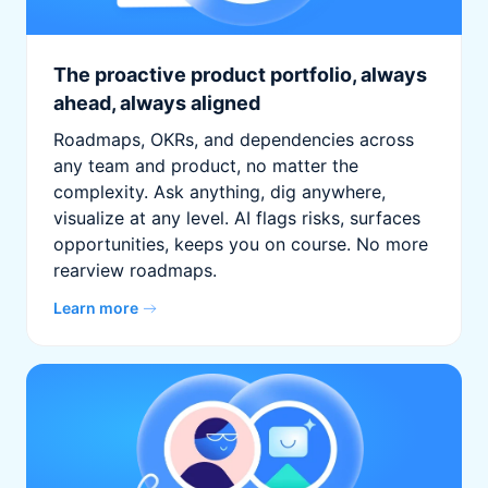
The proactive product portfolio, always
ahead, always aligned
Roadmaps, OKRs, and dependencies across
any team and product, no matter the
complexity. Ask anything, dig anywhere,
visualize at any level. AI flags risks, surfaces
opportunities, keeps you on course. No more
rearview roadmaps.
Learn more