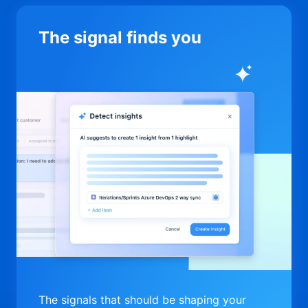
The signal finds you
The signals that should be shaping your