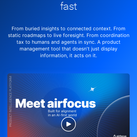
fast
From buried insights to connected context. From
static roadmaps to live
foresight. From
coordination
tax to humans and agents in sync.
A product
management tool
that doesn't just display
information, it acts on it.