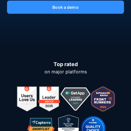
Book a demo
Top rated
on major platforms