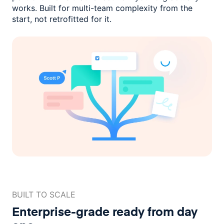
works. Built for multi-team complexity
from the
start, not retrofitted for it.
BUILT TO SCALE
Enterprise-grade ready
from day