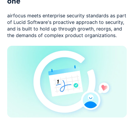
one
airfocus meets enterprise security standards as part
of Lucid Software's
proactive approach to security,
and is built to hold up through growth,
reorgs, and
the demands of complex product organizations.