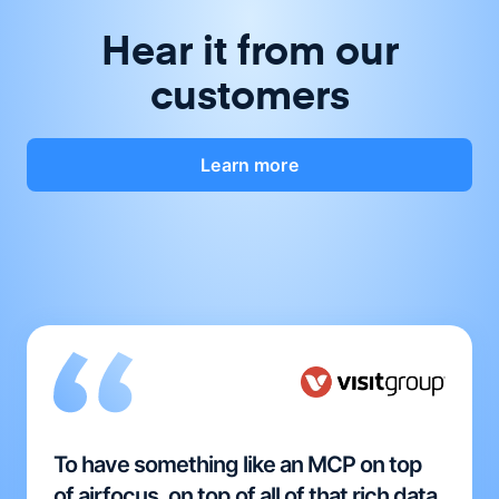
Hear it from our
customers
Learn more
To have something like an MCP on top
of airfocus, on top of all of that rich data