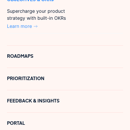
Supercharge your product
strategy with built-in OKRs
Learn more
ROADMAPS
PRIORITIZATION
FEEDBACK & INSIGHTS
PORTAL