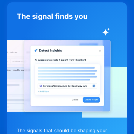
The signal finds you
The signals that should be shaping your