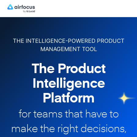
THE INTELLIGENCE-POWERED PRODUCT
MANAGEMENT TOOL
The Product
Intelligence
Platform
for teams that have to
make
the right decisions,