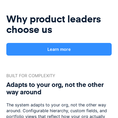
Why product leaders
choose us
Learn more
BUILT FOR COMPLEXITY
Adapts to your org, not the
other
way around
The system adapts to your org, not the other way
around. Configurable
hierarchy, custom fields, and
portfolio views that reflect how
your org actually