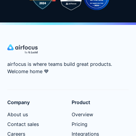
airfocus is where teams build great products.
Welcome home
💙
Company
Product
About us
Overview
Contact sales
Pricing
Careers
Integrations