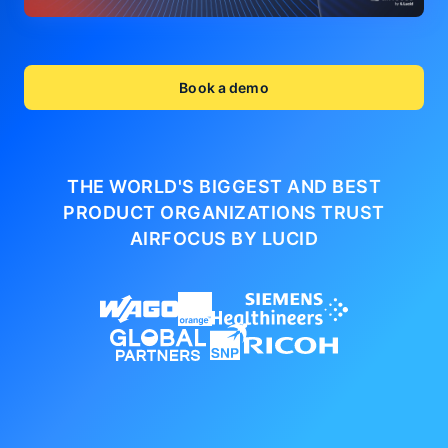
Book a demo
THE WORLD'S BIGGEST AND BEST
PRODUCT ORGANIZATIONS
TRUST
AIRFOCUS BY LUCID