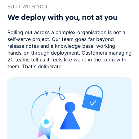
BUILT WITH YOU
We deploy with you,
not at you
Rolling out across a complex organisation is not a
self-serve project. Our
team goes far beyond
release notes and a knowledge base, working
hands-on through deployment. Customers managing
20 teams
tell us it feels like we're in the room with
them.
That's deliberate.