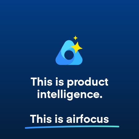
works from your actual strategy, feedback,
and roadmap data. Not a prompt. Not a
summary. The real thing.
This is product
intelligence.
This is airfocus