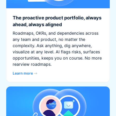
The proactive product portfolio, always
ahead, always aligned
Roadmaps, OKRs, and dependencies across
any team and product, no matter the
complexity. Ask anything, dig anywhere,
visualize at any level. AI flags risks, surfaces
opportunities, keeps you on course. No more
rearview roadmaps.
Learn more