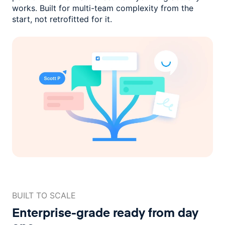
works. Built for multi-team complexity
from the
start, not retrofitted for it.
BUILT TO SCALE
Enterprise-grade ready
from day