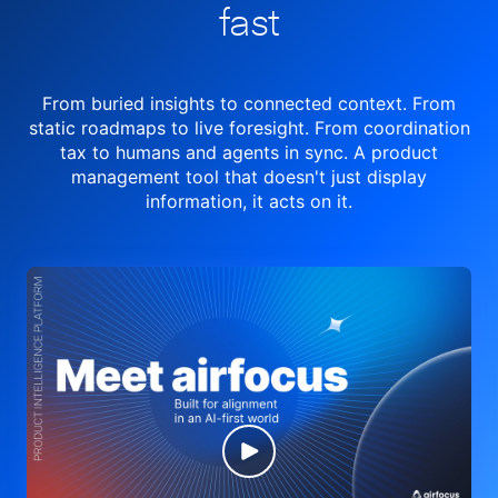
fast
From buried insights to connected context. From
static roadmaps to live
foresight. From
coordination
tax to humans and agents in sync.
A product
management tool
that doesn't just display
information, it acts on it.