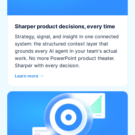
Sharper product decisions, every time
Strategy, signal, and insight in one connected
system: the structured context layer that
grounds every AI agent in your team's actual
work. No more PowerPoint product theater.
Sharper with every decision.
Learn more