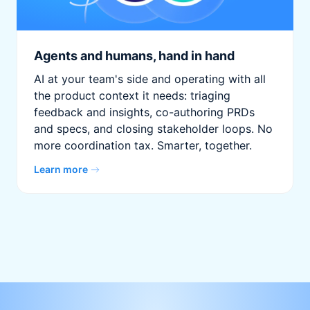
Agents and humans, hand in hand
AI at your team's side and operating with all
the product context it needs: triaging
feedback and insights, co-authoring PRDs
and specs, and closing stakeholder loops. No
more coordination tax. Smarter, together.
Learn more