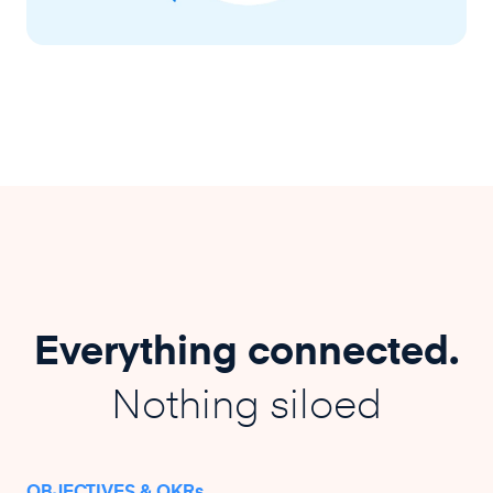
Everything connected.
Nothing siloed
OBJECTIVES & OKRs