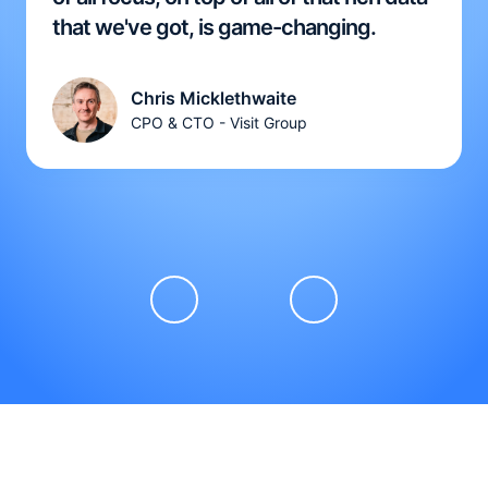
that we've got, is game-changing.
Chris Micklethwaite
CPO & CTO - Visit Group