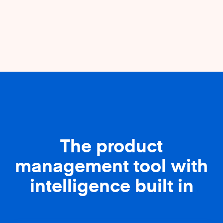
The product
management tool with
intelligence built in