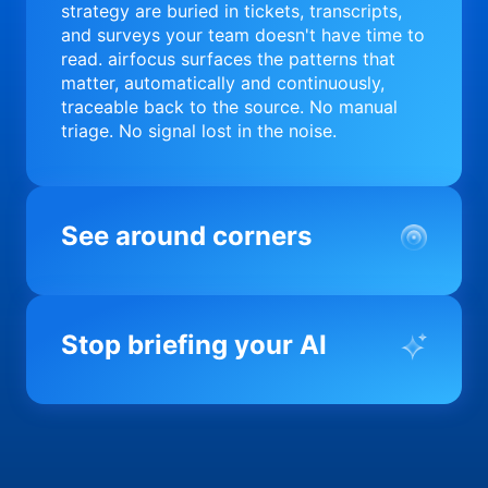
strategy are buried in tickets, transcripts,
and surveys your team doesn't have time to
read. airfocus surfaces the patterns that
matter, automatically and continuously,
traceable back to the source. No manual
triage. No signal lost in the noise.
See around corners
Most product orgs find out something went
wrong in a quarterly review. airfocus tells
Stop briefing your AI
you before it matters; flagging drift,
surfacing blockers, and keeping your
portfolio on course in real time. Portfolio-
Every AI tool your team uses starts from a
level clarity without the status meeting.
blank slate when it comes to your product.
airfocus fixes the input problem so Claude,
Copilot, and every agent your team builds