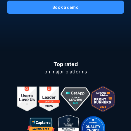
Book a demo
Top rated
on major platforms