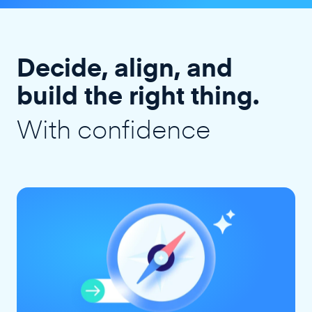
Decide, align, and
build the right thing.
With confidence