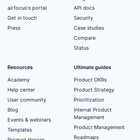
airfocus's portal
API docs
Get in touch
Security
Press
Case studies
Compare
Status
Resources
Ultimate guides
Academy
Product OKRs
Help center
Product Strategy
User community
Prioritization
Blog
Internal Product
Management
Events & webinars
Product Management
Templates
Roadmaps
Product Heroes