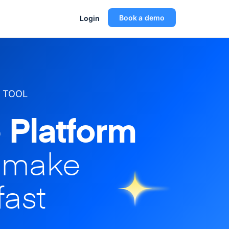
Book a demo
Login
 TOOL
 Platform
o make
fast