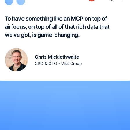
To have something like an MCP on top of
airfocus, on top of all of that rich data that
we've got, is game-changing.
Chris Micklethwaite
CPO & CTO - Visit Group