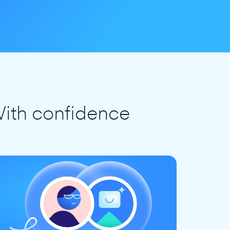
ith confidence