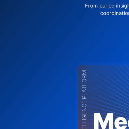
From buried insig
coordinatio