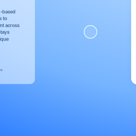
EU-based
s to
nt across
stays
nique
ve