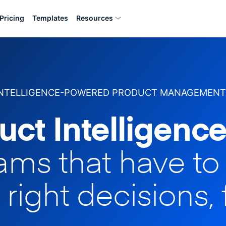
Pricing
Templates
Resources
INTELLIGENCE-POWERED PRODUCT MANAGEMENT
uct Intelligence
eams that have t
 right decisions, 