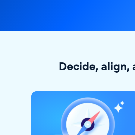
Decide, align, 