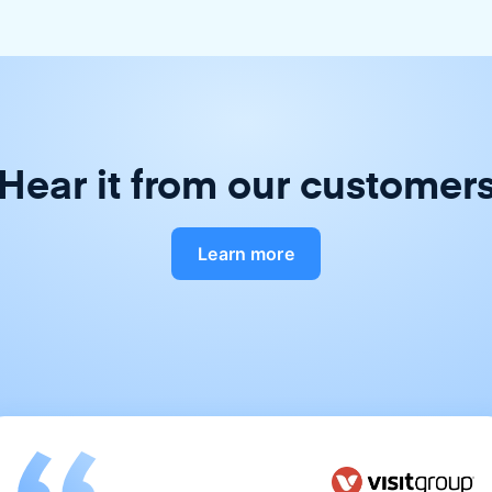
Hear it from our customer
Learn more