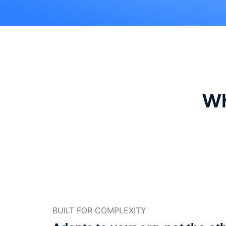
Wh
BUILT FOR COMPLEXITY