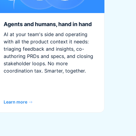
Agents and humans, hand in hand
AI at your team's side and operating
with all the product context it needs:
triaging feedback and insights, co-
authoring PRDs and specs, and closing
stakeholder loops. No more
coordination tax. Smarter, together.
Learn more