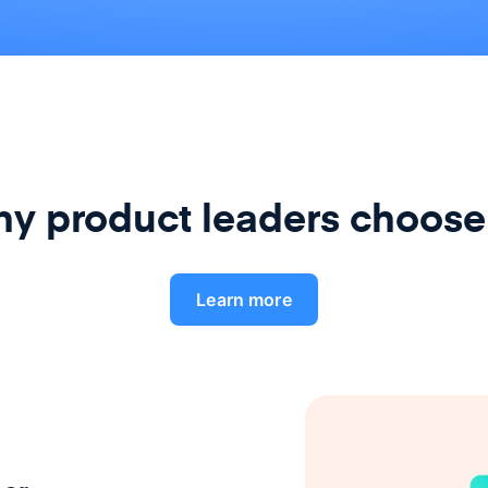
y product leaders choose
Learn more