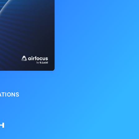
ATIONS