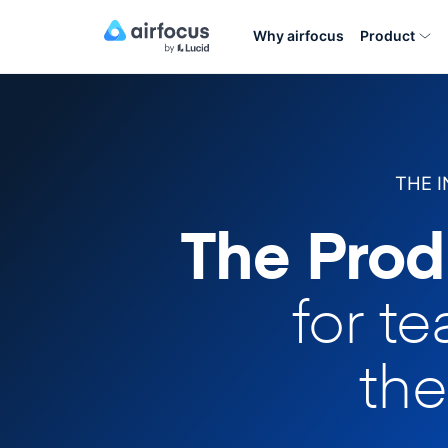
Why airfocus
Product
THE 
The Prod
for t
the