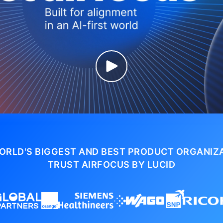
ORLD'S BIGGEST AND BEST PRODUCT ORGANIZ
TRUST AIRFOCUS BY LUCID