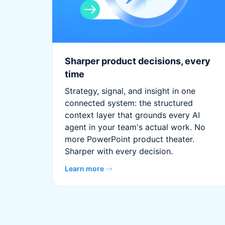
Sharper product decisions, every
time
Strategy, signal, and insight in one
connected system: the structured
context layer that grounds every AI
agent in your team's actual work. No
more PowerPoint product theater.
Sharper with every decision.
Learn more