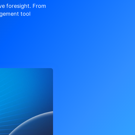
ve
foresight. From
gement tool