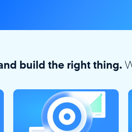
W
and build the right thing.