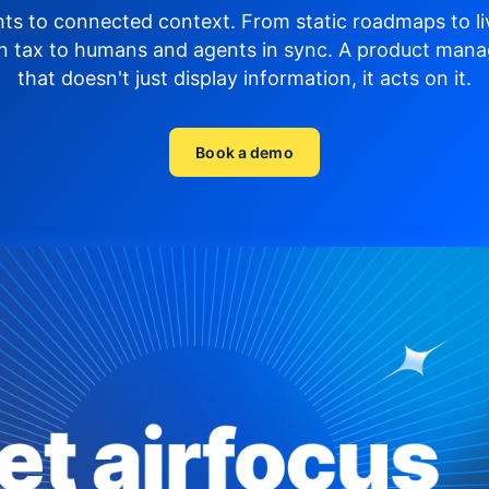
hts to connected context. From static roadmaps to li
n tax to humans and agents in sync.
A product mana
that doesn't just display
information, it acts on it.
Book a demo