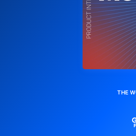
THE W