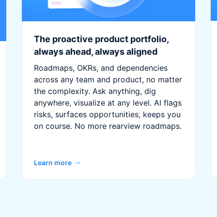
The proactive product portfolio,
always ahead, always aligned
Roadmaps, OKRs, and dependencies
across any team and product, no matter
the complexity. Ask anything, dig
anywhere, visualize at any level. AI flags
risks, surfaces opportunities, keeps you
on course. No more rearview roadmaps.
Learn more