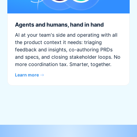
Agents and humans, hand in hand
AI at your team's side and operating with all
the product context it needs: triaging
feedback and insights, co-authoring PRDs
and specs, and closing stakeholder loops. No
more coordination tax. Smarter, together.
Learn more