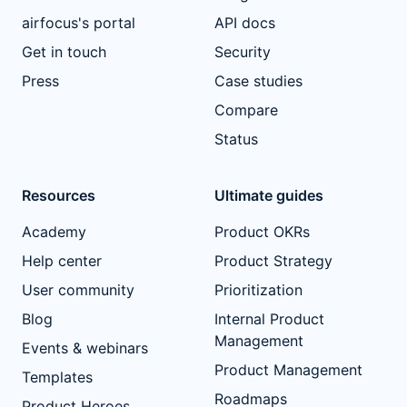
airfocus's portal
API docs
Get in touch
Security
Press
Case studies
Compare
Status
Resources
Ultimate guides
Academy
Product OKRs
Help center
Product Strategy
User community
Prioritization
Blog
Internal Product
Management
Events & webinars
Product Management
Templates
Roadmaps
Product Heroes