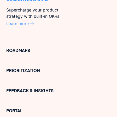
Supercharge your product
strategy with built-in OKRs
Learn more
ROADMAPS
PRIORITIZATION
FEEDBACK & INSIGHTS
PORTAL