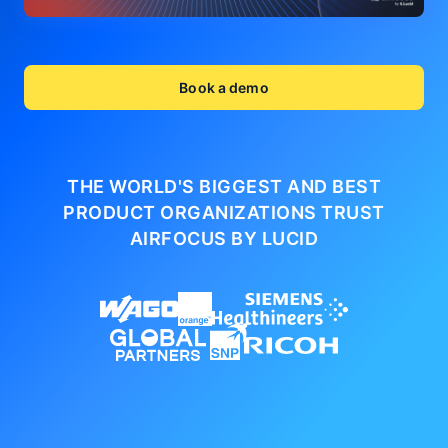
Book a demo
THE WORLD'S BIGGEST AND BEST
PRODUCT ORGANIZATIONS
TRUST
AIRFOCUS BY LUCID