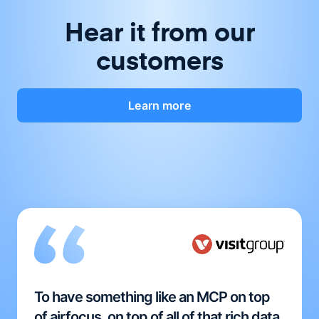
Hear it from our
customers
Learn more
To have something like an MCP on top
of airfocus, on top of all of that rich data