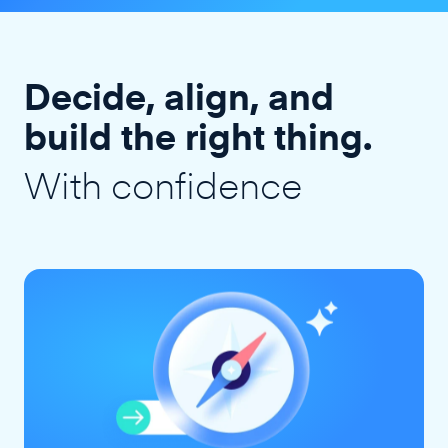
Decide, align, and
build the right thing.
With confidence