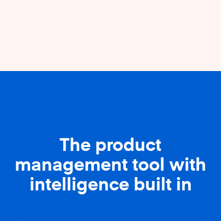
The product
management tool with
intelligence built in