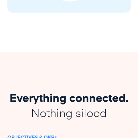
Everything connected.
Nothing siloed
OBJECTIVES & OKRs