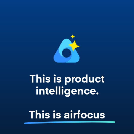
works from your actual strategy, feedback,
and roadmap data. Not a prompt. Not a
summary. The real thing.
This is product
intelligence.
This is airfocus