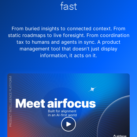
fast
From buried insights to connected context. From
static roadmaps to live
foresight. From
coordination
tax to humans and agents in sync.
A product
management tool
that doesn't just display
information, it acts on it.