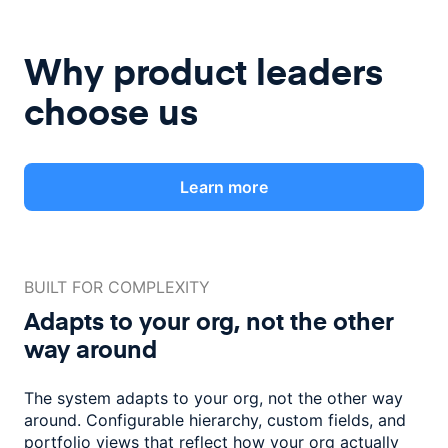
Why product leaders
choose us
Learn more
BUILT FOR COMPLEXITY
Adapts to your org, not the
other
way around
The system adapts to your org, not the other way
around. Configurable
hierarchy, custom fields, and
portfolio views that reflect how
your org actually