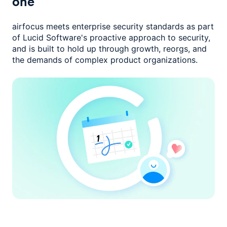
one
airfocus meets enterprise security standards as part
of Lucid Software's
proactive approach to security,
and is built to hold up through growth,
reorgs, and
the demands of complex product organizations.