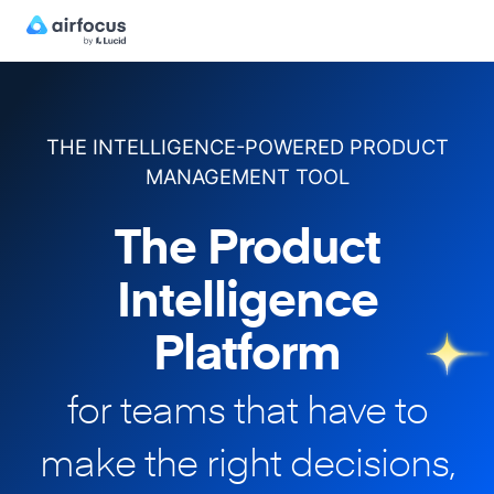
THE INTELLIGENCE-POWERED PRODUCT
MANAGEMENT TOOL
The Product
Intelligence
Platform
for teams that have to
make
the right decisions,