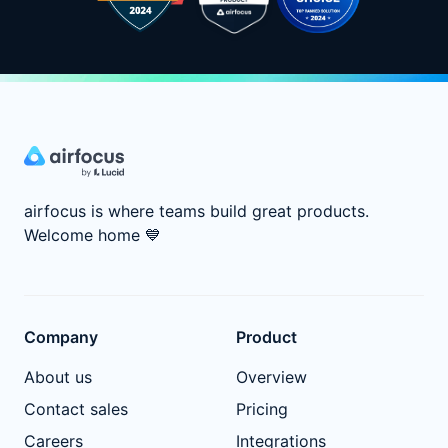
airfocus is where teams build great products.
Welcome home
💙
Company
Product
About us
Overview
Contact sales
Pricing
Careers
Integrations