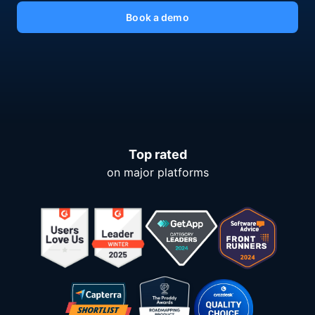
Book a demo
Top rated
on major platforms