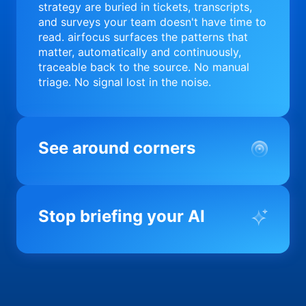
strategy are buried in tickets, transcripts,
and surveys your team doesn't have time to
read. airfocus surfaces the patterns that
matter, automatically and continuously,
traceable back to the source. No manual
triage. No signal lost in the noise.
See around corners
Most product orgs find out something went
wrong in a quarterly review. airfocus tells
Stop briefing your AI
you before it matters; flagging drift,
surfacing blockers, and keeping your
portfolio on course in real time. Portfolio-
Every AI tool your team uses starts from a
level clarity without the status meeting.
blank slate when it comes to your product.
airfocus fixes the input problem so Claude,
Copilot, and every agent your team builds