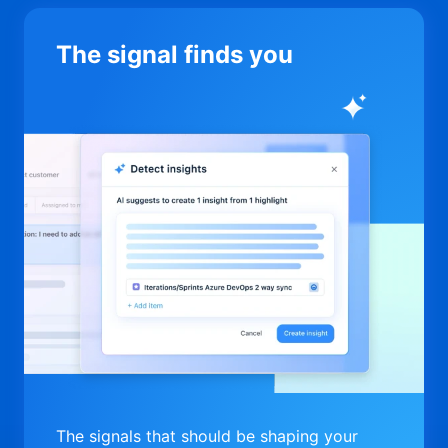
The signal finds you
The signals that should be shaping your