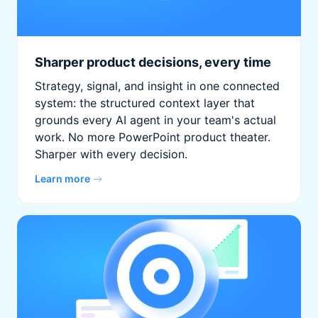
Sharper product decisions, every time
Strategy, signal, and insight in one connected
system: the structured context layer that
grounds every AI agent in your team's actual
work. No more PowerPoint product theater.
Sharper with every decision.
Learn more