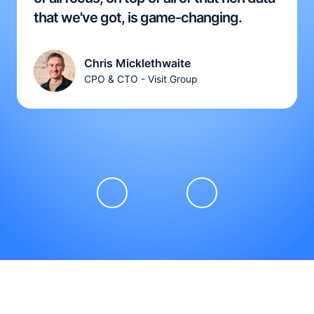
that we've got, is game-changing.
Chris Micklethwaite
CPO & CTO - Visit Group