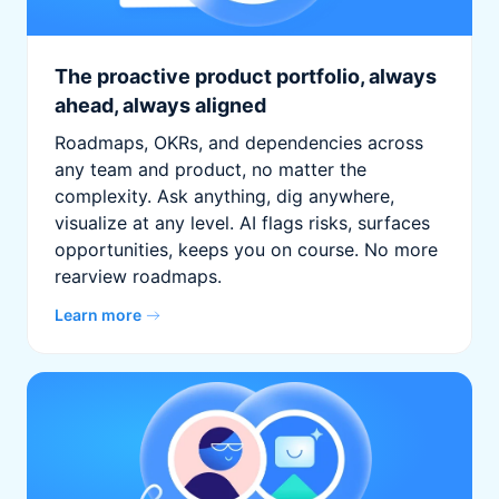
The proactive product portfolio, always
ahead, always aligned
Roadmaps, OKRs, and dependencies across
any team and product, no matter the
complexity. Ask anything, dig anywhere,
visualize at any level. AI flags risks, surfaces
opportunities, keeps you on course. No more
rearview roadmaps.
Learn more