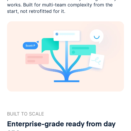
works. Built for multi-team complexity
from the
start, not retrofitted for it.
BUILT TO SCALE
Enterprise-grade ready
from day