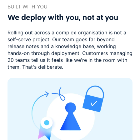
BUILT WITH YOU
We deploy with you,
not at you
Rolling out across a complex organisation is not a
self-serve project. Our
team goes far beyond
release notes and a knowledge base, working
hands-on through deployment. Customers managing
20 teams
tell us it feels like we're in the room with
them.
That's deliberate.