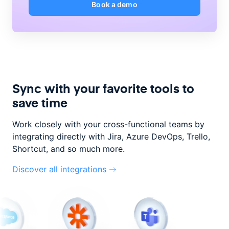
Book a demo
Sync with your favorite tools to
save time
Work closely with your cross-functional teams by
integrating directly with
Jira, Azure DevOps, Trello,
Shortcut, and so much more.
Discover all integrations