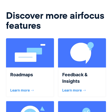
Discover more airfocus
features
Roadmaps
Feedback &
Insights
Learn more
Learn more