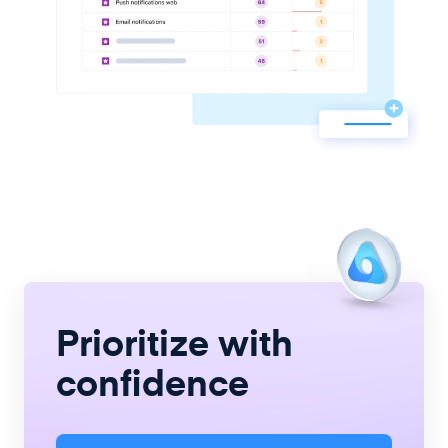
Prioritize with
confidence