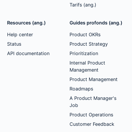
Tarifs (ang.)
Resources (ang.)
Guides profonds (ang.)
Help center
Product OKRs
Status
Product Strategy
API documentation
Prioritization
Internal Product
Management
Product Management
Roadmaps
A Product Manager's
Job
Product Operations
Customer Feedback