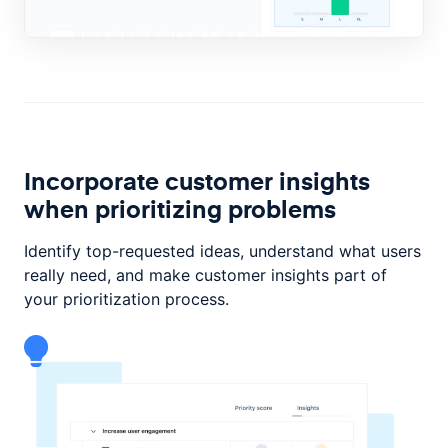
Incorporate customer insights
when prioritizing problems
Identify top-requested ideas, understand what users
really need, and make customer insights part of
your prioritization process.