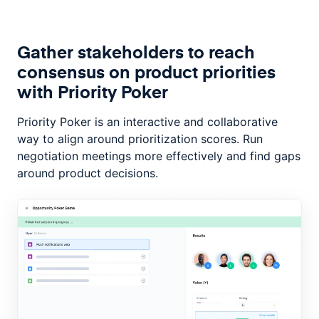
Gather stakeholders to reach
consensus on product priorities
with Priority Poker
Priority Poker is an interactive and collaborative
way to align around prioritization scores. Run
negotiation meetings more effectively and find gaps
around product decisions.