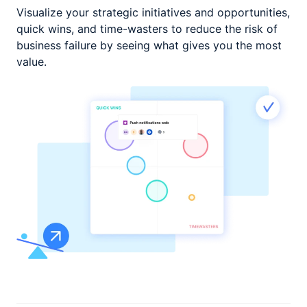
Visualize your strategic initiatives and opportunities,
quick wins, and time-wasters to reduce the risk of
business failure by seeing
what gives you the most
value.