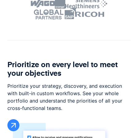
Prioritize on every level to
meet
your objectives
Prioritize your strategy, discovery, and execution
with built-in custom workflows. See your whole
portfolio and understand the priorities of all your
cross-functional teams.