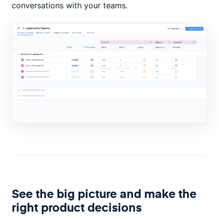
conversations with your teams.
See the big picture and make the
right product decisions