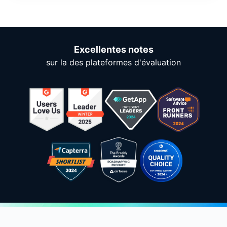
Excellentes notes
sur la des plateformes d'évaluation