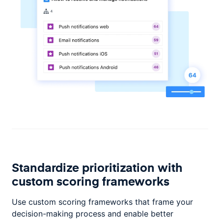
Standardize prioritization with
custom scoring frameworks
Use custom scoring frameworks that frame your
decision-making process and enable better