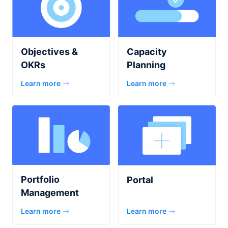
Capacity
Objectives &
Planning
OKRs
Learn more
Learn more
Portfolio
Portal
Management
Learn more
Learn more