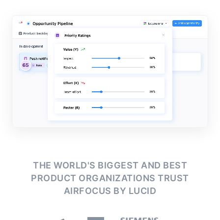
THE WORLD'S BIGGEST AND BEST
PRODUCT ORGANIZATIONS
TRUST
AIRFOCUS BY LUCID