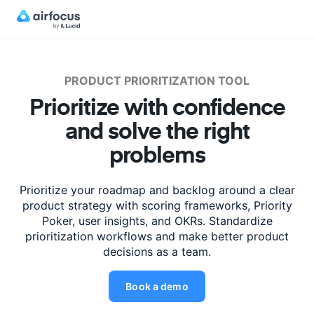
PRODUCT PRIORITIZATION TOOL
Prioritize with confidence
and solve the right
problems
Prioritize your roadmap and backlog around a clear
product strategy with scoring
frameworks, Priority
Poker, user insights, and OKRs. Standardize
prioritization
workflows and make better product
decisions as a team.
Book a demo