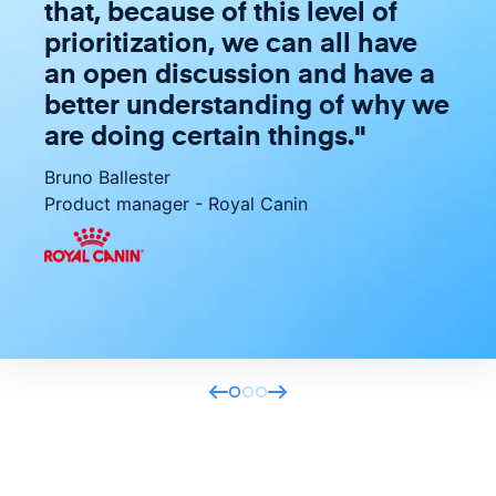
that, because of this level of
prioritization, we can all have
an open discussion and have a
better understanding of why we
are doing certain things.
"
Bruno Ballester
Product manager
-
Royal Canin