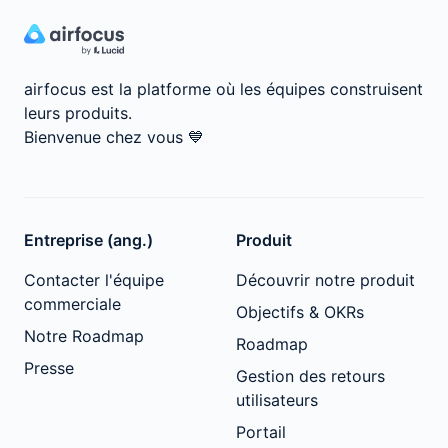
airfocus est la platforme où les équipes construisent
leurs produits.
Bienvenue chez vous
💙
Entreprise (ang.)
Produit
Contacter l'équipe
Découvrir notre produit
commerciale
Objectifs & OKRs
Notre Roadmap
Roadmap
Presse
Gestion des retours
utilisateurs
Portail