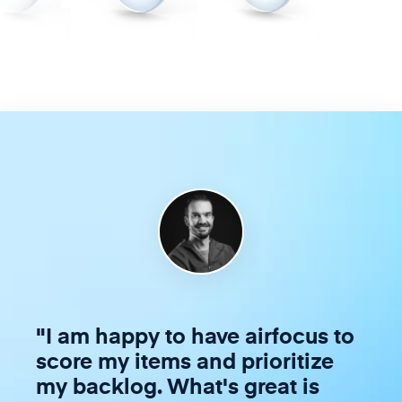
"
I am happy to have airfocus to
score my items and prioritize
my backlog. What's great is