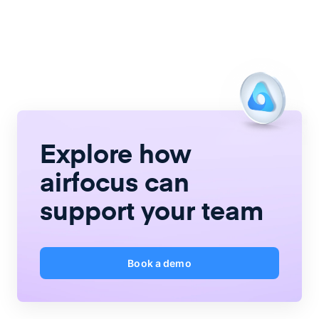
Explore how
airfocus
can
support your team
Book a demo