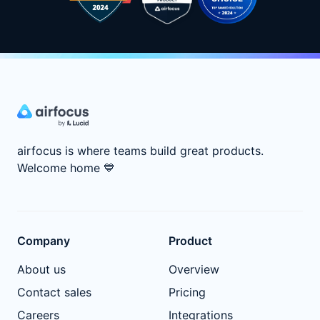
airfocus is where teams build great products.
Welcome home
💙
Company
Product
About us
Overview
Contact sales
Pricing
Careers
Integrations