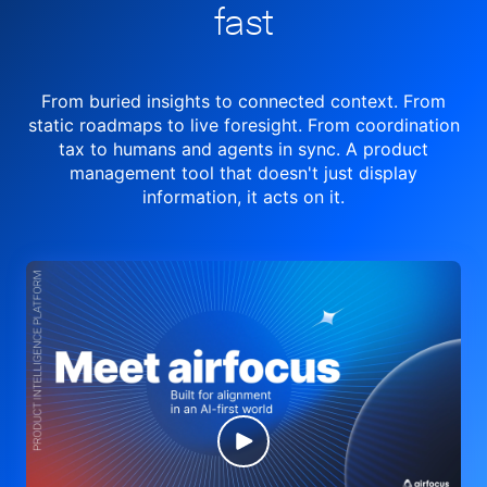
fast
From buried insights to connected context. From
static roadmaps to live
foresight. From
coordination
tax to humans and agents in sync.
A product
management tool
that doesn't just display
information, it acts on it.