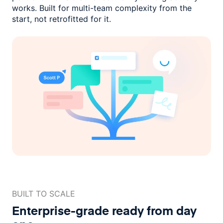
works. Built for multi-team complexity
from the
start, not retrofitted for it.
BUILT TO SCALE
Enterprise-grade ready
from day