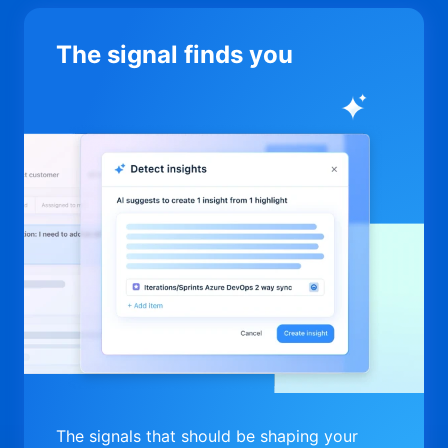
The signal finds you
The signals that should be shaping your