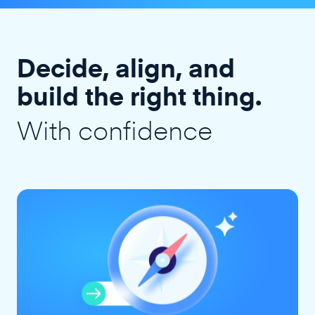
Decide, align, and
build the right thing.
With confidence