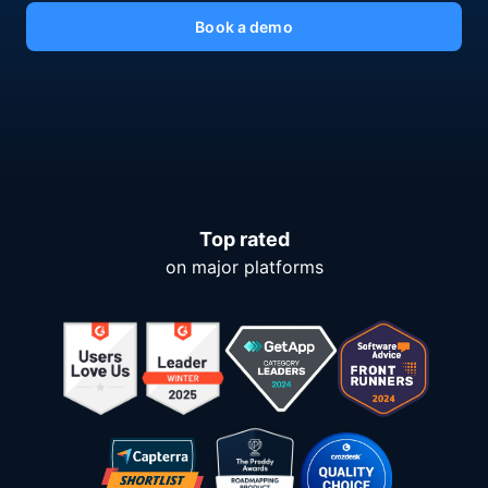
Book a demo
Top rated
on major platforms