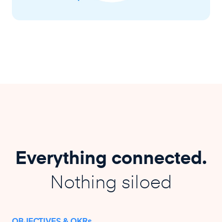
Everything connected.
Nothing siloed
OBJECTIVES & OKRs