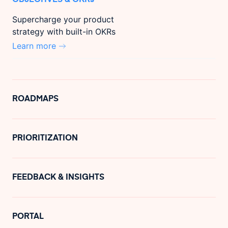
Supercharge your product
strategy with built-in OKRs
Learn more
ROADMAPS
PRIORITIZATION
FEEDBACK & INSIGHTS
PORTAL