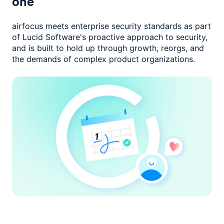
one
airfocus meets enterprise security standards as part
of Lucid Software's
proactive approach to security,
and is built to hold up through growth,
reorgs, and
the demands of complex product organizations.