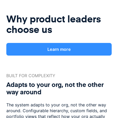
Why product leaders
choose us
Learn more
BUILT FOR COMPLEXITY
Adapts to your org, not the
other
way around
The system adapts to your org, not the other way
around. Configurable
hierarchy, custom fields, and
portfolio views that reflect how
your org actually