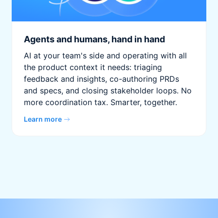
Agents and humans, hand in hand
AI at your team's side and operating with all
the product context it needs: triaging
feedback and insights, co-authoring PRDs
and specs, and closing stakeholder loops. No
more coordination tax. Smarter, together.
Learn more