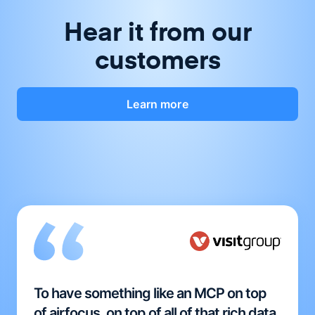
Hear it from our
customers
Learn more
To have something like an MCP on top
of airfocus, on top of all of that rich data