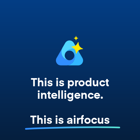
works from your actual strategy, feedback,
and roadmap data. Not a prompt. Not a
summary. The real thing.
This is product
intelligence.
This is airfocus