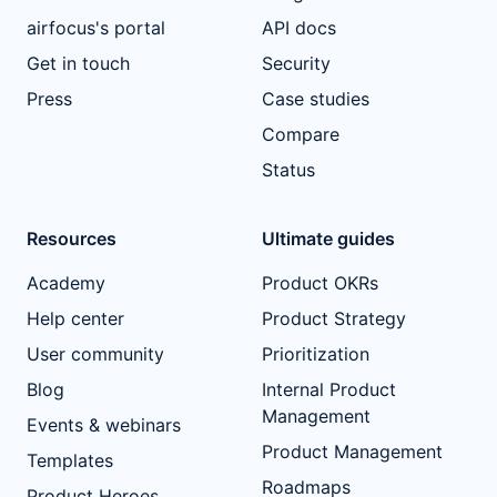
airfocus's portal
API docs
Get in touch
Security
Press
Case studies
Compare
Status
Resources
Ultimate guides
Academy
Product OKRs
Help center
Product Strategy
User community
Prioritization
Blog
Internal Product
Management
Events & webinars
Product Management
Templates
Roadmaps
Product Heroes