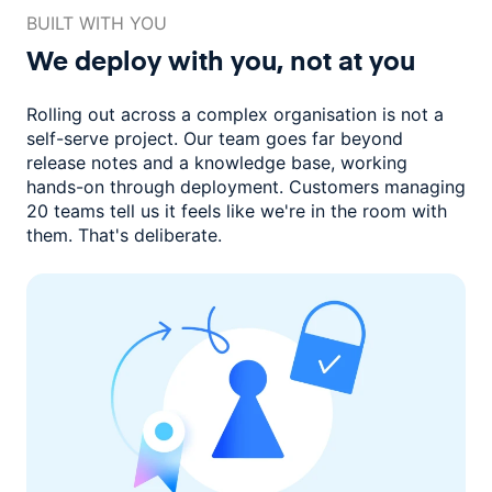
BUILT WITH YOU
We deploy with you,
not at you
Rolling out across a complex organisation is not a
self-serve project. Our
team goes far beyond
release notes and a knowledge base, working
hands-on through deployment. Customers managing
20 teams
tell us it feels like we're in the room with
them.
That's deliberate.