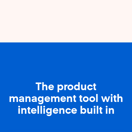
The product
management tool with
intelligence built in