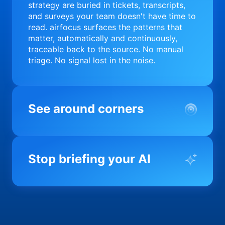
strategy are buried in tickets, transcripts,
and surveys your team doesn't have time to
read. airfocus surfaces the patterns that
matter, automatically and continuously,
traceable back to the source. No manual
triage. No signal lost in the noise.
See around corners
Most product orgs find out something went
wrong in a quarterly review. airfocus tells
Stop briefing your AI
you before it matters; flagging drift,
surfacing blockers, and keeping your
portfolio on course in real time. Portfolio-
Every AI tool your team uses starts from a
level clarity without the status meeting.
blank slate when it comes to your product.
airfocus fixes the input problem so Claude,
Copilot, and every agent your team builds