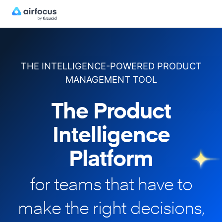
THE INTELLIGENCE-POWERED PRODUCT
MANAGEMENT TOOL
The Product
Intelligence
Platform
for teams that have to
make
the right decisions,