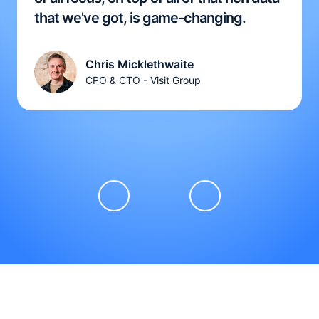
that we've got, is game-changing.
Chris Micklethwaite
CPO & CTO - Visit Group