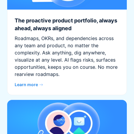
The proactive product portfolio, always
ahead, always aligned
Roadmaps, OKRs, and dependencies across
any team and product, no matter the
complexity. Ask anything, dig anywhere,
visualize at any level. AI flags risks, surfaces
opportunities, keeps you on course. No more
rearview roadmaps.
Learn more