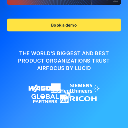
Book a demo
THE WORLD'S BIGGEST AND BEST
PRODUCT ORGANIZATIONS
TRUST
AIRFOCUS BY LUCID