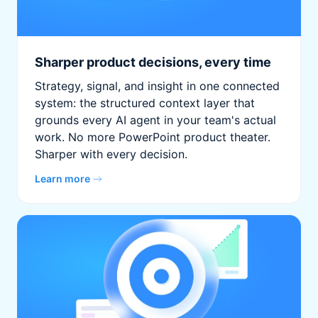
Sharper product decisions, every time
Strategy, signal, and insight in one connected
system: the structured context layer that
grounds every AI agent in your team's actual
work. No more PowerPoint product theater.
Sharper with every decision.
Learn more