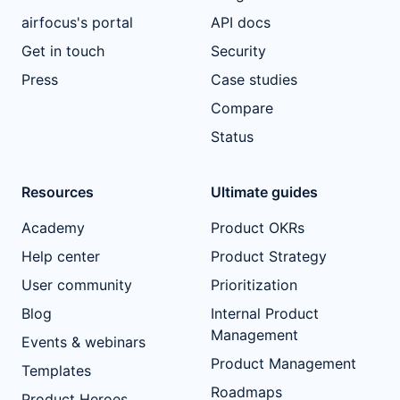
airfocus's portal
API docs
Get in touch
Security
Press
Case studies
Compare
Status
Resources
Ultimate guides
Academy
Product OKRs
Help center
Product Strategy
User community
Prioritization
Blog
Internal Product
Management
Events & webinars
Product Management
Templates
Roadmaps
Product Heroes