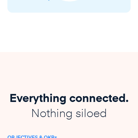
Everything connected.
Nothing siloed
OBJECTIVES & OKRs