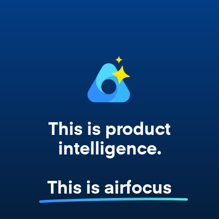
works from your actual strategy, feedback,
and roadmap data. Not a prompt. Not a
summary. The real thing.
This is product
intelligence.
This is airfocus