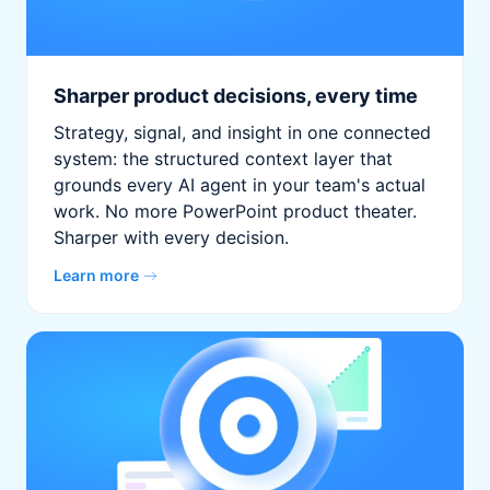
Sharper product decisions, every time
Strategy, signal, and insight in one connected
system: the structured context layer that
grounds every AI agent in your team's actual
work. No more PowerPoint product theater.
Sharper with every decision.
Learn more