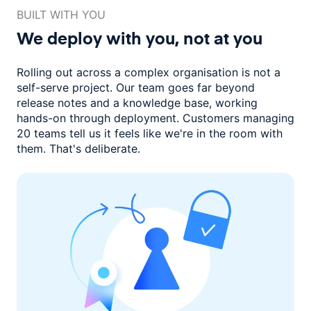
BUILT WITH YOU
We deploy with you,
not at you
Rolling out across a complex organisation is not a
self-serve project. Our
team goes far beyond
release notes and a knowledge base, working
hands-on through deployment. Customers managing
20 teams
tell us it feels like we're in the room with
them.
That's deliberate.