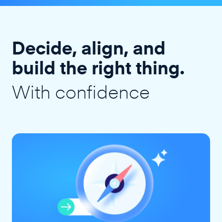
Decide, align, and
build the right thing.
With confidence