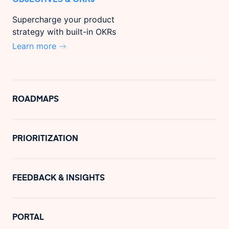
Supercharge your product
strategy with built-in OKRs
Learn more
ROADMAPS
PRIORITIZATION
FEEDBACK & INSIGHTS
PORTAL