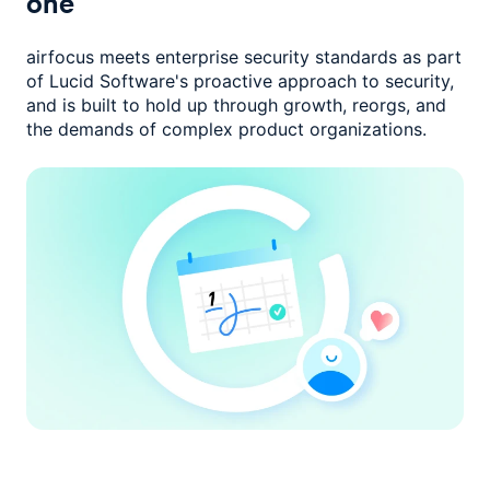
one
airfocus meets enterprise security standards as part
of Lucid Software's
proactive approach to security,
and is built to hold up through growth,
reorgs, and
the demands of complex product organizations.