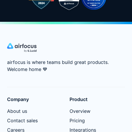
airfocus is where teams build great products.
Welcome home
💙
Company
Product
About us
Overview
Contact sales
Pricing
Careers
Integrations