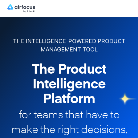
THE INTELLIGENCE-POWERED PRODUCT
MANAGEMENT TOOL
The Product
Intelligence
Platform
for teams that have to
make
the right decisions,