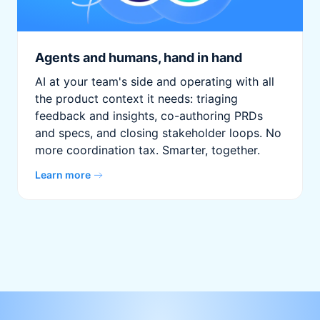
Agents and humans, hand in hand
AI at your team's side and operating with all
the product context it needs: triaging
feedback and insights, co-authoring PRDs
and specs, and closing stakeholder loops. No
more coordination tax. Smarter, together.
Learn more