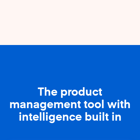
The product
management tool with
intelligence built in