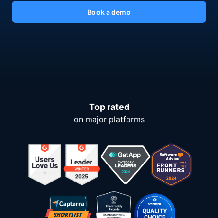
Book a demo
Top rated
on major platforms