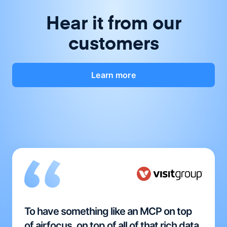
Hear it from our
customers
Learn more
To have something like an MCP on top
of airfocus, on top of all of that rich data