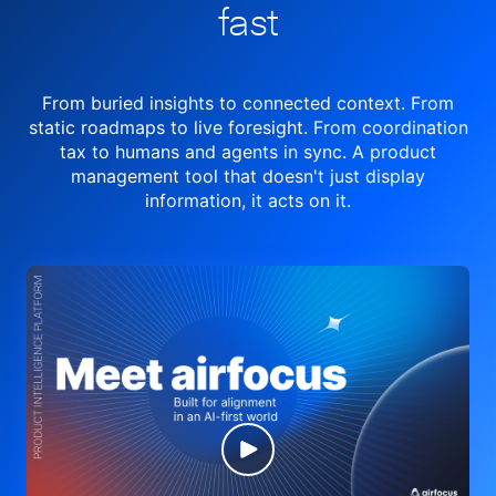
fast
From buried insights to connected context. From
static roadmaps to live
foresight. From
coordination
tax to humans and agents in sync.
A product
management tool
that doesn't just display
information, it acts on it.