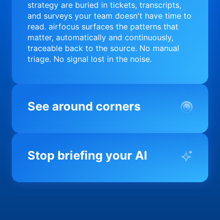
strategy are buried in tickets, transcripts,
and surveys your team doesn't have time to
read. airfocus surfaces the patterns that
matter, automatically and continuously,
traceable back to the source. No manual
triage. No signal lost in the noise.
See around corners
Most product orgs find out something went
wrong in a quarterly review. airfocus tells
Stop briefing your AI
you before it matters; flagging drift,
surfacing blockers, and keeping your
portfolio on course in real time. Portfolio-
Every AI tool your team uses starts from a
level clarity without the status meeting.
blank slate when it comes to your product.
airfocus fixes the input problem so Claude,
Copilot, and every agent your team builds