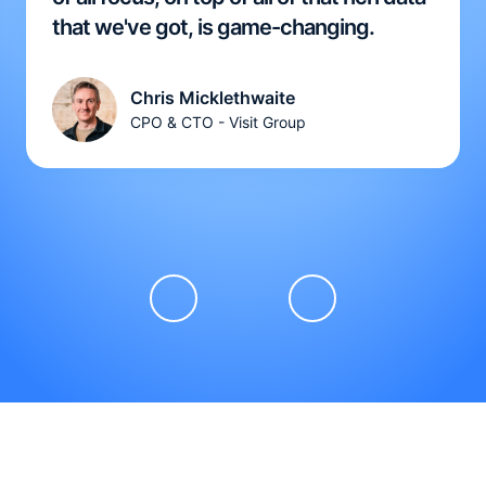
that we've got, is game-changing.
Chris Micklethwaite
CPO & CTO - Visit Group