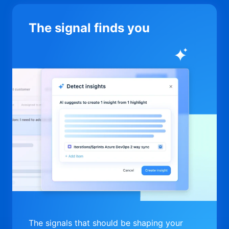
The signal finds you
The signals that should be shaping your