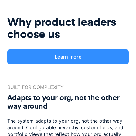
Why product leaders
choose us
Learn more
BUILT FOR COMPLEXITY
Adapts to your org, not the
other
way around
The system adapts to your org, not the other way
around. Configurable
hierarchy, custom fields, and
portfolio views that reflect how
your org actually