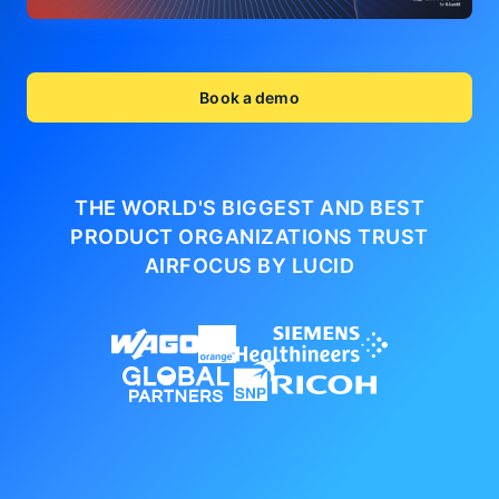
Book a demo
THE WORLD'S BIGGEST AND BEST
PRODUCT ORGANIZATIONS
TRUST
AIRFOCUS BY LUCID