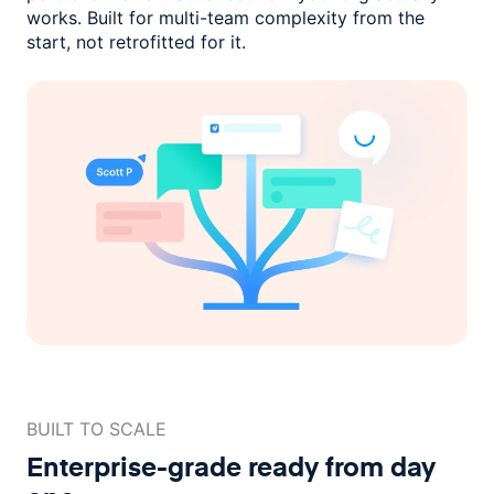
works. Built for multi-team complexity
from the
start, not retrofitted for it.
BUILT TO SCALE
Enterprise-grade ready
from day