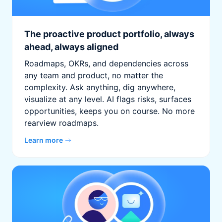
The proactive product portfolio, always
ahead, always aligned
Roadmaps, OKRs, and dependencies across
any team and product, no matter the
complexity. Ask anything, dig anywhere,
visualize at any level. AI flags risks, surfaces
opportunities, keeps you on course. No more
rearview roadmaps.
Learn more