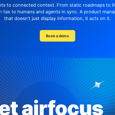
hts to connected context. From static roadmaps to li
n tax to humans and agents in sync.
A product mana
that doesn't just display
information, it acts on it.
Book a demo