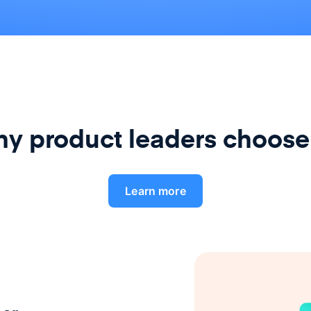
y product leaders choose
Learn more