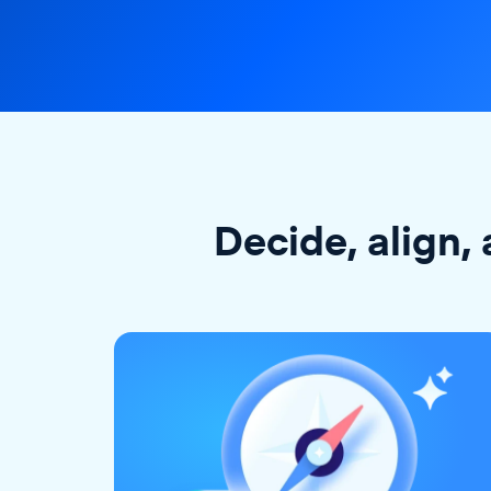
Decide, align, 