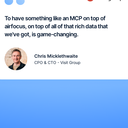
To have something like an MCP on top of
airfocus, on top of all of that rich data that
we've got, is game-changing.
Chris Micklethwaite
CPO & CTO - Visit Group