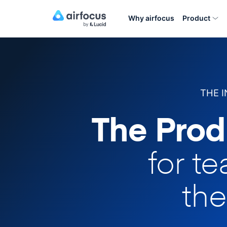
Why airfocus
Product
THE 
The Prod
for t
the