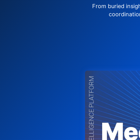
From buried insig
coordinatio