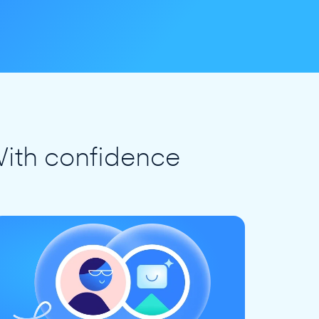
ith confidence