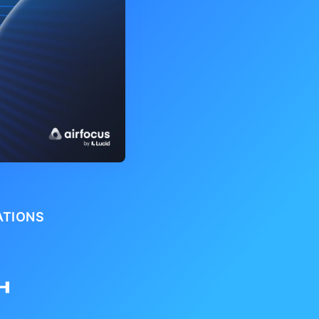
ATIONS