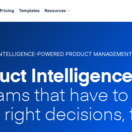
Pricing
Templates
Resources
INTELLIGENCE-POWERED PRODUCT MANAGEMENT
uct Intelligence
eams that have t
 right decisions, 