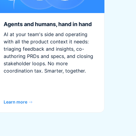
Agents and humans, hand in hand
AI at your team's side and operating
with all the product context it needs:
triaging feedback and insights, co-
authoring PRDs and specs, and closing
stakeholder loops. No more
coordination tax. Smarter, together.
Learn more