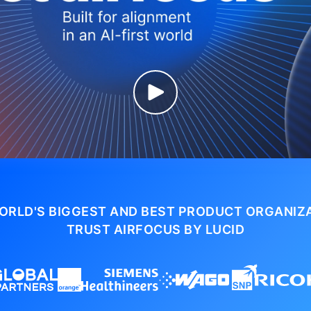
ORLD'S BIGGEST AND BEST PRODUCT ORGANIZ
TRUST AIRFOCUS BY LUCID