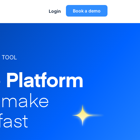
Book a demo
Login
 TOOL
 Platform
o make
fast