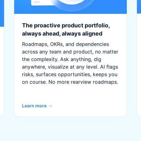
The proactive product portfolio,
always ahead, always aligned
Roadmaps, OKRs, and dependencies
across any team and product, no matter
the complexity. Ask anything, dig
anywhere, visualize at any level. AI flags
risks, surfaces opportunities, keeps you
on course. No more rearview roadmaps.
Learn more