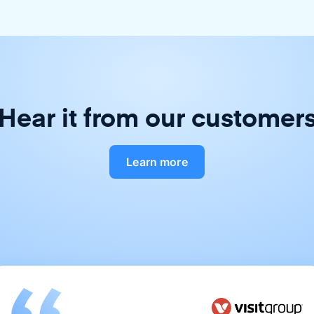
Hear it from our customer
Learn more