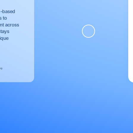
EU-based
s to
nt across
stays
nique
ve