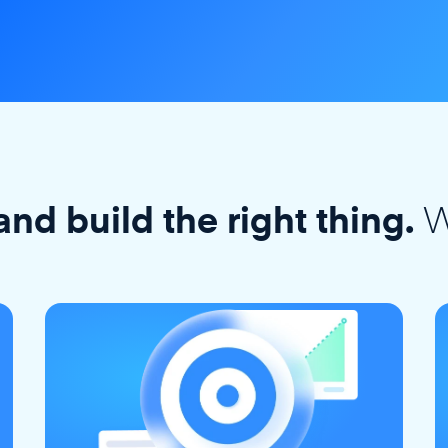
W
and build the right thing.