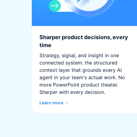
Sharper product decisions, every
time
Strategy, signal, and insight in one
connected system: the structured
context layer that grounds every AI
agent in your team's actual work. No
more PowerPoint product theater.
Sharper with every decision.
Learn more