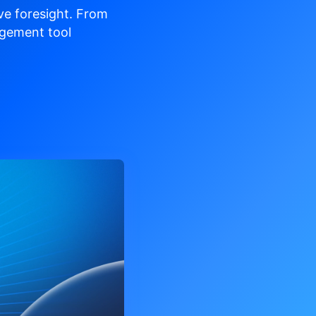
ve
foresight. From
gement tool