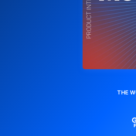
THE W