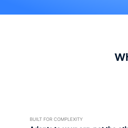
Wh
BUILT FOR COMPLEXITY