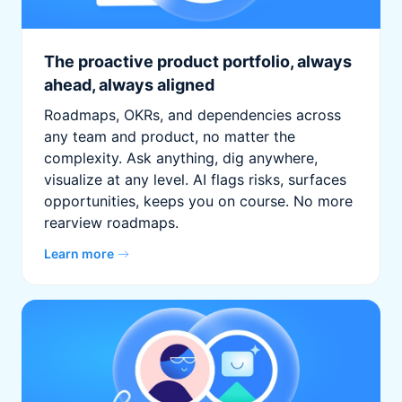
The proactive product portfolio, always
ahead, always aligned
Roadmaps, OKRs, and dependencies across
any team and product, no matter the
complexity. Ask anything, dig anywhere,
visualize at any level. AI flags risks, surfaces
opportunities, keeps you on course. No more
rearview roadmaps.
Learn more