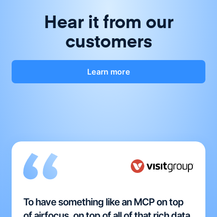
Hear it from our
customers
Learn more
To have something like an MCP on top
of airfocus, on top of all of that rich data