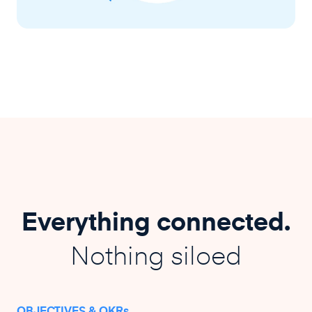
Everything connected.
Nothing siloed
OBJECTIVES & OKRs