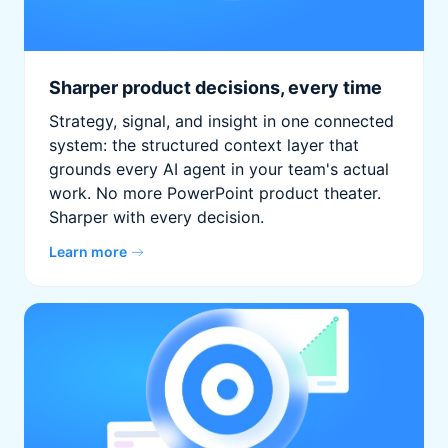
Sharper product decisions, every time
Strategy, signal, and insight in one connected
system: the structured context layer that
grounds every AI agent in your team's actual
work. No more PowerPoint product theater.
Sharper with every decision.
Learn more