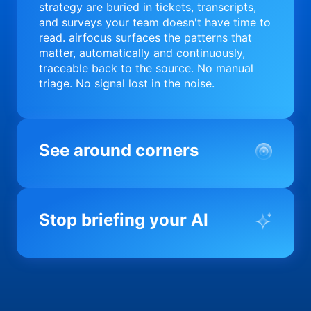
strategy are buried in tickets, transcripts,
and surveys your team doesn't have time to
read. airfocus surfaces the patterns that
matter, automatically and continuously,
traceable back to the source. No manual
triage. No signal lost in the noise.
See around corners
Most product orgs find out something went
wrong in a quarterly review. airfocus tells
Stop briefing your AI
you before it matters; flagging drift,
surfacing blockers, and keeping your
portfolio on course in real time. Portfolio-
Every AI tool your team uses starts from a
level clarity without the status meeting.
blank slate when it comes to your product.
airfocus fixes the input problem so Claude,
Copilot, and every agent your team builds