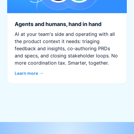
Agents and humans, hand in hand
AI at your team's side and operating with all
the product context it needs: triaging
feedback and insights, co-authoring PRDs
and specs, and closing stakeholder loops. No
more coordination tax. Smarter, together.
Learn more