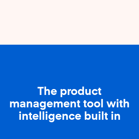
The product
management tool with
intelligence built in