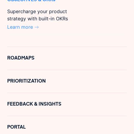
Supercharge your product
strategy with built-in OKRs
Learn more
ROADMAPS
PRIORITIZATION
FEEDBACK & INSIGHTS
PORTAL