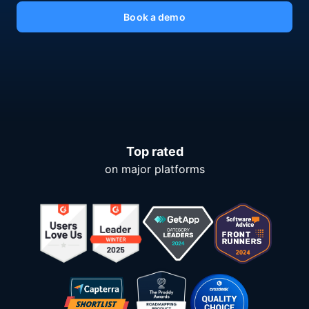
Book a demo
Top rated
on major platforms