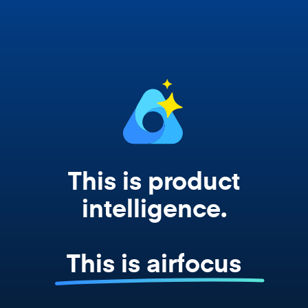
works from your actual strategy, feedback,
and roadmap data. Not a prompt. Not a
summary. The real thing.
This is product
intelligence.
This is airfocus