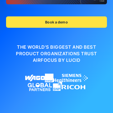
Book a demo
THE WORLD'S BIGGEST AND BEST
PRODUCT ORGANIZATIONS
TRUST
AIRFOCUS BY LUCID