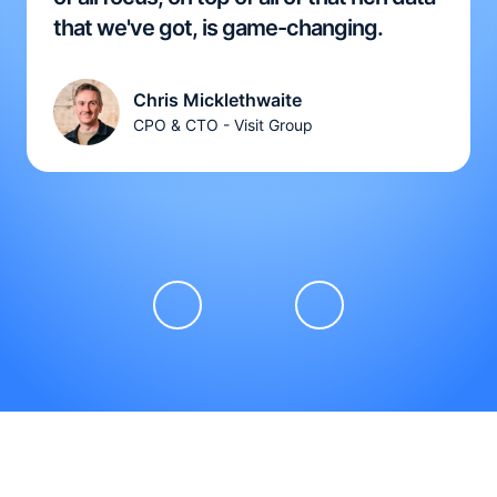
that we've got, is game-changing.
Chris Micklethwaite
CPO & CTO - Visit Group