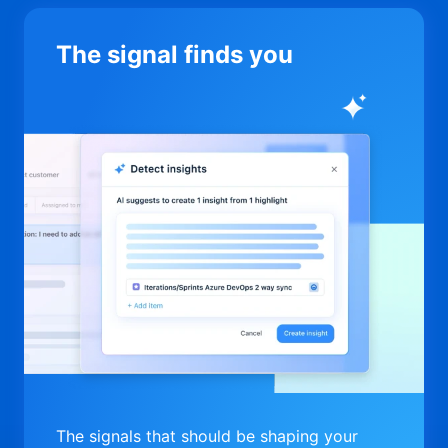
The signal finds you
The signals that should be shaping your