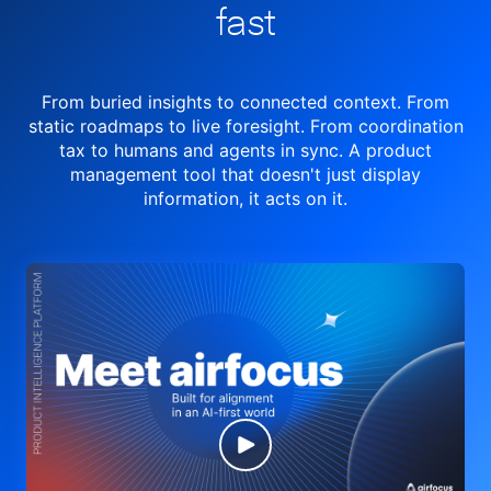
fast
From buried insights to connected context. From
static roadmaps to live
foresight. From
coordination
tax to humans and agents in sync.
A product
management tool
that doesn't just display
information, it acts on it.