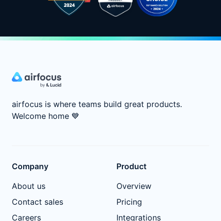
airfocus is where teams build great products.
Welcome home
💙
Company
Product
About us
Overview
Contact sales
Pricing
Careers
Integrations