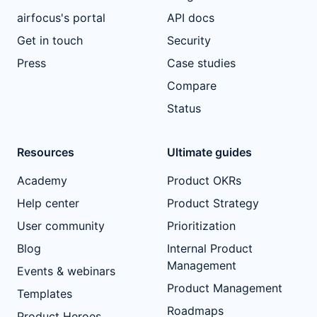
airfocus's portal
API docs
Get in touch
Security
Press
Case studies
Compare
Status
Resources
Ultimate guides
Academy
Product OKRs
Help center
Product Strategy
User community
Prioritization
Blog
Internal Product
Management
Events & webinars
Product Management
Templates
Roadmaps
Product Heroes