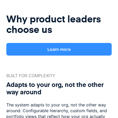
Why product leaders
choose us
Learn more
BUILT FOR COMPLEXITY
Adapts to your org, not the
other
way around
The system adapts to your org, not the other way
around. Configurable
hierarchy, custom fields, and
portfolio views that reflect how
your org actually