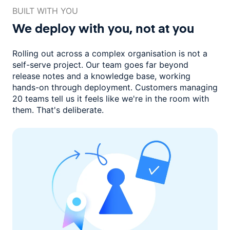
BUILT WITH YOU
We deploy with you,
not at you
Rolling out across a complex organisation is not a
self-serve project. Our
team goes far beyond
release notes and a knowledge base, working
hands-on through deployment. Customers managing
20 teams
tell us it feels like we're in the room with
them.
That's deliberate.