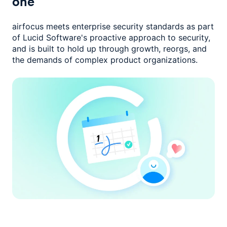
one
airfocus meets enterprise security standards as part
of Lucid Software's
proactive approach to security,
and is built to hold up through growth,
reorgs, and
the demands of complex product organizations.