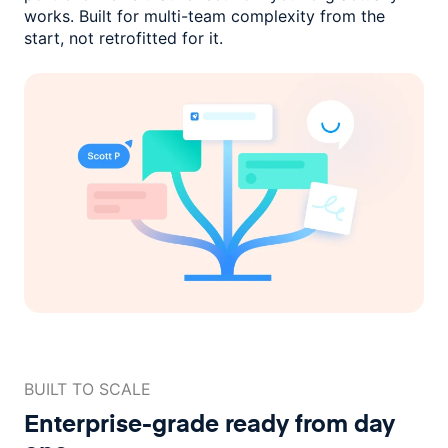
works. Built for multi-team complexity
from the
start, not retrofitted for it.
BUILT TO SCALE
Enterprise-grade ready
from day