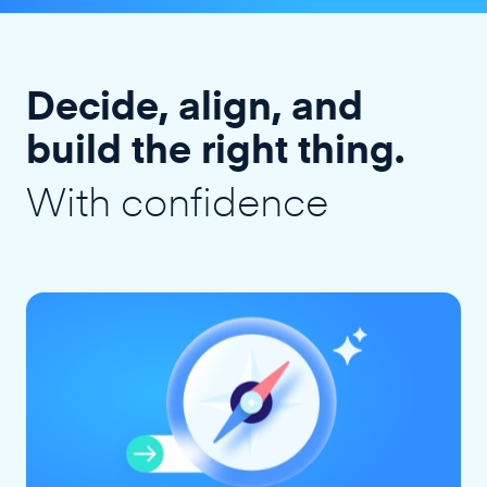
Decide, align, and
build the right thing.
With confidence