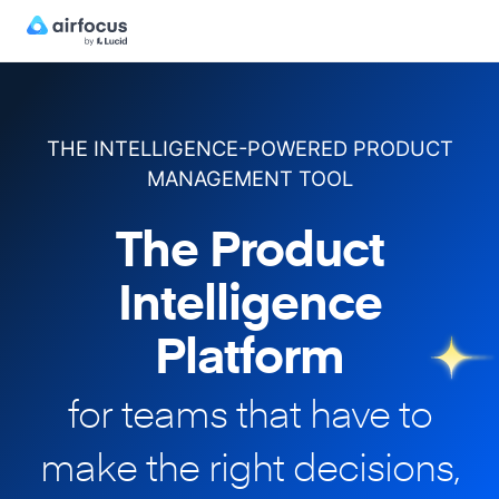
THE INTELLIGENCE-POWERED PRODUCT
MANAGEMENT TOOL
The Product
Intelligence
Platform
for teams that have to
make
the right decisions,