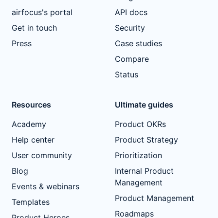
airfocus's portal
API docs
Get in touch
Security
Press
Case studies
Compare
Status
Resources
Ultimate guides
Academy
Product OKRs
Help center
Product Strategy
User community
Prioritization
Blog
Internal Product
Management
Events & webinars
Product Management
Templates
Roadmaps
Product Heroes