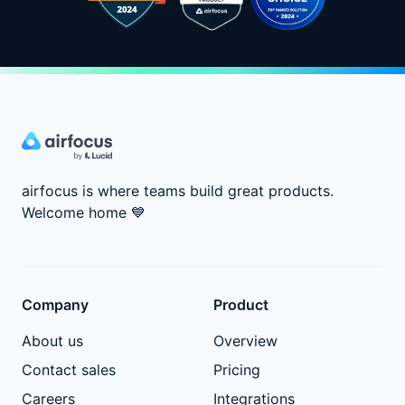
airfocus is where teams build great products.
Welcome home
💙
Company
Product
About us
Overview
Contact sales
Pricing
Careers
Integrations