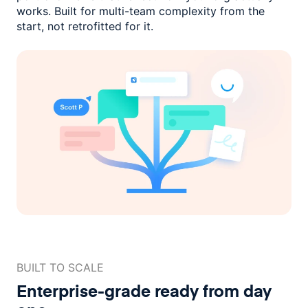
works. Built for multi-team complexity
from the
start, not retrofitted for it.
BUILT TO SCALE
Enterprise-grade ready
from day