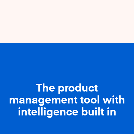
The product
management tool with
intelligence built in