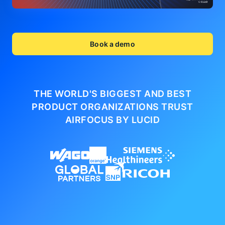
Book a demo
THE WORLD'S BIGGEST AND BEST
PRODUCT ORGANIZATIONS
TRUST
AIRFOCUS BY LUCID