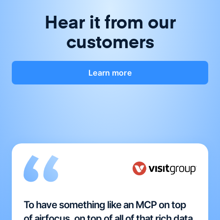
Hear it from our
customers
Learn more
To have something like an MCP on top
of airfocus, on top of all of that rich data