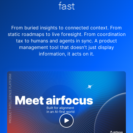
fast
From buried insights to connected context. From
static roadmaps to live
foresight. From
coordination
tax to humans and agents in sync.
A product
management tool
that doesn't just display
information, it acts on it.