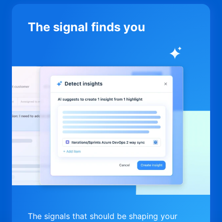
The signal finds you
The signals that should be shaping your