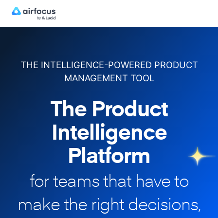
THE INTELLIGENCE-POWERED PRODUCT
MANAGEMENT TOOL
The Product
Intelligence
Platform
for teams that have to
make
the right decisions,