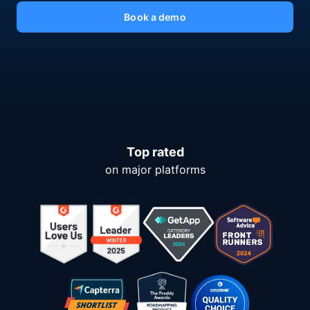
Book a demo
Top rated
on major platforms