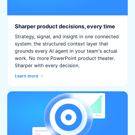
Sharper product decisions, every time
Strategy, signal, and insight in one connected
system: the structured context layer that
grounds every AI agent in your team's actual
work. No more PowerPoint product theater.
Sharper with every decision.
Learn more