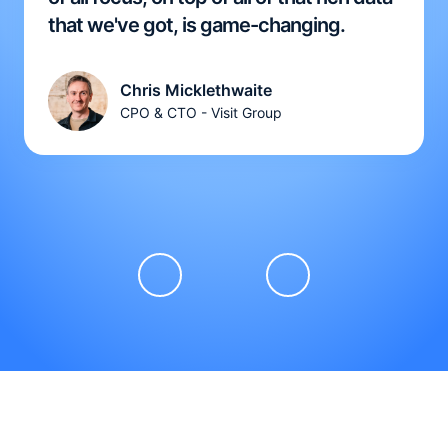
that we've got, is game-changing.
Chris Micklethwaite
CPO & CTO - Visit Group