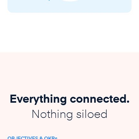
Everything connected.
Nothing siloed
OBJECTIVES & OKRs