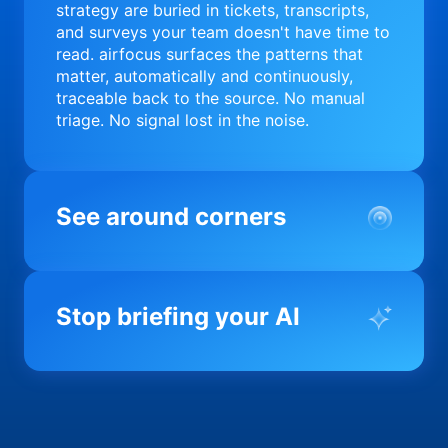
strategy are buried in tickets, transcripts,
and surveys your team doesn't have time to
read. airfocus surfaces the patterns that
matter, automatically and continuously,
traceable back to the source. No manual
triage. No signal lost in the noise.
See around corners
Most product orgs find out something went
wrong in a quarterly review. airfocus tells
Stop briefing your AI
you before it matters; flagging drift,
surfacing blockers, and keeping your
portfolio on course in real time. Portfolio-
Every AI tool your team uses starts from a
level clarity without the status meeting.
blank slate when it comes to your product.
airfocus fixes the input problem so Claude,
Copilot, and every agent your team builds