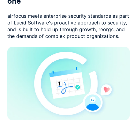
one
airfocus meets enterprise security standards as part
of Lucid Software's
proactive approach to security,
and is built to hold up through growth,
reorgs, and
the demands of complex product organizations.