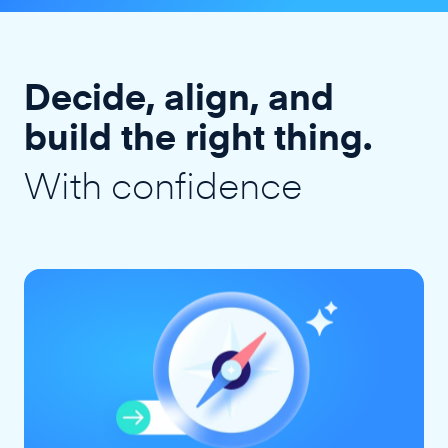
Decide, align, and
build the right thing.
With confidence