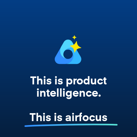
works from your actual strategy, feedback,
and roadmap data. Not a prompt. Not a
summary. The real thing.
This is product
intelligence.
This is airfocus