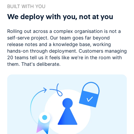
BUILT WITH YOU
We deploy with you,
not at you
Rolling out across a complex organisation is not a
self-serve project. Our
team goes far beyond
release notes and a knowledge base, working
hands-on through deployment. Customers managing
20 teams
tell us it feels like we're in the room with
them.
That's deliberate.