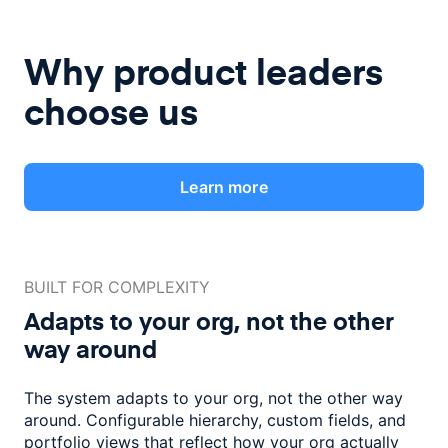
Why product leaders
choose us
Learn more
BUILT FOR COMPLEXITY
Adapts to your org, not the
other
way around
The system adapts to your org, not the other way
around. Configurable
hierarchy, custom fields, and
portfolio views that reflect how
your org actually