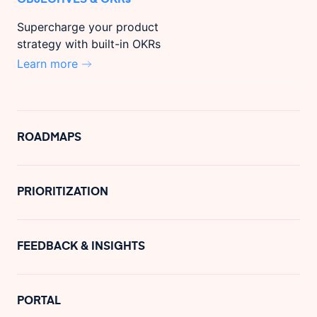
Supercharge your product
strategy with built-in OKRs
Learn more
ROADMAPS
PRIORITIZATION
FEEDBACK & INSIGHTS
PORTAL