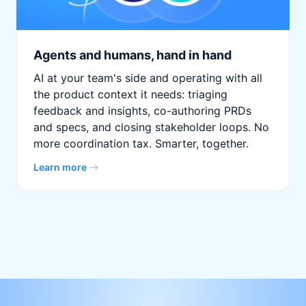
Agents and humans, hand in hand
AI at your team's side and operating with all
the product context it needs: triaging
feedback and insights, co-authoring PRDs
and specs, and closing stakeholder loops. No
more coordination tax. Smarter, together.
Learn more