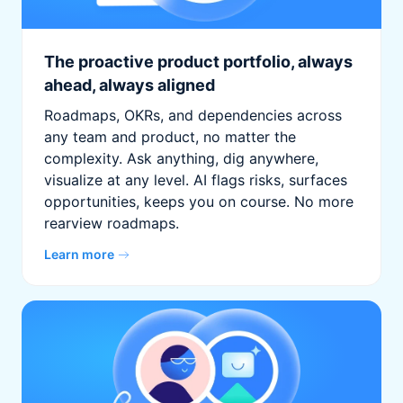
The proactive product portfolio, always
ahead, always aligned
Roadmaps, OKRs, and dependencies across
any team and product, no matter the
complexity. Ask anything, dig anywhere,
visualize at any level. AI flags risks, surfaces
opportunities, keeps you on course. No more
rearview roadmaps.
Learn more