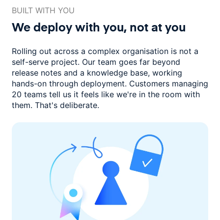
BUILT WITH YOU
We deploy with you,
not at you
Rolling out across a complex organisation is not a
self-serve project. Our
team goes far beyond
release notes and a knowledge base, working
hands-on through deployment. Customers managing
20 teams
tell us it feels like we're in the room with
them.
That's deliberate.