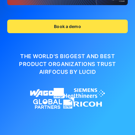
Book a demo
THE WORLD'S BIGGEST AND BEST
PRODUCT ORGANIZATIONS
TRUST
AIRFOCUS BY LUCID