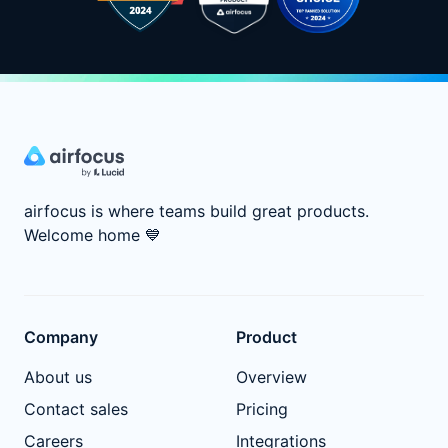
airfocus is where teams build great products.
Welcome home
💙
Company
Product
About us
Overview
Contact sales
Pricing
Careers
Integrations