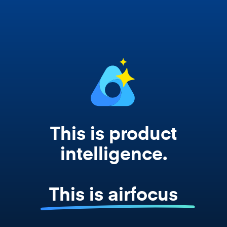
works from your actual strategy, feedback,
and roadmap data. Not a prompt. Not a
summary. The real thing.
This is product
intelligence.
This is airfocus