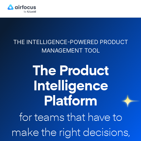
THE INTELLIGENCE-POWERED PRODUCT
MANAGEMENT TOOL
The Product
Intelligence
Platform
for teams that have to
make
the right decisions,