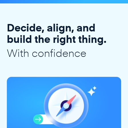
Decide, align, and
build the right thing.
With confidence