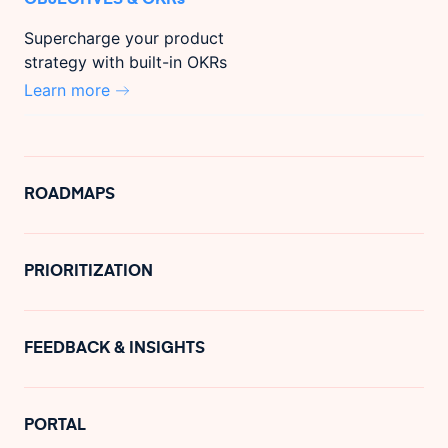
Supercharge your product
strategy with built-in OKRs
Learn more
ROADMAPS
PRIORITIZATION
FEEDBACK & INSIGHTS
PORTAL