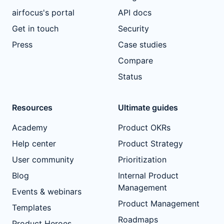
airfocus's portal
API docs
Get in touch
Security
Press
Case studies
Compare
Status
Resources
Ultimate guides
Academy
Product OKRs
Help center
Product Strategy
User community
Prioritization
Blog
Internal Product
Management
Events & webinars
Product Management
Templates
Roadmaps
Product Heroes