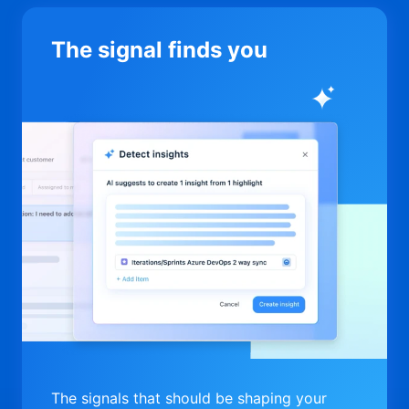
The signal finds you
The signals that should be shaping your