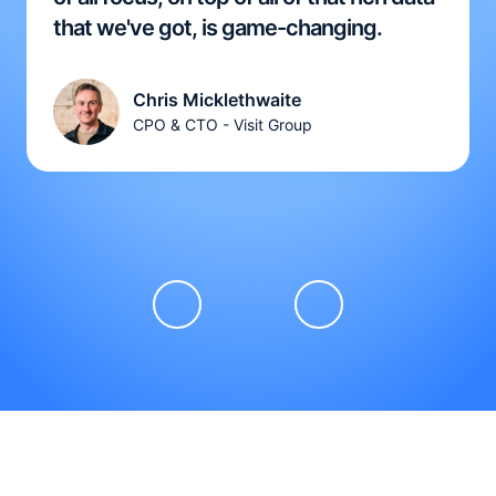
that we've got, is game-changing.
Chris Micklethwaite
CPO & CTO - Visit Group