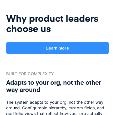
Why product leaders
choose us
Learn more
BUILT FOR COMPLEXITY
Adapts to your org, not the
other
way around
The system adapts to your org, not the other way
around. Configurable
hierarchy, custom fields, and
portfolio views that reflect how
your org actually