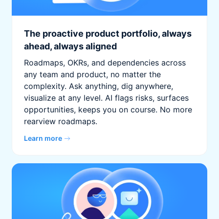
The proactive product portfolio, always
ahead, always aligned
Roadmaps, OKRs, and dependencies across
any team and product, no matter the
complexity. Ask anything, dig anywhere,
visualize at any level. AI flags risks, surfaces
opportunities, keeps you on course. No more
rearview roadmaps.
Learn more