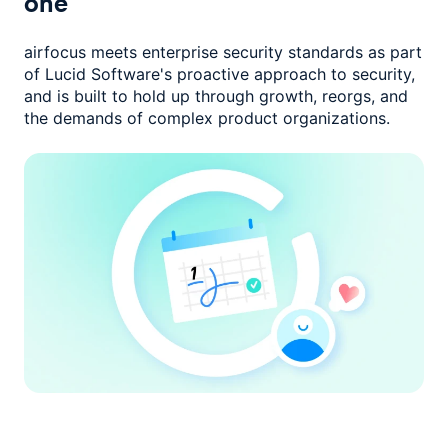
one
airfocus meets enterprise security standards as part
of Lucid Software's
proactive approach to security,
and is built to hold up through growth,
reorgs, and
the demands of complex product organizations.