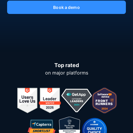
Book a demo
Top rated
on major platforms