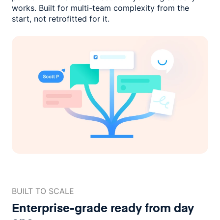
works. Built for multi-team complexity
from the
start, not retrofitted for it.
BUILT TO SCALE
Enterprise-grade ready
from day