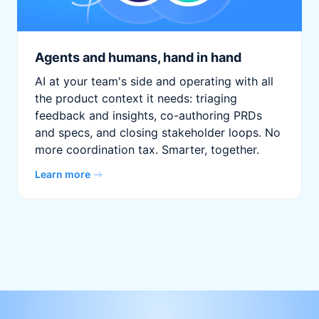
Agents and humans, hand in hand
AI at your team's side and operating with all
the product context it needs: triaging
feedback and insights, co-authoring PRDs
and specs, and closing stakeholder loops. No
more coordination tax. Smarter, together.
Learn more