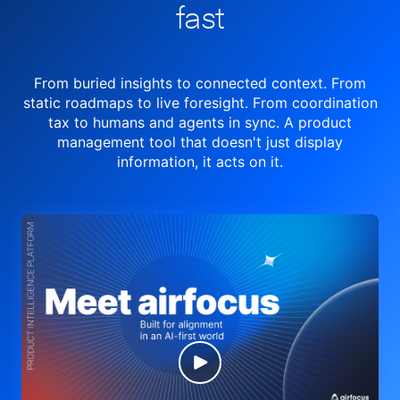
fast
From buried insights to connected context. From
static roadmaps to live
foresight. From
coordination
tax to humans and agents in sync.
A product
management tool
that doesn't just display
information, it acts on it.