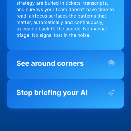
strategy are buried in tickets, transcripts,
and surveys your team doesn't have time to
read. airfocus surfaces the patterns that
matter, automatically and continuously,
traceable back to the source. No manual
triage. No signal lost in the noise.
See around corners
Most product orgs find out something went
wrong in a quarterly review. airfocus tells
Stop briefing your AI
you before it matters; flagging drift,
surfacing blockers, and keeping your
portfolio on course in real time. Portfolio-
Every AI tool your team uses starts from a
level clarity without the status meeting.
blank slate when it comes to your product.
airfocus fixes the input problem so Claude,
Copilot, and every agent your team builds