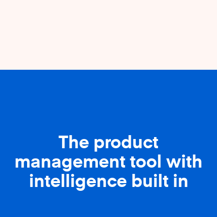
The product
management tool with
intelligence built in