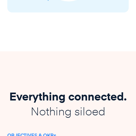
Everything connected.
Nothing siloed
OBJECTIVES & OKRs