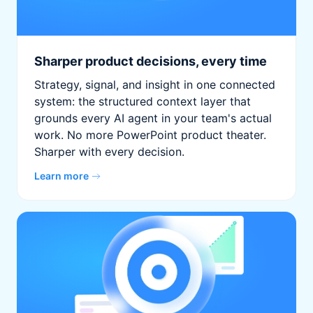
Sharper product decisions, every time
Strategy, signal, and insight in one connected
system: the structured context layer that
grounds every AI agent in your team's actual
work. No more PowerPoint product theater.
Sharper with every decision.
Learn more