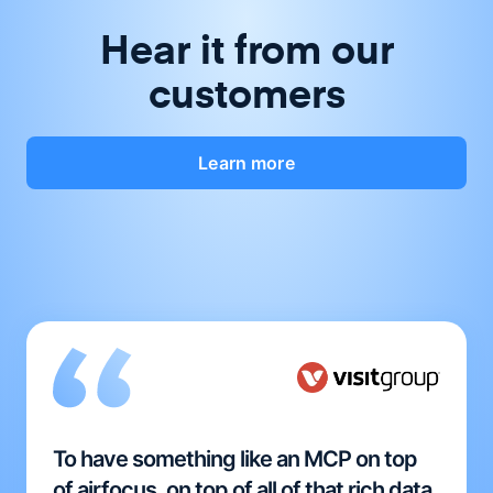
Hear it from our
customers
Learn more
To have something like an MCP on top
of airfocus, on top of all of that rich data