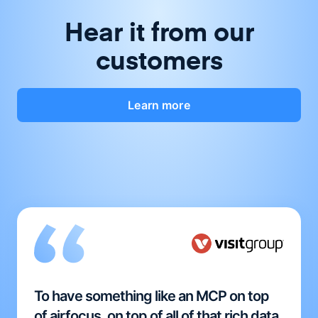
Hear it from our
customers
Learn more
To have something like an MCP on top
of airfocus, on top of all of that rich data