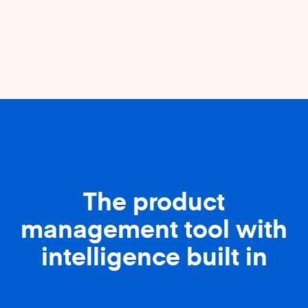
The product
management tool with
intelligence built in