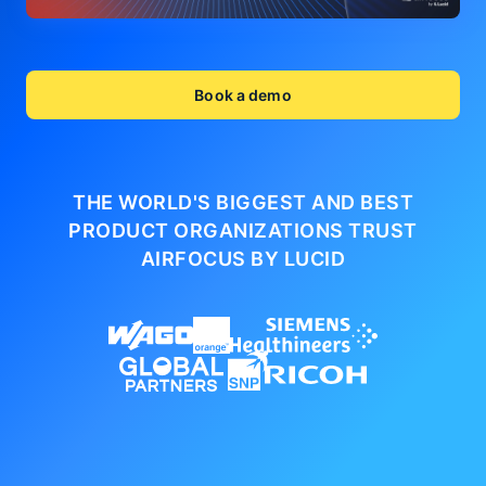
Book a demo
THE WORLD'S BIGGEST AND BEST
PRODUCT ORGANIZATIONS
TRUST
AIRFOCUS BY LUCID