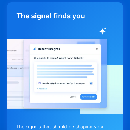
The signal finds you
The signals that should be shaping your