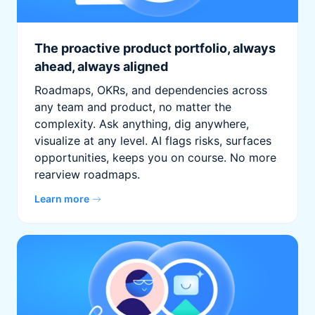
The proactive product portfolio, always
ahead, always aligned
Roadmaps, OKRs, and dependencies across
any team and product, no matter the
complexity. Ask anything, dig anywhere,
visualize at any level. AI flags risks, surfaces
opportunities, keeps you on course. No more
rearview roadmaps.
Learn more