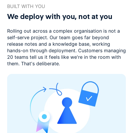
BUILT WITH YOU
We deploy with you,
not at you
Rolling out across a complex organisation is not a
self-serve project. Our
team goes far beyond
release notes and a knowledge base, working
hands-on through deployment. Customers managing
20 teams
tell us it feels like we're in the room with
them.
That's deliberate.