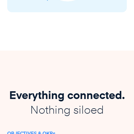
Everything connected.
Nothing siloed
OBJECTIVES & OKRs