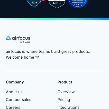
airfocus is where teams build great products.
Welcome home
💙
Company
Product
About us
Overview
Contact sales
Pricing
Careers
Integrations