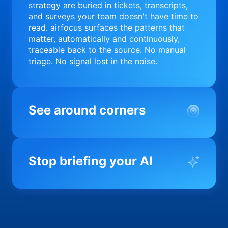
strategy are buried in tickets, transcripts,
and surveys your team doesn't have time to
read. airfocus surfaces the patterns that
matter, automatically and continuously,
traceable back to the source. No manual
triage. No signal lost in the noise.
See around corners
Most product orgs find out something went
wrong in a quarterly review. airfocus tells
Stop briefing your AI
you before it matters; flagging drift,
surfacing blockers, and keeping your
portfolio on course in real time. Portfolio-
Every AI tool your team uses starts from a
level clarity without the status meeting.
blank slate when it comes to your product.
airfocus fixes the input problem so Claude,
Copilot, and every agent your team builds