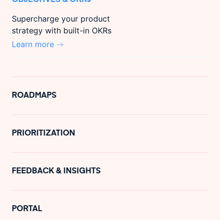
Supercharge your product
strategy with built-in OKRs
Learn more
ROADMAPS
PRIORITIZATION
FEEDBACK & INSIGHTS
PORTAL