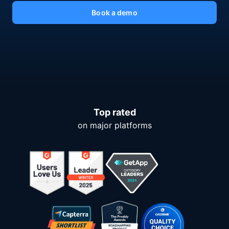
Book a demo
Top rated
on major platforms