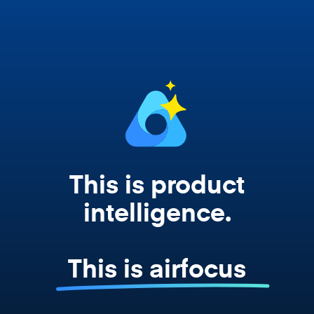
works from your actual strategy, feedback,
and roadmap data. Not a prompt. Not a
summary. The real thing.
This is product
intelligence.
This is airfocus