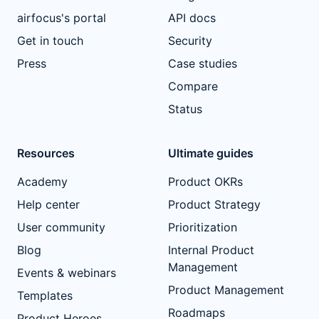
airfocus's portal
API docs
Get in touch
Security
Press
Case studies
Compare
Status
Resources
Ultimate guides
Academy
Product OKRs
Help center
Product Strategy
User community
Prioritization
Blog
Internal Product
Management
Events & webinars
Product Management
Templates
Roadmaps
Product Heroes