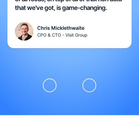
that we've got, is game-changing.
Chris Micklethwaite
CPO & CTO - Visit Group