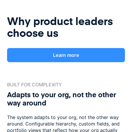
Why product leaders
choose us
Learn more
BUILT FOR COMPLEXITY
Adapts to your org, not the
other
way around
The system adapts to your org, not the other way
around. Configurable
hierarchy, custom fields, and
portfolio views that reflect how
your org actually