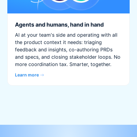
Agents and humans, hand in hand
AI at your team's side and operating with all
the product context it needs: triaging
feedback and insights, co-authoring PRDs
and specs, and closing stakeholder loops. No
more coordination tax. Smarter, together.
Learn more