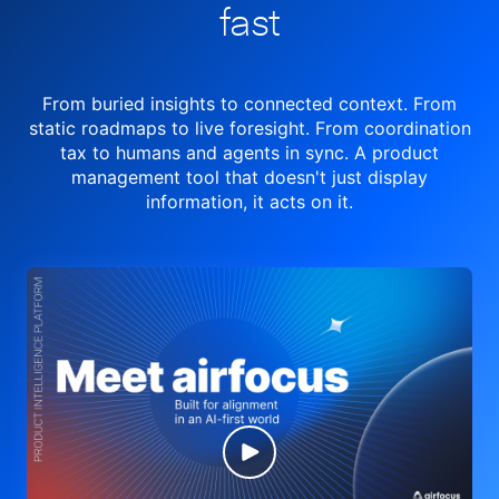
fast
From buried insights to connected context. From
static roadmaps to live
foresight. From
coordination
tax to humans and agents in sync.
A product
management tool
that doesn't just display
information, it acts on it.