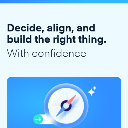
Decide, align, and
build the right thing.
With confidence