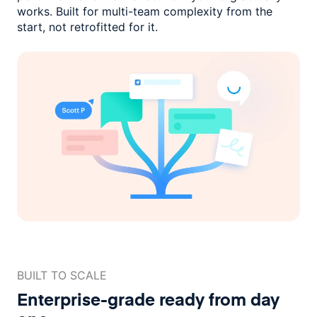
works. Built for multi-team complexity
from the
start, not retrofitted for it.
BUILT TO SCALE
Enterprise-grade ready
from day