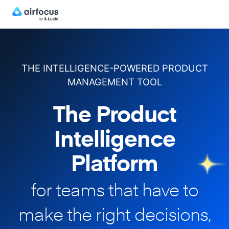
THE INTELLIGENCE-POWERED PRODUCT
MANAGEMENT TOOL
The Product
Intelligence
Platform
for teams that have to
make
the right decisions,