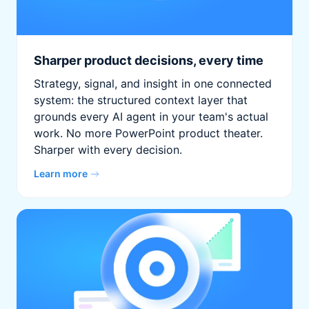
Sharper product decisions, every time
Strategy, signal, and insight in one connected
system: the structured context layer that
grounds every AI agent in your team's actual
work. No more PowerPoint product theater.
Sharper with every decision.
Learn more