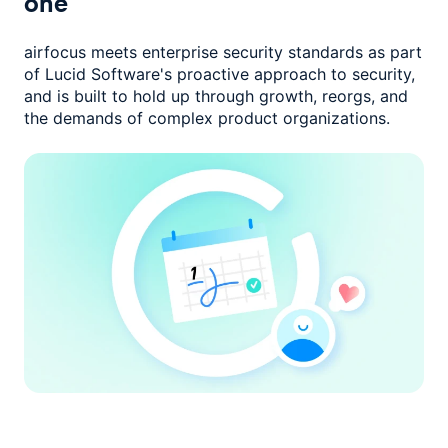
one
airfocus meets enterprise security standards as part
of Lucid Software's
proactive approach to security,
and is built to hold up through growth,
reorgs, and
the demands of complex product organizations.