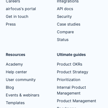
Careers
Integrations
airfocus's portal
API docs
Get in touch
Security
Press
Case studies
Compare
Status
Resources
Ultimate guides
Academy
Product OKRs
Help center
Product Strategy
User community
Prioritization
Blog
Internal Product
Management
Events & webinars
Product Management
Templates