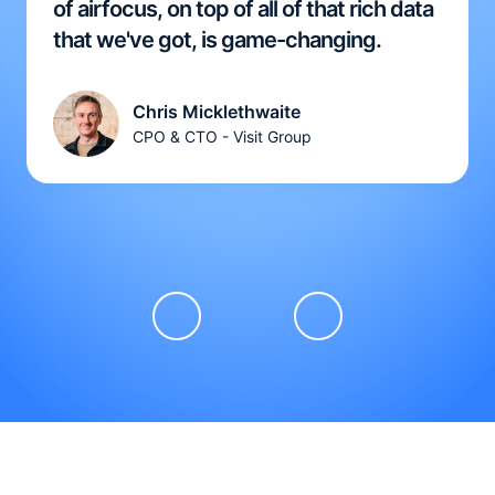
of airfocus, on top of all of that rich data
that we've got, is game-changing.
Chris Micklethwaite
CPO & CTO - Visit Group