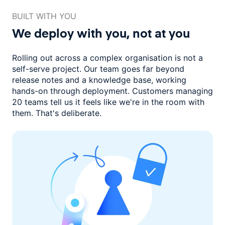
BUILT WITH YOU
We deploy with you,
not at you
Rolling out across a complex organisation is not a
self-serve project. Our
team goes far beyond
release notes and a knowledge base, working
hands-on through deployment. Customers managing
20 teams
tell us it feels like we're in the room with
them.
That's deliberate.