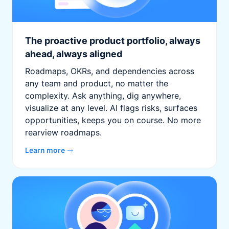
The proactive product portfolio, always
ahead, always aligned
Roadmaps, OKRs, and dependencies across
any team and product, no matter the
complexity. Ask anything, dig anywhere,
visualize at any level. AI flags risks, surfaces
opportunities, keeps you on course. No more
rearview roadmaps.
Learn more