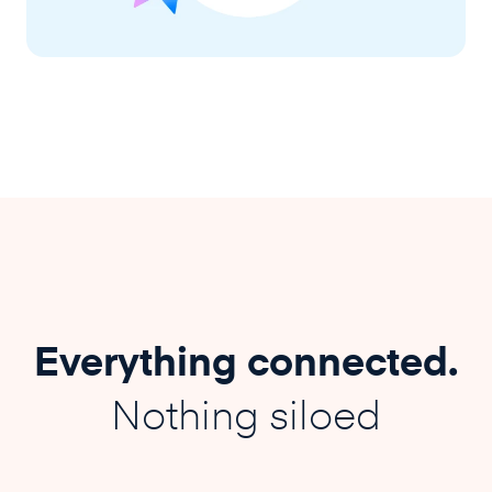
Everything connected.
Nothing siloed