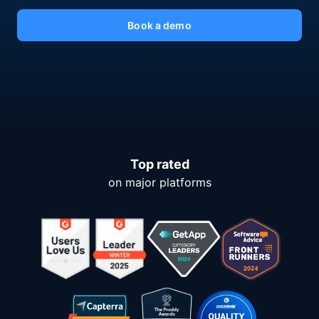
Book a demo
Top rated
on major platforms