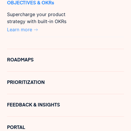
OBJECTIVES & OKRs
Supercharge your product
strategy with built-in OKRs
Learn more
ROADMAPS
PRIORITIZATION
FEEDBACK & INSIGHTS
PORTAL