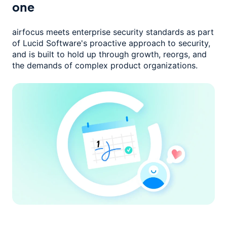
one
airfocus meets enterprise security standards as part
of Lucid Software's
proactive approach to security,
and is built to hold up through growth,
reorgs, and
the demands of complex product organizations.