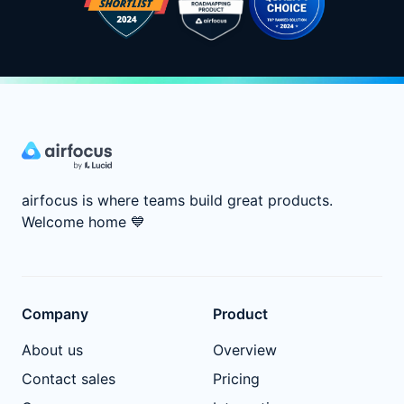
airfocus is where teams build great products.
Welcome home
💙
Company
Product
About us
Overview
Contact sales
Pricing