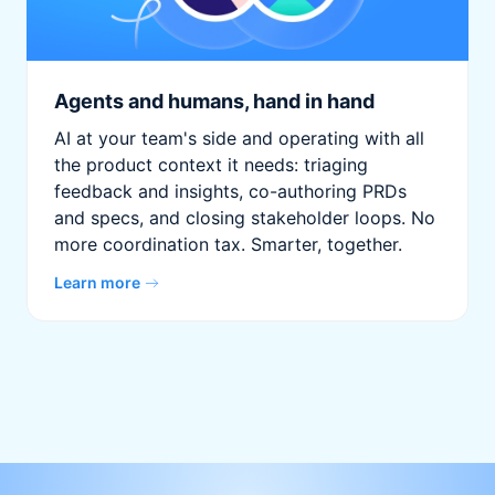
Agents and humans, hand in hand
AI at your team's side and operating with all
the product context it needs: triaging
feedback and insights, co-authoring PRDs
and specs, and closing stakeholder loops. No
more coordination tax. Smarter, together.
Learn more