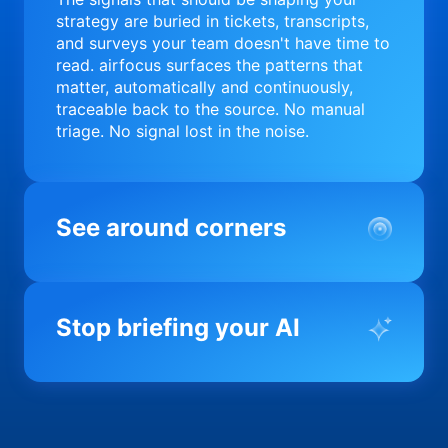
strategy are buried in tickets, transcripts,
and surveys your team doesn't have time to
read. airfocus surfaces the patterns that
matter, automatically and continuously,
traceable back to the source. No manual
triage. No signal lost in the noise.
See around corners
Most product orgs find out something went
wrong in a quarterly review. airfocus tells
Stop briefing your AI
you before it matters; flagging drift,
surfacing blockers, and keeping your
portfolio on course in real time. Portfolio-
Every AI tool your team uses starts from a
level clarity without the status meeting.
blank slate when it comes to your product.
airfocus fixes the input problem so Claude,