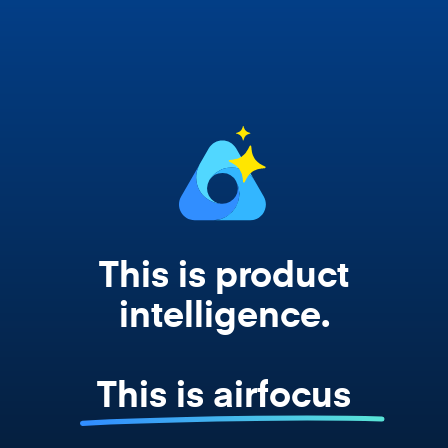
Copilot, and every agent your team builds
works from your actual strategy, feedback,
and roadmap data. Not a prompt. Not a
summary. The real thing.
This is product
intelligence.
This is airfocus