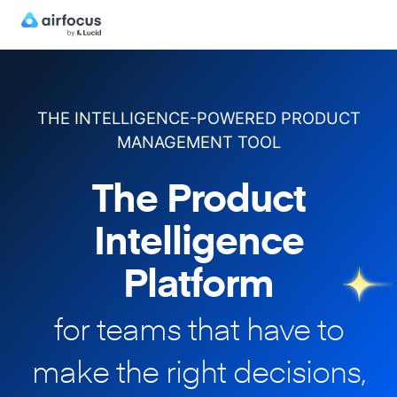
THE INTELLIGENCE-POWERED PRODUCT
MANAGEMENT TOOL
The Product
Intelligence
Platform
for teams that have to
make
the right decisions,