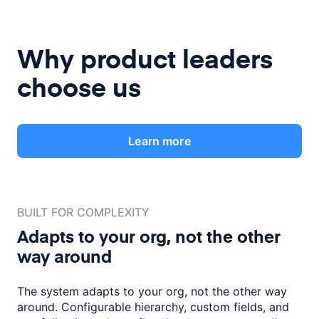
Why product leaders
choose us
Learn more
BUILT FOR COMPLEXITY
Adapts to your org, not the
other
way around
The system adapts to your org, not the other way
around. Configurable
hierarchy, custom fields, and