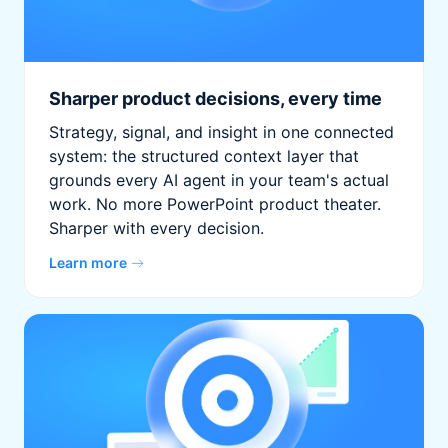
Sharper product decisions, every time
Strategy, signal, and insight in one connected
system: the structured context layer that
grounds every AI agent in your team's actual
work. No more PowerPoint product theater.
Sharper with every decision.
Learn more