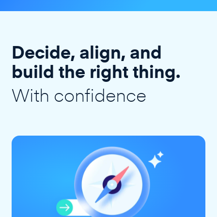
Decide, align, and
build the right thing.
With confidence