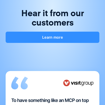
Hear it from our
customers
Learn more
To have something like an MCP on top