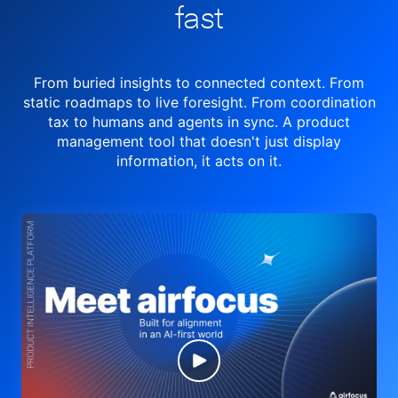
fast
From buried insights to connected context. From
static roadmaps to live
foresight. From
coordination
tax to humans and agents in sync.
A product
management tool
that doesn't just display
information, it acts on it.