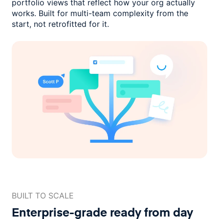
portfolio views that reflect how
your org actually
works. Built for multi-team complexity
from the
start, not retrofitted for it.
BUILT TO SCALE
Enterprise-grade ready
from day