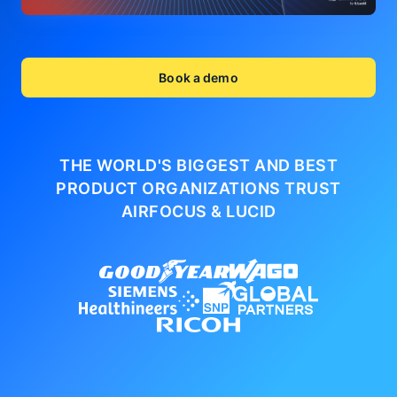
Book a demo
THE WORLD'S BIGGEST AND BEST
PRODUCT ORGANIZATIONS
TRUST
AIRFOCUS & LUCID