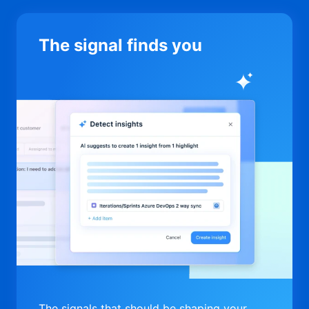
The signal finds you
The signals that should be shaping your