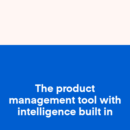
The product
management tool with
intelligence built in