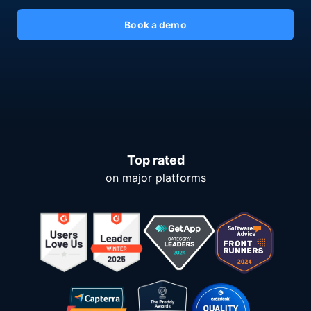
Book a demo
Top rated
on major platforms