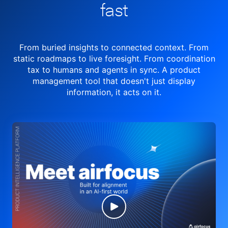
fast
From buried insights to connected context. From
static roadmaps to live
foresight. From
coordination
tax to humans and agents in sync.
A product
management tool
that doesn't just display
information, it acts on it.