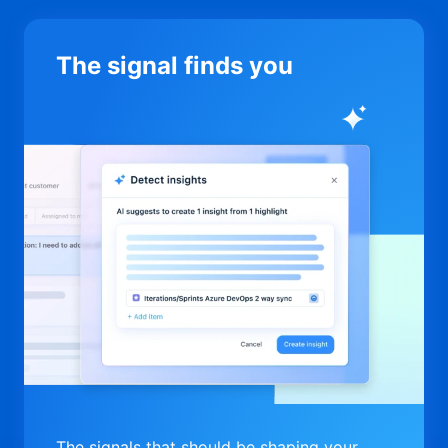
The signal finds you
The signals that should be shaping your