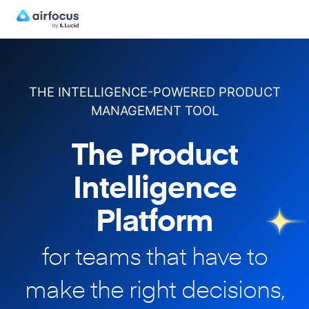
THE INTELLIGENCE-POWERED PRODUCT
MANAGEMENT TOOL
The Product
Intelligence
Platform
for teams that have to
make
the right decisions,