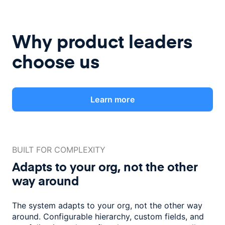
Why product leaders
choose us
Learn more
BUILT FOR COMPLEXITY
Adapts to your org, not the
other
way around
The system adapts to your org, not the other way
around. Configurable
hierarchy, custom fields, and