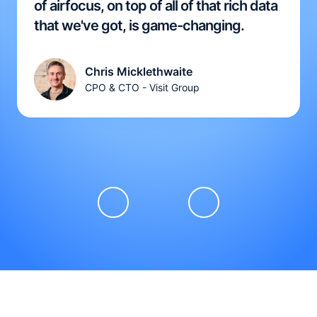
of airfocus, on top of all of that rich data
that we've got, is game-changing.
Chris Micklethwaite
CPO & CTO - Visit Group