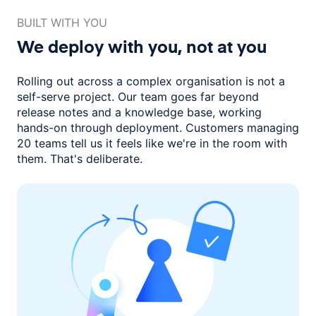
BUILT WITH YOU
We deploy with you,
not at you
Rolling out across a complex organisation is not a
self-serve project. Our
team goes far beyond
release notes and a knowledge base, working
hands-on through deployment. Customers managing
20 teams
tell us it feels like we're in the room with
them.
That's deliberate.