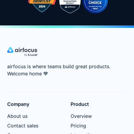
airfocus is where teams build great products.
Welcome home
💙
Company
Product
About us
Overview
Contact sales
Pricing