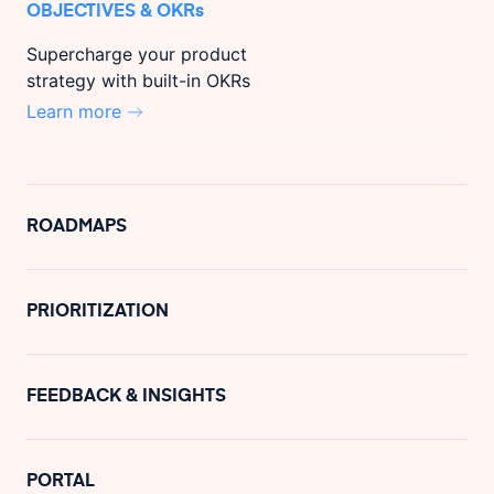
OBJECTIVES & OKRs
Supercharge your product
strategy with built-in OKRs
Learn more
ROADMAPS
PRIORITIZATION
FEEDBACK & INSIGHTS
PORTAL