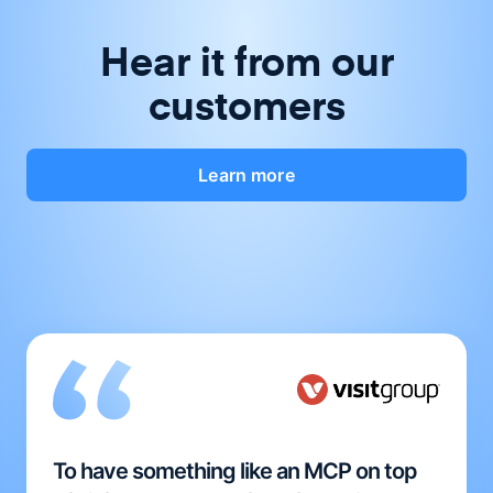
Hear it from our
customers
Learn more
To have something like an MCP on top