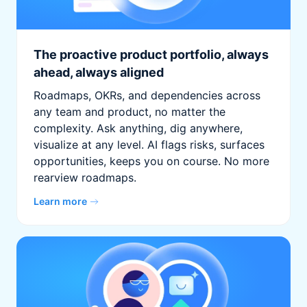
The proactive product portfolio, always
ahead, always aligned
Roadmaps, OKRs, and dependencies across
any team and product, no matter the
complexity. Ask anything, dig anywhere,
visualize at any level. AI flags risks, surfaces
opportunities, keeps you on course. No more
rearview roadmaps.
Learn more