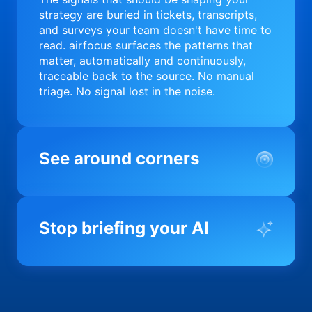
strategy are buried in tickets, transcripts,
and surveys your team doesn't have time to
read. airfocus surfaces the patterns that
matter, automatically and continuously,
traceable back to the source. No manual
triage. No signal lost in the noise.
See around corners
Most product orgs find out something went
wrong in a quarterly review. airfocus tells
Stop briefing your AI
you before it matters; flagging drift,
surfacing blockers, and keeping your
portfolio on course in real time. Portfolio-
Every AI tool your team uses starts from a
level clarity without the status meeting.
blank slate when it comes to your product.
airfocus fixes the input problem so Claude,