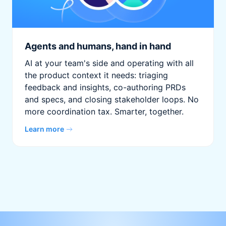
Agents and humans, hand in hand
AI at your team's side and operating with all
the product context it needs: triaging
feedback and insights, co-authoring PRDs
and specs, and closing stakeholder loops. No
more coordination tax. Smarter, together.
Learn more