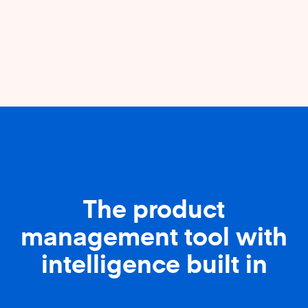
The product
management tool with
intelligence built in