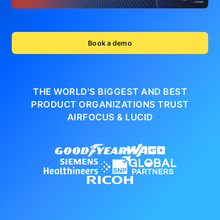
Book a demo
THE WORLD'S BIGGEST AND BEST
PRODUCT ORGANIZATIONS
TRUST
AIRFOCUS & LUCID