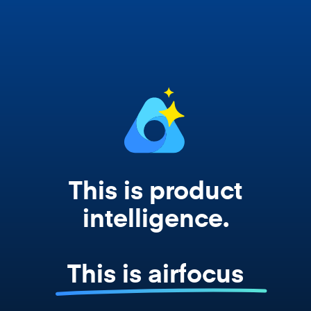
Copilot, and every agent your team builds
works from your actual strategy, feedback,
and roadmap data. Not a prompt. Not a
summary. The real thing.
This is product
intelligence.
This is airfocus