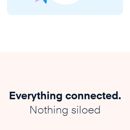
Everything connected.
Nothing siloed