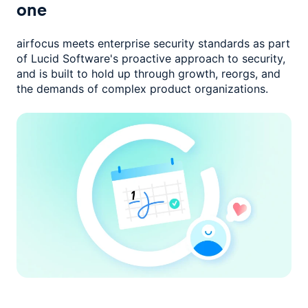
one
airfocus meets enterprise security standards as part
of Lucid Software's
proactive approach to security,
and is built to hold up through growth,
reorgs, and
the demands of complex product organizations.