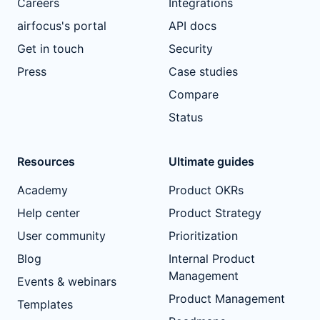
Careers
Integrations
airfocus's portal
API docs
Get in touch
Security
Press
Case studies
Compare
Status
Resources
Ultimate guides
Academy
Product OKRs
Help center
Product Strategy
User community
Prioritization
Blog
Internal Product
Management
Events & webinars
Product Management
Templates