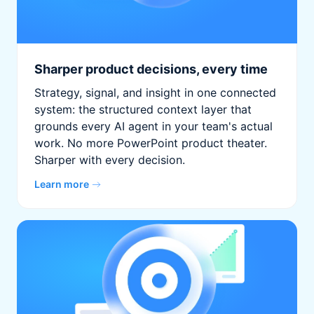
Sharper product decisions, every time
Strategy, signal, and insight in one connected
system: the structured context layer that
grounds every AI agent in your team's actual
work. No more PowerPoint product theater.
Sharper with every decision.
Learn more