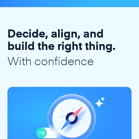
Decide, align, and
build the right thing.
With confidence