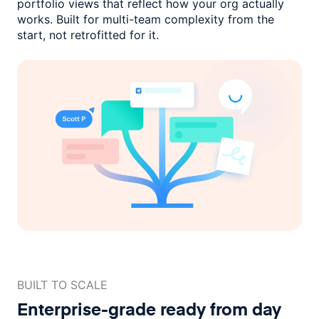
portfolio views that reflect how
your org actually
works. Built for multi-team complexity
from the
start, not retrofitted for it.
BUILT TO SCALE
Enterprise-grade ready
from day