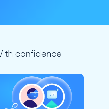
ith confidence