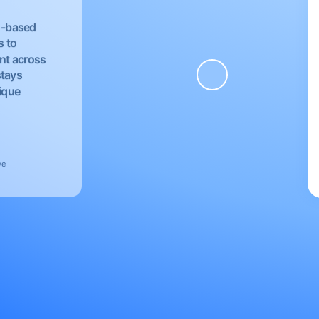
EU-based
s to
nt across
stays
nique
ve