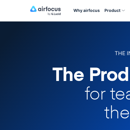
Why airfocus
Product
THE 
The Prod
for t
the