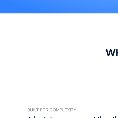
Wh
BUILT FOR COMPLEXITY