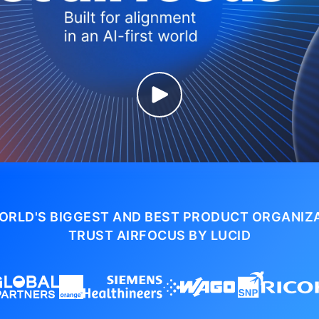
ORLD'S BIGGEST AND BEST PRODUCT ORGANIZ
TRUST AIRFOCUS BY LUCID