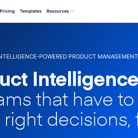
Pricing
Templates
Resources
INTELLIGENCE-POWERED PRODUCT MANAGEMENT
uct Intelligence
eams that have t
 right decisions, 