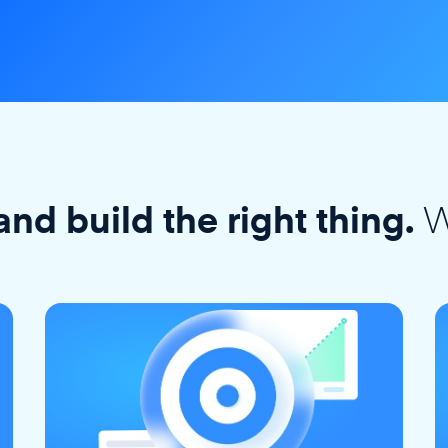
W
and build the right thing.