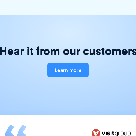
Hear it from our customer
Learn more