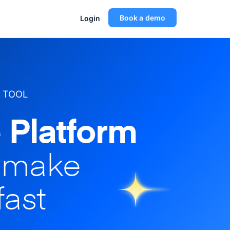
Book a demo
Login
 TOOL
 Platform
o make
fast