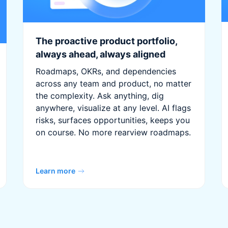
The proactive product portfolio,
always ahead, always aligned
Roadmaps, OKRs, and dependencies
across any team and product, no matter
the complexity. Ask anything, dig
anywhere, visualize at any level. AI flags
risks, surfaces opportunities, keeps you
on course. No more rearview roadmaps.
Learn more