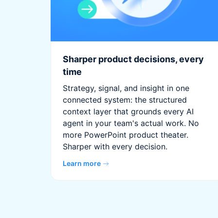
Sharper product decisions, every
time
Strategy, signal, and insight in one
connected system: the structured
context layer that grounds every AI
agent in your team's actual work. No
more PowerPoint product theater.
Sharper with every decision.
Learn more