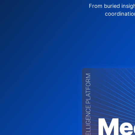
From buried insig
coordinatio