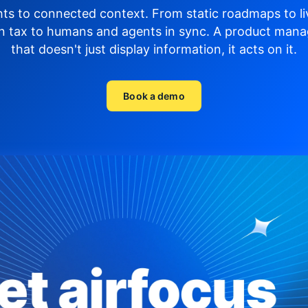
hts to connected context. From static roadmaps to li
n tax to humans and agents in sync.
A product mana
that doesn't just display
information, it acts on it.
Book a demo