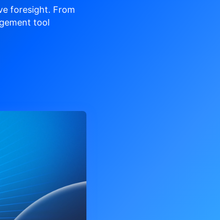
ve
foresight. From
gement tool