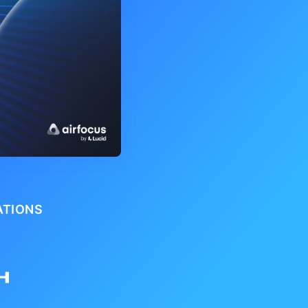
ATIONS