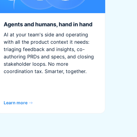
Agents and humans, hand in hand
AI at your team's side and operating
with all the product context it needs:
triaging feedback and insights, co-
authoring PRDs and specs, and closing
stakeholder loops. No more
coordination tax. Smarter, together.
Learn more