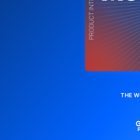
THE W