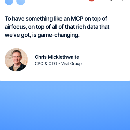
To have something like an MCP on top of
airfocus, on top of all of that rich data that
we've got, is game-changing.
Chris Micklethwaite
CPO & CTO - Visit Group