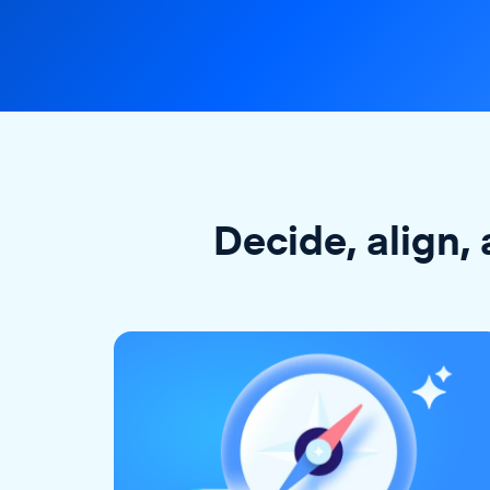
Decide, align, 