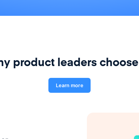
y product leaders choose
Learn more