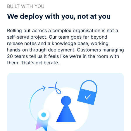
BUILT WITH YOU
We deploy with you,
not at you
Rolling out across a complex organisation is not a
self-serve project. Our
team goes far beyond
release notes and a knowledge base, working
hands-on through deployment. Customers managing
20 teams
tell us it feels like we're in the room with
them.
That's deliberate.