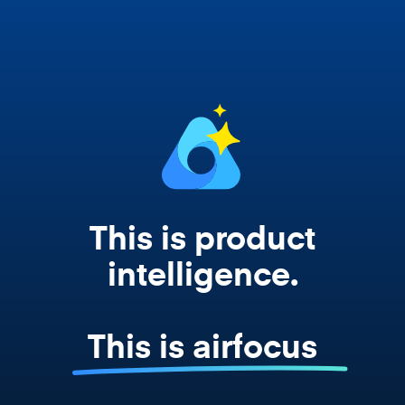
works from your actual strategy, feedback,
and roadmap data. Not a prompt. Not a
summary. The real thing.
This is product
intelligence.
This is airfocus