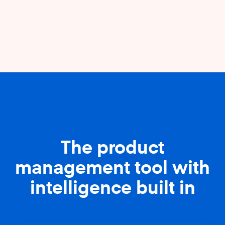
The product
management tool with
intelligence built in