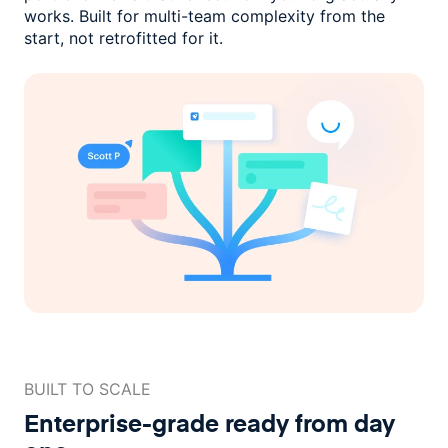
works. Built for multi-team complexity
from the
start, not retrofitted for it.
BUILT TO SCALE
Enterprise-grade ready
from day