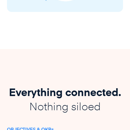
Everything connected.
Nothing siloed
OBJECTIVES & OKRs