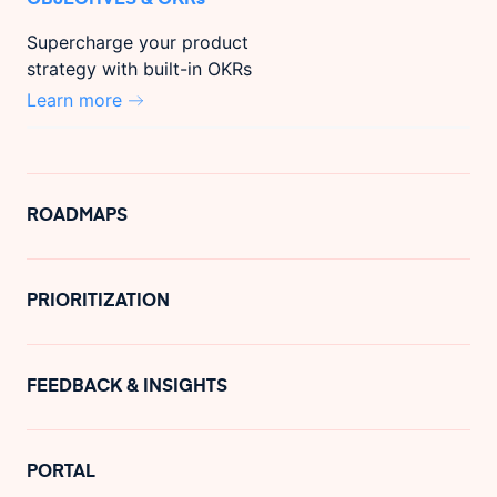
Supercharge your product
strategy with built-in OKRs
Learn more
ROADMAPS
PRIORITIZATION
FEEDBACK & INSIGHTS
PORTAL