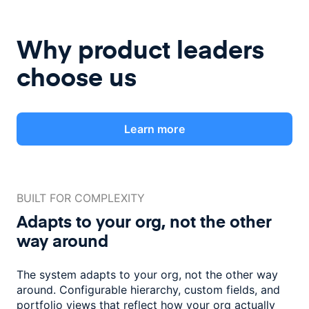
Why product leaders
choose us
Learn more
BUILT FOR COMPLEXITY
Adapts to your org, not the
other
way around
The system adapts to your org, not the other way
around. Configurable
hierarchy, custom fields, and
portfolio views that reflect how
your org actually