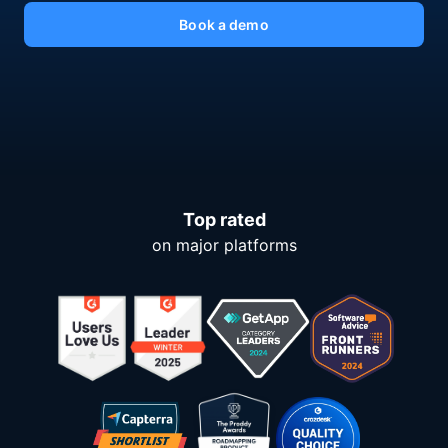
Book a demo
Top rated
on major platforms