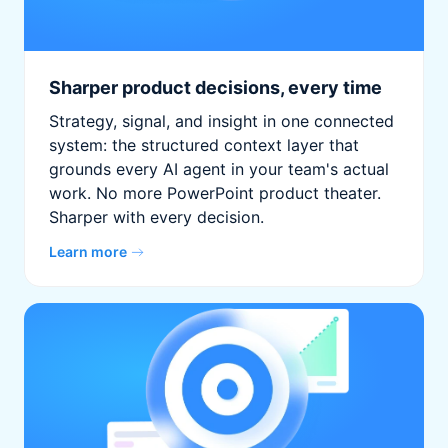
Sharper product decisions, every time
Strategy, signal, and insight in one connected
system: the structured context layer that
grounds every AI agent in your team's actual
work. No more PowerPoint product theater.
Sharper with every decision.
Learn more