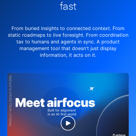
fast
From buried insights to connected context. From
static roadmaps to live
foresight. From
coordination
tax to humans and agents in sync.
A product
management tool
that doesn't just display
information, it acts on it.