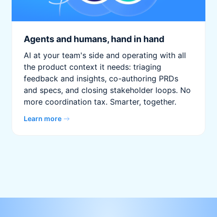
Agents and humans, hand in hand
AI at your team's side and operating with all
the product context it needs: triaging
feedback and insights, co-authoring PRDs
and specs, and closing stakeholder loops. No
more coordination tax. Smarter, together.
Learn more