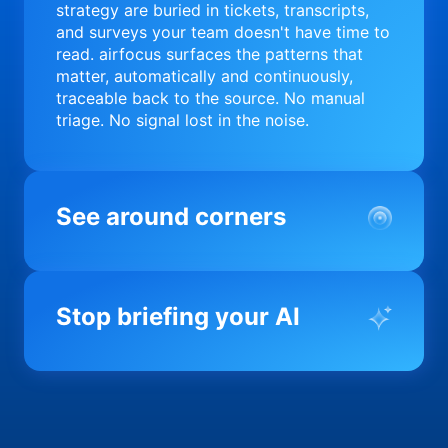
strategy are buried in tickets, transcripts,
and surveys your team doesn't have time to
read. airfocus surfaces the patterns that
matter, automatically and continuously,
traceable back to the source. No manual
triage. No signal lost in the noise.
See around corners
Most product orgs find out something went
wrong in a quarterly review. airfocus tells
Stop briefing your AI
you before it matters; flagging drift,
surfacing blockers, and keeping your
portfolio on course in real time. Portfolio-
Every AI tool your team uses starts from a
level clarity without the status meeting.
blank slate when it comes to your product.
airfocus fixes the input problem so Claude,
Copilot, and every agent your team builds