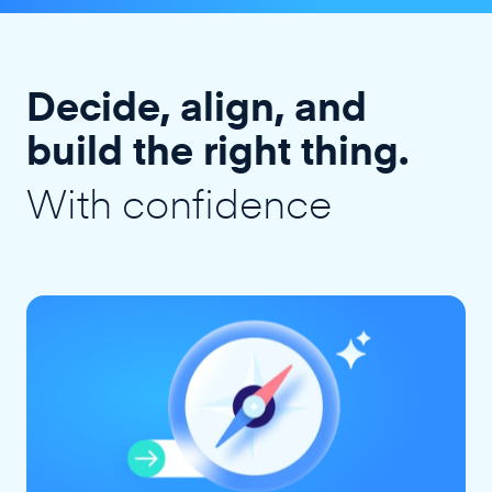
Decide, align, and
build the right thing.
With confidence