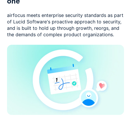
one
airfocus meets enterprise security standards as part
of Lucid Software's
proactive approach to security,
and is built to hold up through growth,
reorgs, and
the demands of complex product organizations.