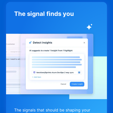
The signal finds you
The signals that should be shaping your