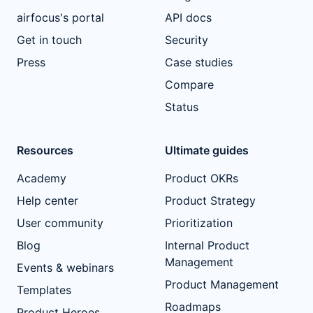
airfocus's portal
API docs
Get in touch
Security
Press
Case studies
Compare
Status
Resources
Ultimate guides
Academy
Product OKRs
Help center
Product Strategy
User community
Prioritization
Blog
Internal Product
Management
Events & webinars
Product Management
Templates
Roadmaps
Product Heroes