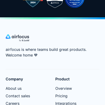
airfocus is where teams build great products.
Welcome home
💙
Company
Product
About us
Overview
Contact sales
Pricing
Careers
Integrations