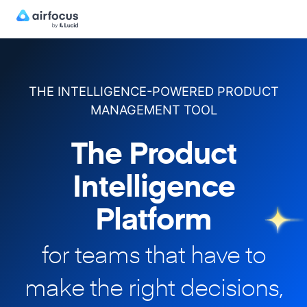
THE INTELLIGENCE-POWERED PRODUCT
MANAGEMENT TOOL
The Product
Intelligence
Platform
for teams that have to
make
the right decisions,