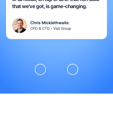
that we've got, is game-changing.
Chris Micklethwaite
CPO & CTO - Visit Group