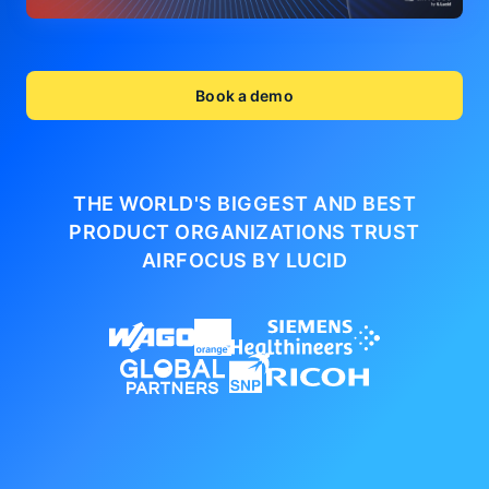
Book a demo
THE WORLD'S BIGGEST AND BEST
PRODUCT ORGANIZATIONS
TRUST
AIRFOCUS BY LUCID