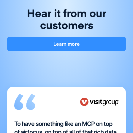
Hear it from our
customers
Learn more
To have something like an MCP on top
of airfocus, on top of all of that rich data