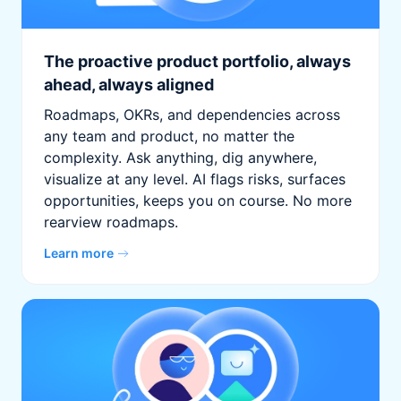
The proactive product portfolio, always
ahead, always aligned
Roadmaps, OKRs, and dependencies across
any team and product, no matter the
complexity. Ask anything, dig anywhere,
visualize at any level. AI flags risks, surfaces
opportunities, keeps you on course. No more
rearview roadmaps.
Learn more