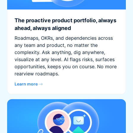
The proactive product portfolio, always
ahead, always aligned
Roadmaps, OKRs, and dependencies across
any team and product, no matter the
complexity. Ask anything, dig anywhere,
visualize at any level. AI flags risks, surfaces
opportunities, keeps you on course. No more
rearview roadmaps.
Learn more