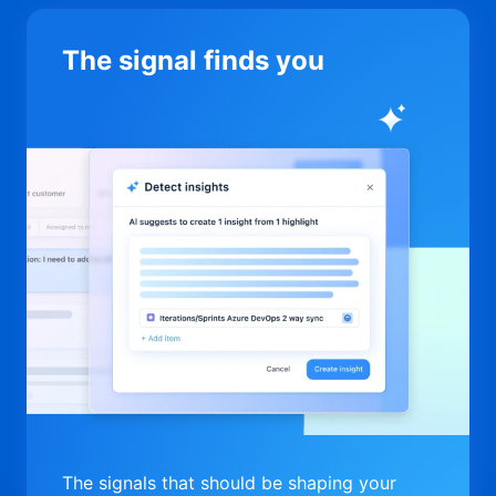
The signal finds you
The signals that should be shaping your