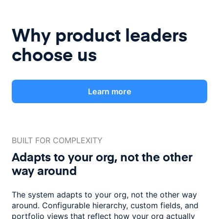
Why product leaders
choose us
Learn more
BUILT FOR COMPLEXITY
Adapts to your org, not the
other
way around
The system adapts to your org, not the other way
around. Configurable
hierarchy, custom fields, and
portfolio views that reflect how
your org actually