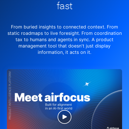
fast
From buried insights to connected context. From
static roadmaps to live
foresight. From
coordination
tax to humans and agents in sync.
A product
management tool
that doesn't just display
information, it acts on it.