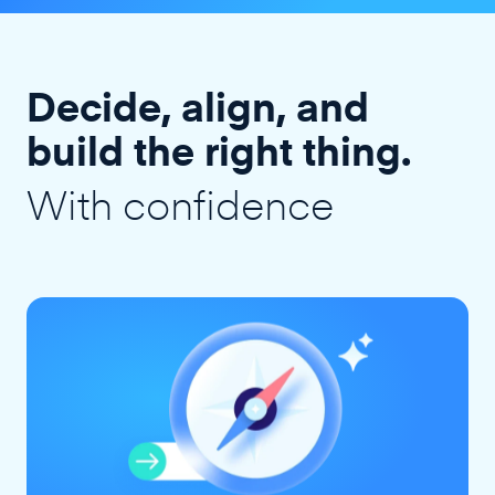
Decide, align, and
build the right thing.
With confidence