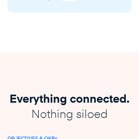
Everything connected.
Nothing siloed
OBJECTIVES & OKRs