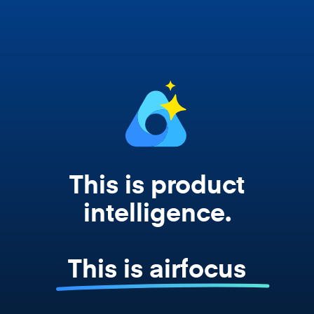
works from your actual strategy, feedback,
and roadmap data. Not a prompt. Not a
summary. The real thing.
This is product
intelligence.
This is airfocus