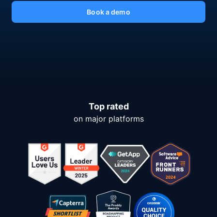
Book a demo
Top rated
on major platforms