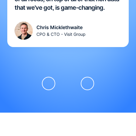
that we've got, is game-changing.
Chris Micklethwaite
CPO & CTO - Visit Group