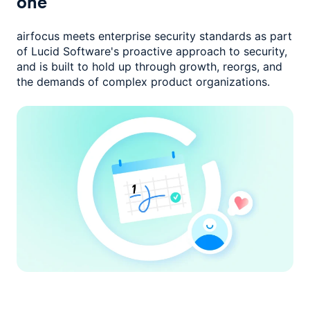
one
airfocus meets enterprise security standards as part
of Lucid Software's
proactive approach to security,
and is built to hold up through growth,
reorgs, and
the demands of complex product organizations.