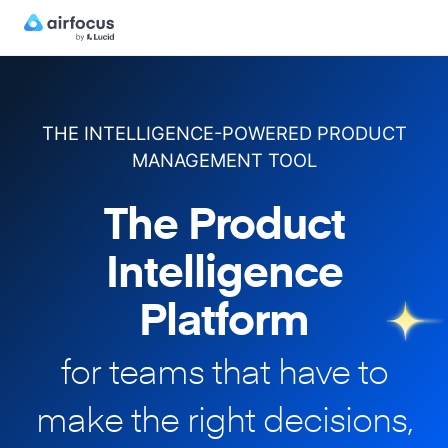
THE INTELLIGENCE-POWERED PRODUCT
MANAGEMENT TOOL
The Product
Intelligence
Platform
for teams that have to
make
the right decisions,