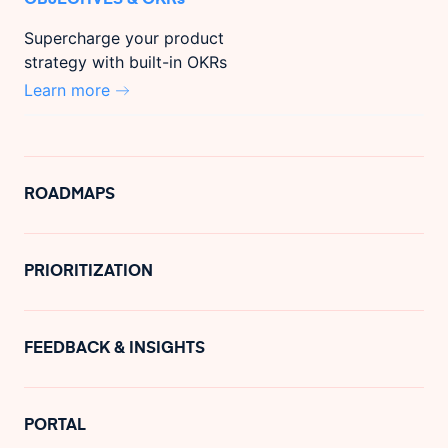
Supercharge your product
strategy with built-in OKRs
Learn more
ROADMAPS
PRIORITIZATION
FEEDBACK & INSIGHTS
PORTAL