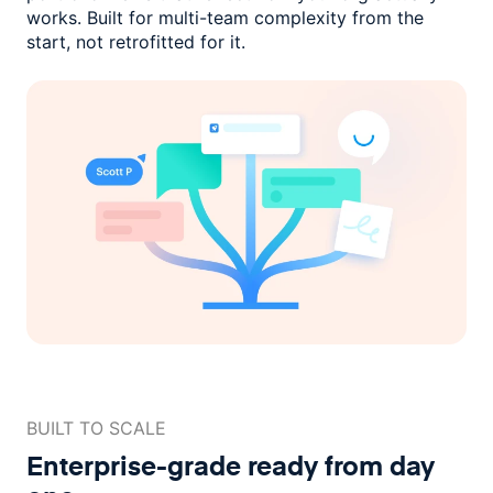
works. Built for multi-team complexity
from the
start, not retrofitted for it.
BUILT TO SCALE
Enterprise-grade ready
from day