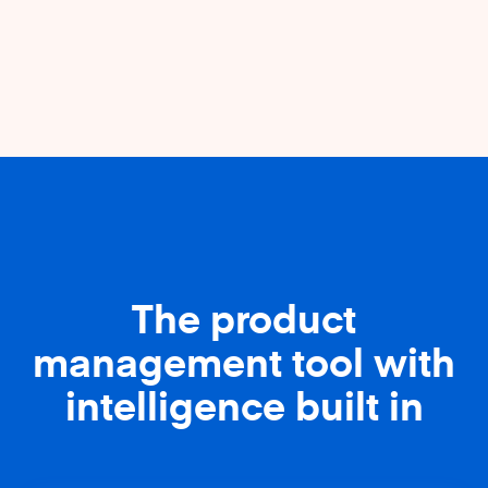
The product
management tool with
intelligence built in