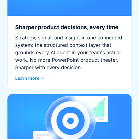
Sharper product decisions, every time
Strategy, signal, and insight in one connected
system: the structured context layer that
grounds every AI agent in your team's actual
work. No more PowerPoint product theater.
Sharper with every decision.
Learn more