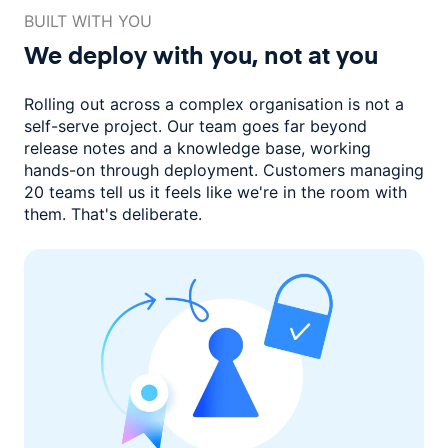
BUILT WITH YOU
We deploy with you,
not at you
Rolling out across a complex organisation is not a
self-serve project. Our
team goes far beyond
release notes and a knowledge base, working
hands-on through deployment. Customers managing
20 teams
tell us it feels like we're in the room with
them.
That's deliberate.