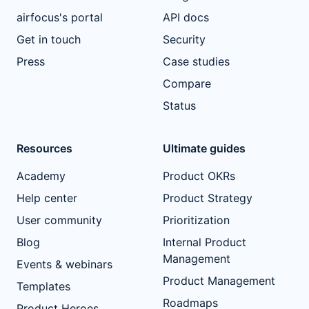
airfocus's portal
API docs
Get in touch
Security
Press
Case studies
Compare
Status
Resources
Ultimate guides
Academy
Product OKRs
Help center
Product Strategy
User community
Prioritization
Blog
Internal Product
Management
Events & webinars
Product Management
Templates
Roadmaps
Product Heroes