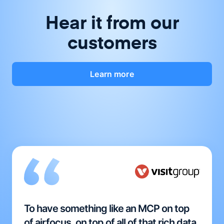
Hear it from our
customers
Learn more
To have something like an MCP on top
of airfocus, on top of all of that rich data