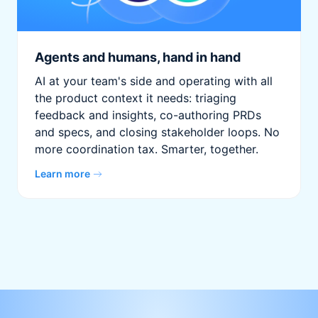
Agents and humans, hand in hand
AI at your team's side and operating with all
the product context it needs: triaging
feedback and insights, co-authoring PRDs
and specs, and closing stakeholder loops. No
more coordination tax. Smarter, together.
Learn more