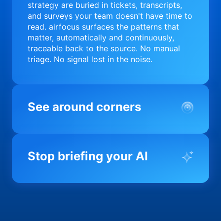
strategy are buried in tickets, transcripts,
and surveys your team doesn't have time to
read. airfocus surfaces the patterns that
matter, automatically and continuously,
traceable back to the source. No manual
triage. No signal lost in the noise.
See around corners
Most product orgs find out something went
wrong in a quarterly review. airfocus tells
Stop briefing your AI
you before it matters; flagging drift,
surfacing blockers, and keeping your
portfolio on course in real time. Portfolio-
Every AI tool your team uses starts from a
level clarity without the status meeting.
blank slate when it comes to your product.
airfocus fixes the input problem so Claude,
Copilot, and every agent your team builds