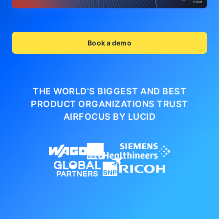
Book a demo
THE WORLD'S BIGGEST AND BEST
PRODUCT ORGANIZATIONS
TRUST
AIRFOCUS BY LUCID