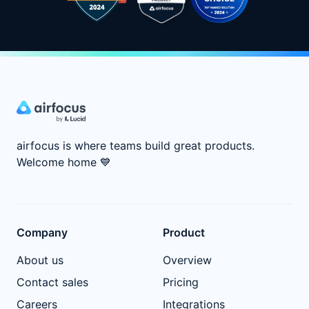
airfocus is where teams build great products.
Welcome home
💙
Company
Product
About us
Overview
Contact sales
Pricing
Careers
Integrations