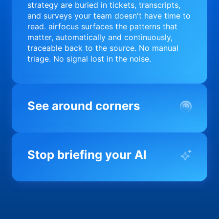
strategy are buried in tickets, transcripts,
and surveys your team doesn't have time to
read. airfocus surfaces the patterns that
matter, automatically and continuously,
traceable back to the source. No manual
triage. No signal lost in the noise.
See around corners
Most product orgs find out something went
wrong in a quarterly review. airfocus tells
Stop briefing your AI
you before it matters; flagging drift,
surfacing blockers, and keeping your
portfolio on course in real time. Portfolio-
Every AI tool your team uses starts from a
level clarity without the status meeting.
blank slate when it comes to your product.
airfocus fixes the input problem so Claude,
Copilot, and every agent your team builds