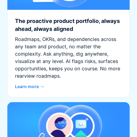
The proactive product portfolio, always
ahead, always aligned
Roadmaps, OKRs, and dependencies across
any team and product, no matter the
complexity. Ask anything, dig anywhere,
visualize at any level. AI flags risks, surfaces
opportunities, keeps you on course. No more
rearview roadmaps.
Learn more