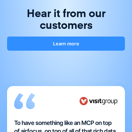
Hear it from our
customers
Learn more
To have something like an MCP on top
of airfocus, on top of all of that rich data