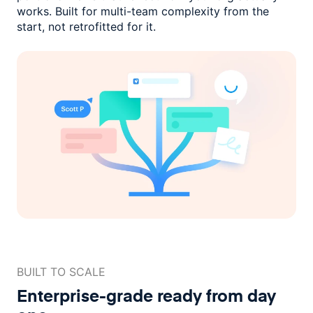
works. Built for multi-team complexity
from the
start, not retrofitted for it.
BUILT TO SCALE
Enterprise-grade ready
from day