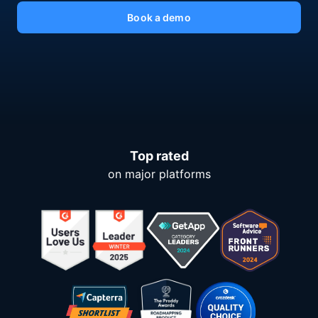
Book a demo
Top rated
on major platforms