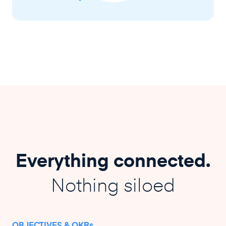
Everything connected.
Nothing siloed
OBJECTIVES & OKRs