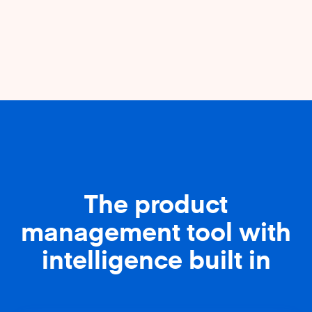
The product
management tool with
intelligence built in