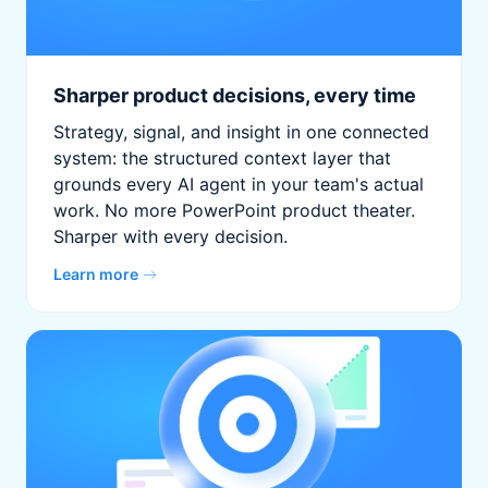
Sharper product decisions, every time
Strategy, signal, and insight in one connected
system: the structured context layer that
grounds every AI agent in your team's actual
work. No more PowerPoint product theater.
Sharper with every decision.
Learn more