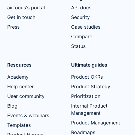
airfocus's portal
API docs
Get in touch
Security
Press
Case studies
Compare
Status
Resources
Ultimate guides
Academy
Product OKRs
Help center
Product Strategy
User community
Prioritization
Blog
Internal Product
Management
Events & webinars
Product Management
Templates
Roadmaps
Product Heroes