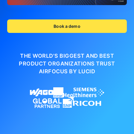
Book a demo
THE WORLD'S BIGGEST AND BEST
PRODUCT ORGANIZATIONS
TRUST
AIRFOCUS BY LUCID