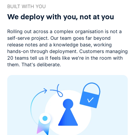
BUILT WITH YOU
We deploy with you,
not at you
Rolling out across a complex organisation is not a
self-serve project. Our
team goes far beyond
release notes and a knowledge base, working
hands-on through deployment. Customers managing
20 teams
tell us it feels like we're in the room with
them.
That's deliberate.