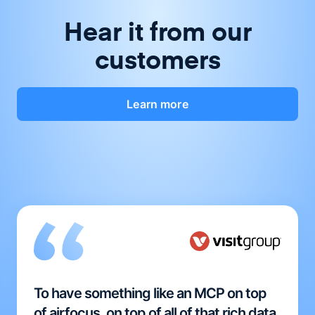
Hear it from our
customers
Learn more
To have something like an MCP on top
of airfocus, on top of all of that rich data