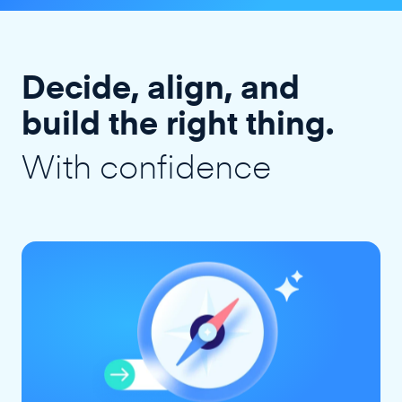
Decide, align, and
build the right thing.
With confidence