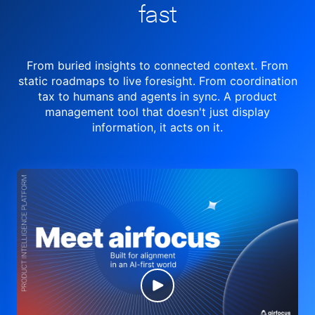
fast
From buried insights to connected context. From
static roadmaps to live
foresight. From
coordination
tax to humans and agents in sync.
A product
management tool
that doesn't just display
information, it acts on it.