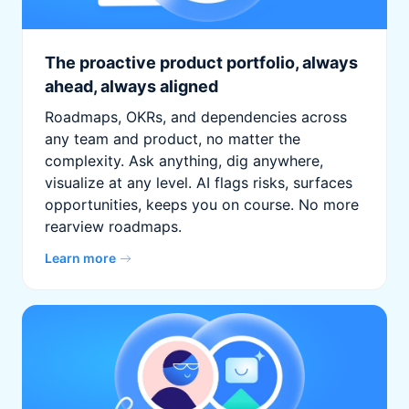
The proactive product portfolio, always
ahead, always aligned
Roadmaps, OKRs, and dependencies across
any team and product, no matter the
complexity. Ask anything, dig anywhere,
visualize at any level. AI flags risks, surfaces
opportunities, keeps you on course. No more
rearview roadmaps.
Learn more