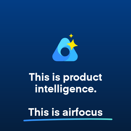
works from your actual strategy, feedback,
and roadmap data. Not a prompt. Not a
summary. The real thing.
This is product
intelligence.
This is airfocus