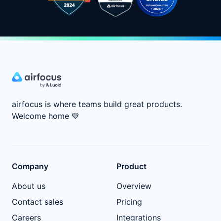
airfocus is where teams build great products.
Welcome home
💙
Company
Product
About us
Overview
Contact sales
Pricing
Careers
Integrations