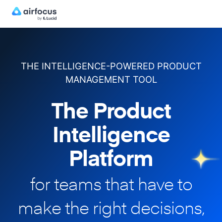
THE INTELLIGENCE-POWERED PRODUCT
MANAGEMENT TOOL
The Product
Intelligence
Platform
for teams that have to
make
the right decisions,