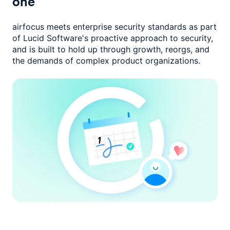
one
airfocus meets enterprise security standards as part
of Lucid Software's
proactive approach to security,
and is built to hold up through growth,
reorgs, and
the demands of complex product organizations.