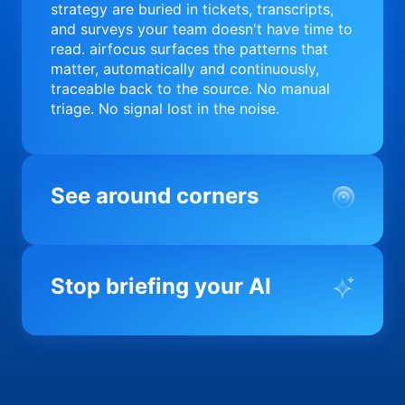
strategy are buried in tickets, transcripts,
and surveys your team doesn't have time to
read. airfocus surfaces the patterns that
matter, automatically and continuously,
traceable back to the source. No manual
triage. No signal lost in the noise.
See around corners
Most product orgs find out something went
wrong in a quarterly review. airfocus tells
Stop briefing your AI
you before it matters; flagging drift,
surfacing blockers, and keeping your
portfolio on course in real time. Portfolio-
Every AI tool your team uses starts from a
level clarity without the status meeting.
blank slate when it comes to your product.
airfocus fixes the input problem so Claude,
Copilot, and every agent your team builds