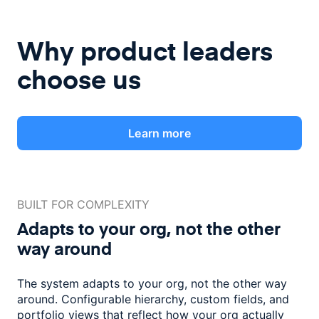
Why product leaders
choose us
Learn more
BUILT FOR COMPLEXITY
Adapts to your org, not the
other
way around
The system adapts to your org, not the other way
around. Configurable
hierarchy, custom fields, and
portfolio views that reflect how
your org actually