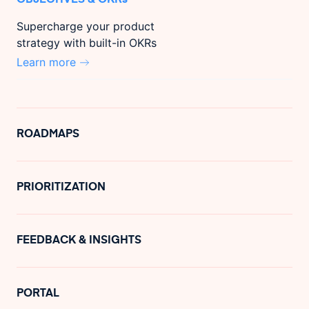
Supercharge your product
strategy with built-in OKRs
Learn more
ROADMAPS
PRIORITIZATION
FEEDBACK & INSIGHTS
PORTAL