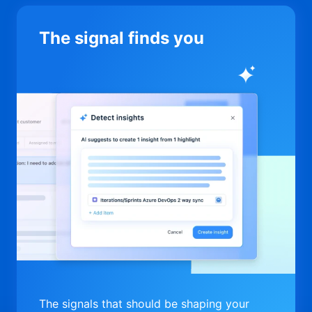
The signal finds you
The signals that should be shaping your