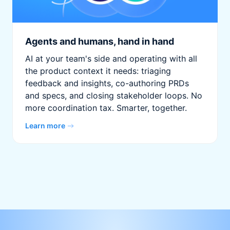
Agents and humans, hand in hand
AI at your team's side and operating with all
the product context it needs: triaging
feedback and insights, co-authoring PRDs
and specs, and closing stakeholder loops. No
more coordination tax. Smarter, together.
Learn more