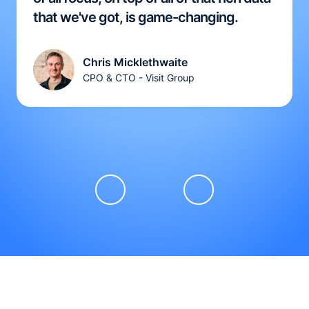
that we've got, is game-changing.
Chris Micklethwaite
CPO & CTO - Visit Group