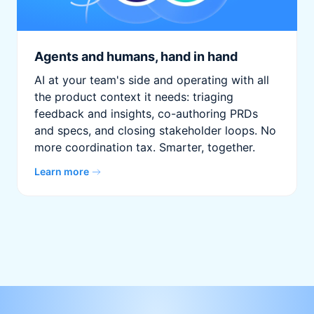
Agents and humans, hand in hand
AI at your team's side and operating with all
the product context it needs: triaging
feedback and insights, co-authoring PRDs
and specs, and closing stakeholder loops. No
more coordination tax. Smarter, together.
Learn more