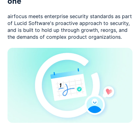
one
airfocus meets enterprise security standards as part
of Lucid Software's
proactive approach to security,
and is built to hold up through growth,
reorgs, and
the demands of complex product organizations.