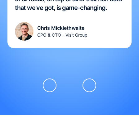
that we've got, is game-changing.
Chris Micklethwaite
CPO & CTO - Visit Group