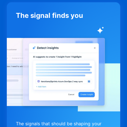
The signal finds you
The signals that should be shaping your