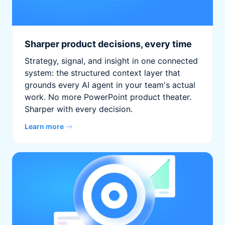
Sharper product decisions, every time
Strategy, signal, and insight in one connected
system: the structured context layer that
grounds every AI agent in your team's actual
work. No more PowerPoint product theater.
Sharper with every decision.
Learn more