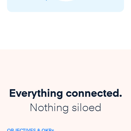
Everything connected.
Nothing siloed
OBJECTIVES & OKRs