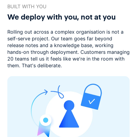
BUILT WITH YOU
We deploy with you,
not at you
Rolling out across a complex organisation is not a
self-serve project. Our
team goes far beyond
release notes and a knowledge base, working
hands-on through deployment. Customers managing
20 teams
tell us it feels like we're in the room with
them.
That's deliberate.