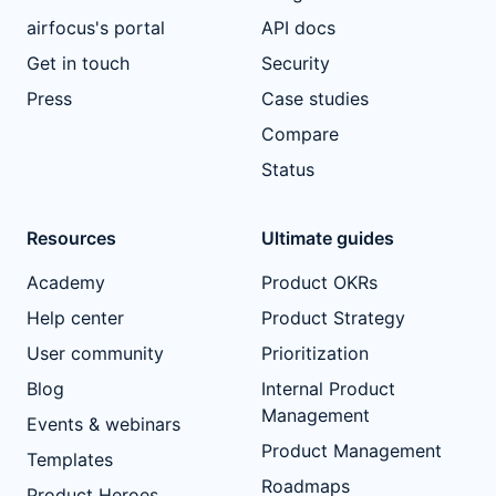
airfocus's portal
API docs
Get in touch
Security
Press
Case studies
Compare
Status
Resources
Ultimate guides
Academy
Product OKRs
Help center
Product Strategy
User community
Prioritization
Blog
Internal Product
Management
Events & webinars
Product Management
Templates
Roadmaps
Product Heroes