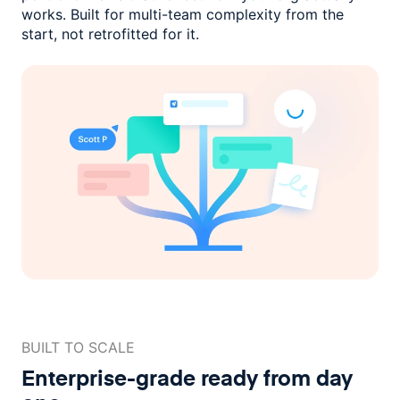
works. Built for multi-team complexity
from the
start, not retrofitted for it.
BUILT TO SCALE
Enterprise-grade ready
from day