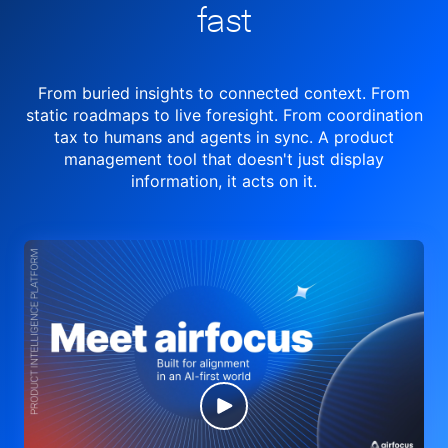
fast
From buried insights to connected context. From
static roadmaps to live
foresight. From
coordination
tax to humans and agents in sync.
A product
management tool
that doesn't just display
information, it acts on it.