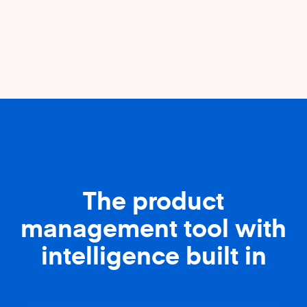
The product
management tool with
intelligence built in