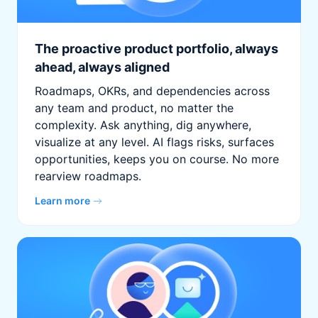
The proactive product portfolio, always
ahead, always aligned
Roadmaps, OKRs, and dependencies across
any team and product, no matter the
complexity. Ask anything, dig anywhere,
visualize at any level. AI flags risks, surfaces
opportunities, keeps you on course. No more
rearview roadmaps.
Learn more