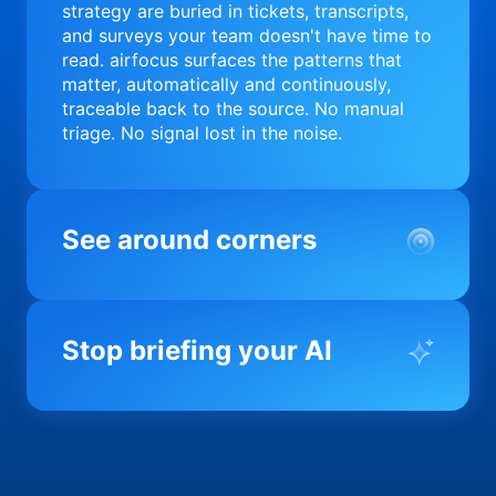
strategy are buried in tickets, transcripts,
and surveys your team doesn't have time to
read. airfocus surfaces the patterns that
matter, automatically and continuously,
traceable back to the source. No manual
triage. No signal lost in the noise.
See around corners
Most product orgs find out something went
wrong in a quarterly review. airfocus tells
Stop briefing your AI
you before it matters; flagging drift,
surfacing blockers, and keeping your
portfolio on course in real time. Portfolio-
Every AI tool your team uses starts from a
level clarity without the status meeting.
blank slate when it comes to your product.
airfocus fixes the input problem so Claude,
Copilot, and every agent your team builds