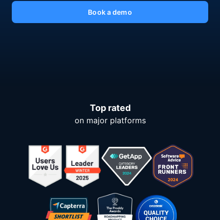
Book a demo
Top rated
on major platforms