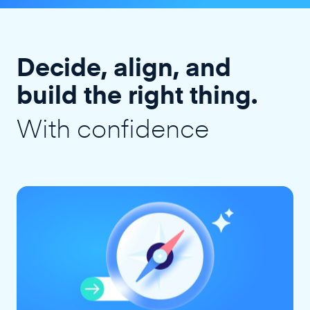
Decide, align, and
build the right thing.
With confidence