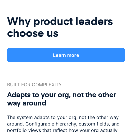
Why product leaders
choose us
Learn more
BUILT FOR COMPLEXITY
Adapts to your org, not the
other
way around
The system adapts to your org, not the other way
around. Configurable
hierarchy, custom fields, and
portfolio views that reflect how
your org actually