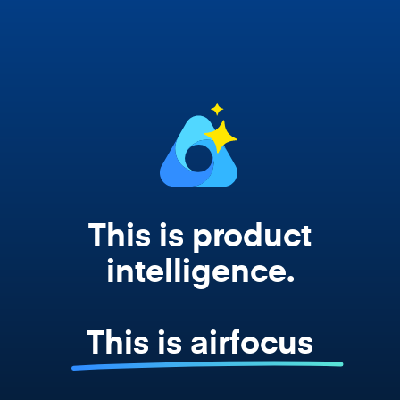
works from your actual strategy, feedback,
and roadmap data. Not a prompt. Not a
summary. The real thing.
This is product
intelligence.
This is airfocus