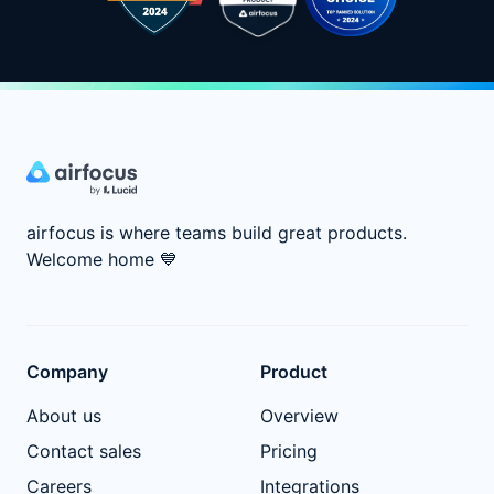
airfocus is where teams build great products.
Welcome home
💙
Company
Product
About us
Overview
Contact sales
Pricing
Careers
Integrations