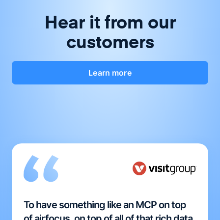
Hear it from our
customers
Learn more
To have something like an MCP on top
of airfocus, on top of all of that rich data