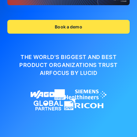
Book a demo
THE WORLD'S BIGGEST AND BEST
PRODUCT ORGANIZATIONS
TRUST
AIRFOCUS BY LUCID