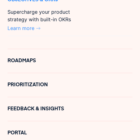
Supercharge your product
strategy with built-in OKRs
Learn more
ROADMAPS
PRIORITIZATION
FEEDBACK & INSIGHTS
PORTAL