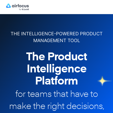
THE INTELLIGENCE-POWERED PRODUCT
MANAGEMENT TOOL
The Product
Intelligence
Platform
for teams that have to
make
the right decisions,