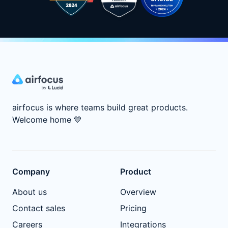
airfocus is where teams build great products.
Welcome home
💙
Company
Product
About us
Overview
Contact sales
Pricing
Careers
Integrations