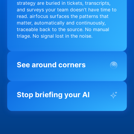
strategy are buried in tickets, transcripts,
and surveys your team doesn't have time to
read. airfocus surfaces the patterns that
matter, automatically and continuously,
traceable back to the source. No manual
triage. No signal lost in the noise.
See around corners
Most product orgs find out something went
wrong in a quarterly review. airfocus tells
Stop briefing your AI
you before it matters; flagging drift,
surfacing blockers, and keeping your
portfolio on course in real time. Portfolio-
Every AI tool your team uses starts from a
level clarity without the status meeting.
blank slate when it comes to your product.
airfocus fixes the input problem so Claude,
Copilot, and every agent your team builds