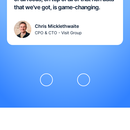
that we've got, is game-changing.
Chris Micklethwaite
CPO & CTO - Visit Group