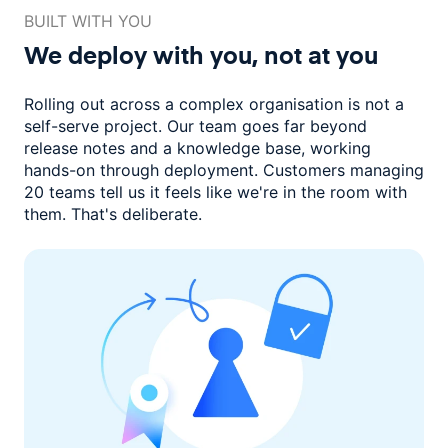
BUILT WITH YOU
We deploy with you,
not at you
Rolling out across a complex organisation is not a
self-serve project. Our
team goes far beyond
release notes and a knowledge base, working
hands-on through deployment. Customers managing
20 teams
tell us it feels like we're in the room with
them.
That's deliberate.