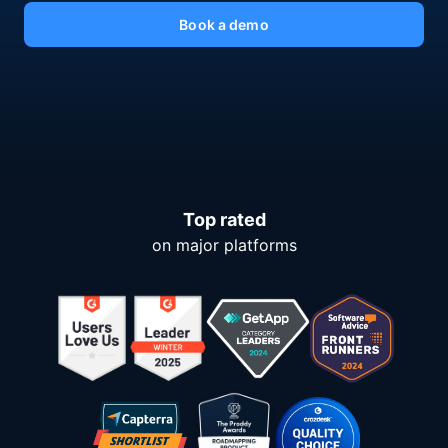
Book a demo
Top rated
on major platforms