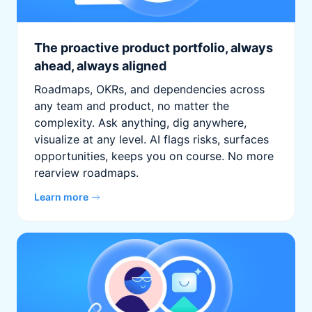
The proactive product portfolio, always
ahead, always aligned
Roadmaps, OKRs, and dependencies across
any team and product, no matter the
complexity. Ask anything, dig anywhere,
visualize at any level. AI flags risks, surfaces
opportunities, keeps you on course. No more
rearview roadmaps.
Learn more