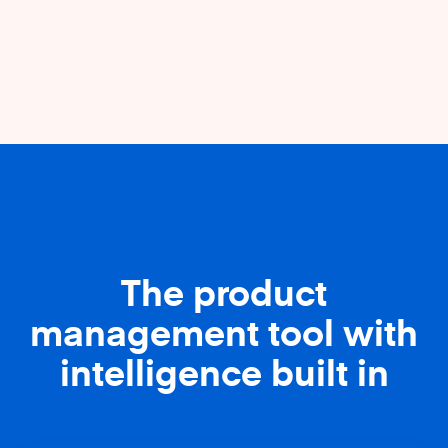
The product
management tool with
intelligence built in