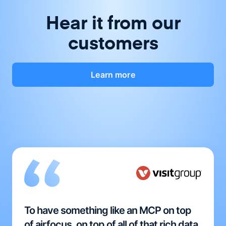
Hear it from our
customers
Learn more
To have something like an MCP on top
of airfocus, on top of all of that rich data