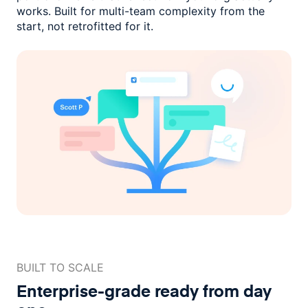
works. Built for multi-team complexity
from the
start, not retrofitted for it.
BUILT TO SCALE
Enterprise-grade ready
from day