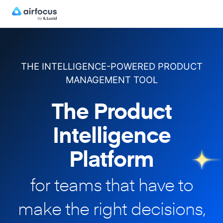
THE INTELLIGENCE-POWERED PRODUCT
MANAGEMENT TOOL
The Product
Intelligence
Platform
for teams that have to
make
the right decisions,