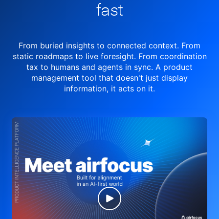
fast
From buried insights to connected context. From
static roadmaps to live
foresight. From
coordination
tax to humans and agents in sync.
A product
management tool
that doesn't just display
information, it acts on it.