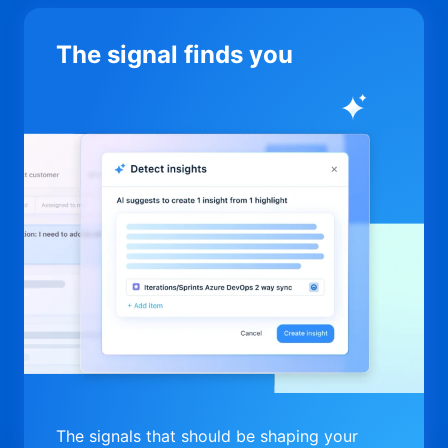
The signal finds you
The signals that should be shaping your