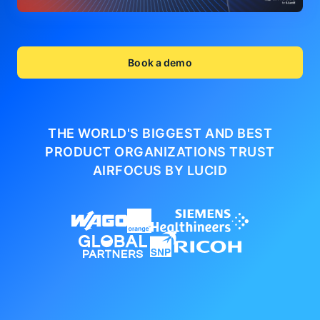
Book a demo
THE WORLD'S BIGGEST AND BEST
PRODUCT ORGANIZATIONS
TRUST
AIRFOCUS BY LUCID