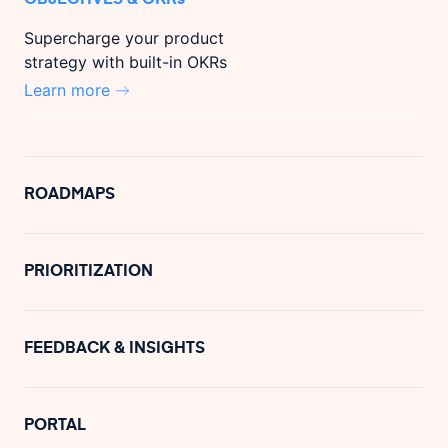
Supercharge your product
strategy with built-in OKRs
Learn more
ROADMAPS
PRIORITIZATION
FEEDBACK & INSIGHTS
PORTAL