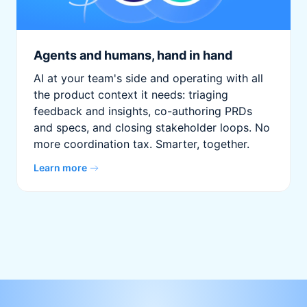
Agents and humans, hand in hand
AI at your team's side and operating with all
the product context it needs: triaging
feedback and insights, co-authoring PRDs
and specs, and closing stakeholder loops. No
more coordination tax. Smarter, together.
Learn more