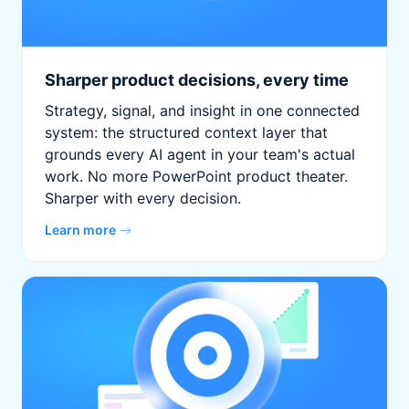
Sharper product decisions, every time
Strategy, signal, and insight in one connected
system: the structured context layer that
grounds every AI agent in your team's actual
work. No more PowerPoint product theater.
Sharper with every decision.
Learn more