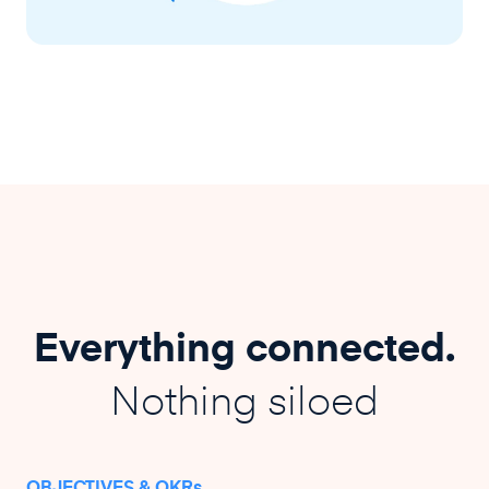
Everything connected.
Nothing siloed
OBJECTIVES & OKRs