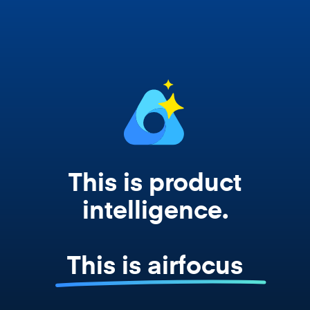
works from your actual strategy, feedback,
and roadmap data. Not a prompt. Not a
summary. The real thing.
This is product
intelligence.
This is airfocus