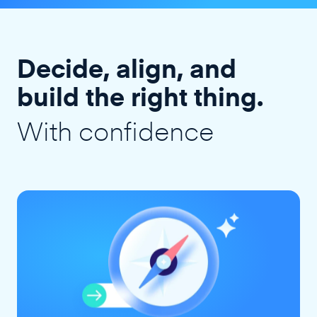
Decide, align, and
build the right thing.
With confidence