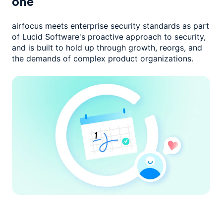
one
airfocus meets enterprise security standards as part
of Lucid Software's
proactive approach to security,
and is built to hold up through growth,
reorgs, and
the demands of complex product organizations.