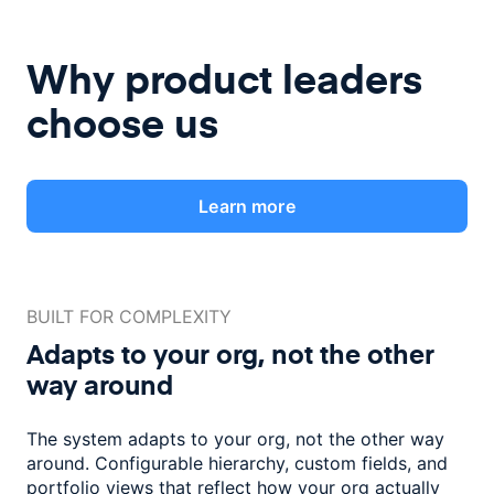
Why product leaders
choose us
Learn more
BUILT FOR COMPLEXITY
Adapts to your org, not the
other
way around
The system adapts to your org, not the other way
around. Configurable
hierarchy, custom fields, and
portfolio views that reflect how
your org actually