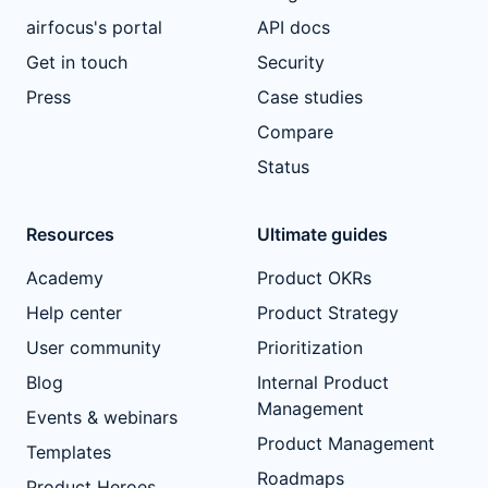
airfocus's portal
API docs
Get in touch
Security
Press
Case studies
Compare
Status
Resources
Ultimate guides
Academy
Product OKRs
Help center
Product Strategy
User community
Prioritization
Blog
Internal Product
Management
Events & webinars
Product Management
Templates
Roadmaps
Product Heroes