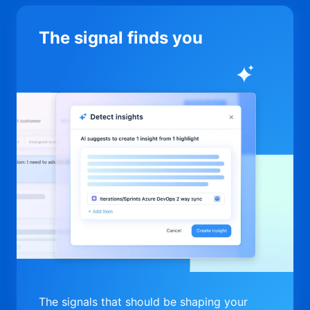
The signal finds you
The signals that should be shaping your