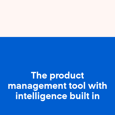
The product
management tool with
intelligence built in