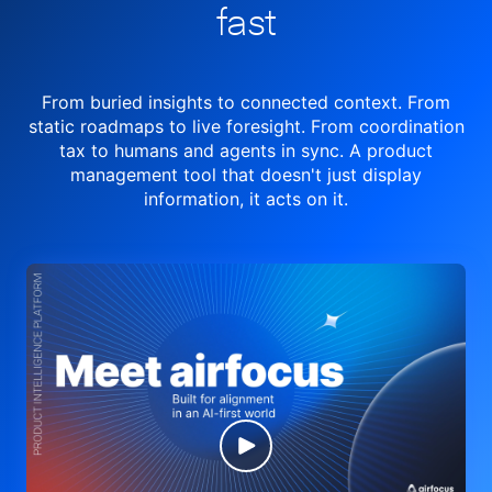
fast
From buried insights to connected context. From
static roadmaps to live
foresight. From
coordination
tax to humans and agents in sync.
A product
management tool
that doesn't just display
information, it acts on it.