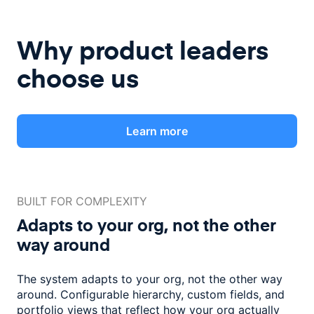
Why product leaders
choose us
Learn more
BUILT FOR COMPLEXITY
Adapts to your org, not the
other
way around
The system adapts to your org, not the other way
around. Configurable
hierarchy, custom fields, and
portfolio views that reflect how
your org actually