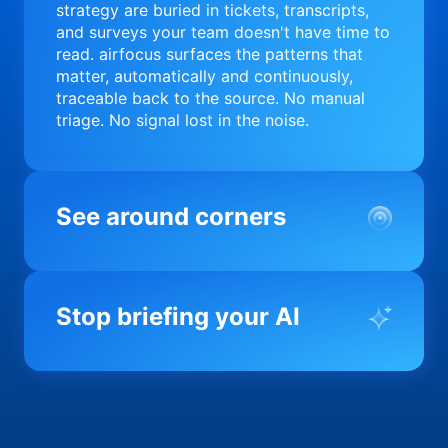
strategy are buried in tickets, transcripts,
and surveys your team doesn't have time to
read. airfocus surfaces the patterns that
matter, automatically and continuously,
traceable back to the source. No manual
triage. No signal lost in the noise.
See around corners
Most product orgs find out something went
wrong in a quarterly review. airfocus tells
Stop briefing your AI
you before it matters; flagging drift,
surfacing blockers, and keeping your
portfolio on course in real time. Portfolio-
Every AI tool your team uses starts from a
level clarity without the status meeting.
blank slate when it comes to your product.
airfocus fixes the input problem so Claude,
Copilot, and every agent your team builds