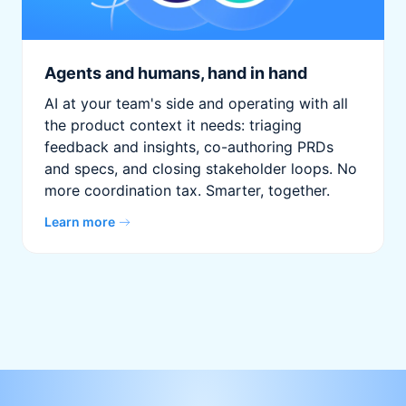
Agents and humans, hand in hand
AI at your team's side and operating with all
the product context it needs: triaging
feedback and insights, co-authoring PRDs
and specs, and closing stakeholder loops. No
more coordination tax. Smarter, together.
Learn more