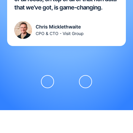
that we've got, is game-changing.
Chris Micklethwaite
CPO & CTO - Visit Group