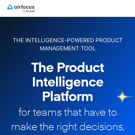
THE INTELLIGENCE-POWERED PRODUCT
MANAGEMENT TOOL
The Product
Intelligence
Platform
for teams that have to
make
the right decisions,