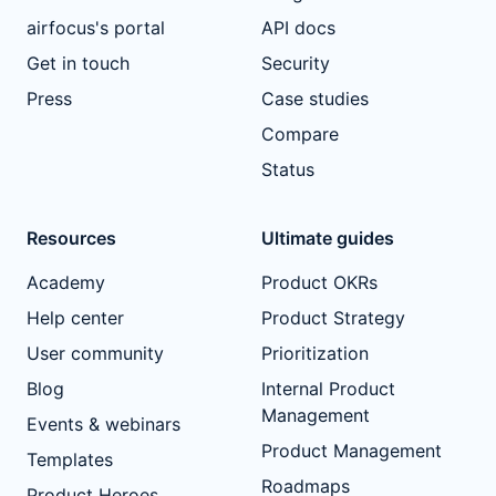
airfocus's portal
API docs
Get in touch
Security
Press
Case studies
Compare
Status
Resources
Ultimate guides
Academy
Product OKRs
Help center
Product Strategy
User community
Prioritization
Blog
Internal Product
Management
Events & webinars
Product Management
Templates
Roadmaps
Product Heroes