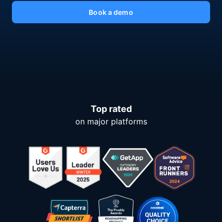
Book a demo
Top rated
on major platforms