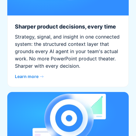
Sharper product decisions, every time
Strategy, signal, and insight in one connected
system: the structured context layer that
grounds every AI agent in your team's actual
work. No more PowerPoint product theater.
Sharper with every decision.
Learn more