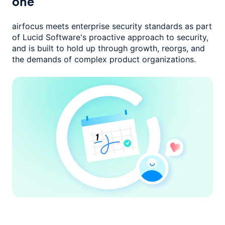
one
airfocus meets enterprise security standards as part
of Lucid Software's
proactive approach to security,
and is built to hold up through growth,
reorgs, and
the demands of complex product organizations.