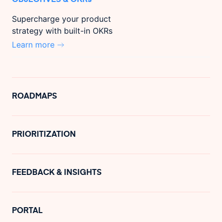
Supercharge your product
strategy with built-in OKRs
Learn more
ROADMAPS
PRIORITIZATION
FEEDBACK & INSIGHTS
PORTAL