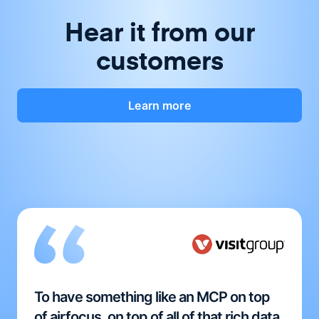
Hear it from our
customers
Learn more
To have something like an MCP on top
of airfocus, on top of all of that rich data