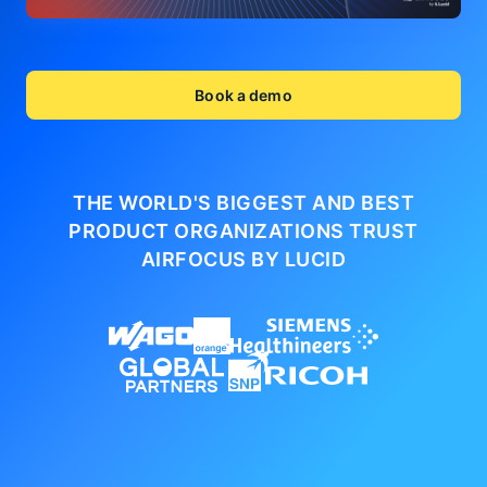
Book a demo
THE WORLD'S BIGGEST AND BEST
PRODUCT ORGANIZATIONS
TRUST
AIRFOCUS BY LUCID