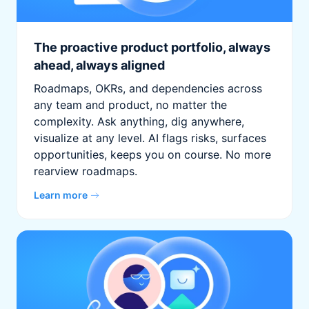
The proactive product portfolio, always
ahead, always aligned
Roadmaps, OKRs, and dependencies across
any team and product, no matter the
complexity. Ask anything, dig anywhere,
visualize at any level. AI flags risks, surfaces
opportunities, keeps you on course. No more
rearview roadmaps.
Learn more