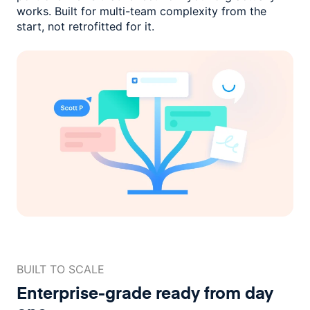
works. Built for multi-team complexity
from the
start, not retrofitted for it.
BUILT TO SCALE
Enterprise-grade ready
from day