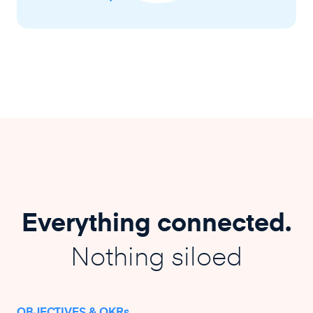
Everything connected.
Nothing siloed
OBJECTIVES & OKRs