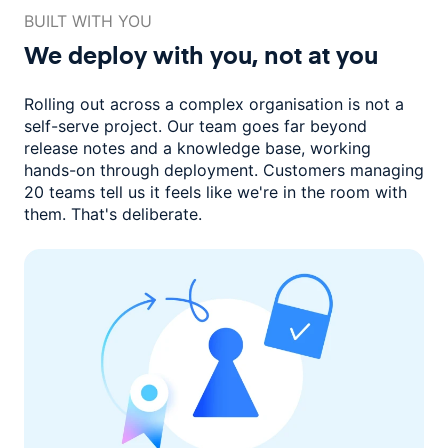
BUILT WITH YOU
We deploy with you,
not at you
Rolling out across a complex organisation is not a
self-serve project. Our
team goes far beyond
release notes and a knowledge base, working
hands-on through deployment. Customers managing
20 teams
tell us it feels like we're in the room with
them.
That's deliberate.