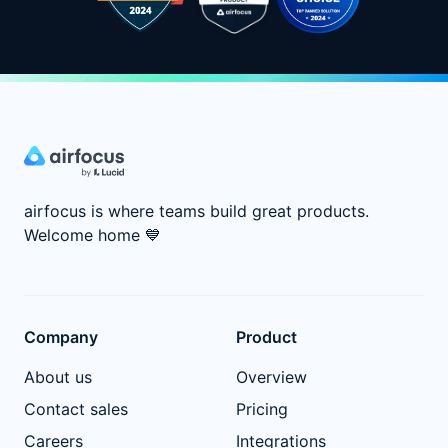
airfocus is where teams build great products.
Welcome home
💙
Company
Product
About us
Overview
Contact sales
Pricing
Careers
Integrations