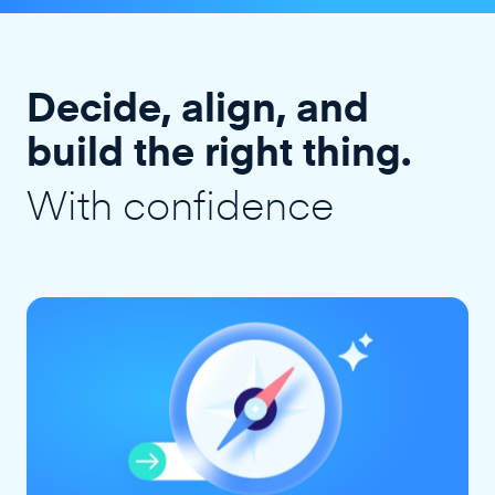
Decide, align, and
build the right thing.
With confidence