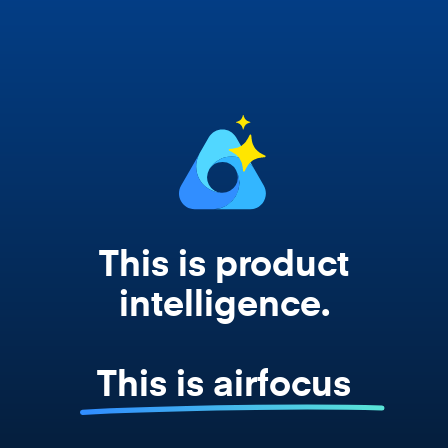
works from your actual strategy, feedback,
and roadmap data. Not a prompt. Not a
summary. The real thing.
This is product
intelligence.
This is airfocus