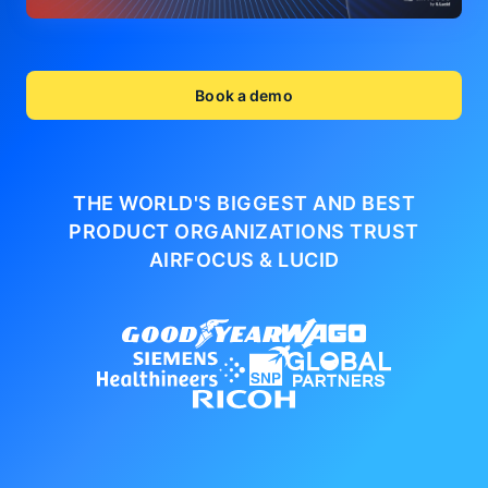
Book a demo
THE WORLD'S BIGGEST AND BEST
PRODUCT ORGANIZATIONS
TRUST
AIRFOCUS & LUCID