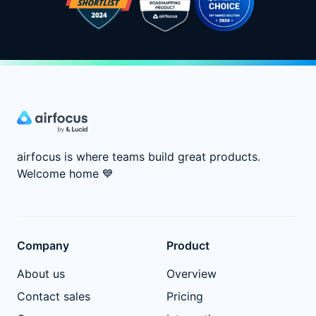
airfocus is where teams build great products.
Welcome home
💙
Company
Product
About us
Overview
Contact sales
Pricing