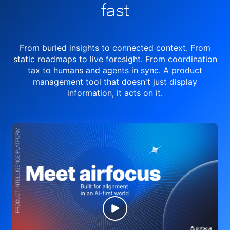
fast
From buried insights to connected context. From
static roadmaps to live
foresight. From
coordination
tax to humans and agents in sync.
A product
management tool
that doesn't just display
information, it acts on it.