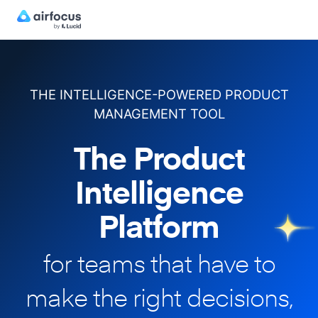
THE INTELLIGENCE-POWERED PRODUCT
MANAGEMENT TOOL
The Product
Intelligence
Platform
for teams that have to
make
the right decisions,