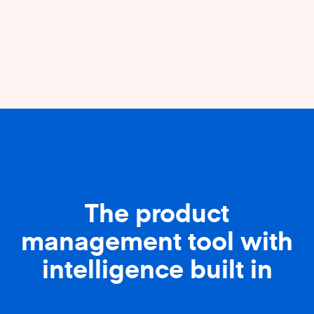
The product
management tool with
intelligence built in