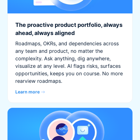
The proactive product portfolio, always
ahead, always aligned
Roadmaps, OKRs, and dependencies across
any team and product, no matter the
complexity. Ask anything, dig anywhere,
visualize at any level. AI flags risks, surfaces
opportunities, keeps you on course. No more
rearview roadmaps.
Learn more