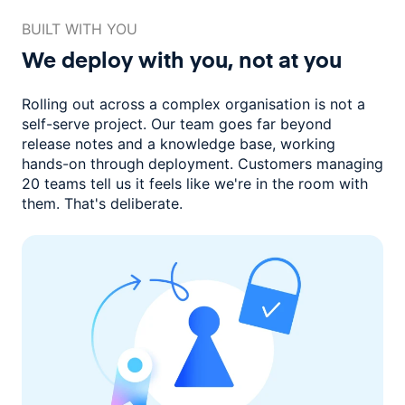
BUILT WITH YOU
We deploy with you,
not at you
Rolling out across a complex organisation is not a
self-serve project. Our
team goes far beyond
release notes and a knowledge base, working
hands-on through deployment. Customers managing
20 teams
tell us it feels like we're in the room with
them.
That's deliberate.