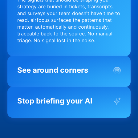
strategy are buried in tickets, transcripts,
and surveys your team doesn't have time to
read. airfocus surfaces the patterns that
matter, automatically and continuously,
traceable back to the source. No manual
triage. No signal lost in the noise.
See around corners
Most product orgs find out something went
wrong in a quarterly review. airfocus tells
Stop briefing your AI
you before it matters; flagging drift,
surfacing blockers, and keeping your
portfolio on course in real time. Portfolio-
Every AI tool your team uses starts from a
level clarity without the status meeting.
blank slate when it comes to your product.
airfocus fixes the input problem so Claude,