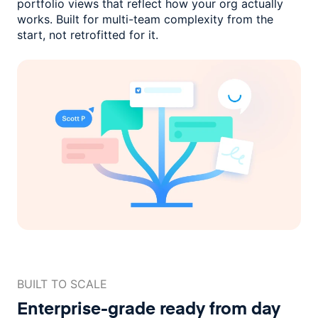
portfolio views that reflect how
your org actually
works. Built for multi-team complexity
from the
start, not retrofitted for it.
BUILT TO SCALE
Enterprise-grade ready
from day