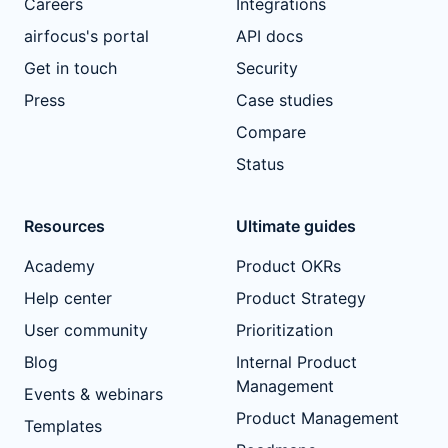
Careers
Integrations
airfocus's portal
API docs
Get in touch
Security
Press
Case studies
Compare
Status
Resources
Ultimate guides
Academy
Product OKRs
Help center
Product Strategy
User community
Prioritization
Blog
Internal Product
Management
Events & webinars
Product Management
Templates