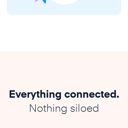
Everything connected.
Nothing siloed