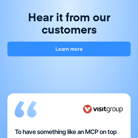
Hear it from our
customers
Learn more
To have something like an MCP on top