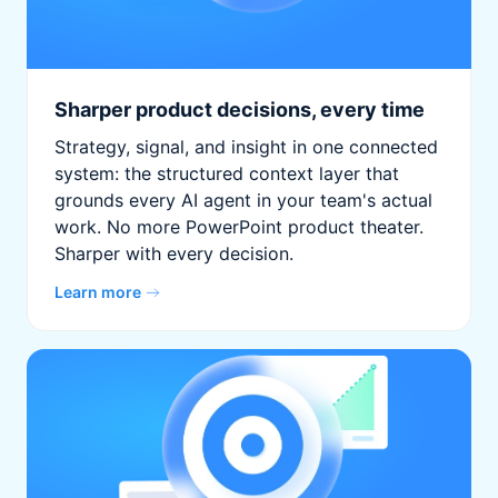
Sharper product decisions, every time
Strategy, signal, and insight in one connected
system: the structured context layer that
grounds every AI agent in your team's actual
work. No more PowerPoint product theater.
Sharper with every decision.
Learn more