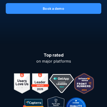
Book a demo
Top rated
on major platforms