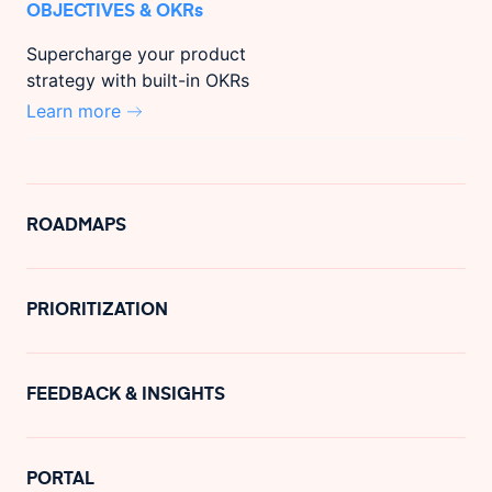
OBJECTIVES & OKRs
Supercharge your product
strategy with built-in OKRs
Learn more
ROADMAPS
PRIORITIZATION
FEEDBACK & INSIGHTS
PORTAL