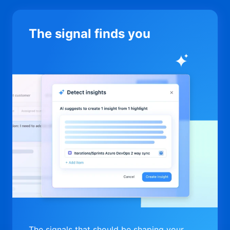
The signal finds you
The signals that should be shaping your