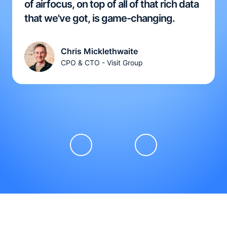
of airfocus, on top of all of that rich data
that we've got, is game-changing.
Chris Micklethwaite
CPO & CTO - Visit Group