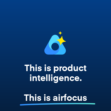
Copilot, and every agent your team builds
works from your actual strategy, feedback,
and roadmap data. Not a prompt. Not a
summary. The real thing.
This is product
intelligence.
This is airfocus