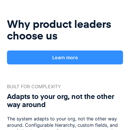
Why product leaders
choose us
Learn more
BUILT FOR COMPLEXITY
Adapts to your org, not the
other
way around
The system adapts to your org, not the other way
around. Configurable
hierarchy, custom fields, and