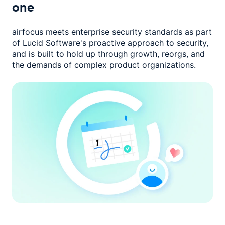
one
airfocus meets enterprise security standards as part
of Lucid Software's
proactive approach to security,
and is built to hold up through growth,
reorgs, and
the demands of complex product organizations.