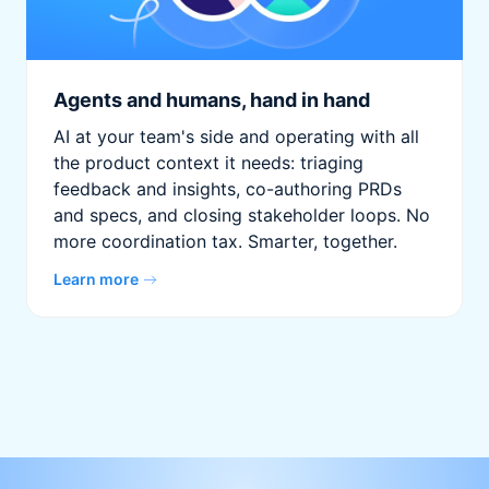
Agents and humans, hand in hand
AI at your team's side and operating with all
the product context it needs: triaging
feedback and insights, co-authoring PRDs
and specs, and closing stakeholder loops. No
more coordination tax. Smarter, together.
Learn more