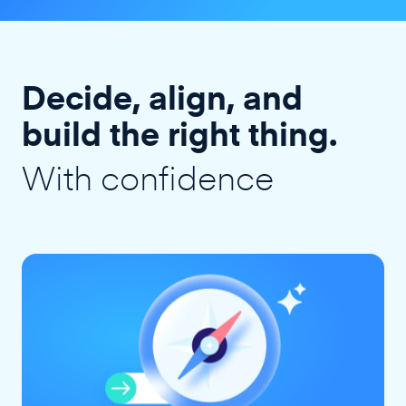
Decide, align, and
build the right thing.
With confidence