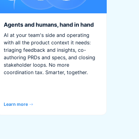
Agents and humans, hand in hand
AI at your team's side and operating
with all the product context it needs:
triaging feedback and insights, co-
authoring PRDs and specs, and closing
stakeholder loops. No more
coordination tax. Smarter, together.
Learn more