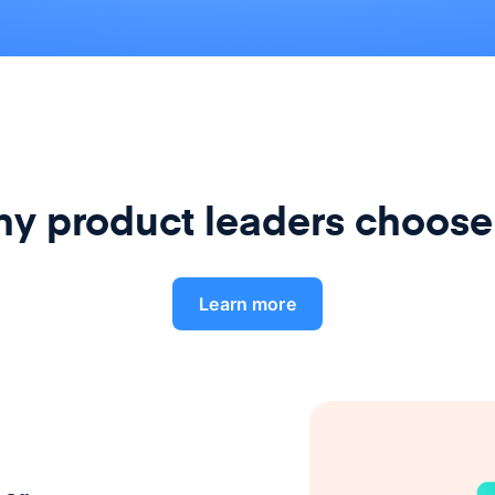
y product leaders choose
Learn more