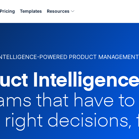
Pricing
Templates
Resources
INTELLIGENCE-POWERED PRODUCT MANAGEMENT
uct Intelligence
eams that have t
 right decisions, 