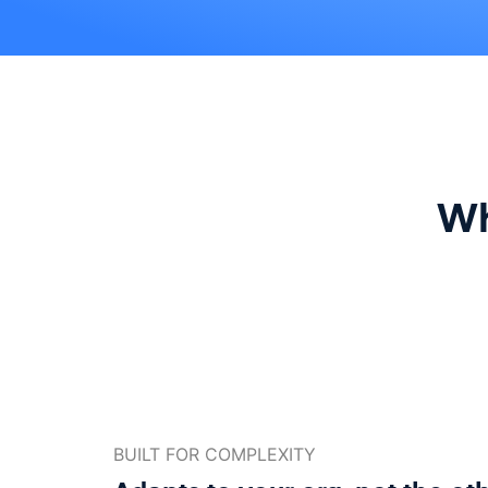
Wh
BUILT FOR COMPLEXITY