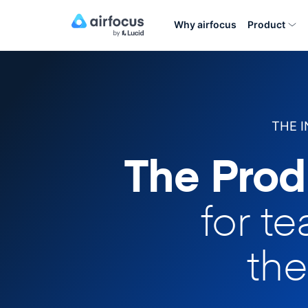
Why airfocus
Product
THE 
The Prod
for t
the