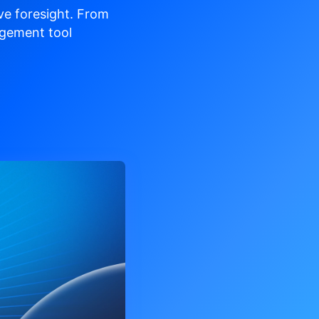
ve
foresight. From
gement tool