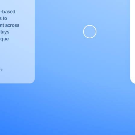
EU-based
s to
nt across
stays
nique
ve