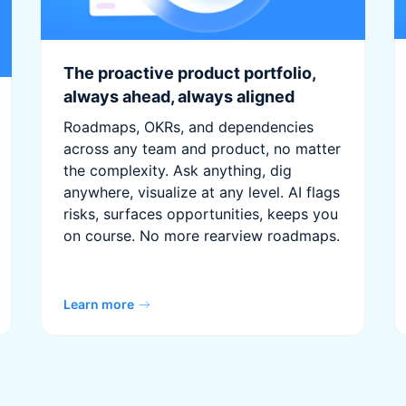
The proactive product portfolio,
always ahead, always aligned
Roadmaps, OKRs, and dependencies
across any team and product, no matter
the complexity. Ask anything, dig
anywhere, visualize at any level. AI flags
risks, surfaces opportunities, keeps you
on course. No more rearview roadmaps.
Learn more