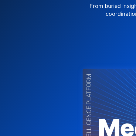
From buried insig
coordinatio