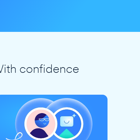
ith confidence