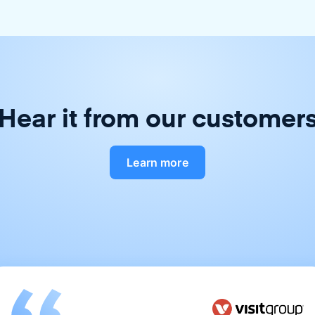
Hear it from our customer
Learn more