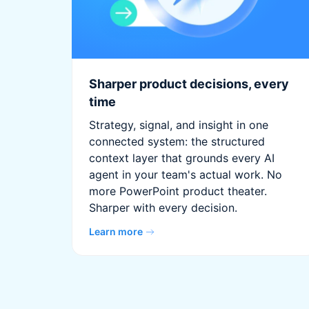
Sharper product decisions, every
time
Strategy, signal, and insight in one
connected system: the structured
context layer that grounds every AI
agent in your team's actual work. No
more PowerPoint product theater.
Sharper with every decision.
Learn more