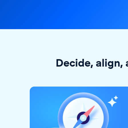
Decide, align, 