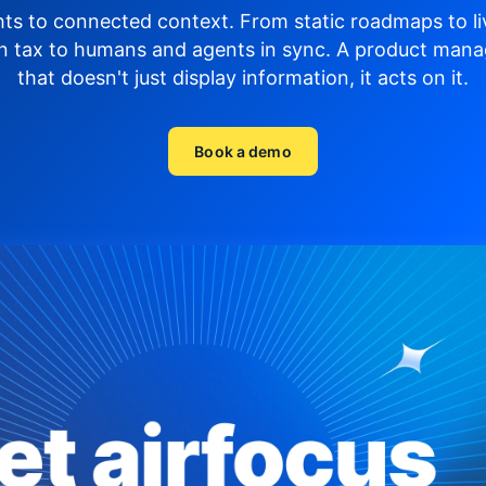
hts to connected context. From static roadmaps to li
n tax to humans and agents in sync.
A product mana
that doesn't just display
information, it acts on it.
Book a demo