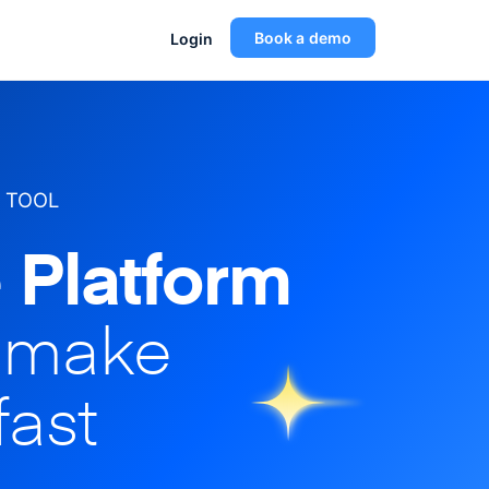
Book a demo
Login
 TOOL
 Platform
o make
fast