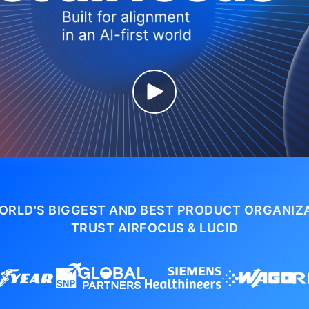
ORLD'S BIGGEST AND BEST PRODUCT ORGANIZ
TRUST AIRFOCUS & LUCID