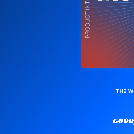
THE W