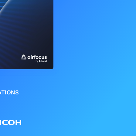
ATIONS