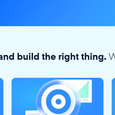
W
and build the right thing.