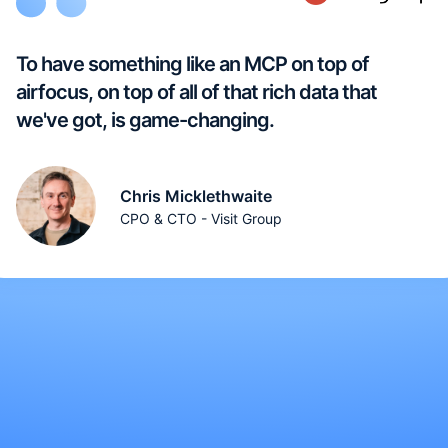
To have something like an MCP on top of
airfocus, on top of all of that rich data that
we've got, is game-changing.
Chris Micklethwaite
CPO & CTO - Visit Group