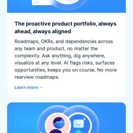
The proactive product portfolio, always
ahead, always aligned
Roadmaps, OKRs, and dependencies across
any team and product, no matter the
complexity. Ask anything, dig anywhere,
visualize at any level. AI flags risks, surfaces
opportunities, keeps you on course. No more
rearview roadmaps.
Learn more