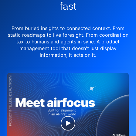
fast
From buried insights to connected context. From
static roadmaps to live
foresight. From
coordination
tax to humans and agents in sync.
A product
management tool
that doesn't just display
information, it acts on it.