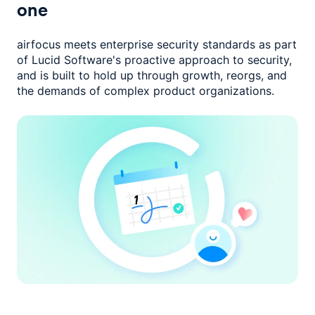
one
airfocus meets enterprise security standards as part
of Lucid Software's
proactive approach to security,
and is built to hold up through growth,
reorgs, and
the demands of complex product organizations.