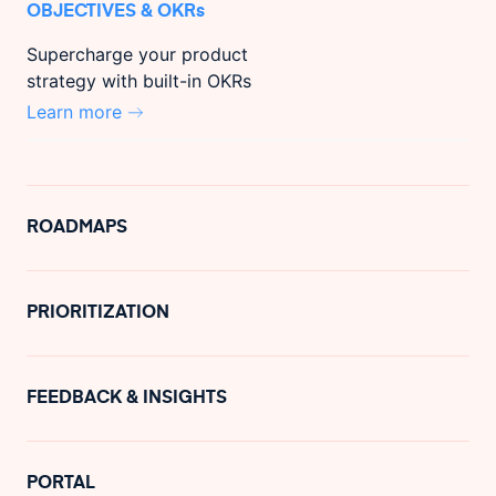
OBJECTIVES & OKRs
Supercharge your product
strategy with built-in OKRs
Learn more
ROADMAPS
PRIORITIZATION
FEEDBACK & INSIGHTS
PORTAL