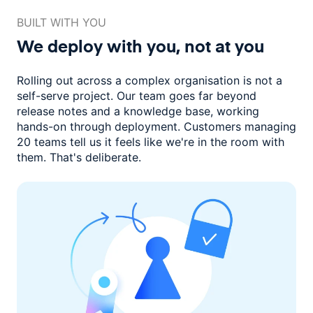
BUILT WITH YOU
We deploy with you,
not at you
Rolling out across a complex organisation is not a
self-serve project. Our
team goes far beyond
release notes and a knowledge base, working
hands-on through deployment. Customers managing
20 teams
tell us it feels like we're in the room with
them.
That's deliberate.