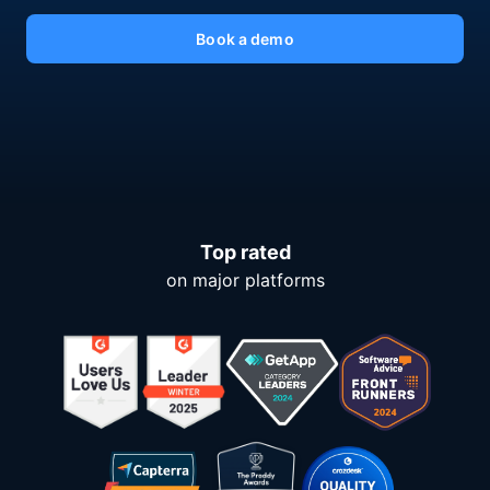
Book a demo
Top rated
on major platforms