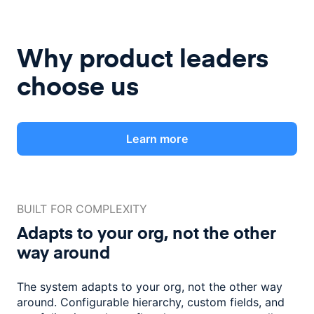
Why product leaders
choose us
Learn more
BUILT FOR COMPLEXITY
Adapts to your org, not the
other
way around
The system adapts to your org, not the other way
around. Configurable
hierarchy, custom fields, and