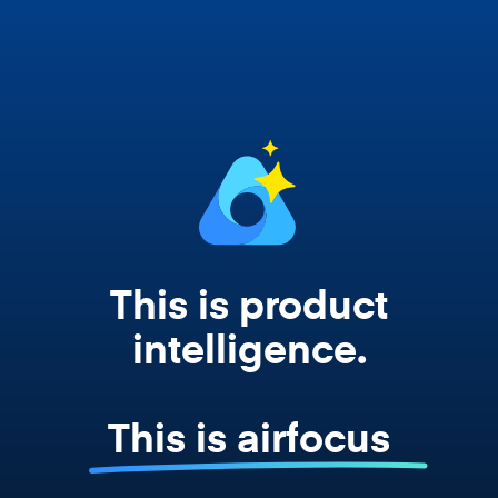
Copilot, and every agent your team builds
works from your actual strategy, feedback,
and roadmap data. Not a prompt. Not a
summary. The real thing.
This is product
intelligence.
This is airfocus