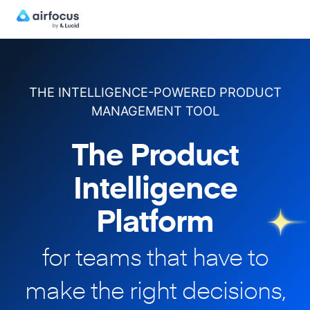
THE INTELLIGENCE-POWERED PRODUCT
MANAGEMENT TOOL
The Product
Intelligence
Platform
for teams that have to
make
the right decisions,