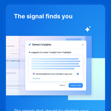
The signal finds you
The signals that should be shaping your