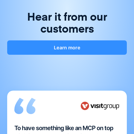
Hear it from our
customers
Learn more
To have something like an MCP on top