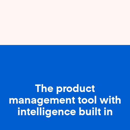
The product
management tool with
intelligence built in