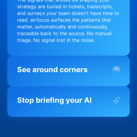
strategy are buried in tickets, transcripts,
and surveys your team doesn't have time to
read. airfocus surfaces the patterns that
matter, automatically and continuously,
traceable back to the source. No manual
triage. No signal lost in the noise.
See around corners
Most product orgs find out something went
wrong in a quarterly review. airfocus tells
Stop briefing your AI
you before it matters; flagging drift,
surfacing blockers, and keeping your
portfolio on course in real time. Portfolio-
Every AI tool your team uses starts from a
level clarity without the status meeting.
blank slate when it comes to your product.
airfocus fixes the input problem so Claude,