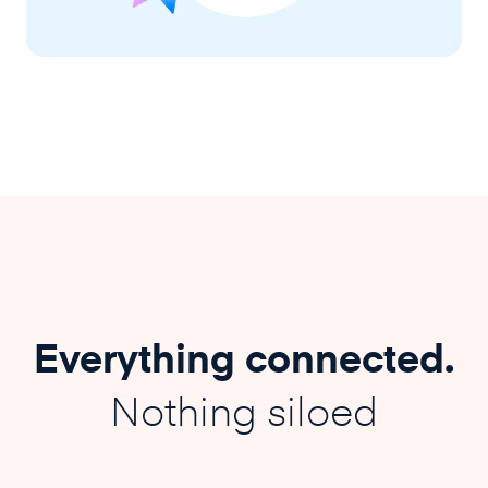
Everything connected.
Nothing siloed