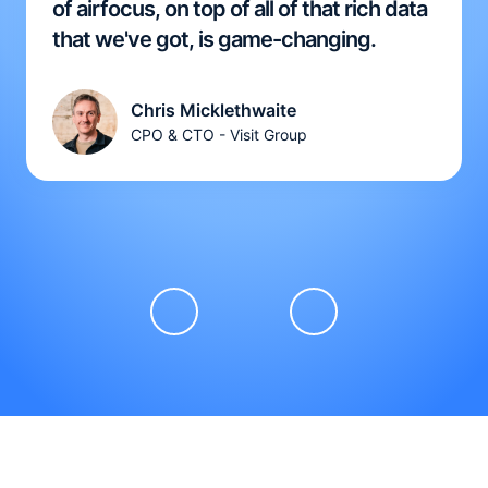
of airfocus, on top of all of that rich data
that we've got, is game-changing.
Chris Micklethwaite
CPO & CTO - Visit Group