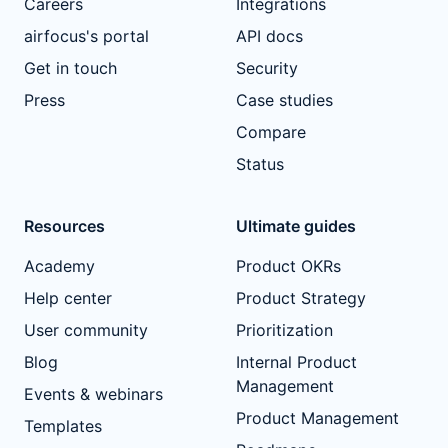
Careers
Integrations
airfocus's portal
API docs
Get in touch
Security
Press
Case studies
Compare
Status
Resources
Ultimate guides
Academy
Product OKRs
Help center
Product Strategy
User community
Prioritization
Blog
Internal Product
Management
Events & webinars
Product Management
Templates