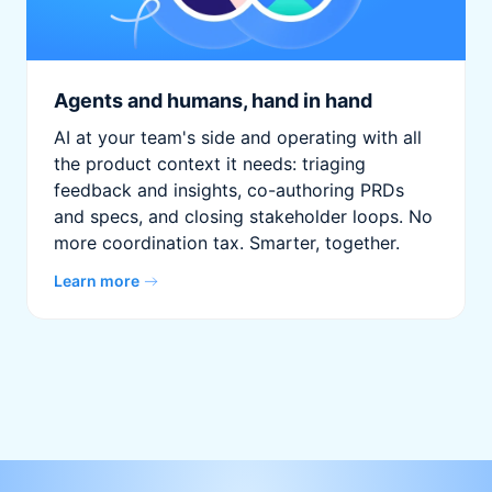
Agents and humans, hand in hand
AI at your team's side and operating with all
the product context it needs: triaging
feedback and insights, co-authoring PRDs
and specs, and closing stakeholder loops. No
more coordination tax. Smarter, together.
Learn more