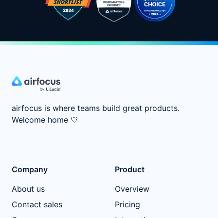
airfocus is where teams build great products.
Welcome home
💙
Company
Product
About us
Overview
Contact sales
Pricing