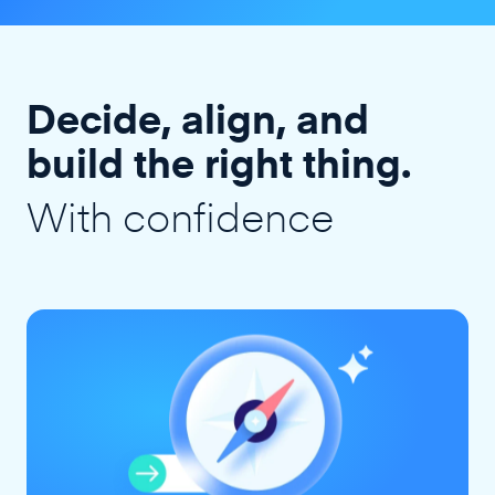
Decide, align, and
build the right thing.
With confidence