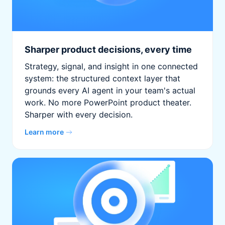
Sharper product decisions, every time
Strategy, signal, and insight in one connected
system: the structured context layer that
grounds every AI agent in your team's actual
work. No more PowerPoint product theater.
Sharper with every decision.
Learn more