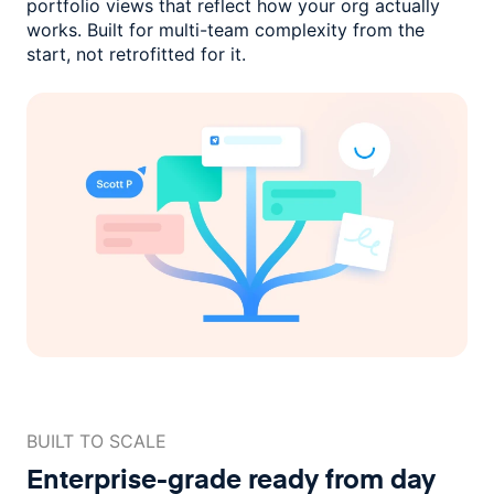
portfolio views that reflect how
your org actually
works. Built for multi-team complexity
from the
start, not retrofitted for it.
BUILT TO SCALE
Enterprise-grade ready
from day