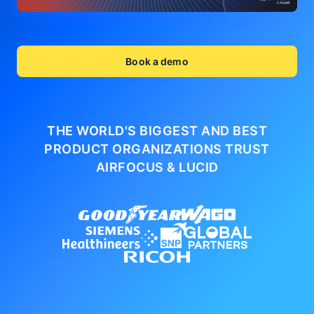
Book a demo
THE WORLD'S BIGGEST AND BEST
PRODUCT ORGANIZATIONS
TRUST
AIRFOCUS & LUCID