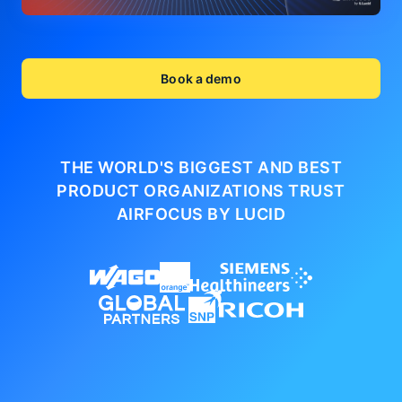
Book a demo
THE WORLD'S BIGGEST AND BEST
PRODUCT ORGANIZATIONS
TRUST
AIRFOCUS BY LUCID