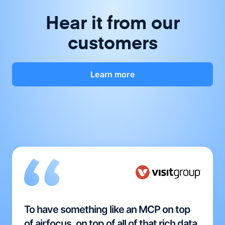
Hear it from our
customers
Learn more
To have something like an MCP on top
of airfocus, on top of all of that rich data