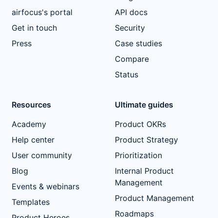
airfocus's portal
API docs
Get in touch
Security
Press
Case studies
Compare
Status
Resources
Ultimate guides
Academy
Product OKRs
Help center
Product Strategy
User community
Prioritization
Blog
Internal Product
Management
Events & webinars
Product Management
Templates
Roadmaps
Product Heroes