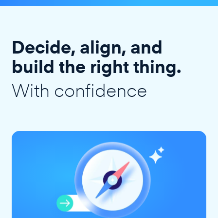
Decide, align, and
build the right thing.
With confidence