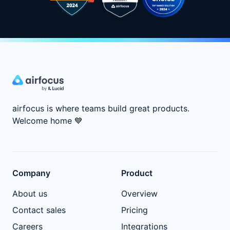
airfocus is where teams build great products.
Welcome home
💙
Company
Product
About us
Overview
Contact sales
Pricing
Careers
Integrations