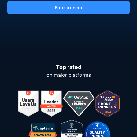
Book a demo
Top rated
on major platforms