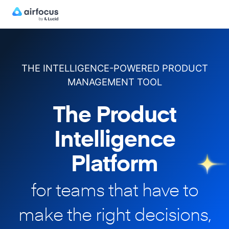
THE INTELLIGENCE-POWERED PRODUCT
MANAGEMENT TOOL
The Product
Intelligence
Platform
for teams that have to
make
the right decisions,