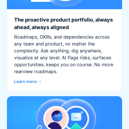
The proactive product portfolio, always
ahead, always aligned
Roadmaps, OKRs, and dependencies across
any team and product, no matter the
complexity. Ask anything, dig anywhere,
visualize at any level. AI flags risks, surfaces
opportunities, keeps you on course. No more
rearview roadmaps.
Learn more