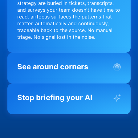
strategy are buried in tickets, transcripts,
and surveys your team doesn't have time to
read. airfocus surfaces the patterns that
matter, automatically and continuously,
traceable back to the source. No manual
triage. No signal lost in the noise.
See around corners
Most product orgs find out something went
wrong in a quarterly review. airfocus tells
Stop briefing your AI
you before it matters; flagging drift,
surfacing blockers, and keeping your
portfolio on course in real time. Portfolio-
Every AI tool your team uses starts from a
level clarity without the status meeting.
blank slate when it comes to your product.
airfocus fixes the input problem so Claude,
Copilot, and every agent your team builds