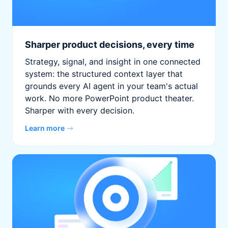
Sharper product decisions, every time
Strategy, signal, and insight in one connected
system: the structured context layer that
grounds every AI agent in your team's actual
work. No more PowerPoint product theater.
Sharper with every decision.
Learn more