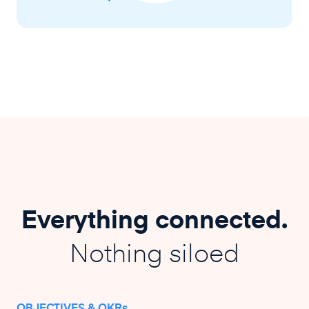
Everything connected.
Nothing siloed
OBJECTIVES & OKRs