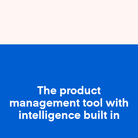
The product
management tool with
intelligence built in