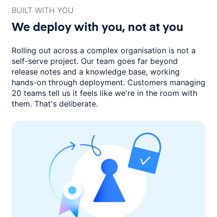
BUILT WITH YOU
We deploy with you,
not at you
Rolling out across a complex organisation is not a
self-serve project. Our
team goes far beyond
release notes and a knowledge base, working
hands-on through deployment. Customers managing
20 teams
tell us it feels like we're in the room with
them.
That's deliberate.