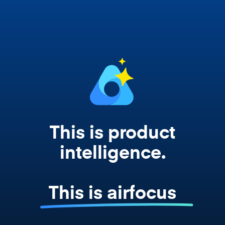
works from your actual strategy, feedback,
and roadmap data. Not a prompt. Not a
summary. The real thing.
This is product
intelligence.
This is airfocus