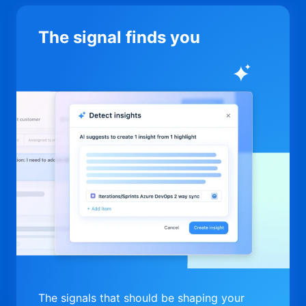
The signal finds you
The signals that should be shaping your