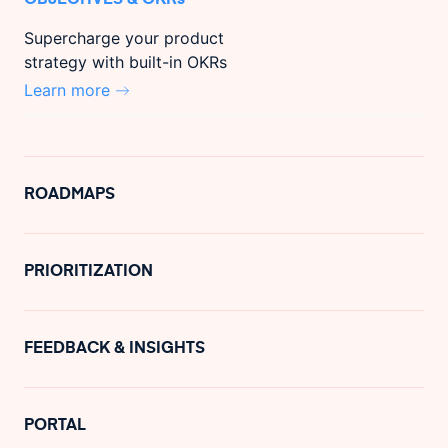
Supercharge your product
strategy with built-in OKRs
Learn more
ROADMAPS
PRIORITIZATION
FEEDBACK & INSIGHTS
PORTAL