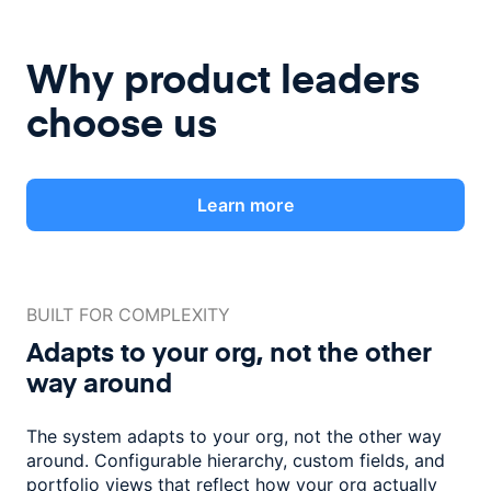
Why product leaders
choose us
Learn more
BUILT FOR COMPLEXITY
Adapts to your org, not the
other
way around
The system adapts to your org, not the other way
around. Configurable
hierarchy, custom fields, and
portfolio views that reflect how
your org actually