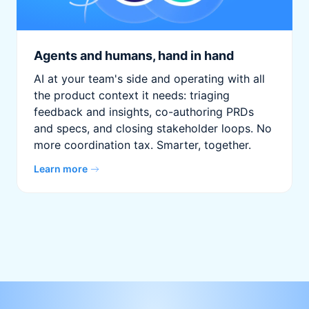
Agents and humans, hand in hand
AI at your team's side and operating with all
the product context it needs: triaging
feedback and insights, co-authoring PRDs
and specs, and closing stakeholder loops. No
more coordination tax. Smarter, together.
Learn more