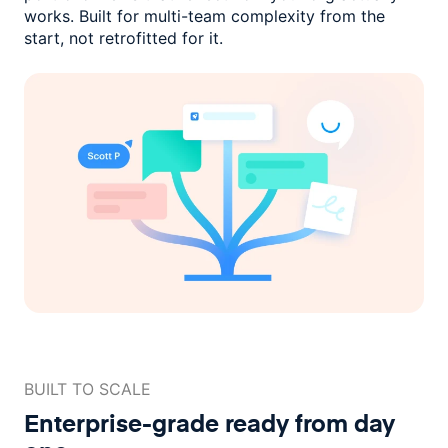
works. Built for multi-team complexity
from the
start, not retrofitted for it.
BUILT TO SCALE
Enterprise-grade ready
from day