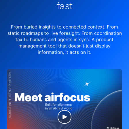
fast
From buried insights to connected context. From
static roadmaps to live
foresight. From
coordination
tax to humans and agents in sync.
A product
management tool
that doesn't just display
information, it acts on it.