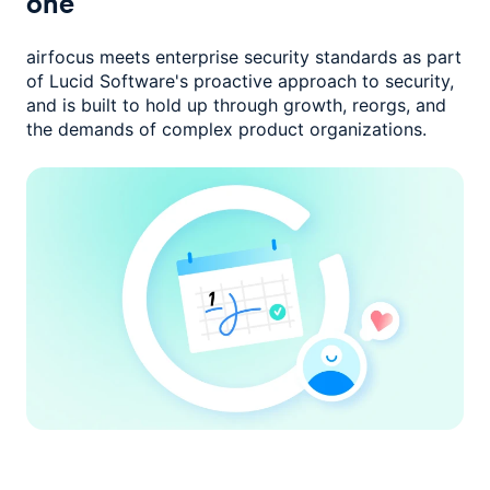
one
airfocus meets enterprise security standards as part
of Lucid Software's
proactive approach to security,
and is built to hold up through growth,
reorgs, and
the demands of complex product organizations.