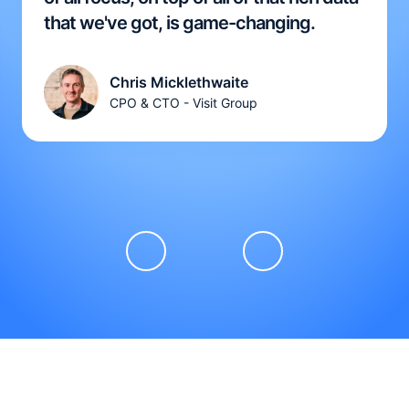
that we've got, is game-changing.
Chris Micklethwaite
CPO & CTO - Visit Group