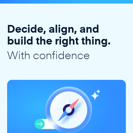
Decide, align, and
build the right thing.
With confidence