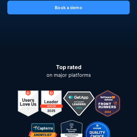
Book a demo
Top rated
on major platforms