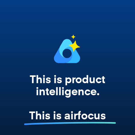
works from your actual strategy, feedback,
and roadmap data. Not a prompt. Not a
summary. The real thing.
This is product
intelligence.
This is airfocus