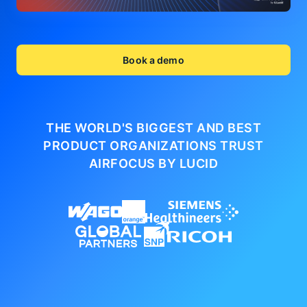
Book a demo
THE WORLD'S BIGGEST AND BEST
PRODUCT ORGANIZATIONS
TRUST
AIRFOCUS BY LUCID