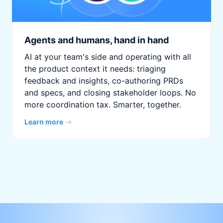
Agents and humans, hand in hand
AI at your team's side and operating with all
the product context it needs: triaging
feedback and insights, co-authoring PRDs
and specs, and closing stakeholder loops. No
more coordination tax. Smarter, together.
Learn more