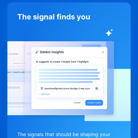
The signal finds you
The signals that should be shaping your