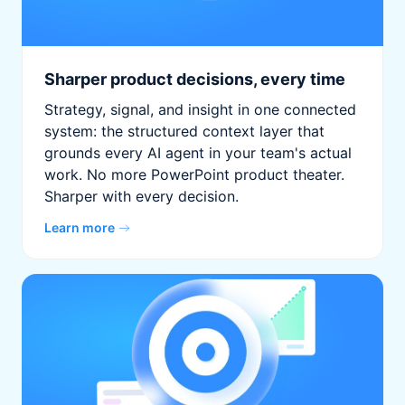
Sharper product decisions, every time
Strategy, signal, and insight in one connected
system: the structured context layer that
grounds every AI agent in your team's actual
work. No more PowerPoint product theater.
Sharper with every decision.
Learn more