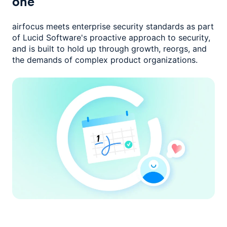
one
airfocus meets enterprise security standards as part
of Lucid Software's
proactive approach to security,
and is built to hold up through growth,
reorgs, and
the demands of complex product organizations.