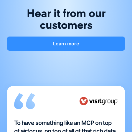
Hear it from our
customers
Learn more
To have something like an MCP on top
of airfocus, on top of all of that rich data