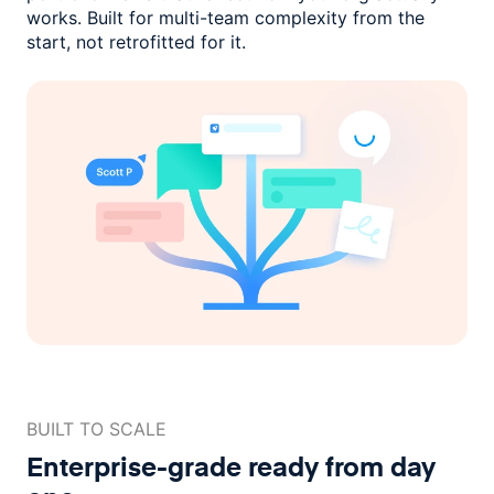
works. Built for multi-team complexity
from the
start, not retrofitted for it.
BUILT TO SCALE
Enterprise-grade ready
from day