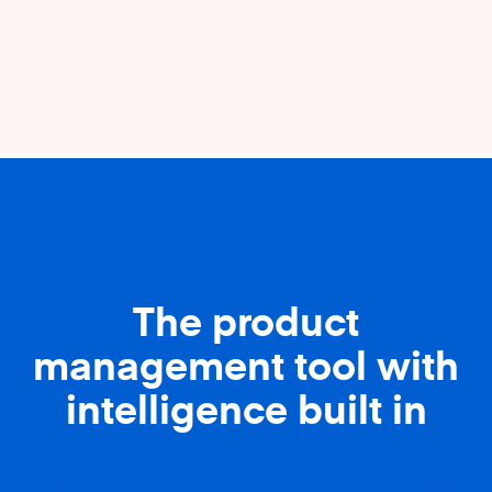
The product
management tool with
intelligence built in