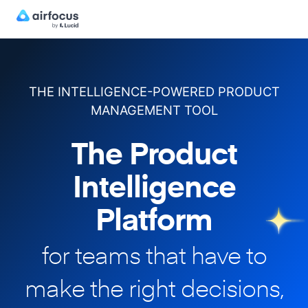
THE INTELLIGENCE-POWERED PRODUCT
MANAGEMENT TOOL
The Product
Intelligence
Platform
for teams that have to
make
the right decisions,