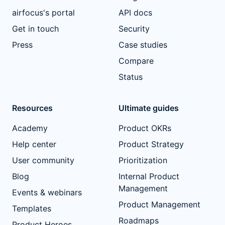
airfocus's portal
API docs
Get in touch
Security
Press
Case studies
Compare
Status
Resources
Ultimate guides
Academy
Product OKRs
Help center
Product Strategy
User community
Prioritization
Blog
Internal Product
Management
Events & webinars
Product Management
Templates
Roadmaps
Product Heroes