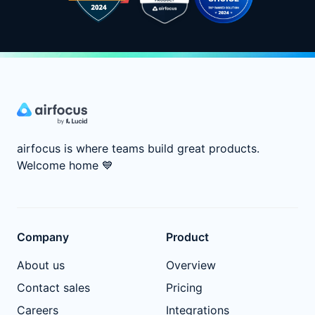
airfocus is where teams build great products.
Welcome home
💙
Company
Product
About us
Overview
Contact sales
Pricing
Careers
Integrations