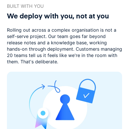
BUILT WITH YOU
We deploy with you,
not at you
Rolling out across a complex organisation is not a
self-serve project. Our
team goes far beyond
release notes and a knowledge base, working
hands-on through deployment. Customers managing
20 teams
tell us it feels like we're in the room with
them.
That's deliberate.