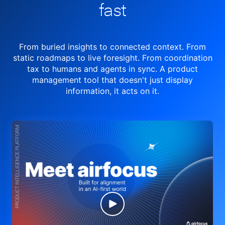
fast
From buried insights to connected context. From
static roadmaps to live
foresight. From
coordination
tax to humans and agents in sync.
A product
management tool
that doesn't just display
information, it acts on it.