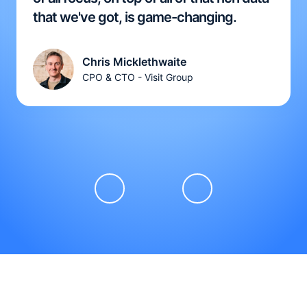
that we've got, is game-changing.
Chris Micklethwaite
CPO & CTO - Visit Group