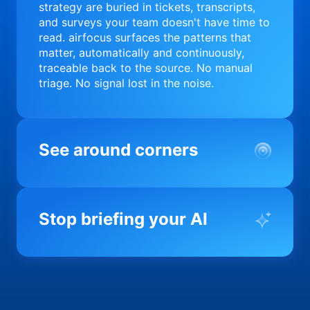
strategy are buried in tickets, transcripts,
and surveys your team doesn't have time to
read. airfocus surfaces the patterns that
matter, automatically and continuously,
traceable back to the source. No manual
triage. No signal lost in the noise.
See around corners
Most product orgs find out something went
wrong in a quarterly review. airfocus tells
Stop briefing your AI
you before it matters; flagging drift,
surfacing blockers, and keeping your
portfolio on course in real time. Portfolio-
Every AI tool your team uses starts from a
level clarity without the status meeting.
blank slate when it comes to your product.
airfocus fixes the input problem so Claude,
Copilot, and every agent your team builds