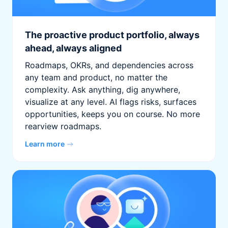
The proactive product portfolio, always
ahead, always aligned
Roadmaps, OKRs, and dependencies across
any team and product, no matter the
complexity. Ask anything, dig anywhere,
visualize at any level. AI flags risks, surfaces
opportunities, keeps you on course. No more
rearview roadmaps.
Learn more