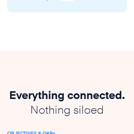
Everything connected.
Nothing siloed
OBJECTIVES & OKRs