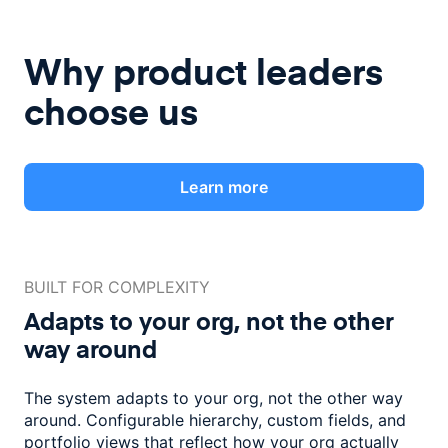
Why product leaders
choose us
Learn more
BUILT FOR COMPLEXITY
Adapts to your org, not the
other
way around
The system adapts to your org, not the other way
around. Configurable
hierarchy, custom fields, and
portfolio views that reflect how
your org actually