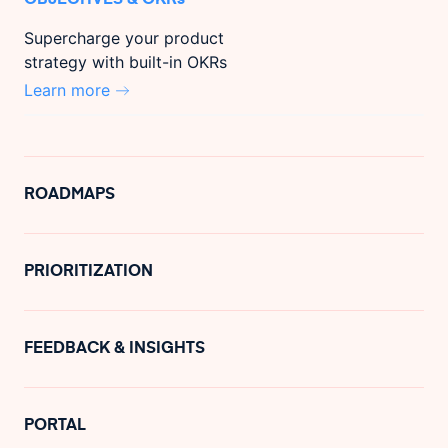
Supercharge your product
strategy with built-in OKRs
Learn more
ROADMAPS
PRIORITIZATION
FEEDBACK & INSIGHTS
PORTAL