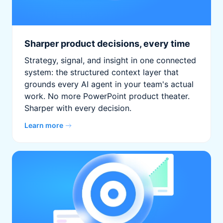
Sharper product decisions, every time
Strategy, signal, and insight in one connected
system: the structured context layer that
grounds every AI agent in your team's actual
work. No more PowerPoint product theater.
Sharper with every decision.
Learn more