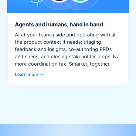
Agents and humans, hand in hand
AI at your team's side and operating with all
the product context it needs: triaging
feedback and insights, co-authoring PRDs
and specs, and closing stakeholder loops. No
more coordination tax. Smarter, together.
Learn more