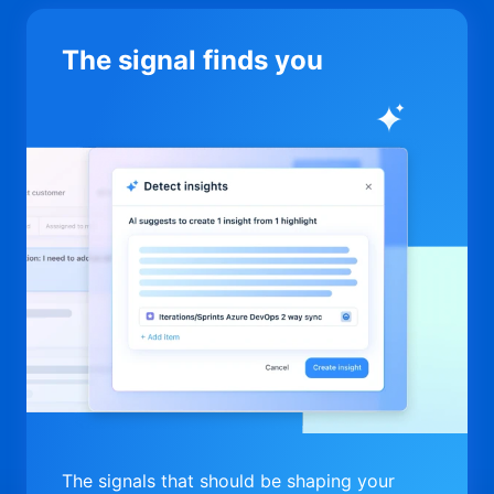
The signal finds you
The signals that should be shaping your