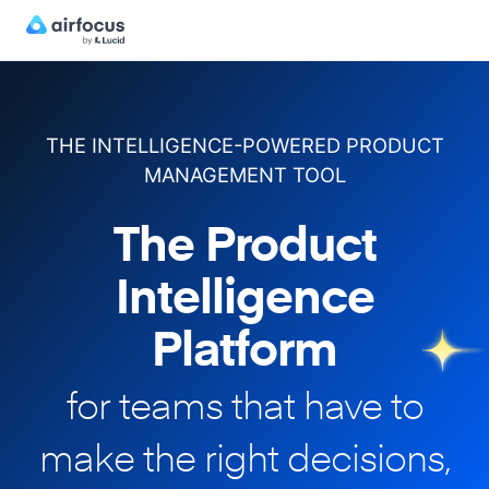
THE INTELLIGENCE-POWERED PRODUCT
MANAGEMENT TOOL
The Product
Intelligence
Platform
for teams that have to
make
the right decisions,