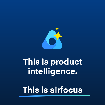
works from your actual strategy, feedback,
and roadmap data. Not a prompt. Not a
summary. The real thing.
This is product
intelligence.
This is airfocus