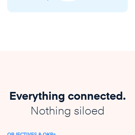
Everything connected.
Nothing siloed
OBJECTIVES & OKRs