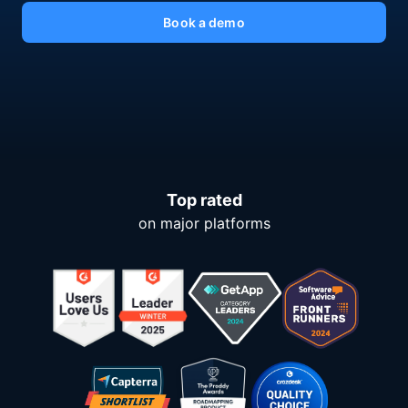
Book a demo
Top rated
on major platforms