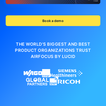
Book a demo
THE WORLD'S BIGGEST AND BEST
PRODUCT ORGANIZATIONS
TRUST
AIRFOCUS BY LUCID