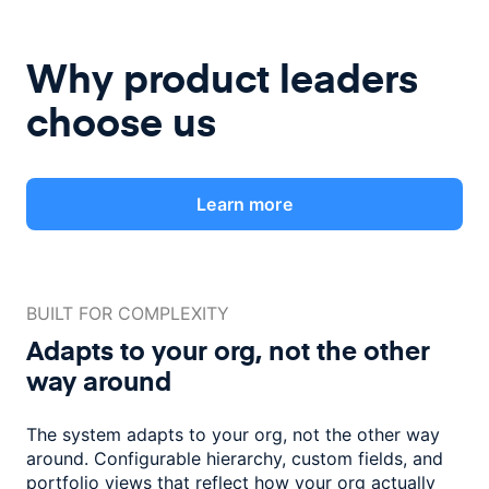
Why product leaders
choose us
Learn more
BUILT FOR COMPLEXITY
Adapts to your org, not the
other
way around
The system adapts to your org, not the other way
around. Configurable
hierarchy, custom fields, and
portfolio views that reflect how
your org actually