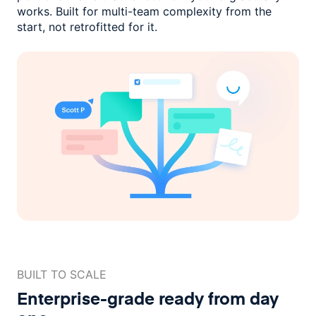
works. Built for multi-team complexity
from the
start, not retrofitted for it.
BUILT TO SCALE
Enterprise-grade ready
from day