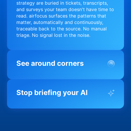
strategy are buried in tickets, transcripts,
and surveys your team doesn't have time to
read. airfocus surfaces the patterns that
matter, automatically and continuously,
traceable back to the source. No manual
triage. No signal lost in the noise.
See around corners
Most product orgs find out something went
wrong in a quarterly review. airfocus tells
Stop briefing your AI
you before it matters; flagging drift,
surfacing blockers, and keeping your
portfolio on course in real time. Portfolio-
Every AI tool your team uses starts from a
level clarity without the status meeting.
blank slate when it comes to your product.
airfocus fixes the input problem so Claude,
Copilot, and every agent your team builds