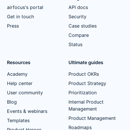
airfocus's portal
API docs
Get in touch
Security
Press
Case studies
Compare
Status
Resources
Ultimate guides
Academy
Product OKRs
Help center
Product Strategy
User community
Prioritization
Blog
Internal Product
Management
Events & webinars
Product Management
Templates
Roadmaps
Product Heroes