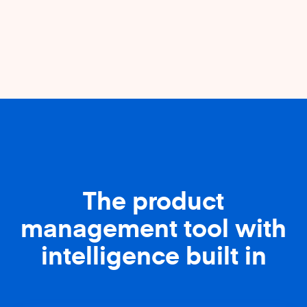
The product
management tool with
intelligence built in