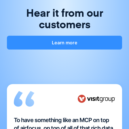
Hear it from our
customers
Learn more
To have something like an MCP on top
of airfocus, on top of all of that rich data