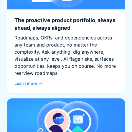
The proactive product portfolio, always
ahead, always aligned
Roadmaps, OKRs, and dependencies across
any team and product, no matter the
complexity. Ask anything, dig anywhere,
visualize at any level. AI flags risks, surfaces
opportunities, keeps you on course. No more
rearview roadmaps.
Learn more