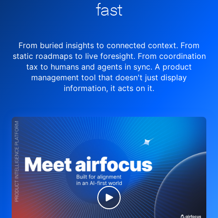
fast
From buried insights to connected context. From
static roadmaps to live
foresight. From
coordination
tax to humans and agents in sync.
A product
management tool
that doesn't just display
information, it acts on it.