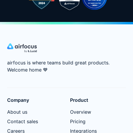
airfocus is where teams build great products.
Welcome home
💙
Company
Product
About us
Overview
Contact sales
Pricing
Careers
Integrations