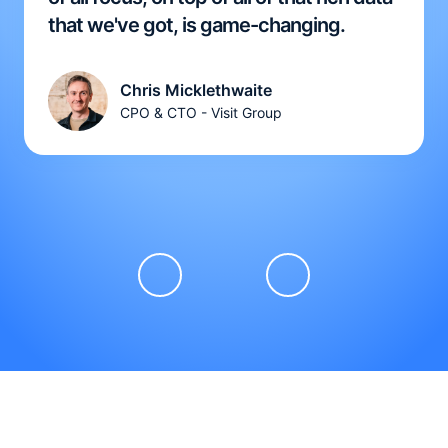
that we've got, is game-changing.
Chris Micklethwaite
CPO & CTO - Visit Group