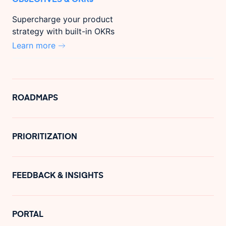
Supercharge your product
strategy with built-in OKRs
Learn more
ROADMAPS
PRIORITIZATION
FEEDBACK & INSIGHTS
PORTAL