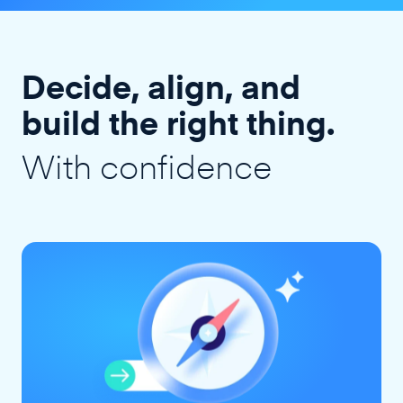
Decide, align, and
build the right thing.
With confidence