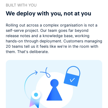
BUILT WITH YOU
We deploy with you,
not at you
Rolling out across a complex organisation is not a
self-serve project. Our
team goes far beyond
release notes and a knowledge base, working
hands-on through deployment. Customers managing
20 teams
tell us it feels like we're in the room with
them.
That's deliberate.