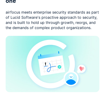
one
airfocus meets enterprise security standards as part
of Lucid Software's
proactive approach to security,
and is built to hold up through growth,
reorgs, and
the demands of complex product organizations.