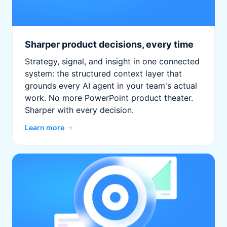
Sharper product decisions, every time
Strategy, signal, and insight in one connected
system: the structured context layer that
grounds every AI agent in your team's actual
work. No more PowerPoint product theater.
Sharper with every decision.
Learn more