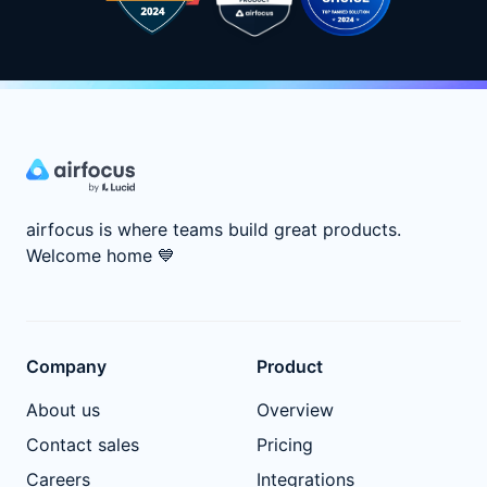
airfocus is where teams build great products.
Welcome home
💙
Company
Product
About us
Overview
Contact sales
Pricing
Careers
Integrations