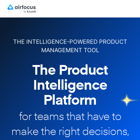
THE INTELLIGENCE-POWERED PRODUCT
MANAGEMENT TOOL
The Product
Intelligence
Platform
for teams that have to
make
the right decisions,