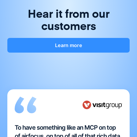
Hear it from our
customers
Learn more
To have something like an MCP on top
of airfocus, on top of all of that rich data