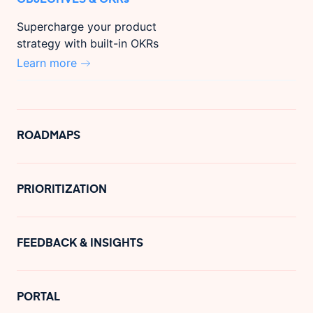
Supercharge your product
strategy with built-in OKRs
Learn more
ROADMAPS
PRIORITIZATION
FEEDBACK & INSIGHTS
PORTAL