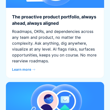
The proactive product portfolio, always
ahead, always aligned
Roadmaps, OKRs, and dependencies across
any team and product, no matter the
complexity. Ask anything, dig anywhere,
visualize at any level. AI flags risks, surfaces
opportunities, keeps you on course. No more
rearview roadmaps.
Learn more