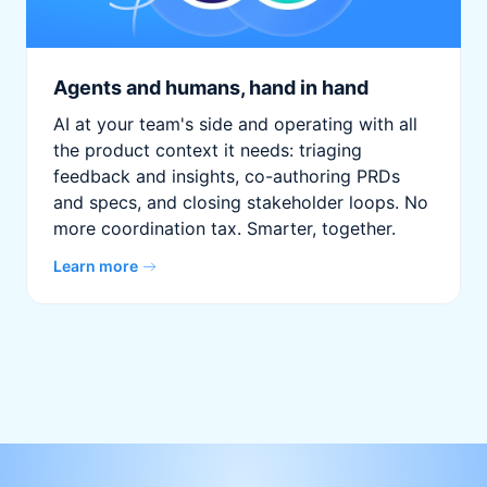
Agents and humans, hand in hand
AI at your team's side and operating with all
the product context it needs: triaging
feedback and insights, co-authoring PRDs
and specs, and closing stakeholder loops. No
more coordination tax. Smarter, together.
Learn more