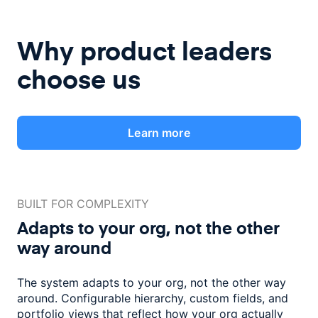
Why product leaders
choose us
Learn more
BUILT FOR COMPLEXITY
Adapts to your org, not the
other
way around
The system adapts to your org, not the other way
around. Configurable
hierarchy, custom fields, and
portfolio views that reflect how
your org actually