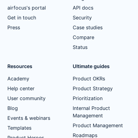
airfocus's portal
API docs
Get in touch
Security
Press
Case studies
Compare
Status
Resources
Ultimate guides
Academy
Product OKRs
Help center
Product Strategy
User community
Prioritization
Blog
Internal Product
Management
Events & webinars
Product Management
Templates
Roadmaps
Product Heroes