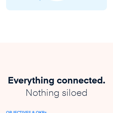
Everything connected.
Nothing siloed
OBJECTIVES & OKRs