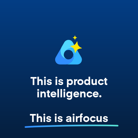
works from your actual strategy, feedback,
and roadmap data. Not a prompt. Not a
summary. The real thing.
This is product
intelligence.
This is airfocus