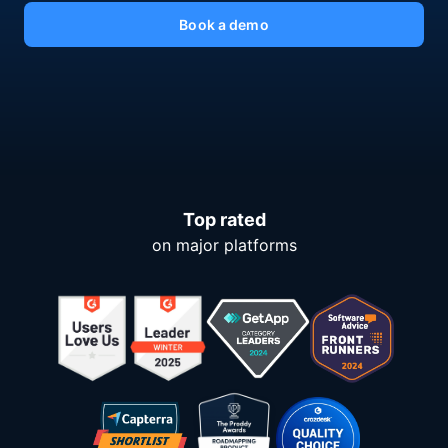
Book a demo
Top rated
on major platforms