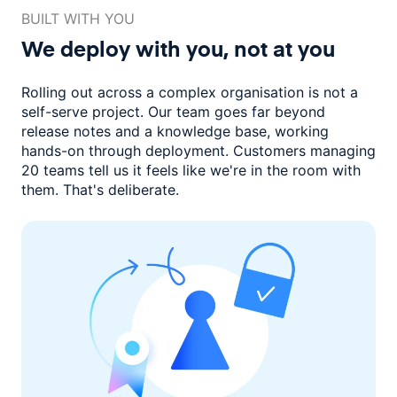
BUILT WITH YOU
We deploy with you,
not at you
Rolling out across a complex organisation is not a
self-serve project. Our
team goes far beyond
release notes and a knowledge base, working
hands-on through deployment. Customers managing
20 teams
tell us it feels like we're in the room with
them.
That's deliberate.