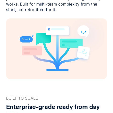
works. Built for multi-team complexity
from the
start, not retrofitted for it.
BUILT TO SCALE
Enterprise-grade ready
from day