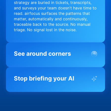
strategy are buried in tickets, transcripts,
and surveys your team doesn't have time to
read. airfocus surfaces the patterns that
matter, automatically and continuously,
traceable back to the source. No manual
triage. No signal lost in the noise.
See around corners
Most product orgs find out something went
wrong in a quarterly review. airfocus tells
Stop briefing your AI
you before it matters; flagging drift,
surfacing blockers, and keeping your
portfolio on course in real time. Portfolio-
Every AI tool your team uses starts from a
level clarity without the status meeting.
blank slate when it comes to your product.
airfocus fixes the input problem so Claude,
Copilot, and every agent your team builds