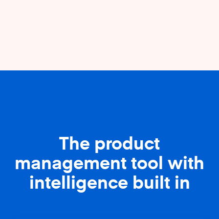
The product
management tool with
intelligence built in