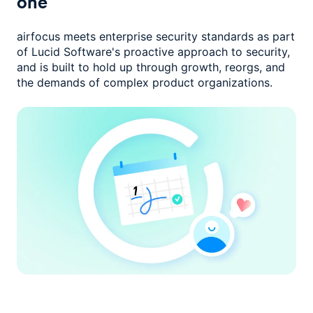
one
airfocus meets enterprise security standards as part
of Lucid Software's
proactive approach to security,
and is built to hold up through growth,
reorgs, and
the demands of complex product organizations.