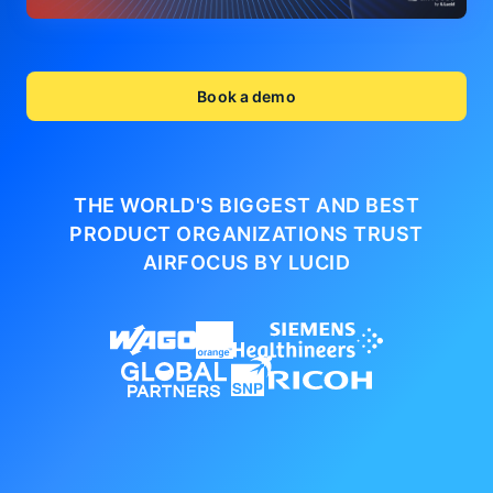
Book a demo
THE WORLD'S BIGGEST AND BEST
PRODUCT ORGANIZATIONS
TRUST
AIRFOCUS BY LUCID