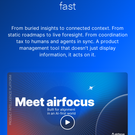
fast
From buried insights to connected context. From
static roadmaps to live
foresight. From
coordination
tax to humans and agents in sync.
A product
management tool
that doesn't just display
information, it acts on it.