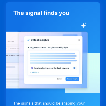
The signal finds you
The signals that should be shaping your