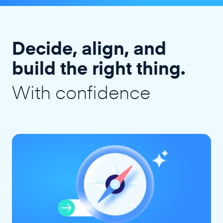
Decide, align, and
build the right thing.
With confidence