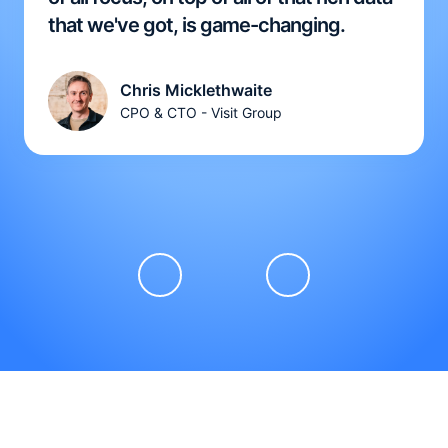
that we've got, is game-changing.
Chris Micklethwaite
CPO & CTO - Visit Group