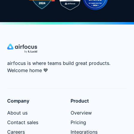
airfocus is where teams build great products.
Welcome home
💙
Company
Product
About us
Overview
Contact sales
Pricing
Careers
Integrations