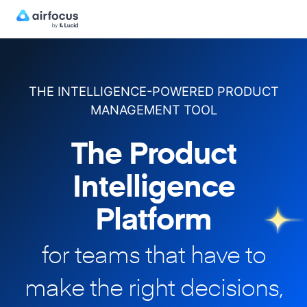
THE INTELLIGENCE-POWERED PRODUCT
MANAGEMENT TOOL
The Product
Intelligence
Platform
for teams that have to
make
the right decisions,