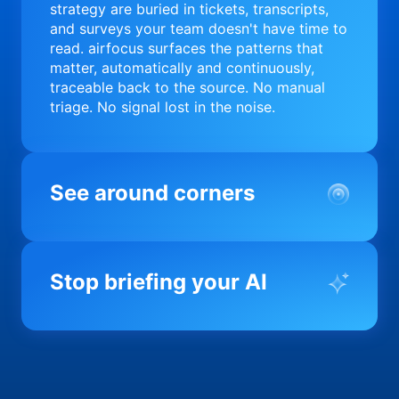
strategy are buried in tickets, transcripts,
and surveys your team doesn't have time to
read. airfocus surfaces the patterns that
matter, automatically and continuously,
traceable back to the source. No manual
triage. No signal lost in the noise.
See around corners
Most product orgs find out something went
wrong in a quarterly review. airfocus tells
Stop briefing your AI
you before it matters; flagging drift,
surfacing blockers, and keeping your
portfolio on course in real time. Portfolio-
Every AI tool your team uses starts from a
level clarity without the status meeting.
blank slate when it comes to your product.
airfocus fixes the input problem so Claude,
Copilot, and every agent your team builds