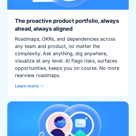
The proactive product portfolio, always
ahead, always aligned
Roadmaps, OKRs, and dependencies across
any team and product, no matter the
complexity. Ask anything, dig anywhere,
visualize at any level. AI flags risks, surfaces
opportunities, keeps you on course. No more
rearview roadmaps.
Learn more