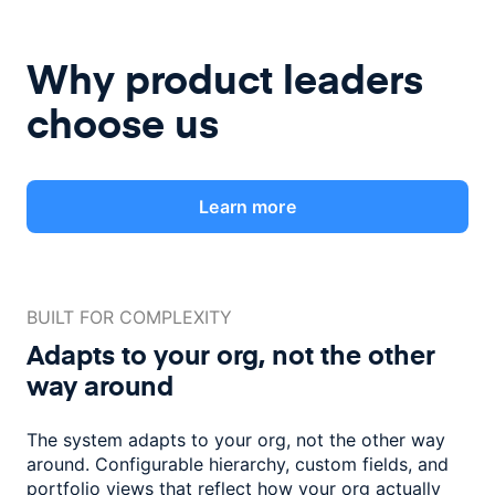
Why product leaders
choose us
Learn more
BUILT FOR COMPLEXITY
Adapts to your org, not the
other
way around
The system adapts to your org, not the other way
around. Configurable
hierarchy, custom fields, and
portfolio views that reflect how
your org actually