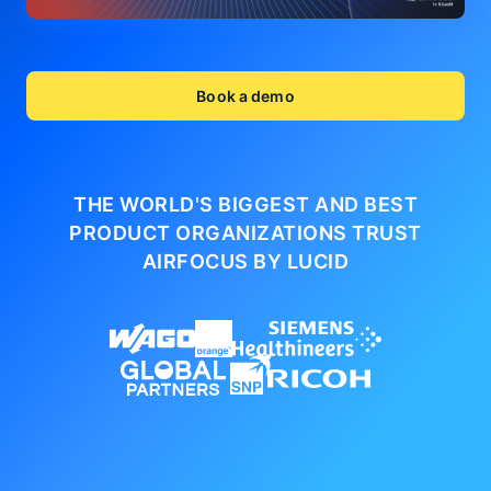
Book a demo
THE WORLD'S BIGGEST AND BEST
PRODUCT ORGANIZATIONS
TRUST
AIRFOCUS BY LUCID