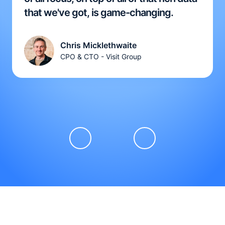
that we've got, is game-changing.
Chris Micklethwaite
CPO & CTO - Visit Group