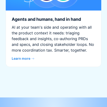
Agents and humans, hand in hand
AI at your team's side and operating with all
the product context it needs: triaging
feedback and insights, co-authoring PRDs
and specs, and closing stakeholder loops. No
more coordination tax. Smarter, together.
Learn more