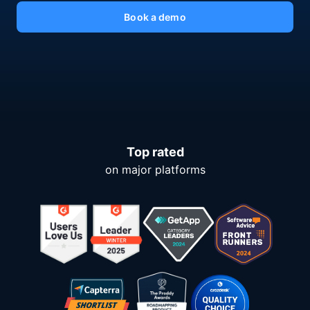
Book a demo
Top rated
on major platforms