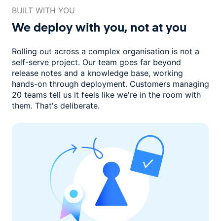
BUILT WITH YOU
We deploy with you,
not at you
Rolling out across a complex organisation is not a
self-serve project. Our
team goes far beyond
release notes and a knowledge base, working
hands-on through deployment. Customers managing
20 teams
tell us it feels like we're in the room with
them.
That's deliberate.