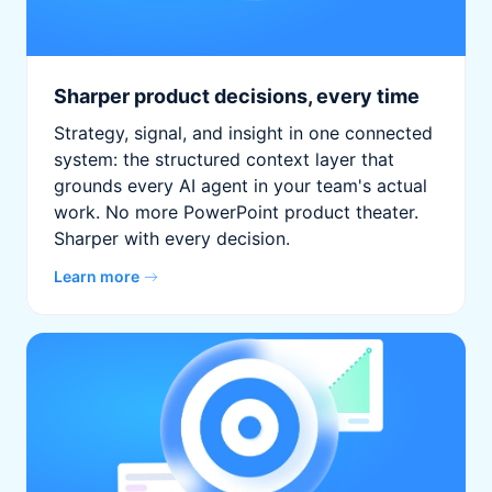
Sharper product decisions, every time
Strategy, signal, and insight in one connected
system: the structured context layer that
grounds every AI agent in your team's actual
work. No more PowerPoint product theater.
Sharper with every decision.
Learn more