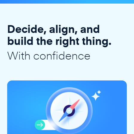
Decide, align, and
build the right thing.
With confidence