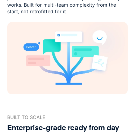
works. Built for multi-team complexity
from the
start, not retrofitted for it.
BUILT TO SCALE
Enterprise-grade ready
from day