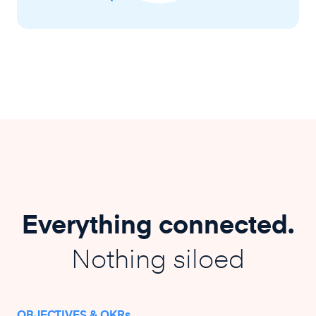
Everything connected.
Nothing siloed
OBJECTIVES & OKRs