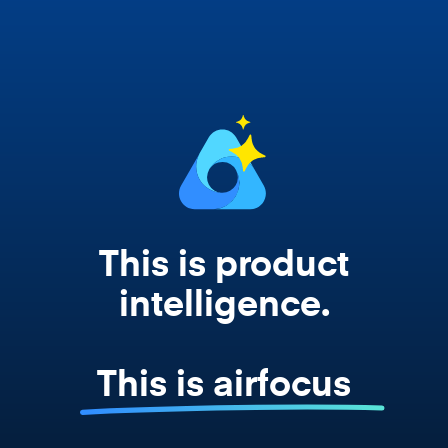
works from your actual strategy, feedback,
and roadmap data. Not a prompt. Not a
summary. The real thing.
This is product
intelligence.
This is airfocus