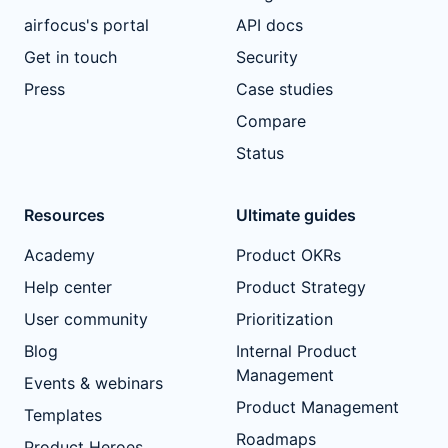
airfocus's portal
API docs
Get in touch
Security
Press
Case studies
Compare
Status
Resources
Ultimate guides
Academy
Product OKRs
Help center
Product Strategy
User community
Prioritization
Blog
Internal Product
Management
Events & webinars
Product Management
Templates
Roadmaps
Product Heroes