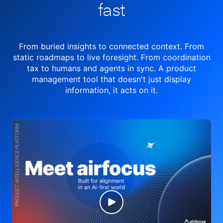
fast
From buried insights to connected context. From
static roadmaps to live
foresight. From
coordination
tax to humans and agents in sync.
A product
management tool
that doesn't just display
information, it acts on it.