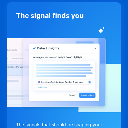
The signal finds you
The signals that should be shaping your