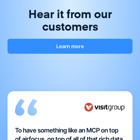
Hear it from our
customers
Learn more
To have something like an MCP on top
of airfocus, on top of all of that rich data