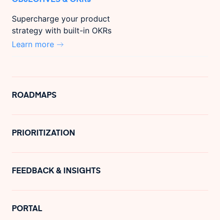
Supercharge your product
strategy with built-in OKRs
Learn more
ROADMAPS
PRIORITIZATION
FEEDBACK & INSIGHTS
PORTAL