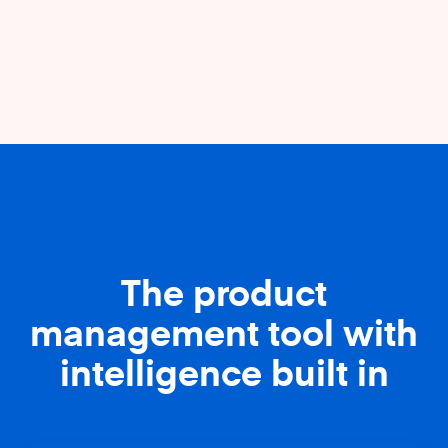
The product
management tool with
intelligence built in