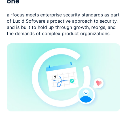
one
airfocus meets enterprise security standards as part
of Lucid Software's
proactive approach to security,
and is built to hold up through growth,
reorgs, and
the demands of complex product organizations.