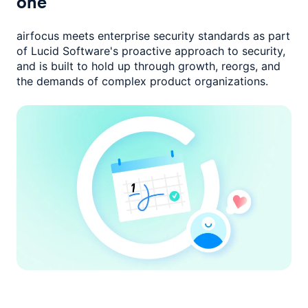
one
airfocus meets enterprise security standards as part
of Lucid Software's
proactive approach to security,
and is built to hold up through growth,
reorgs, and
the demands of complex product organizations.