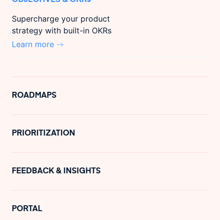
Supercharge your product
strategy with built-in OKRs
Learn more
ROADMAPS
PRIORITIZATION
FEEDBACK & INSIGHTS
PORTAL