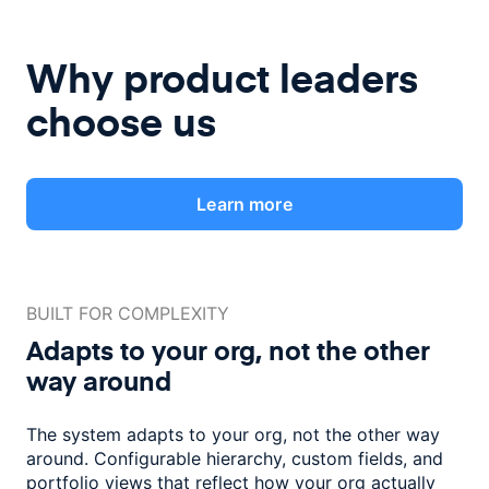
Why product leaders
choose us
Learn more
BUILT FOR COMPLEXITY
Adapts to your org, not the
other
way around
The system adapts to your org, not the other way
around. Configurable
hierarchy, custom fields, and
portfolio views that reflect how
your org actually