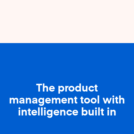
The product
management tool with
intelligence built in