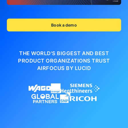
Book a demo
THE WORLD'S BIGGEST AND BEST
PRODUCT ORGANIZATIONS
TRUST
AIRFOCUS BY LUCID