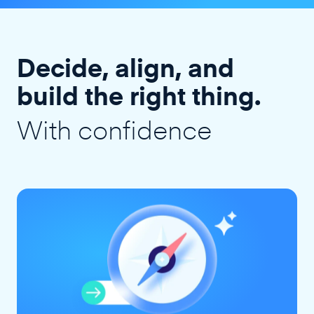
Decide, align, and
build the right thing.
With confidence