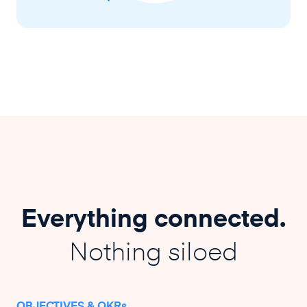
Everything connected.
Nothing siloed
OBJECTIVES & OKRs