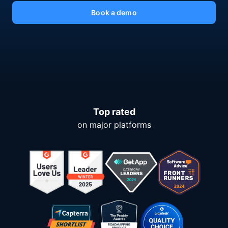
Book a demo
Top rated
on major platforms