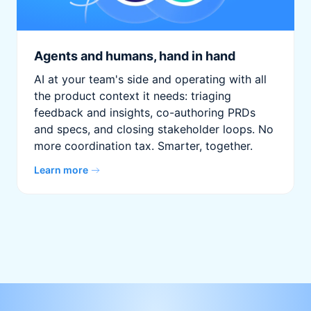
Agents and humans, hand in hand
AI at your team's side and operating with all
the product context it needs: triaging
feedback and insights, co-authoring PRDs
and specs, and closing stakeholder loops. No
more coordination tax. Smarter, together.
Learn more