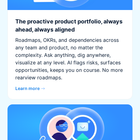
The proactive product portfolio, always
ahead, always aligned
Roadmaps, OKRs, and dependencies across
any team and product, no matter the
complexity. Ask anything, dig anywhere,
visualize at any level. AI flags risks, surfaces
opportunities, keeps you on course. No more
rearview roadmaps.
Learn more