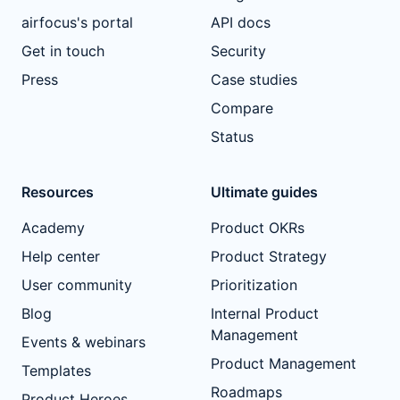
airfocus's portal
API docs
Get in touch
Security
Press
Case studies
Compare
Status
Resources
Ultimate guides
Academy
Product OKRs
Help center
Product Strategy
User community
Prioritization
Blog
Internal Product
Management
Events & webinars
Product Management
Templates
Roadmaps
Product Heroes