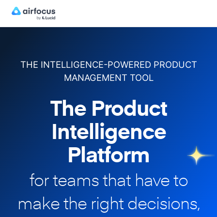
THE INTELLIGENCE-POWERED PRODUCT
MANAGEMENT TOOL
The Product
Intelligence
Platform
for teams that have to
make
the right decisions,