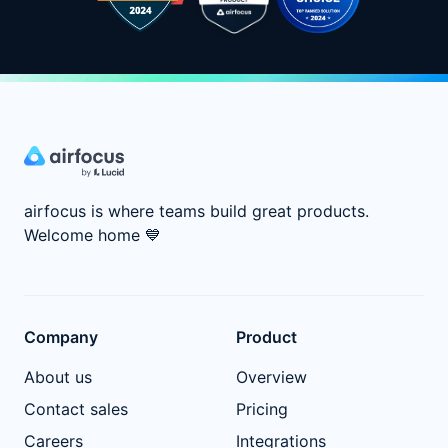
airfocus is where teams build great products.
Welcome home
💙
Company
Product
About us
Overview
Contact sales
Pricing
Careers
Integrations