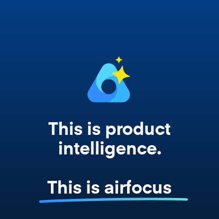
works from your actual strategy, feedback,
and roadmap data. Not a prompt. Not a
summary. The real thing.
This is product
intelligence.
This is airfocus