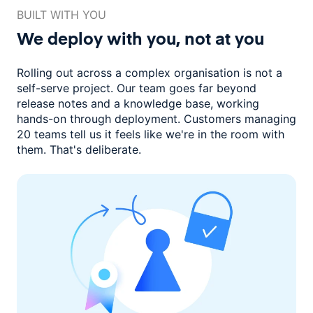
BUILT WITH YOU
We deploy with you,
not at you
Rolling out across a complex organisation is not a
self-serve project. Our
team goes far beyond
release notes and a knowledge base, working
hands-on through deployment. Customers managing
20 teams
tell us it feels like we're in the room with
them.
That's deliberate.