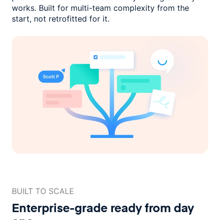
works. Built for multi-team complexity
from the
start, not retrofitted for it.
BUILT TO SCALE
Enterprise-grade ready
from day