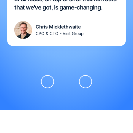
that we've got, is game-changing.
Chris Micklethwaite
CPO & CTO - Visit Group