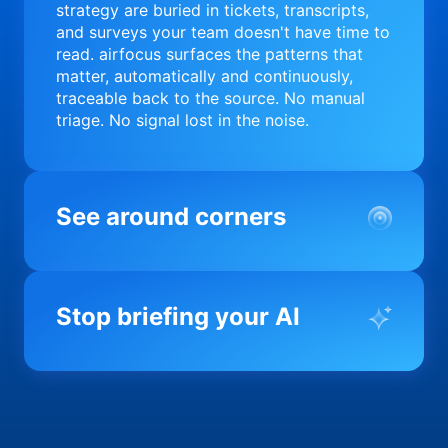
strategy are buried in tickets, transcripts,
and surveys your team doesn't have time to
read. airfocus surfaces the patterns that
matter, automatically and continuously,
traceable back to the source. No manual
triage. No signal lost in the noise.
See around corners
Most product orgs find out something went
wrong in a quarterly review. airfocus tells
Stop briefing your AI
you before it matters; flagging drift,
surfacing blockers, and keeping your
portfolio on course in real time. Portfolio-
Every AI tool your team uses starts from a
level clarity without the status meeting.
blank slate when it comes to your product.
airfocus fixes the input problem so Claude,
Copilot, and every agent your team builds