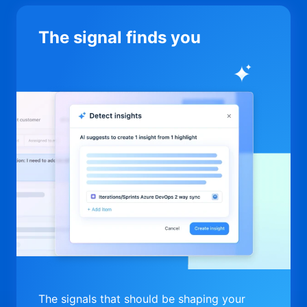
The signal finds you
The signals that should be shaping your