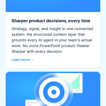
Sharper product decisions, every time
Strategy, signal, and insight in one connected
system: the structured context layer that
grounds every AI agent in your team's actual
work. No more PowerPoint product theater.
Sharper with every decision.
Learn more