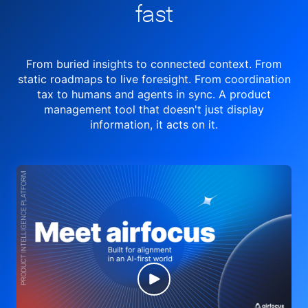
fast
From buried insights to connected context. From
static roadmaps to live
foresight. From
coordination
tax to humans and agents in sync.
A product
management tool
that doesn't just display
information, it acts on it.