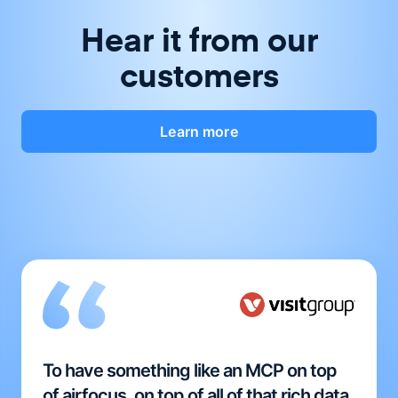
Hear it from our
customers
Learn more
To have something like an MCP on top
of airfocus, on top of all of that rich data